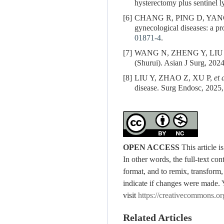
hysterectomy plus sentinel 
[6]
CHANG R, PING D, YAN
gynecological diseases: a pro
01871-4
.
[7]
WANG N, ZHENG Y, LIU J. Pe
(Shurui). Asian J Surg, 20
[8]
LIU Y, ZHAO Z, XU P,
et 
disease. Surg Endosc, 2025,
OPEN ACCESS
This article 
In other words, the full-text con
format, and to remix, transform,
indicate if changes were made. 
visit
https://creativecommons.or
Related Articles