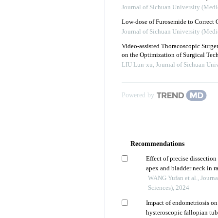
Journal of Sichuan University (Medi
Low-dose of Furosemide to Correct 
Journal of Sichuan University (Medi
Video-assisted Thoracoscopic Surg
on the Optimization of Surgical Tec
LIU Lun-xu
,
Journal of Sichuan Univ
Powered by
Recommendations
Effect of precise dissection
apex and bladder neck in r
control improvement
WANG Yufan et al., Journa
Sciences), 2024
Impact of endometriosis on 
hysteroscopic fallopian tu