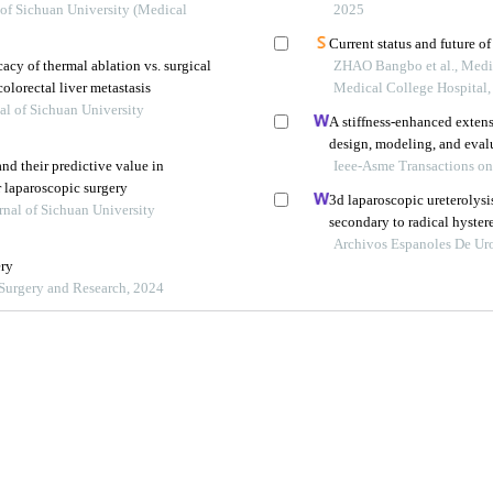
tients with proximal tubal
 of Sichuan University (Medical
2025
Current status and future of
cacy of thermal ablation vs. surgical
ZHAO Bangbo et al., Medi
olorectal liver metastasis
Medical College Hospital
al of Sichuan University
A stiffness-enhanced exten
design, modeling, and eval
and their predictive value in
Ieee-Asme Transactions o
r laparoscopic surgery
3d laparoscopic ureterolysis
rnal of Sichuan University
secondary to radical hyster
cervical cancer: results fro
Archivos Espanoles De Ur
ery
napoca
f Surgery and Research, 2024