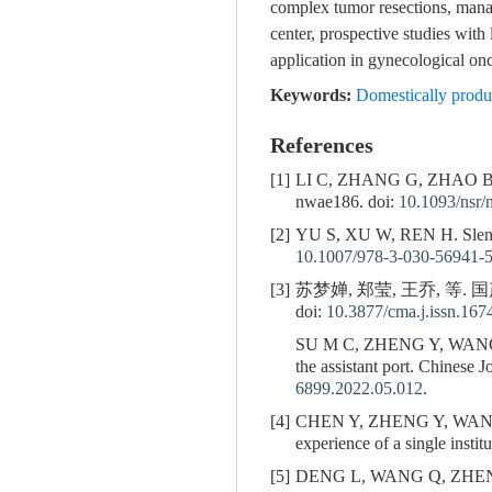
complex tumor resections, manag
center, prospective studies with
application in gynecological on
Keywords:
Domestically produc
References
[1]
LI C, ZHANG G, ZHAO 
nwae186. doi:
10.1093/nsr
[2]
YU S, XU W, REN H. Slender 
10.1007/978-3-030-56941-
[3]
苏梦婵, 郑莹, 王乔, 等. 
doi:
10.3877/cma.j.issn.16
SU M C, ZHENG Y, WAN
the assistant port. Chinese 
6899.2022.05.012
.
[4]
CHEN Y, ZHENG Y, WAN
experience of a single insti
[5]
DENG L, WANG Q, ZHENG Y. 