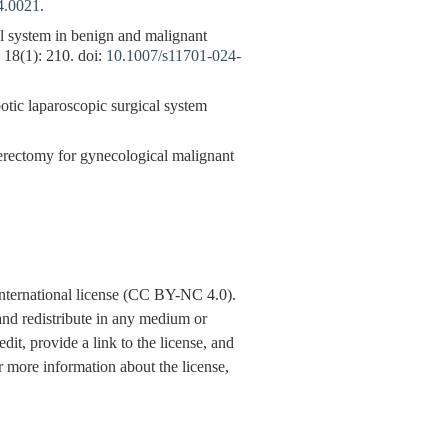
4.0021
.
l system in benign and malignant
, 18(1): 210. doi:
10.1007/s11701-024-
ic laparoscopic surgical system
sterectomy for gynecological malignant
nternational license (CC BY-NC 4.0).
y and redistribute in any medium or
dit, provide a link to the license, and
 more information about the license,