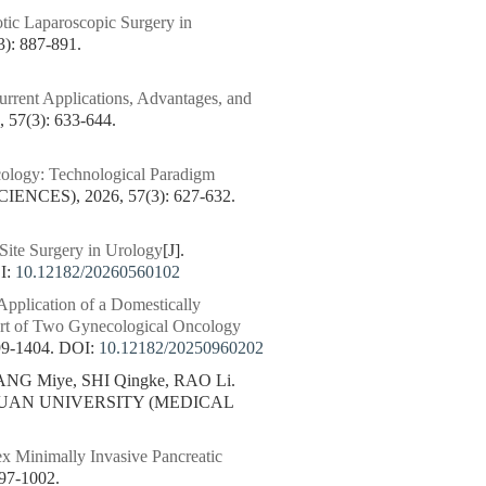
tic Laparoscopic Surgery in
: 887-891.
rent Applications, Advantages, and
7(3): 633-644.
cology: Technological Paradigm
CES), 2026, 57(3): 627-632.
Site Surgery in Urology
[J].
I:
10.12182/20260560102
Application of a Domestically
ort of Two Gynecological Oncology
9-1404.
DOI:
10.12182/20250960202
NG Miye, SHI Qingke, RAO Li.
CHUAN UNIVERSITY (MEDICAL
ex Minimally Invasive Pancreatic
7-1002.