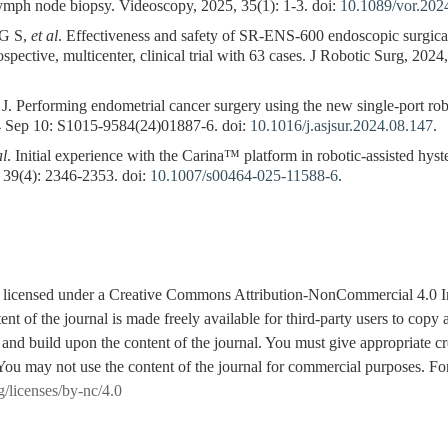
lymph node biopsy. Videoscopy, 2025, 35(1): 1-3. doi:
10.1089/vor.202
G S,
et al
. Effectiveness and safety of SR-ENS-600 endoscopic surgica
spective, multicenter, clinical trial with 63 cases. J Robotic Surg, 2024
rforming endometrial cancer surgery using the new single-port robot
24 Sep 10: S1015-9584(24)01887-6. doi:
10.1016/j.asjsur.2024.08.147
.
al
. Initial experience with the Carina™ platform in robotic-assisted hy
 39(4): 2346-2353. doi:
10.1007/s00464-025-11588-6
.
is licensed under a Creative Commons Attribution-NonCommercial 4.0 I
tent of the journal is made freely available for third-party users to cop
 and build upon the content of the journal. You must give appropriate cre
You may not use the content of the journal for commercial purposes. For
g/licenses/by-nc/4.0