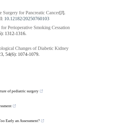
e Surgery for Pancreatic Cancer
[J].
I:
10.12182/20250760103
for Perioperative Smoking Cessation
 1312-1316.
ological Changes of Diabetic Kidney
54(6): 1074-1079.
ture of pediatric surgery
essment
Too Early an Assessment?