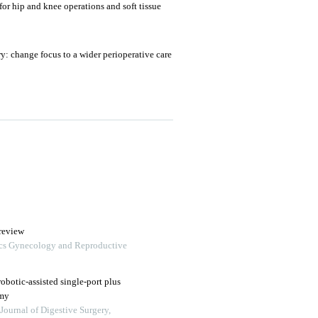
or hip and knee operations and soft tissue
y: change focus to a wider perioperative care
review
trics Gynecology and Reproductive
robotic-assisted single‑port plus
omy
Journal of Digestive Surgery,