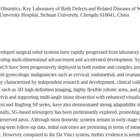
bstetrics, Key Laboratory of Birth Defects and Related Diseases of 
University Hospital, Sichuan University, Chengdu 610041, China
veloped surgical robot systems have rapidly progressed from laboratory r
rating multi-dimensional advancement and accelerated development. Sy
d S have been progressively deployed in both routine and complex proc
, and gynecologic malignancies such as cervical, endometrial, and ovari
y characterized by independent research and development, clinical vali
such as 3D high-definition imaging, highly flexible robotic arms, and pr
elvis and supporting multi-angle tissue dissection with enhanced visualiza
i and Jingfeng SP series, have also demonstrated strong adaptability in s
lly, 5G-based telesurgery has been preliminarily explored, promoting 
erserved areas. Although most domestic systems remain in early-stage cl
ng-term follow-up data, initial outcomes are promising in terms of intra
e. However, compared to the Da Vinci system, further evidence is needed