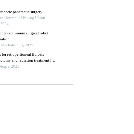
 robotic pancreatic surgery
cal Journal of Peking Union
, 2024
sible continuum surgical robot:
uation
n Mechatronics, 2025
 for retroperitoneal fibrosis
ectomy and radiation treatment for
m the oncological institute, cluj
ologia, 2023