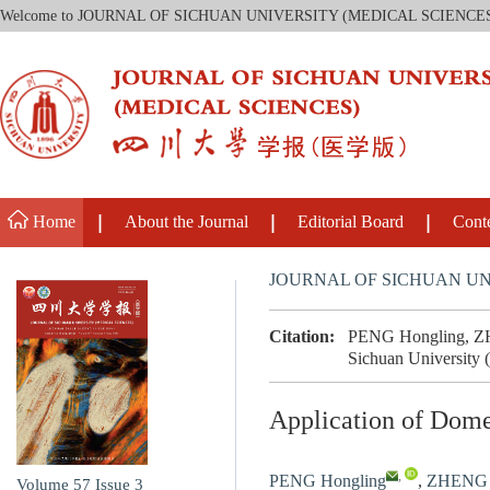
Welcome to JOURNAL OF SICHUAN UNIVERSITY (MEDICAL SCIENCE
Home
About the Journal
Editorial Board
Cont
JOURNAL OF SICHUAN UN
Citation:
PENG Hongling, ZHE
Sichuan University 
Application of Dome
,
PENG Hongling
,
ZHENG 
Volume 57
Issue 3