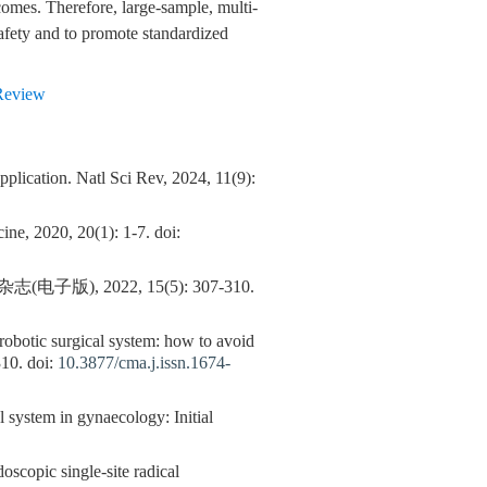
omes. Therefore, large-sample, multi-
safety and to promote standardized
Review
pplication. Natl Sci Rev, 2024, 11(9):
ne, 2020, 20(1): 1-7. doi:
 2022, 15(5): 307-310.
 robotic surgical system: how to avoid
310. doi:
10.3877/cma.j.issn.1674-
 system in gynaecology: Initial
opic single-site radical