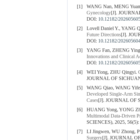
[1]
WANG Nan, MENG Yuan
Gynecology
[J]. JOURNA
DOI:
10.12182/20260560
[2]
Lovell Daniel Y., YANG
Future Directions
[J]. JO
DOI:
10.12182/20260560
[3]
YANG Fan, ZHENG Ying
Innovations and Clinical 
DOI:
10.12182/20260560
[4]
WEI Yong, ZHU Qingyi.
JOURNAL OF SICHUAN U
[5]
WANG Qiao, WANG Yife
Developed Single-Arm Sing
Cases
[J]. JOURNAL OF 
[6]
HUANG Yong, YONG Zhil
Multimodal Data-Driven Pr
SCIENCES), 2025, 56(5):
[7]
LI Jingwen, WU Zhong, 
Surgery
[J]. JOURNAL O