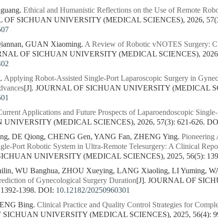
guang.
Ethical and Humanistic Reflections on the Use of Remote Robo
L OF SICHUAN UNIVERSITY (MEDICAL SCIENCES), 2026, 57(3)
507
 Qiannan, GUAN Xiaoming.
A Review of Robotic vNOTES Surgery: Cur
URNAL OF SICHUAN UNIVERSITY (MEDICAL SCIENCES), 2026, 5
402
.
Applying Robot-Assisted Single-Port Laparoscopic Surgery in Gyne
Advances
[J]. JOURNAL OF SICHUAN UNIVERSITY (MEDICAL SCIEN
501
Current Applications and Future Prospects of Laparoendoscopic Single-
NIVERSITY (MEDICAL SCIENCES), 2026, 57(3): 621-626.
DO
ng, DE Qiong, CHENG Gen, YANG Fan, ZHENG Ying.
Pioneering 
le-Port Robotic System in Ultra-Remote Telesurgery: A Clinical Rep
SICHUAN UNIVERSITY (MEDICAL SCIENCES), 2025, 56(5): 139
in, WU Banghua, ZHOU Xueying, LANG Xiaoling, LI Yuming, WA
ediction of Gynecological Surgery Duration
[J]. JOURNAL OF SI
 1392-1398.
DOI:
10.12182/20250960301
PENG Bing.
Clinical Practice and Quality Control Strategies for Compl
F SICHUAN UNIVERSITY (MEDICAL SCIENCES), 2025, 56(4): 99