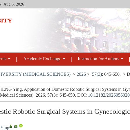
S)
Aug 6, 2026
ents
Academic Exchange
Instruction for Authors
IVERSITY (MEDICAL SCIENCES)
>
2026
>
57(3)
: 645-650.
> D
NG Ying. Application of Domestic Robotic Surgical Systems in Gynec
(Medical Sciences), 2026, 57(3): 645-650.
DOI:
10.12182/2026056020
stic Robotic Surgical Systems in Gynecologi
,
,
Ying