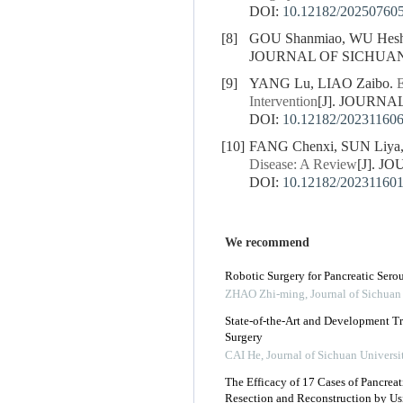
DOI:
10.12182/20250760
[8]
GOU Shanmiao, WU Hesh
JOURNAL OF SICHUAN U
[9]
YANG Lu, LIAO Zaibo.
E
Intervention
[J]. JOURNA
DOI:
10.12182/20231160
[10]
FANG Chenxi, SUN Liya,
Disease: A Review
[J]. J
DOI:
10.12182/20231160
We recommend
Robotic Surgery for Pancreatic Sero
ZHAO Zhi-ming
,
Journal of Sichuan
State-of-the-Art and Development Tr
Surgery
CAI He
,
Journal of Sichuan Universi
The Efficacy of 17 Cases of Pancr
Resection and Reconstruction by Us