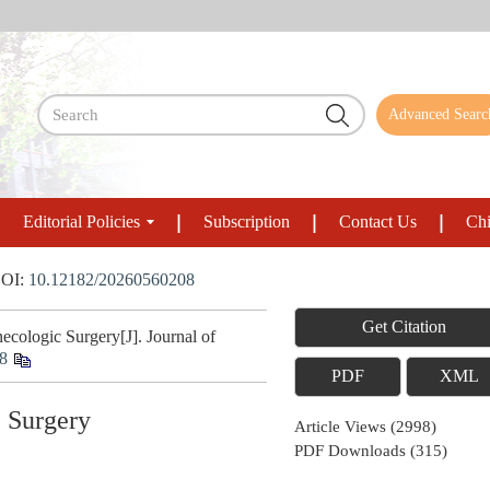
Advanced Searc
Editorial Policies
Subscription
Contact Us
Chi
OI:
10.12182/20260560208
Get Citation
ologic Surgery[J]. Journal of
8
PDF
XML
c Surgery
Article Views
(
2998
)
PDF Downloads
(
315
)