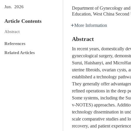
Jun. 2026
Department of Gynecology and O
Education, West China Second 
Article Contents
More Information
Abstract
Abstract
References
In recent years, domestically de
Related Articles
gynecological surgery, demonst
Surui, Haishanyi, and MicroHan
uterine fibroids, ovarian cysts
established a technology pathwa
They generally offer advantages 
refined operations in the deep p
Some systems, including the Suru
v-NOTES) approaches. Additiona
technology dissemination in und
scale comparative studies and lo
recovery, and patient experienc