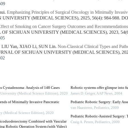
509
ui.
Emphasizing Principles of Surgical Oncology in Minimally Invasiv
NIVERSITY (MEDICAL SCIENCES), 2025, 56(4): 984-988.
DO
ffect of Smoking on Cancer Surgery Outcomes and Recommendations 
L OF SICHUAN UNIVERSITY (MEDICAL SCIENCES), 2023, 54(6):
605
 LIU Yan, XIAO Li, SUN Lin.
Non-Classical Clinical Types and Path
OURNAL OF SICHUAN UNIVERSITY (MEDICAL SCIENCES), 2023, 
102
us Cystadenoma: Analysis of 148 Cases
Robotic systems offer glimpse into fu
 University (Medical Science Edition)
,
2020
James D. Geiger
,
AAP News
,
2004
ends of Minimally Invasive Pancreatic
Pediatric Robotic Surgery: Early Ass
van Haasteren
,
Pediatrics
,
2009
ty (Medical Science Edition)
,
2020
Pediatric Robotic-Assisted Surgery: 
eaticoduodenectomy Combined with Vascular
Craig A. Peters
,
Pediatrics
,
2009
ing Robotic Operation System (with Video)