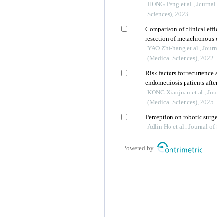
laparoscopy in infertile pa
HONG Peng et al., Journal
obstruction
Sciences), 2023
Comparison of clinical effi
resection of metachronous c
YAO Zhi-hang et al., Journ
(Medical Sciences), 2022
Risk factors for recurrence 
endometriosis patients afte
KONG Xiaojuan et al., Jou
(Medical Sciences), 2025
Perception on robotic surg
Adlin Ho et al., Journal o
Powered by