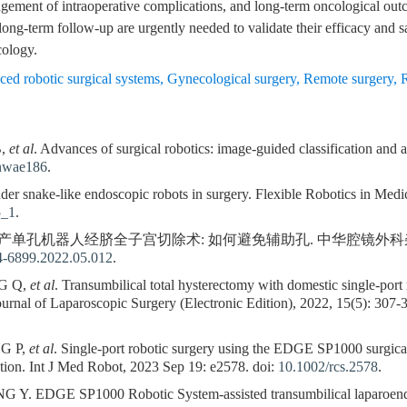
ement of intraoperative complications, and long-term oncological outc
 long-term follow-up are urgently needed to validate their efficacy and 
cology.
ed robotic surgical systems
,
Gynecological surgery
,
Remote surgery
,
B,
et al
. Advances of surgical robotics: image-guided classification and a
/nwae186
.
snake-like endoscopic robots in surgery. Flexible Robotics in Medici
5_1
.
国产单孔机器人经脐全子宫切除术: 如何避免辅助孔. 中华腔镜外科杂志(电子版),
74-6899.2022.05.012
.
G Q,
et al
. Transumbilical total hysterectomy with domestic single-port
Journal of Laparoscopic Surgery (Electronic Edition), 2022, 15(5): 307-
G P,
et al
. Single‐port robotic surgery using the EDGE SP1000 surgical
tution. Int J Med Robot, 2023 Sep 19: e2578. doi:
10.1002/rcs.2578
.
EDGE SP1000 Robotic System-assisted transumbilical laparoendosc