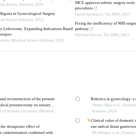
NICE approves robotic surgery tools f
cal Science Edition)
,
2020
procedures
Oliguria in Gynecological Surgery
Gareth Iacobucci
,
The BMJ
,
2025
cal Science Edition)
,
2013
Fixing the inefficiency of NHS surger
ery Lobectomy: Expanding Indications Based
pathway
hniques
William Fawcett
,
The BMJ
,
2023
ersity (Medical Science Edition)
,
2013
 and reconstruction of the prostate
Robotics in gynecology- a 
adical prostatectomy on urinary
Varsha Ojha et al., Obste
l of Sichuan University (Medical
Sciences, 2024
Clinical value of domestic 
the therapeutic effect of
one radical distal gastrect
be catheterization combined with
Wu Dongze et al., Chinese 