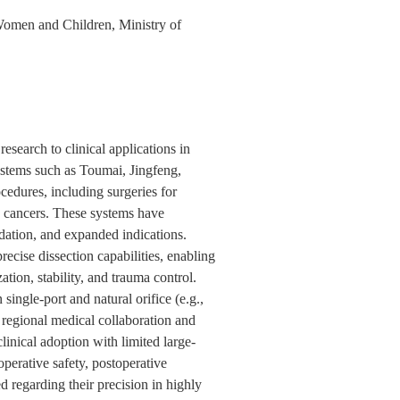
Women and Children, Ministry of
esearch to clinical applications in
stems such as Toumai, Jingfeng,
edures, including surgeries for
an cancers. These systems have
dation, and expanded indications.
ecise dissection capabilities, enabling
tion, stability, and trauma control.
ingle-port and natural orifice (e.g.,
regional medical collaboration and
inical adoption with limited large-
operative safety, postoperative
 regarding their precision in highly