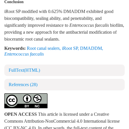
Conclusion
iRoot SP modified with 0.625% DMADDM exhibited good
biocompatibility, sealing ability, and penetrability, and
significantly improved resistance to
Enterococcus faecalis
biofilm,
providing a new approach for the antibacterial modification of
bioceramic root canal sealants.
Keywords:
Root canal sealers
,
iRoot SP
,
DMADDM
,
Enterococcus faecalis
FullText(HTML)
References
(28)
OPEN ACCESS
This article is licensed under a Creative
Commons Attribution-NonCommercial 4.0 International license
(CC BY-NC 4.0). In other words, the full-text content of the