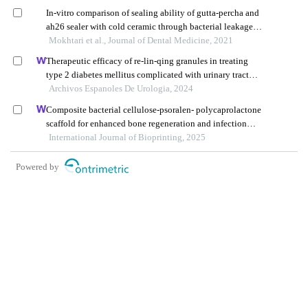
In-vitro comparison of sealing ability of gutta-percha and
ah26 sealer with cold ceramic through bacterial leakage
and electrochemical method
Mokhtari et al., Journal of Dental Medicine, 2021
Therapeutic efficacy of re-lin-qing granules in treating
type 2 diabetes mellitus complicated with urinary tract
infection: a retrospective study
Archivos Espanoles De Urologia, 2024
Composite bacterial cellulose-psoralen- polycaprolactone
scaffold for enhanced bone regeneration and infection
prevention in open bone defects
International Journal of Bioprinting, 2025
Powered by