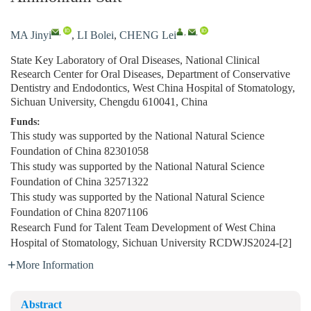
,
,
,
MA Jinyi
,
LI Bolei
,
CHENG Lei
State Key Laboratory of Oral Diseases, National Clinical
Research Center for Oral Diseases, Department of Conservative
Dentistry and Endodontics, West China Hospital of Stomatology,
Sichuan University, Chengdu 610041, China
Funds:
This study was supported by the National Natural Science
Foundation of China
82301058
This study was supported by the National Natural Science
Foundation of China
32571322
This study was supported by the National Natural Science
Foundation of China
82071106
Research Fund for Talent Team Development of West China
Hospital of Stomatology, Sichuan University
RCDWJS2024-[2]
More Information
Abstract