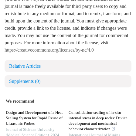
journal is made freely available for third-party users to copy and
redistribute in any medium or format, and to remix, transform, and
build upon the content of the journal. You must give appropriate
credit, provide a link to the license, and indicate if changes were
made. You may not use the content of the journal for commercial
purposes. For more information about the license, visit
https://creativecommons.org/licenses/by-nc/4.0
Relative Articles
Supplements
(0)
We recommend
Design and Development of a Heat
Consolidation-sealing of in-situ
Sealing System for Rapid Reuse of
internal stress in deep rocks: Device
Ultrasonic Probes
development and mechanical
behavior characterization
Journal of Sichuan University
(Medical Science Edition)
,
2024
International Journal of Mining