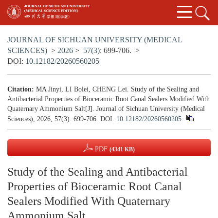
JOURNAL OF SICHUAN UNIVERSITY (MEDICAL
SCIENCES)
>
2026
>
57(3)
: 699-706.
>
DOI:
10.12182/20260560205
Citation:
MA Jinyi, LI Bolei, CHENG Lei. Study of the Sealing and
Antibacterial Properties of Bioceramic Root Canal Sealers Modified With
Quaternary Ammonium Salt[J]. Journal of Sichuan University (Medical
Sciences), 2026, 57(3): 699-706.
DOI:
10.12182/20260560205
PDF
(4341 KB)
Study of the Sealing and Antibacterial
Properties of Bioceramic Root Canal
Sealers Modified With Quaternary
Ammonium Salt