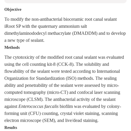
Objective
To modify the non-antibacterial bioceramic root canal sealant
iRoot SP with the quaternary ammonium salt
dimethylaminododecyl methacrylate (DMADDM) and to develop
a new type of sealant.
Methods
The cytotoxicity of the modified root canal sealant was evaluated
using the cell counting kit-8 (CCK-8). The solubility and
flowability of the sealant were tested according to International
Organization for Standardization (ISO) methods. The sealing
ability and penetrability of the sealant were assessed by micro-
computed tomography (micro-CT) and confocal laser scanning
microscope (CLSM). The antibacterial activity of the sealant
against
Enterococcus faecalis
biofilm was evaluated by colony-
forming unit (CFU) counting, crystal violet staining, scanning
electron microscope (SEM), and live/dead staining.
Results