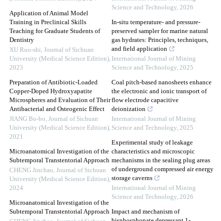
Science and Technology
,
2026
Application of Animal Model
Training in Preclinical Skills
In-situ temperature- and pressure-
Teaching for Graduate Students of
preserved sampler for marine natural
Dentistry
gas hydrates: Principles, techniques,
and field application
XU Ruo-shi
,
Journal of Sichuan
University (Medical Science Edition)
,
International Journal of Mining
2023
Science and Technology
,
2025
Preparation of Antibiotic-Loaded
Coal pitch-based nanosheets enhance
Copper-Doped Hydroxyapatite
the electronic and ionic transport of
Microspheres and Evaluation of Their
flow electrode capacitive
Antibacterial and Osteogenic Effect
deionization
JIANG Bo-bo
,
Journal of Sichuan
International Journal of Mining
University (Medical Science Edition)
,
Science and Technology
,
2025
2021
Experimental study of leakage
Microanatomical Investigation of the
characteristics and microscopic
Subtemporal Transtentorial Approach
mechanisms in the sealing plug areas
of underground compressed air energy
CHENG Jinchao
,
Journal of Sichuan
storage caverns
University (Medical Science Edition)
,
2024
International Journal of Mining
Science and Technology
,
2026
Microanatomical Investigation of the
Subtemporal Transtentorial Approach
Impact and mechanism of
bisphosphonate depressant 1-