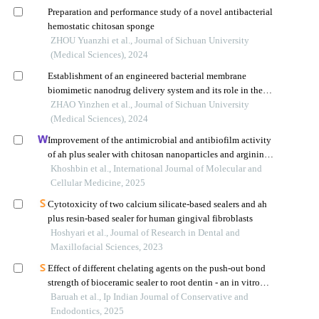
Preparation and performance study of a novel antibacterial
hemostatic chitosan sponge
ZHOU Yuanzhi et al., Journal of Sichuan University
(Medical Sciences), 2024
Establishment of an engineered bacterial membrane
biomimetic nanodrug delivery system and its role in the
treatment of glioma
ZHAO Yinzhen et al., Journal of Sichuan University
(Medical Sciences), 2024
Improvement of the antimicrobial and antibiofilm activity
of ah plus sealer with chitosan nanoparticles and arginine
against enterococcus faecalis and candida albicans
Khoshbin et al., International Journal of Molecular and
Cellular Medicine, 2025
Cytotoxicity of two calcium silicate-based sealers and ah
plus resin-based sealer for human gingival fibroblasts
Hoshyari et al., Journal of Research in Dental and
Maxillofacial Sciences, 2023
Effect of different chelating agents on the push-out bond
strength of bioceramic sealer to root dentin - an in vitro
study
Baruah et al., Ip Indian Journal of Conservative and
Endodontics, 2025