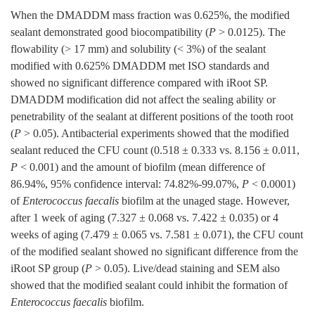
When the DMADDM mass fraction was 0.625%, the modified
sealant demonstrated good biocompatibility (
P
>
0.0125
). The
flowability (> 17 mm) and solubility (< 3%) of the sealant
modified with 0.625% DMADDM met ISO standards and
showed no significant difference compared with iRoot SP.
DMADDM modification did not affect the sealing ability or
penetrability of the sealant at different positions of the tooth root
(
P
> 0.05). Antibacterial experiments showed that the modified
sealant reduced the CFU count (0.518 ± 0.333 vs. 8.156 ± 0.011,
P
< 0.001) and the amount of biofilm (mean difference of
86.94%, 95% confidence interval: 74.82%-99.07%,
P
<
0.0001
)
of
Enterococcus faecalis
biofilm at the unaged stage. However,
after 1 week of aging (7.327 ± 0.068 vs. 7.422 ± 0.035) or 4
weeks of aging (7.479 ± 0.065 vs. 7.581 ± 0.071), the CFU count
of the modified sealant showed no significant difference from the
iRoot SP group (
P
> 0.05). Live/dead staining and SEM also
showed that the modified sealant could inhibit the formation of
Enterococcus faecalis
biofilm.