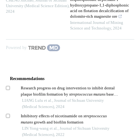
CHENG Jinchao
,
Journal of Sichuan
hydroxypropane-1,1-diphosphonic
University (Medical Science Edition)
,
acid on flotation decalcification of
2024
dolomite-rich magnesite ore
International Journal of Mining
Science and Technology
,
2024
Powered by
Recommendations
Research progress on drug intervention to inhibit dental
plaque biofilm formation by
streptococcus mutans
based
on the concept of ecological prevention of dental caries
LIANG Lulu et al., Journal of Sichuan University
(Medical Sciences), 2024
Inhibitory effects of nicotinamide on
streptococcus
mutans
growth and biofilm formation
LIN Yong-wang et al., Journal of Sichuan University
(Medical Sciences), 2022