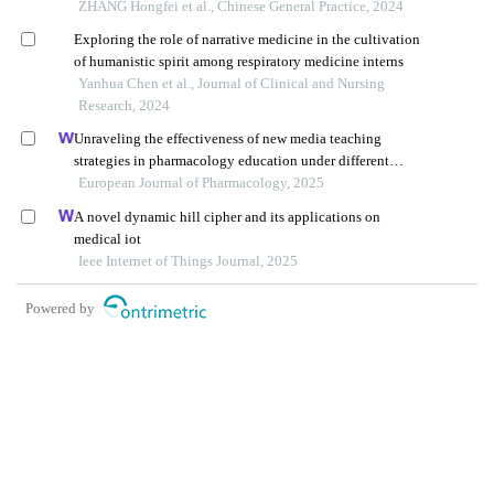
ZHANG Hongfei et al., Chinese General Practice, 2024
Exploring the role of narrative medicine in the cultivation
of humanistic spirit among respiratory medicine interns
Yanhua Chen et al., Journal of Clinical and Nursing
Research, 2024
Unraveling the effectiveness of new media teaching
strategies in pharmacology education under different
educational backgrounds: insights from 6447 students
European Journal of Pharmacology, 2025
A novel dynamic hill cipher and its applications on
medical iot
Ieee Internet of Things Journal, 2025
Powered by