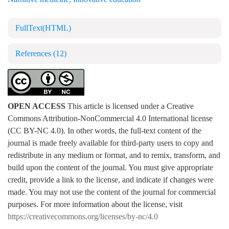
FullText(HTML)
References
(12)
OPEN ACCESS
This article is licensed under a Creative
Commons Attribution-NonCommercial 4.0 International license
(CC BY-NC 4.0). In other words, the full-text content of the
journal is made freely available for third-party users to copy and
redistribute in any medium or format, and to remix, transform, and
build upon the content of the journal. You must give appropriate
credit, provide a link to the license, and indicate if changes were
made. You may not use the content of the journal for commercial
purposes. For more information about the license, visit
https://creativecommons.org/licenses/by-nc/4.0