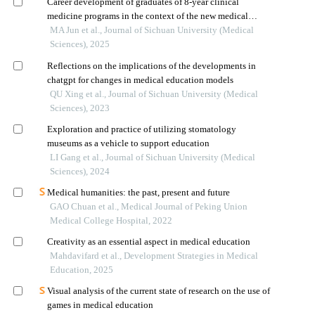
Career development of graduates of 8-year clinical
medicine programs in the context of the new medical
education initiative
MA Jun et al., Journal of Sichuan University (Medical
Sciences), 2025
Reflections on the implications of the developments in
chatgpt for changes in medical education models
QU Xing et al., Journal of Sichuan University (Medical
Sciences), 2023
Exploration and practice of utilizing stomatology
museums as a vehicle to support education
LI Gang et al., Journal of Sichuan University (Medical
Sciences), 2024
Medical humanities: the past, present and future
GAO Chuan et al., Medical Journal of Peking Union
Medical College Hospital, 2022
Creativity as an essential aspect in medical education
Mahdavifard et al., Development Strategies in Medical
Education, 2025
Visual analysis of the current state of research on the use of
games in medical education