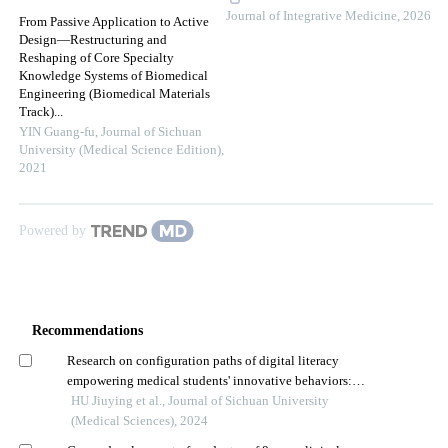
Journal of Integrative Medicine
,
2026
From Passive Application to Active
Design—Restructuring and
Reshaping of Core Specialty
Knowledge Systems of Biomedical
Engineering (Biomedical Materials
Track)...
YIN Guang-fu
,
Journal of Sichuan
University (Medical Science Edition)
,
2021
Powered by
Recommendations
Research on configuration paths of digital literacy
empowering medical students' innovative behaviors:
based on fuzzy-set qualitative comparative analysis
HU Jiuying et al., Journal of Sichuan University
(Medical Sciences), 2024