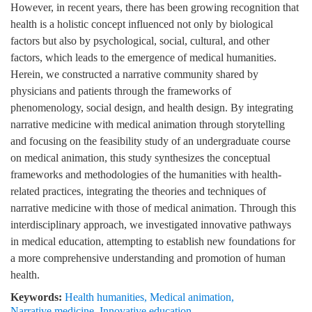
However, in recent years, there has been growing recognition that
health is a holistic concept influenced not only by biological
factors but also by psychological, social, cultural, and other
factors, which leads to the emergence of medical humanities.
Herein, we constructed a narrative community shared by
physicians and patients through the frameworks of
phenomenology, social design, and health design. By integrating
narrative medicine with medical animation through storytelling
and focusing on the feasibility study of an undergraduate course
on medical animation, this study synthesizes the conceptual
frameworks and methodologies of the humanities with health-
related practices, integrating the theories and techniques of
narrative medicine with those of medical animation. Through this
interdisciplinary approach, we investigated innovative pathways
in medical education, attempting to establish new foundations for
a more comprehensive understanding and promotion of human
health.
Keywords:
Health humanities
,
Medical animation
,
Narrative medicine
,
Innovative education