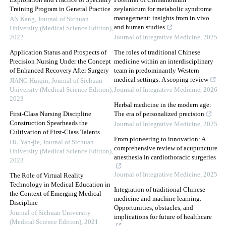
Exploration and Practice of Specialty
Potential of Cinnamomum
Training Program in General Practice
zeylanicum for metabolic syndrome
management: insights from in vivo
AN Kang
,
Journal of Sichuan
and human studies
University (Medical Science Edition)
,
2022
Journal of Integrative Medicine
,
2025
Application Status and Prospects of
The roles of traditional Chinese
Precision Nursing Under the Concept
medicine within an interdisciplinary
of Enhanced Recovery After Surgery
team in predominantly Western
medical settings: A scoping review
JIANG Huiqin
,
Journal of Sichuan
University (Medical Science Edition)
,
Journal of Integrative Medicine
,
2026
2023
Herbal medicine in the modern age:
First-Class Nursing Discipline
The era of personalized precision
Construction Spearheads the
Journal of Integrative Medicine
,
2025
Cultivation of First-Class Talents
From pioneering to innovation: A
HU Yan-jie
,
Journal of Sichuan
comprehensive review of acupuncture
University (Medical Science Edition)
,
anesthesia in cardiothoracic surgeries
2023
Journal of Integrative Medicine
,
2025
The Role of Virtual Reality
Technology in Medical Education in
Integration of traditional Chinese
the Context of Emerging Medical
medicine and machine learning:
Discipline
Opportunities, obstacles, and
Journal of Sichuan University
implications for future of healthcare
(Medical Science Edition)
,
2021