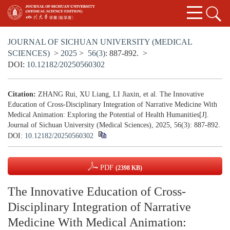
JOURNAL OF SICHUAN UNIVERSITY (MEDICAL
SCIENCES)
>
2025
>
56(3)
: 887-892.
>
DOI:
10.12182/20250560302
Citation:
ZHANG Rui, XU Liang, LI Jiaxin, et al. The Innovative
Education of Cross-Disciplinary Integration of Narrative Medicine With
Medical Animation: Exploring the Potential of Health Humanities[J].
Journal of Sichuan University (Medical Sciences), 2025, 56(3): 887-892.
DOI:
10.12182/20250560302
PDF
(2398 KB)
The Innovative Education of Cross-
Disciplinary Integration of Narrative
Medicine With Medical Animation: