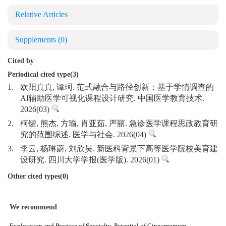
Relative Articles
Supplements
(0)
Cited by
Periodical cited type(3)
1.
欧阳真真, 谭珂. 范式融合与路径创新：基于学情调查的
AI辅助医学可视化课程设计研究. 中国医学教育技术.
2026(03)
2.
柯键, 熊杰, 方瑜, 肖亚茹, 严丽. 急诊医学课程思政教育研
究的范围综述. 医学与社会. 2026(04)
3.
李云, 杨琳蔚, 刘欣昊. 新医科背景下高等医学院校美育建
设研究. 四川大学学报(医学版). 2026(01)
Other cited types(0)
We recommend