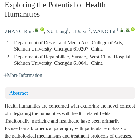
Exploring the Potential of Health
Humanities
1
,
,
1
2
1
,
,
,
ZHANG Rui
,
XU Liang
,
LI Jiaxin
,
WANG Lili
1.
Department of Design and Media Arts, College of Arts,
Sichuan University, Chengdu 610207, China
2.
Department of Hepatobiliary Surgery, West China Hospital,
Sichuan University, Chengdu 610041, China
More Information
Abstract
Health humanities are concerned with exploring the novel concept
of integrating the humanities with health-related fields.
Traditionally, medicine and healthcare have been primarily
focused on a biomedical paradigm, with particular emphasis on
the pathological mechanisms and treatment protocols of diseases.