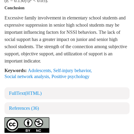
(E = 0.130) (
P
< 0.05).
Conclusion
Excessive family involvement in elementary school students and
expressive suppression in senior high school students may be
important influencing factors for NSSI behaviors. The lack of
social support has a greater impact on junior and senior high
school students. The strength of the connection among subjective
support, objective support, and utilization of support is an
important indicator.
Keywords:
Adolescents
,
Self-injury behavior
,
Social network analysis
,
Positive psychology
FullText(HTML)
References
(36)