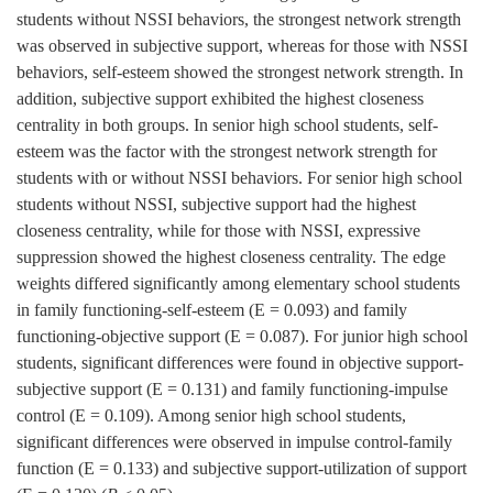
students without NSSI behaviors, the strongest network strength
was observed in subjective support, whereas for those with NSSI
behaviors, self-esteem showed the strongest network strength. In
addition, subjective support exhibited the highest closeness
centrality in both groups. In senior high school students, self-
esteem was the factor with the strongest network strength for
students with or without NSSI behaviors. For senior high school
students without NSSI, subjective support had the highest
closeness centrality, while for those with NSSI, expressive
suppression showed the highest closeness centrality. The edge
weights differed significantly among elementary school students
in family functioning-self-esteem (E = 0.093) and family
functioning-objective support (E = 0.087). For junior high school
students, significant differences were found in objective support-
subjective support (E = 0.131) and family functioning-impulse
control (E = 0.109). Among senior high school students,
significant differences were observed in impulse control-family
function (E = 0.133) and subjective support-utilization of support