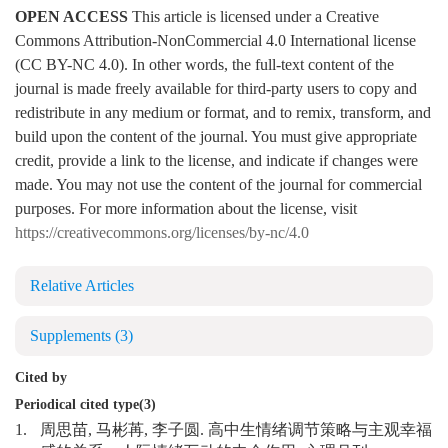
OPEN ACCESS
This article is licensed under a Creative
Commons Attribution-NonCommercial 4.0 International license
(CC BY-NC 4.0). In other words, the full-text content of the
journal is made freely available for third-party users to copy and
redistribute in any medium or format, and to remix, transform, and
build upon the content of the journal. You must give appropriate
credit, provide a link to the license, and indicate if changes were
made. You may not use the content of the journal for commercial
purposes. For more information about the license, visit
https://creativecommons.org/licenses/by-nc/4.0
Relative Articles
Supplements
(3)
Cited by
Periodical cited type(3)
1.
周思苗, 马彬苒, 李子圆. 高中生情绪调节策略与主观幸福