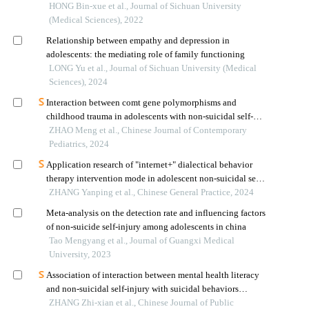
depression
HONG Bin-xue et al., Journal of Sichuan University
(Medical Sciences), 2022
Relationship between empathy and depression in
adolescents: the mediating role of family functioning
LONG Yu et al., Journal of Sichuan University (Medical
Sciences), 2024
Interaction between comt gene polymorphisms and
childhood trauma in adolescents with non-suicidal self-
injury
ZHAO Meng et al., Chinese Journal of Contemporary
Pediatrics, 2024
Application research of "internet+" dialectical behavior
therapy intervention mode in adolescent non-suicidal self-
injury intervention
ZHANG Yanping et al., Chinese General Practice, 2024
Meta-analysis on the detection rate and influencing factors
of non-suicide self-injury among adolescents in china
Tao Mengyang et al., Journal of Guangxi Medical
University, 2023
Association of interaction between mental health literacy
and non-suicidal self-injury with suicidal behaviors
among middle school students: a cross- sectional survey in
ZHANG Zhi-xian et al., Chinese Journal of Public