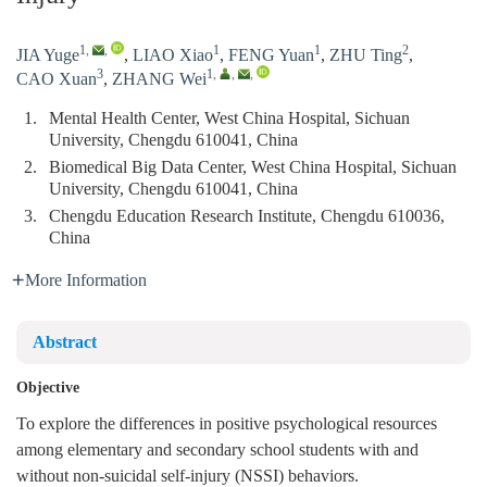
1
,
,
1
1
2
JIA Yuge
,
LIAO Xiao
,
FENG Yuan
,
ZHU Ting
,
3
1
,
,
,
CAO Xuan
,
ZHANG Wei
1.
Mental Health Center, West China Hospital, Sichuan
University, Chengdu 610041, China
2.
Biomedical Big Data Center, West China Hospital, Sichuan
University, Chengdu 610041, China
3.
Chengdu Education Research Institute, Chengdu 610036,
China
More Information
Abstract
Objective
To explore the differences in positive psychological resources
among elementary and secondary school students with and
without non-suicidal self-injury (NSSI) behaviors.