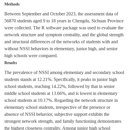
Methods
Between September and October 2023, the assessment data of
56870
students aged 9 to 18 years in Chengdu, Sichuan Province
were collected. The R software package was used to evaluate the
network structure and symptom centrality, and the global strength
and structural differences of the networks of students with and
without NSSI behaviors in elementary, junior high, and senior
high schools were compared.
Results
The prevalence of NSSI among elementary and secondary school
students stands at 12.21%. Specifically, it peaks in junior high
school students, reaching 14.22%, followed by that in senior
middle school students at 13.66%, and is lowest in elementary
school students at 10.17%. Regarding the network structure in
elementary school students, irrespective of the presence or
absence of NSSI behavior, subjective support exhibits the
strongest network strength, and family functioning demonstrates
the highest closeness centrality. Among junior high school