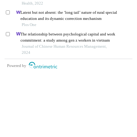
three china cities
Health, 2022
Latent but not absent: the ‘long tail’ nature of rural special
education and its dynamic correction mechanism
Plos One
The relationship between psychological capital and work
commitment: a study among gen z workers in vietnam
Journal of Chinese Human Resources Management,
2024
Powered by