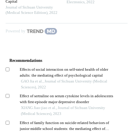
Capital
Electronics
,
2022
Journal of Sichuan University
(Medical Science Edition)
,
2022
Powered by
Recommendations
Effects of social interaction on self-rated health of older
adults: the mediating effect of psychological capital
GAO Jia et al., Journal of Sichuan University (Medical
Sciences), 2022
Effect of sertraline on serum cytokine levels in adolescents
with first-episode major depressive disorder
XIANG Jiao-jiao et al., Journal of Sichuan University
(Medical Sciences), 2023
Effect of family function on suicide-related behaviors of
junior middle school students: the mediating effect of