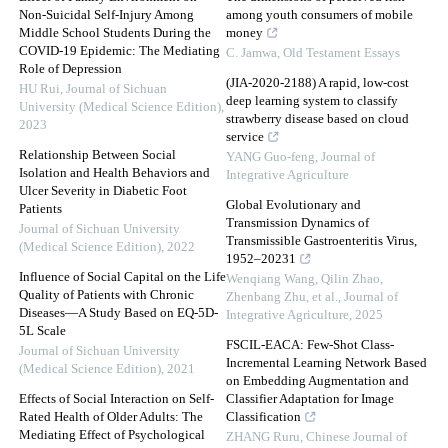
Non-Suicidal Self-Injury Among
among youth consumers of mobile
Middle School Students During the
money
COVID-19 Epidemic: The Mediating
C. Jamwa
,
Old Testament Essays
Role of Depression
(JIA-2020-2188) A rapid, low-cost
HU Rui
,
Journal of Sichuan
deep learning system to classify
University (Medical Science Edition)
,
strawberry disease based on cloud
2023
service
Relationship Between Social
YANG Guo-feng
,
Journal of
Isolation and Health Behaviors and
Integrative Agriculture
Ulcer Severity in Diabetic Foot
Global Evolutionary and
Patients
Transmission Dynamics of
Journal of Sichuan University
Transmissible Gastroenteritis Virus,
(Medical Science Edition)
,
2022
1952–20231
Influence of Social Capital on the Life
Wenqiang Wang, Qilin Zhao,
Quality of Patients with Chronic
Zhenbang Zhu, et al.
,
Journal of
Diseases—A Study Based on EQ-5D-
Integrative Agriculture
,
2025
5L Scale
FSCIL-EACA: Few-Shot Class-
Journal of Sichuan University
Incremental Learning Network Based
(Medical Science Edition)
,
2021
on Embedding Augmentation and
Effects of Social Interaction on Self-
Classifier Adaptation for Image
Rated Health of Older Adults: The
Classification
Mediating Effect of Psychological
ZHANG Ruru
,
Chinese Journal of