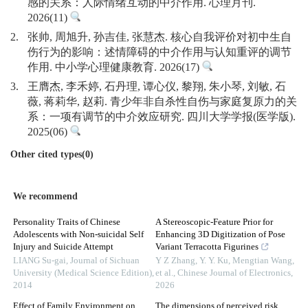
感的关系：人际情绪互动的中介作用. 心理月刊.
2026(11)
2.
张帅, 周旭升, 孙吉佳, 张慧杰. 核心自我评价对初中生自
伤行为的影响：述情障碍的中介作用与认知重评的调节
作用. 中小学心理健康教育. 2026(17)
3.
王膺杰, 李禾婷, 石丹理, 谭心仪, 黎翔, 朱小琴, 刘敏, 石
薇, 蒋莉华, 赵莉. 青少年非自杀性自伤与家庭复原力的关
系：一项有调节的中介效应研究. 四川大学学报(医学版).
2025(06)
Other cited types(0)
We recommend
Personality Traits of Chinese
A Stereoscopic-Feature Prior for
Adolescents with Non-suicidal Self
Enhancing 3D Digitization of Pose
Injury and Suicide Attempt
Variant Terracotta Figurines
LIANG Su-gai
,
Journal of Sichuan
Y Z Zhang, Y. Y. Ku, Mengtian Wang,
University (Medical Science Edition)
,
et al.
,
Chinese Journal of Electronics
,
2014
2026
Effect of Family Environment on
The dimensions of perceived risk