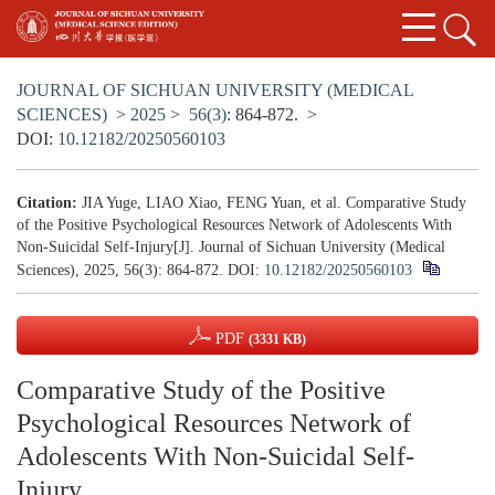
JOURNAL OF SICHUAN UNIVERSITY (MEDICAL
SCIENCES)
>
2025
>
56(3)
: 864-872.
>
DOI:
10.12182/20250560103
Citation:
JIA Yuge, LIAO Xiao, FENG Yuan, et al. Comparative Study
of the Positive Psychological Resources Network of Adolescents With
Non-Suicidal Self-Injury[J]. Journal of Sichuan University (Medical
Sciences), 2025, 56(3): 864-872.
DOI:
10.12182/20250560103
PDF
(3331 KB)
Comparative Study of the Positive
Psychological Resources Network of
Adolescents With Non-Suicidal Self-
Injury