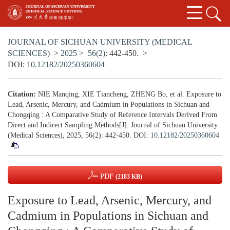
JOURNAL OF SICHUAN UNIVERSITY (MEDICAL
SCIENCES)
>
2025
>
56(2)
: 442-450.
>
DOI:
10.12182/20250360604
Citation:
NIE Manqing, XIE Tiancheng, ZHENG Bo, et al. Exposure to
Lead, Arsenic, Mercury, and Cadmium in Populations in Sichuan and
Chongqing : A Comparative Study of Reference Intervals Derived From
Direct and Indirect Sampling Methods[J]. Journal of Sichuan University
(Medical Sciences), 2025, 56(2): 442-450.
DOI:
10.12182/20250360604
PDF
(2183 KB)
Exposure to Lead, Arsenic, Mercury, and
Cadmium in Populations in Sichuan and