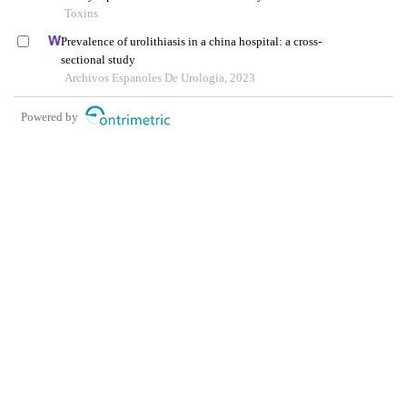
province, china
Toxins
Prevalence of urolithiasis in a china hospital: a cross-
sectional study
Archivos Espanoles De Urologia, 2023
Powered by