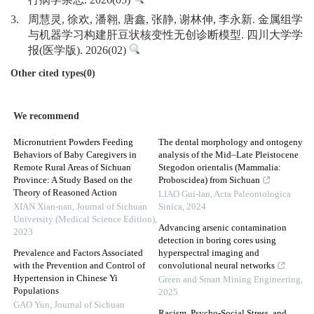
行病学杂志. 2026(05)
3.
周慧灵, 徐欢, 潘翱, 唐鑫, 张静, 谢林伸, 李永新. 金属组学
与机器学习构建肝豆状核变性无创诊断模型. 四川大学学
报(医学版). 2026(02)
Other cited types(0)
We recommend
Micronutrient Powders Feeding
The dental morphology and ontogeny
Behaviors of Baby Caregivers in
analysis of the Mid–Late Pleistocene
Remote Rural Areas of Sichuan
Stegodon orientalis (Mammalia:
Province: A Study Based on the
Proboscidea) from Sichuan
Theory of Reasoned Action
LIAO Gui-lan
,
Acta Paleontologica
XIAN Xian-nan
,
Journal of Sichuan
Sinica
,
2024
University (Medical Science Edition)
,
Advancing arsenic contamination
2023
detection in boring cores using
Prevalence and Factors Associated
hyperspectral imaging and
with the Prevention and Control of
convolutional neural networks
Hypertension in Chinese Yi
Green and Smart Mining Engineering
,
Populations
2025
GAO Yun
,
Journal of Sichuan
Racism, Psycho-Social Stress, and