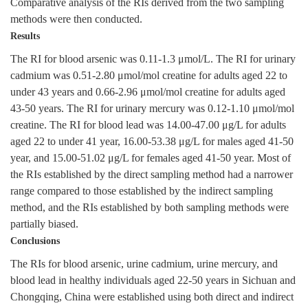
Comparative analysis of the RIs derived from the two sampling
methods were then conducted.
Results
The RI for blood arsenic was 0.11-1.3 μmol/L. The RI for urinary
cadmium was 0.51-2.80 μmol/mol creatine for adults aged 22 to
under 43 years and 0.66-2.96 μmol/mol creatine for adults aged
43-50 years. The RI for urinary mercury was 0.12-1.10 μmol/mol
creatine. The RI for blood lead was 14.00-47.00 μg/L for adults
aged 22 to under 41 year, 16.00-53.38 μg/L for males aged 41-50
year, and 15.00-51.02 μg/L for females aged 41-50 year. Most of
the RIs established by the direct sampling method had a narrower
range compared to those established by the indirect sampling
method, and the RIs established by both sampling methods were
partially biased.
Conclusions
The RIs for blood arsenic, urine cadmium, urine mercury, and
blood lead in healthy individuals aged 22-50 years in Sichuan and
Chongqing, China were established using both direct and indirect