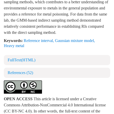
sampling methods, which contributes to a better understanding of
environmental exposure to metals in the general population and
provides a reference for metal poisoning. For data from the same
lab, the GMM-based indirect sampling method demonstrated
relatively consistent performance in establishing RIs compared
with the direct sampling method.
Keywords:
Reference interval
,
Gaussian mixture model
,
Heavy metal
FullText(HTML)
References
(52)
OPEN ACCESS
This article is licensed under a Creative
Commons Attribution-NonCommercial 4.0 International license
(CC BY-NC 4.0). In other words, the full-text content of the