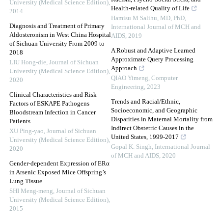
University (Medical Science Edition)
,
Health-related Quality of Life
2014
Hamisu M Salihu, MD, PhD
,
Diagnosis and Treatment of Primary
International Journal of MCH and
Aldosteronism in West China Hospital
AIDS
,
2019
of Sichuan University From 2009 to
A Robust and Adaptive Learned
2018
Approximate Query Processing
LIU Hong-die
,
Journal of Sichuan
Approach
University (Medical Science Edition)
,
QIAO Yimeng
,
Computer
2020
Engineering
,
2023
Clinical Characteristics and Risk
Trends and Racial/Ethnic,
Factors of ESKAPE Pathogens
Socioeconomic, and Geographic
Bloodstream Infection in Cancer
Disparities in Maternal Mortality from
Patients
Indirect Obstetric Causes in the
XU Ping-yao
,
Journal of Sichuan
United States, 1999-2017
University (Medical Science Edition)
,
Gopal K. Singh
,
International Journal
2020
of MCH and AIDS
,
2020
Gender-dependent Expression of ERα
in Arsenic Exposed Mice Offspring’s
Lung Tissue
SHI Meng-meng
,
Journal of Sichuan
University (Medical Science Edition)
,
2015