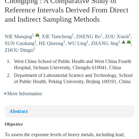
Chongqing : A Comparative Study of
Reference Intervals Derived From Direct
and Indirect Sampling Methods
1
,
2
1
1
NIE Manqing
,
XIE Tiancheng
,
ZHENG Bo
,
ZOU Xiaoli
,
1
1
1
1
,
,
SUN Guokang
,
HE Qiurong
,
WU Ling
,
ZHANG Jing
,
1
ZHOU Dingzi
1.
West China School of Public Health and West China Fourth
Hospital, Sichuan University, Chengdu 610041, China
2.
Department of Laboratorial Science and Technology, School
of Public Health, Peking University, Beijing 100191, China
More Information
Abstract
Objective
To assess the exposure levels of heavy metals, including lead,