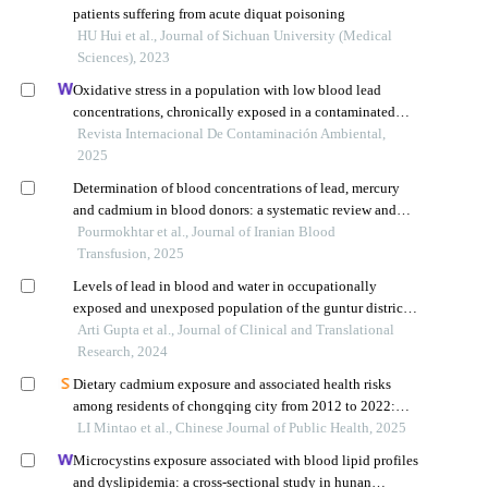
patients suffering from acute diquat poisoning
HU Hui et al., Journal of Sichuan University (Medical
Sciences), 2023
Oxidative stress in a population with low blood lead
concentrations, chronically exposed in a contaminated
area of zacatecas, mexico
Revista Internacional De Contaminación Ambiental,
2025
Determination of blood concentrations of lead, mercury
and cadmium in blood donors: a systematic review and
meta-analysis
Pourmokhtar et al., Journal of Iranian Blood
Transfusion, 2025
Levels of lead in blood and water in occupationally
exposed and unexposed population of the guntur district,
andhra pradesh: baseline analysis of a prospective cohort
Arti Gupta et al., Journal of Clinical and Translational
study
Research, 2024
Dietary cadmium exposure and associated health risks
among residents of chongqing city from 2012 to 2022:
surveillance and survey data analysis
LI Mintao et al., Chinese Journal of Public Health, 2025
Microcystins exposure associated with blood lipid profiles
and dyslipidemia: a cross-sectional study in hunan