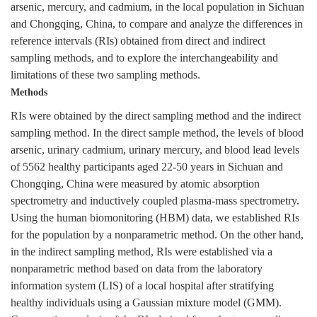
arsenic, mercury, and cadmium, in the local population in Sichuan
and Chongqing, China, to compare and analyze the differences in
reference intervals (RIs) obtained from direct and indirect
sampling methods, and to explore the interchangeability and
limitations of these two sampling methods.
Methods
RIs were obtained by the direct sampling method and the indirect
sampling method. In the direct sample method, the levels of blood
arsenic, urinary cadmium, urinary mercury, and blood lead levels
of
5562
healthy participants aged 22-50 years in Sichuan and
Chongqing, China were measured by atomic absorption
spectrometry and inductively coupled plasma-mass spectrometry.
Using the human biomonitoring (HBM) data, we established RIs
for the population by a nonparametric method. On the other hand,
in the indirect sampling method, RIs were established via a
nonparametric method based on data from the laboratory
information system (LIS) of a local hospital after stratifying
healthy individuals using a Gaussian mixture model (GMM).