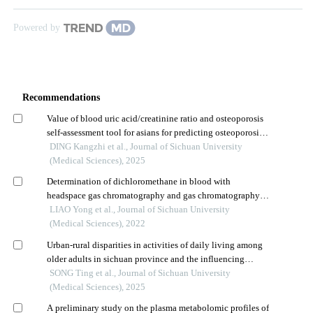
Powered by
Recommendations
Value of blood uric acid/creatinine ratio and osteoporosis
self-assessment tool for asians for predicting osteoporosis
in middle-aged, older, and elderly adult tibetan
DING Kangzhi et al., Journal of Sichuan University
populations in xizang
(Medical Sciences), 2025
Determination of dichloromethane in blood with
headspace gas chromatography and gas chromatography-
mass spectrometry
LIAO Yong et al., Journal of Sichuan University
(Medical Sciences), 2022
Urban-rural disparities in activities of daily living among
older adults in sichuan province and the influencing
factors
SONG Ting et al., Journal of Sichuan University
(Medical Sciences), 2025
A preliminary study on the plasma metabolomic profiles of