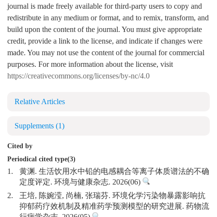
journal is made freely available for third-party users to copy and
redistribute in any medium or format, and to remix, transform, and
build upon the content of the journal. You must give appropriate
credit, provide a link to the license, and indicate if changes were
made. You may not use the content of the journal for commercial
purposes. For more information about the license, visit
https://creativecommons.org/licenses/by-nc/4.0
Relative Articles
Supplements
(1)
Cited by
Periodical cited type(3)
1.
黄渊. 生活饮用水中铅的电感耦合等离子体质谱法的不确
定度评定. 环境与健康杂志. 2026(06)
2.
王培, 陈婉滢, 尚楠, 张瑞芬. 环境化学污染物暴露影响抗
抑郁药疗效机制及精准药学预测模型的研究进展. 药物流