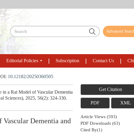
Advanced Searc
Editorial Policies
Subscription
Contact Us
Chi
OI:
10.12182/20250360505
Get Citation
 in a Rat Model of Vascular Dementia
al Sciences), 2025, 56(2): 324-330.
PDF
XML
Article Views
(
593
)
f Vascular Dementia and
PDF Downloads
(
63
)
Cited By(
1
)