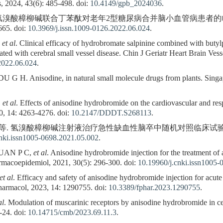
, 2024, 43(6): 485-498. doi:
10.4149/gpb_2024036
.
 等. 氢溴酸樟柳碱联合丁苯酞对老年2型糖尿病合并脑小血管病患者
65. doi:
10.3969/j.issn.1009-0126.2022.06.024
.
,
et al
. Clinical efficacy of hydrobromate salpinine combined with butylp
ated with cerebral small vessel disease. Chin J Geriatr Heart Brain Vess
2022.06.024
.
H. Anisodine, in natural small molecule drugs from plants. Singap
,
et al
. Effects of anisodine hydrobromide on the cardiovascular and res
, 14: 4263-4276. doi:
10.2147/DDDT.S268113
.
, 等. 氢溴酸樟柳碱注射液治疗急性缺血性脑卒中随机对照临床试验. 药物流
nki.issn1005-0698.2021.05.002
.
UAN P C,
et al
. Anisodine hydrobromide injection for the treatment of
harmacoepidemiol, 2021, 30(5): 296-300. doi:
10.19960/j.cnki.issn1005-
et al
. Efficacy and safety of anisodine hydrobromide injection for acute
Pharmacol, 2023, 14: 1290755. doi:
10.3389/fphar.2023.1290755
.
al
. Modulation of muscarinic receptors by anisodine hydrobromide in ce
-24. doi:
10.14715/cmb/2023.69.11.3
.