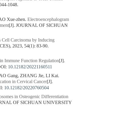
44-1048.
IAO Xue-zhen.
Electroencephalogram
sment
[J]. JOURNAL OF SICHUAN
s Cell Carcinoma by Inducing
, 2023, 54(1): 83-90.
 in Immune Function Regulation
[J].
OI:
10.12182/20221160511
HAO Gang, ZHANG Jie, LI Kai.
cation in Cervical Cancer
[J].
I:
10.12182/20220760504
omes in Osteogenic Differentiation
OURNAL OF SICHUAN UNIVERSITY