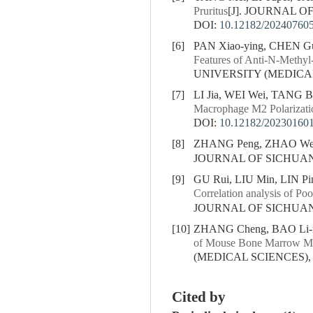
Pruritus
[J]. JOURNAL OF
DOI:
10.12182/20240760
[6]
PAN Xiao-ying, CHEN Gu
Features of Anti-N-Methyl-
UNIVERSITY (MEDICAL S
[7]
LI Jia, WEI Wei, TANG B
Macrophage M2 Polarizati
DOI:
10.12182/20230160
[8]
ZHANG Peng, ZHAO Wen-l
JOURNAL OF SICHUAN U
[9]
GU Rui, LIU Min, LIN Pi
Correlation analysis of P
JOURNAL OF SICHUAN U
[10]
ZHANG Cheng, BAO Li-r
of Mouse Bone Marrow Mes
(MEDICAL SCIENCES), 20
Cited by