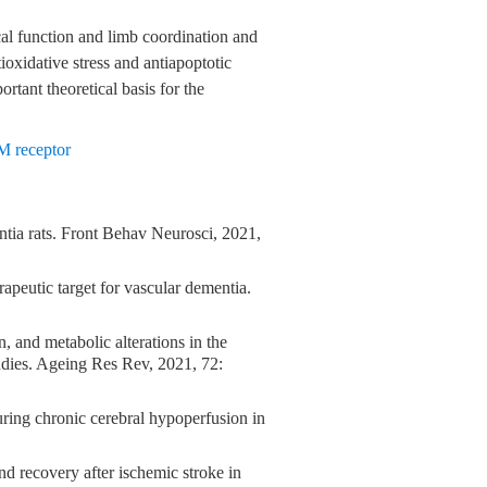
l function and limb coordination and
ioxidative stress and antiapoptotic
rtant theoretical basis for the
M receptor
entia rats. Front Behav Neurosci, 2021,
rapeutic target for vascular dementia.
, and metabolic alterations in the
dies. Ageing Res Rev, 2021, 72:
uring chronic cerebral hypoperfusion in
d recovery after ischemic stroke in