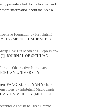
dit, provide a link to the license, and
 more information about the license,
rophage Formation by Regulating
RSITY (MEDICAL SCIENCES),
roup Box 1 in Mediating Depression-
y
[J]. JOURNAL OF SICHUAN
1
 Chronic Obstructive Pulmonary
 SICHUAN UNIVERSITY
en, FANG Xiaohui, YAN Yichao,
ometriosis by Inhibiting Macrophage
CHUAN UNIVERSITY (MEDICAL
Receptor Agonists to Treat Uremic