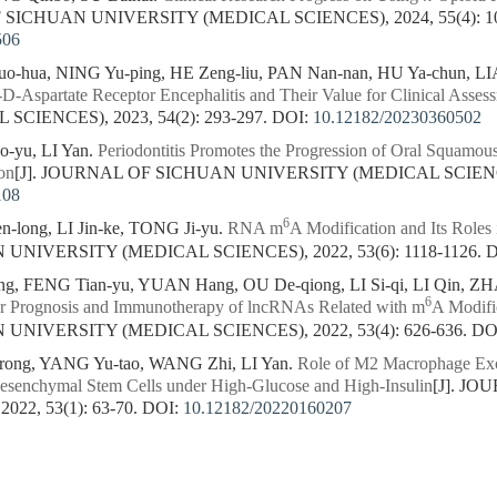
 SICHUAN UNIVERSITY (MEDICAL SCIENCES), 2024, 55(4): 10
506
o-hua, NING Yu-ping, HE Zeng-liu, PAN Nan-nan, HU Ya-chun, L
D-Aspartate Receptor Encephalitis and Their Value for Clinical Asses
CIENCES), 2023, 54(2): 293-297.
DOI:
10.12182/20230360502
o-yu, LI Yan.
Periodontitis Promotes the Progression of Oral Squamou
on
[J]. JOURNAL OF SICHUAN UNIVERSITY (MEDICAL SCIENCES)
108
6
ong, LI Jin-ke, TONG Ji-yu.
RNA m
A Modification and Its Roles
NIVERSITY (MEDICAL SCIENCES), 2022, 53(6): 1118-1126.
D
ng, FENG Tian-yu, YUAN Hang, OU De-qiong, LI Si-qi, LI Qin, Z
6
oor Prognosis and Immunotherapy of lncRNAs Related with m
A Modifi
NIVERSITY (MEDICAL SCIENCES), 2022, 53(4): 626-636.
DO
ong, YANG Yu-tao, WANG Zhi, LI Yan.
Role of M2 Macrophage Exos
enchymal Stem Cells under High-Glucose and High-Insulin
[J]. J
22, 53(1): 63-70.
DOI:
10.12182/20220160207