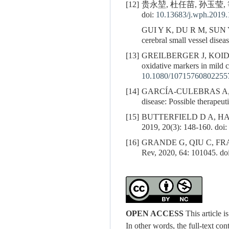
[12]
贵永堃, 杜任苗, 孙玉莹, 
doi:
10.13683/j.wph.2019.
GUI Y K, DU R M, SUN 
cerebral small vessel dise
[13]
GREILBERGER J, KOI
oxidative markers in mild 
10.1080/10715760802255
[14]
GARCÍA-CULEBRAS A,
disease: Possible therapeut
[15]
BUTTERFIELD D A, HALLIWE
2019, 20(3): 148-160. doi:
[16]
GRANDE G, QIU C, FRATIGL
Rev, 2020, 64: 101045. do
OPEN ACCESS
This article 
In other words, the full-text con