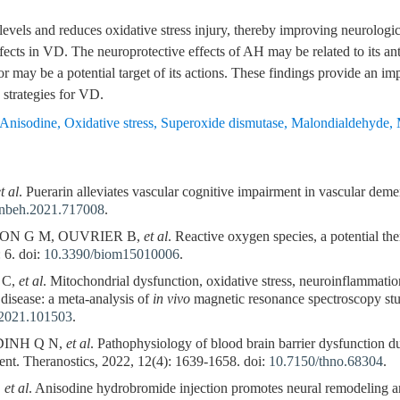
s and reduces oxidative stress injury, thereby improving neurologica
fects in VD. The neuroprotective effects of AH may be related to its ant
may be a potential target of its actions. These findings provide an impo
strategies for VD.
Anisodine
,
Oxidative stress
,
Superoxide dismutase
,
Malondialdehyde
,
t al
. Puerarin alleviates vascular cognitive impairment in vascular dem
fnbeh.2021.717008
.
ON G M, OUVRIER B,
et al
. Reactive oxygen species, a potential the
 6. doi:
10.3390/biom15010006
.
 C,
et al
. Mitochondrial dysfunction, oxidative stress, neuroinflammation
disease: a meta-analysis of
in vivo
magnetic resonance spectroscopy stu
r.2021.101503
.
DINH Q N,
et al
. Pathophysiology of blood brain barrier dysfunction d
ent. Theranostics, 2022, 12(4): 1639-1658. doi:
10.7150/thno.68304
.
,
et al
. Anisodine hydrobromide injection promotes neural remodeling an