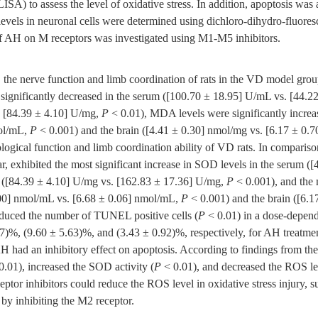
SA) to assess the level of oxidative stress. In addition, apoptosis w
levels in neuronal cells were determined using dichloro-dihydro-fluor
of AH on M receptors was investigated using M1-M5 inhibitors.
he nerve function and limb coordination of rats in the VD model group
 significantly decreased in the serum ([100.70 ± 18.95] U/mL vs. [44.
. [84.39 ± 4.10] U/mg,
P
< 0.01), MDA levels were significantly increa
mol/mL,
P
< 0.001) and the brain ([4.41 ± 0.30] nmol/mg vs. [6.17 ± 0.
ological function and limb coordination ability of VD rats. In comparis
r, exhibited the most significant increase in SOD levels in the serum (
n ([84.39 ± 4.10] U/mg vs. [162.83 ± 17.36] U/mg,
P
< 0.001), and the 
1.00] nmol/mL vs. [6.68 ± 0.06] nmol/mL,
P
< 0.001) and the brain ([6.1
duced the number of TUNEL positive cells (
P
< 0.01) in a dose-depen
07)%, (9.60 ± 5.63)%, and (3.43 ± 0.92)%, respectively, for AH treatme
AH had an inhibitory effect on apoptosis. According to findings from th
0.01), increased the SOD activity (
P
< 0.01), and decreased the ROS le
tor inhibitors could reduce the ROS level in oxidative stress injury, s
t by inhibiting the M2 receptor.