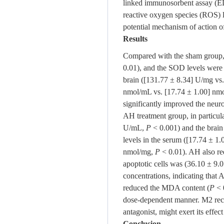
linked immunosorbent assay (ELI
reactive oxygen species (ROS) 
potential mechanism of action 
Results
Compared with the sham group, t
0.01), and the SOD levels were
brain ([131.77 ± 8.34] U/mg vs
nmol/mL vs. [17.74 ± 1.00] n
significantly improved the neur
AH treatment group, in particula
U/mL,
P
< 0.001) and the brai
levels in the serum ([17.74 ± 
nmol/mg,
P
< 0.01). AH also re
apoptotic cells was (36.10 ± 9.
concentrations, indicating that 
reduced the MDA content (
P
< 
dose-dependent manner. M2 recep
antagonist, might exert its effec