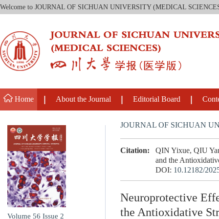
Welcome to JOURNAL OF SICHUAN UNIVERSITY (MEDICAL SCIENCE
Home
About the Journal
Editorial Board
Cont
JOURNAL OF SICHUAN UN
Citation:
QIN Yixue, QIU Yan,
and the Antioxidativ
DOI:
10.12182/202
Neuroprotective Eff
the Antioxidative S
Volume 56
Issue 2