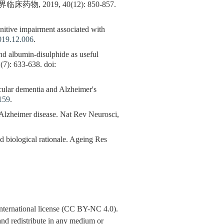
019, 40(12): 850-857.
gnitive impairment associated with
019.12.006
.
nd albumin-disulphide as useful
(7): 633-638. doi:
scular dementia and Alzheimer's
159
.
zheimer disease. Nat Rev Neurosci,
iological rationale. Ageing Res
nternational license (CC BY-NC 4.0).
y and redistribute in any medium or