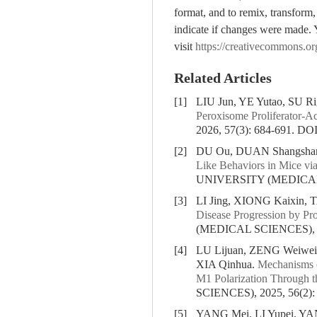
format, and to remix, transform,
indicate if changes were made. 
visit
https://creativecommons.or
Related Articles
[1]
LIU Jun, YE Yutao, SU R
Peroxisome Proliferator-A
2026, 57(3): 684-691.
DOI
[2]
DU Ou, DUAN Shangshan
Like Behaviors in Mice vi
UNIVERSITY (MEDICAL S
[3]
LI Jing, XIONG Kaixin, 
Disease Progression by P
(MEDICAL SCIENCES), 20
[4]
LU Lijuan, ZENG Weiwei
XIA Qinhua.
Mechanisms o
M1 Polarization Through
SCIENCES), 2025, 56(2):
[5]
YANG Mei, LI Yupei, YA