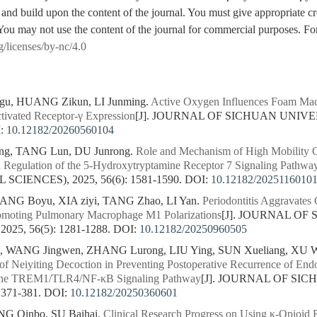
 and build upon the content of the journal. You must give appropriate cre
You may not use the content of the journal for commercial purposes. For
g/licenses/by-nc/4.0
igu, HUANG Zikun, LI Junming.
Active Oxygen Influences Foam Mac
ctivated Receptor-γ Expression
[J]. JOURNAL OF SICHUAN UNIVE
:
10.12182/20260560104
g, TANG Lun, DU Junrong.
Role and Mechanism of High Mobility G
a Regulation of the 5-Hydroxytryptamine Receptor 7 Signaling Pathwa
CIENCES), 2025, 56(6): 1581-1590.
DOI:
10.12182/2025116010
TANG Boyu, XIA ziyi, TANG Zhao, LI Yan.
Periodontitis Aggravates
romoting Pulmonary Macrophage M1 Polarizations
[J]. JOURNAL OF
25, 56(5): 1281-1288.
DOI:
10.12182/20250960505
, WANG Jingwen, ZHANG Lurong, LIU Ying, SUN Xueliang, XU W
f Neiyiting Decoction in Preventing Postoperative Recurrence of End
 the TREM1/TLR4/NF-κB Signaling Pathway
[J]. JOURNAL OF SI
 371-381.
DOI:
10.12182/20250360601
NG Qinbo, SU Baihai.
Clinical Research Progress on Using κ-Opioid 