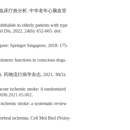
的临床疗效分析. 中华老年心脑血管
hthalide in elderly patients with type
el Dis, 2022, 24(6): 652-665. doi:
ore: Springer Singapore, 2018: 175-
piratory functions in conscious dogs.
行病学杂志, 2021, 30(5):
 acute ischemic stroke: A randomized
0698.2021.05.002
.
 ischemic stroke: a systematic review
rebral ischemia. Cell Mol Biol (Noisy-