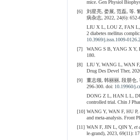
mice. Gen Physiol Biophys
[6]
刘星亮, 娄展, 范磊,
病杂志, 2022, 24(6): 652-6
LIU X L, LOU Z, FAN L
2 diabetes mellitus complic
10.3969/j.issn.1009-0126.
[7]
WANG S B, YANG X Y, DU G 
180.
[8]
LIU Y, WANG L, WAN F
Drug Des Devel Ther, 2020
[9]
董志领, 韩丽丽, 段朋仓
296-300. doi:
10.19960/j.c
DONG Z L, HAN L L, D
controlled trial. Chin J P
[10]
WANG Y, WAN F, HU P,
and meta-analysis. Front 
[11]
WAN F, JIN L, QIN Y,
et 
le-grand), 2023, 69(11): 17