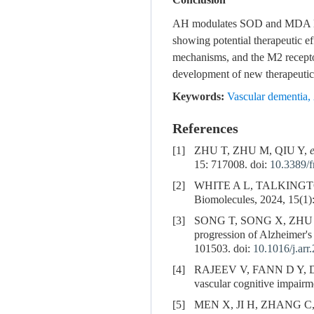
Conclusion
AH modulates SOD and MDA level
showing potential therapeutic ef
mechanisms, and the M2 receptor 
development of new therapeutic 
Keywords:
Vascular dementia
,
References
[1]
ZHU T, ZHU M, QIU Y,
e
15: 717008. doi:
10.3389/
[2]
WHITE A L, TALKINGT
Biomolecules, 2024, 15(1):
[3]
SONG T, SONG X, ZHU
progression of Alzheimer's 
101503. doi:
10.1016/j.ar
[4]
RAJEEV V, FANN D Y, 
vascular cognitive impairm
[5]
MEN X, JI H, ZHANG C