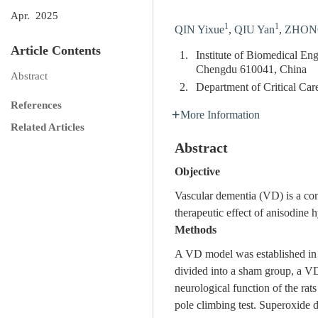
Apr. 2025
1
1
QIN Yixue
,
QIU Yan
,
ZHONG
Article Contents
1.
Institute of Biomedical En
Chengdu 610041, China
Abstract
2.
Department of Critical Ca
References
More Information
Related Articles
Abstract
Objective
Vascular dementia (VD) is a com
therapeutic effect of anisodine
Methods
A VD model was established in 
divided into a sham group, a V
neurological function of the rat
pole climbing test. Superoxid