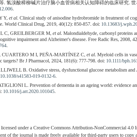
等. 氢溴酸樟柳碱片治疗脑小血管病相关认知障碍的临床研究. 世界临床药物, 2
12.006
.
Y Y,
et al
. Clinical study of anisodine hydrobromide in freatment of co
ase. World Clinical Drug, 2019, 40(12): 850-857. doi:
10.13683/j.wph.2
DL C, GREILBERGER M,
et al
. Malondialdehyde, carbonyl proteins a
cognitive impairment and Alzheimer's disease. Free Radic Res, 2008, 42
764
.
 CUARTERO M I, PEÑA-MARTÍNEZ C,
et al
. Myeloid cells in va
ic targets? Br J Pharmacol, 2024, 181(6): 777-798. doi:
10.1111/bph.16
LL B. Oxidative stress, dysfunctional glucose metabolism and Al
10.1038/s41583-019-0132-6
.
IONI L. Prevention of dementia in an ageing world: evidence and b
i:
10.1016/j.arr.2020.101045
.
is licensed under a Creative Commons Attribution-NonCommercial 4.0 I
tent of the journal is made freely available for third-party users to cop