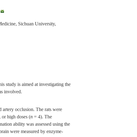
,
Medicine, Sichuan University,
s study is aimed at investigating the
ms involved.
artery occlusion. The rats were
or high doses (
n
= 4). The
nation ability was assessed using the
 brain were measured by enzyme-