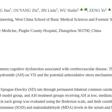
1
1
1
2
,
,
1
,
 Jian
,
OUYANG Zhi
,
JIN Linlu
,
WU Hailin
,
ZENG Ye
gineering, West China School of Basic Medical Sciences and Forensic 
re Medicine, Pinghe County Hospital, Zhangzhou 363700, China
mon cognitive dysfunction associated with cerebrovascular disease. Thi
 hydromide (AH) on VD and the potential antioxidative stress mechanis
Sprague-Dawley (SD) rats through permanent bilateral common carotid 
D model group, and AH treatment groups receiving AH at low, medium, 
s in each group was evaluated using the Bederson scale, and limb coordi
e dismutase (SOD) and malondialdehyde (MDA) levels in the serum and