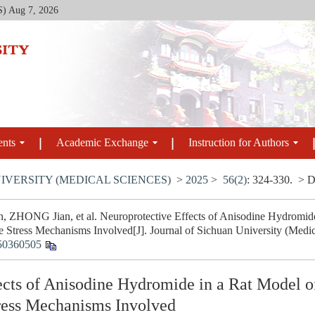
S)
Aug 7, 2026
ents
Academic Exchange
Instruction for Authors
IVERSITY (MEDICAL SCIENCES)
>
2025
>
56(2)
: 324-330.
> D
 ZHONG Jian, et al. Neuroprotective Effects of Anisodine Hydromide
e Stress Mechanisms Involved[J]. Journal of Sichuan University (Medic
50360505
ects of Anisodine Hydromide in a Rat Model o
tress Mechanisms Involved