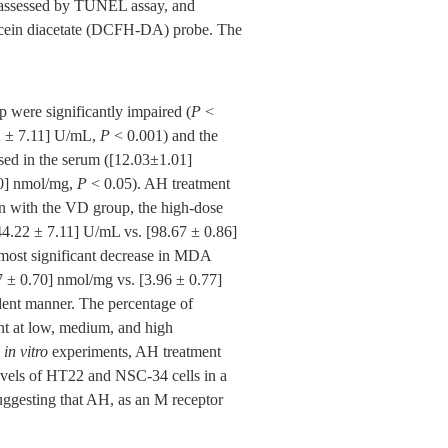
as assessed by TUNEL assay, and
escein diacetate (DCFH-DA) probe. The
 were significantly impaired (
P
<
22 ± 7.11] U/mL,
P
< 0.001) and the
sed in the serum ([12.03±1.01]
70] nmol/mg,
P
< 0.05). AH treatment
on with the VD group, the high-dose
[44.22 ± 7.11] U/mL vs. [98.67 ± 0.86]
most significant decrease in MDA
7 ± 0.70] nmol/mg vs. [3.96 ± 0.77]
dent manner. The percentage of
nt at low, medium, and high
e
in vitro
experiments, AH treatment
vels of HT22 and NSC-34 cells in a
uggesting that AH, as an M receptor