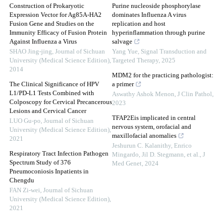
Construction of Prokaryotic
Purine nucleoside phosphorylase
Expression Vector for Ag85A-HA2
dominates Influenza A virus
Fusion Gene and Studies on the
replication and host
Immunity Efficacy of Fusion Protein
hyperinflammation through purine
Against Influenza a Virus
salvage
SHAO Jing-jing
,
Journal of Sichuan
Yang Yue
,
Signal Transduction and
University (Medical Science Edition)
,
Targeted Therapy
,
2025
2014
MDM2 for the practicing pathologist:
The Clinical Significance of HPV
a primer
L1/PD-L1 Tests Combined with
Aswathy Ashok Menon
,
J Clin Pathol
,
Colposcopy for Cervical Precancerous
2023
Lesions and Cervical Cancer
TFAP2Eis implicated in central
LUO Gu-po
,
Journal of Sichuan
nervous system, orofacial and
University (Medical Science Edition)
,
maxillofacial anomalies
2021
Jeshurun C. Kalanithy, Enrico
Respiratory Tract Infection Pathogen
Mingardo, Jil D. Stegmann, et al.
,
J
Spectrum Study of 376
Med Genet
,
2024
Pneumoconiosis Inpatients in
Chengdu
FAN Zi-wei
,
Journal of Sichuan
University (Medical Science Edition)
,
2021