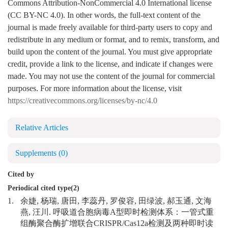
Commons Attribution-NonCommercial 4.0 International license
(CC BY-NC 4.0). In other words, the full-text content of the
journal is made freely available for third-party users to copy and
redistribute in any medium or format, and to remix, transform, and
build upon the content of the journal. You must give appropriate
credit, provide a link to the license, and indicate if changes were
made. You may not use the content of the journal for commercial
purposes. For more information about the license, visit
https://creativecommons.org/licenses/by-nc/4.0
Relative Articles
Supplements
(0)
Cited by
Periodical cited type(2)
1.
余婕, 杨瑞, 唐田, 李蕊丹, 罗俊容, 田绿波, 郝玉通, 文海
燕, 汪川. 呼吸道合胞病毒A型即时检测体系：一管式重
组酶聚合酶扩增联合CRISPR/Cas12a检测及两种即时读