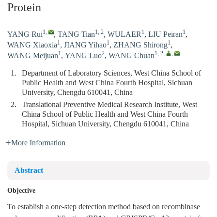
Protein
1
,
1, 2
1
1
YANG Rui
,
TANG Tian
,
WULAER
,
LIU Peiran
,
1
1
1
WANG Xiaoxia
,
JIANG Yihao
,
ZHANG Shirong
,
1
2
1, 2
,
,
WANG Meijuan
,
YANG Luo
,
WANG Chuan
1.
Department of Laboratory Sciences, West China School of
Public Health and West China Fourth Hospital, Sichuan
University, Chengdu 610041, China
2.
Translational Preventive Medical Research Institute, West
China School of Public Health and West China Fourth
Hospital, Sichuan University, Chengdu 610041, China
More Information
Abstract
Objective
To establish a one-step detection method based on recombinase