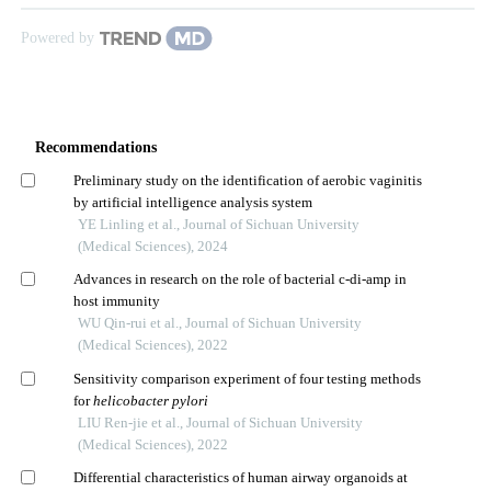
Powered by
Recommendations
Preliminary study on the identification of aerobic vaginitis
by artificial intelligence analysis system
YE Linling et al., Journal of Sichuan University
(Medical Sciences), 2024
Advances in research on the role of bacterial c-di-amp in
host immunity
WU Qin-rui et al., Journal of Sichuan University
(Medical Sciences), 2022
Sensitivity comparison experiment of four testing methods
for
helicobacter pylori
LIU Ren-jie et al., Journal of Sichuan University
(Medical Sciences), 2022
Differential characteristics of human airway organoids at