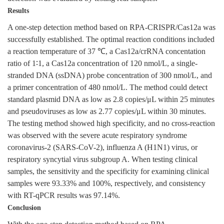
Results
A one-step detection method based on RPA-CRISPR/Cas12a was
successfully established. The optimal reaction conditions included
a reaction temperature of 37 ℃, a Cas12a/crRNA concentation
ratio of 1∶1, a Cas12a concentration of 120 nmol/L, a single-
stranded DNA (ssDNA) probe concentration of 300 nmol/L, and
a primer concentration of 480 nmol/L. The method could detect
standard plasmid DNA as low as 2.8 copies/μL within 25 minutes
and pseudoviruses as low as 2.77 copies/μL within 30 minutes.
The testing method showed high specificity, and no cross-reaction
was observed with the severe acute respiratory syndrome
coronavirus-2 (SARS-CoV-2), influenza A (H1N1) virus, or
respiratory syncytial virus subgroup A. When testing clinical
samples, the sensitivity and the specificity for examining clinical
samples were 93.33% and 100%, respectively, and consistency
with RT-qPCR results was 97.14%.
Conclusion