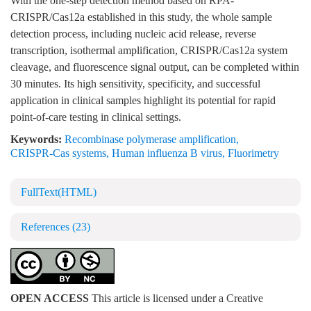
With the one-step detection method based on RPA-
CRISPR/Cas12a established in this study, the whole sample
detection process, including nucleic acid release, reverse
transcription, isothermal amplification, CRISPR/Cas12a system
cleavage, and fluorescence signal output, can be completed within
30 minutes. Its high sensitivity, specificity, and successful
application in clinical samples highlight its potential for rapid
point-of-care testing in clinical settings.
Keywords:
Recombinase polymerase amplification
,
CRISPR-Cas systems
,
Human influenza B virus
,
Fluorimetry
FullText(HTML)
References
(23)
OPEN ACCESS
This article is licensed under a Creative