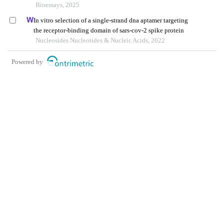
Bioessays, 2025
In vitro selection of a single-strand dna aptamer targeting
the receptor-binding domain of sars-cov-2 spike protein
Nucleosides Nucleotides & Nucleic Acids, 2022
Powered by