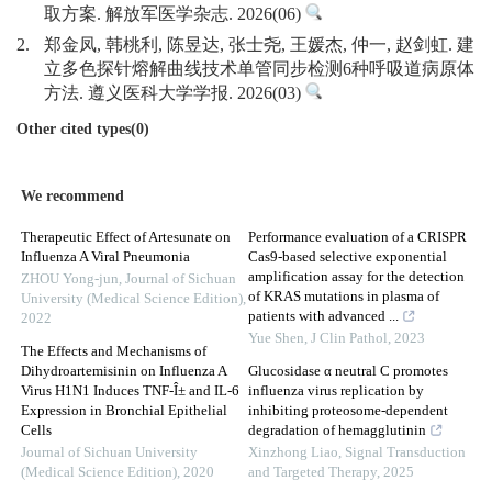
取方案. 解放军医学杂志. 2026(06)
2.
郑金凤, 韩桃利, 陈昱达, 张士尧, 王媛杰, 仲一, 赵剑虹. 建
立多色探针熔解曲线技术单管同步检测6种呼吸道病原体
方法. 遵义医科大学学报. 2026(03)
Other cited types(0)
We recommend
Therapeutic Effect of Artesunate on
Performance evaluation of a CRISPR
Influenza A Viral Pneumonia
Cas9-based selective exponential
amplification assay for the detection
ZHOU Yong-jun
,
Journal of Sichuan
of KRAS mutations in plasma of
University (Medical Science Edition)
,
patients with advanced ...
2022
Yue Shen
,
J Clin Pathol
,
2023
The Effects and Mechanisms of
Dihydroartemisinin on Influenza A
Glucosidase α neutral C promotes
Virus H1N1 Induces TNF-Î± and IL-6
influenza virus replication by
Expression in Bronchial Epithelial
inhibiting proteosome-dependent
Cells
degradation of hemagglutinin
Journal of Sichuan University
Xinzhong Liao
,
Signal Transduction
(Medical Science Edition)
,
2020
and Targeted Therapy
,
2025