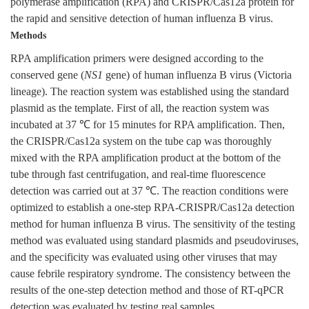
polymerase amplification (RPA) and CRISPR/Cas12a protein for
the rapid and sensitive detection of human influenza B virus.
Methods
RPA amplification primers were designed according to the
conserved gene (
NS1
gene) of human influenza B virus (Victoria
lineage). The reaction system was established using the standard
plasmid as the template. First of all, the reaction system was
incubated at 37 ℃ for 15 minutes for RPA amplification. Then,
the CRISPR/Cas12a system on the tube cap was thoroughly
mixed with the RPA amplification product at the bottom of the
tube through fast centrifugation, and real-time fluorescence
detection was carried out at 37 ℃. The reaction conditions were
optimized to establish a one-step RPA-CRISPR/Cas12a detection
method for human influenza B virus. The sensitivity of the testing
method was evaluated using standard plasmids and pseudoviruses,
and the specificity was evaluated using other viruses that may
cause febrile respiratory syndrome. The consistency between the
results of the one-step detection method and those of RT-qPCR
detection was evaluated by testing real samples.