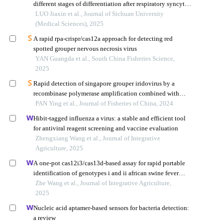
different stages of differentiation after respiratory syncytial
virus infection
LUO Jiaxin et al., Journal of Sichuan University
(Medical Sciences), 2025
A rapid rpa-crispr/cas12a approach for detecting red
spotted grouper nervous necrosis virus
YAN Guangda et al., South China Fisheries Science,
2025
Rapid detection of singapore grouper iridovirus by a
recombinase polymerase amplification combined with
lateral flow dipstick
PAN Ying et al., Journal of Fisheries of China, 2024
Hibit-tagged influenza a virus: a stable and efficient tool
for antiviral reagent screening and vaccine evaluation
Zhengxiang Wang et al., Journal of Integrative
Agriculture, 2025
A one-pot cas12i3/cas13d-based assay for rapid portable
identification of genotypes i and ii african swine fever
viruses
Zhe Wang et al., Journal of Integrative Agriculture,
2025
Nucleic acid aptamer-based sensors for bacteria detection:
a review