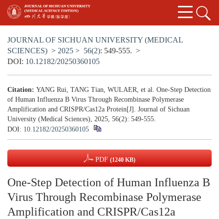
JOURNAL OF SICHUAN UNIVERSITY (MEDICAL
SCIENCES)
>
2025
>
56(2)
: 549-555.
>
DOI:
10.12182/20250360105
Citation:
YANG Rui, TANG Tian, WULAER, et al. One-Step Detection
of Human Influenza B Virus Through Recombinase Polymerase
Amplification and CRISPR/Cas12a Protein[J]. Journal of Sichuan
University (Medical Sciences), 2025, 56(2): 549-555.
DOI:
10.12182/20250360105
PDF
(1240 KB)
One-Step Detection of Human Influenza B
Virus Through Recombinase Polymerase
Amplification and CRISPR/Cas12a