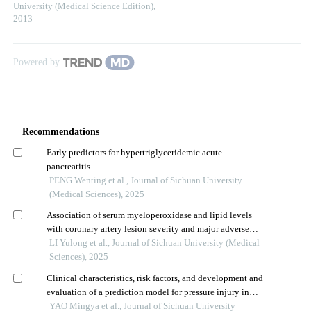
University (Medical Science Edition)
,
2013
Powered by
Recommendations
Early predictors for hypertriglyceridemic acute
pancreatitis
PENG Wenting et al., Journal of Sichuan University
(Medical Sciences), 2025
Association of serum myeloperoxidase and lipid levels
with coronary artery lesion severity and major adverse
cardiovascular events in patients with acute coronary
LI Yulong et al., Journal of Sichuan University (Medical
syndrome
Sciences), 2025
Clinical characteristics, risk factors, and development and
evaluation of a prediction model for pressure injury in
patients with severe neurological diseases
YAO Mingya et al., Journal of Sichuan University