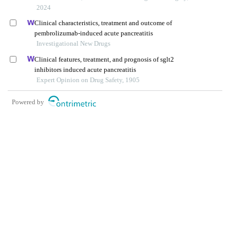
2024
Clinical characteristics, treatment and outcome of
pembrolizumab-induced acute pancreatitis
Investigational New Drugs
Clinical features, treatment, and prognosis of sglt2
inhibitors induced acute pancreatitis
Expert Opinion on Drug Safety, 1905
Powered by