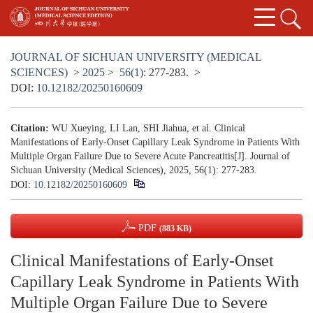
JOURNAL OF SICHUAN UNIVERSITY (MEDICAL
SCIENCES)
>
2025
>
56(1)
: 277-283.
>
DOI:
10.12182/20250160609
Citation:
WU Xueying, LI Lan, SHI Jiahua, et al. Clinical
Manifestations of Early-Onset Capillary Leak Syndrome in Patients With
Multiple Organ Failure Due to Severe Acute Pancreatitis[J]. Journal of
Sichuan University (Medical Sciences), 2025, 56(1): 277-283.
DOI:
10.12182/20250160609
PDF
(883 KB)
Clinical Manifestations of Early-Onset
Capillary Leak Syndrome in Patients With
Multiple Organ Failure Due to Severe