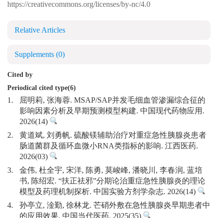
https://creativecommons.org/licenses/by-nc/4.0
Relative Articles
Supplements
(0)
Cited by
Periodical cited type(6)
1.
屈明莉, 张海蓉. MSAP/SAP并发毛细血管渗漏综合征的
影响因素分析及早期预测模型构建. 中国现代药物应用.
2026(14)
2.
黄道斌, 刘勇帆. 硫酸镁辅助治疗对重症急性胰腺炎患者
肠道菌群及循环血微小RNA类指标的影响. 江西医药.
2026(03)
3.
金伟, 杜全宇, 宋洋, 陈勇, 莫峻峰, 潘晓川, 李春润, 蓝培
书, 陈绍宏. “扶正祛邪”分期论治重症急性胰腺炎的理论
模型及药理机制探析. 中国实验方剂学杂志. 2026(14)
4.
孙亭立, 淦勤, 徐林龙. 芒硝外敷在急性胰腺炎早期患者中
的应用效果. 中国当代医药. 2025(35)