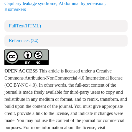
Capillary leakage syndrome
,
Abdominal hypertension
,
Biomarkers
FullText(HTML)
References
(24)
OPEN ACCESS
This article is licensed under a Creative
Commons Attribution-NonCommercial 4.0 International license
(CC BY-NC 4.0). In other words, the full-text content of the
journal is made freely available for third-party users to copy and
redistribute in any medium or format, and to remix, transform, and
build upon the content of the journal. You must give appropriate
credit, provide a link to the license, and indicate if changes were
made. You may not use the content of the journal for commercial
purposes. For more information about the license, visit