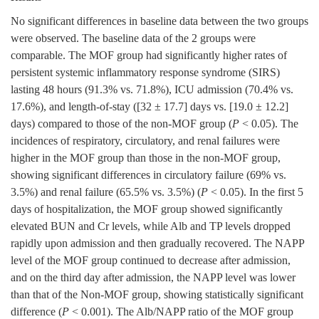
No significant differences in baseline data between the two groups
were observed. The baseline data of the 2 groups were
comparable. The MOF group had significantly higher rates of
persistent systemic inflammatory response syndrome (SIRS)
lasting 48 hours (91.3% vs. 71.8%), ICU admission (70.4% vs.
17.6%), and length-of-stay ([32 ± 17.7] days vs. [19.0 ± 12.2]
days) compared to those of the non-MOF group (
P
< 0.05). The
incidences of respiratory, circulatory, and renal failures were
higher in the MOF group than those in the non-MOF group,
showing significant differences in circulatory failure (69% vs.
3.5%) and renal failure (65.5% vs. 3.5%) (
P
< 0.05). In the first 5
days of hospitalization, the MOF group showed significantly
elevated BUN and Cr levels, while Alb and TP levels dropped
rapidly upon admission and then gradually recovered. The NAPP
level of the MOF group continued to decrease after admission,
and on the third day after admission, the NAPP level was lower
than that of the Non-MOF group, showing statistically significant
difference (
P
< 0.001). The Alb/NAPP ratio of the MOF group