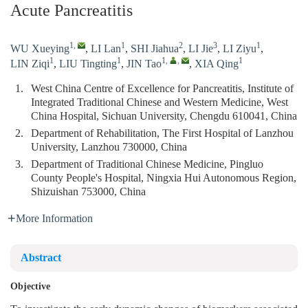
Acute Pancreatitis
1
,
1
2
3
1
WU Xueying
,
LI Lan
,
SHI Jiahua
,
LI Jie
,
LI Ziyu
,
1
1
1
,
,
1
LIN Ziqi
,
LIU Tingting
,
JIN Tao
,
XIA Qing
1.
West China Centre of Excellence for Pancreatitis, Institute of
Integrated Traditional Chinese and Western Medicine, West
China Hospital, Sichuan University, Chengdu 610041, China
2.
Department of Rehabilitation, The First Hospital of Lanzhou
University, Lanzhou 730000, China
3.
Department of Traditional Chinese Medicine, Pingluo
County People's Hospital, Ningxia Hui Autonomous Region,
Shizuishan 753000, China
More Information
Abstract
Objective