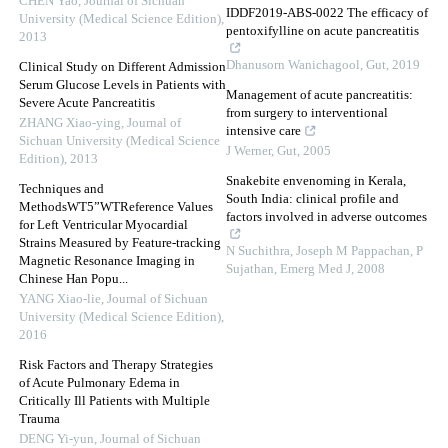
CHEN Yao
,
Journal of Sichuan
IDDF2019-ABS-0022 The efficacy of
University (Medical Science Edition)
,
pentoxifylline on acute pancreatitis
2013
Dhanusorn Wanichagool
,
Gut
,
2019
Clinical Study on Different Admission
Serum Glucose Levels in Patients with
Management of acute pancreatitis:
Severe Acute Pancreatitis
from surgery to interventional
ZHANG Xiao-ying
,
Journal of
intensive care
Sichuan University (Medical Science
J Werner
,
Gut
,
2005
Edition)
,
2013
Snakebite envenoming in Kerala,
Techniques and
South India: clinical profile and
MethodsWT5”WTReference Values
factors involved in adverse outcomes
for Left Ventricular Myocardial
Strains Measured by Feature-tracking
N Suchithra, Joseph M Pappachan, P
Magnetic Resonance Imaging in
Sujathan
,
Emerg Med J
,
2008
Chinese Han Popu...
YANG Xiao-lie
,
Journal of Sichuan
University (Medical Science Edition)
,
2016
Risk Factors and Therapy Strategies
of Acute Pulmonary Edema in
Critically Ill Patients with Multiple
Trauma
DENG Yi-yun
,
Journal of Sichuan