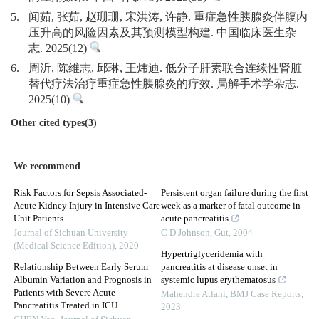
5.
闻茹, 张茹, 赵珊珊, 宋洪涛, 许静. 重症急性胰腺炎伴腹内
压升高的风险因素及其预测模型构建. 中国临床医生杂
志. 2025(12)
6.
周沂, 陈维志, 邱琳, 王炜迪. 低分子肝素联合连续性肾脏
替代疗法治疗重症急性胰腺炎的疗效. 局解手术学杂志.
2025(10)
Other cited types(3)
We recommend
Risk Factors for Sepsis Associated-
Persistent organ failure during the first
Acute Kidney Injury in Intensive Care
week as a marker of fatal outcome in
Unit Patients
acute pancreatitis
Journal of Sichuan University
C D Johnson
,
Gut
,
2004
(Medical Science Edition)
,
2020
Hypertriglyceridemia with
Relationship Between Early Serum
pancreatitis at disease onset in
Albumin Variation and Prognosis in
systemic lupus erythematosus
Patients with Severe Acute
Mahendra Atlani
,
BMJ Case Reports
,
Pancreatitis Treated in ICU
2023