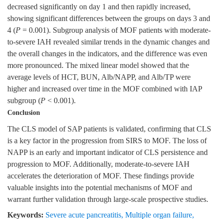
decreased significantly on day 1 and then rapidly increased,
showing significant differences between the groups on days 3 and
4 (
P
= 0.001). Subgroup analysis of MOF patients with moderate-
to-severe IAH revealed similar trends in the dynamic changes and
the overall changes in the indicators, and the difference was even
more pronounced. The mixed linear model showed that the
average levels of HCT, BUN, Alb/NAPP, and Alb/TP were
higher and increased over time in the MOF combined with IAP
subgroup (
P
< 0.001).
Conclusion
The CLS model of SAP patients is validated, confirming that CLS
is a key factor in the progression from SIRS to MOF. The loss of
NAPP is an early and important indicator of CLS persistence and
progression to MOF. Additionally, moderate-to-severe IAH
accelerates the deterioration of MOF. These findings provide
valuable insights into the potential mechanisms of MOF and
warrant further validation through large-scale prospective studies.
Keywords:
Severe acute pancreatitis
,
Multiple organ failure
,