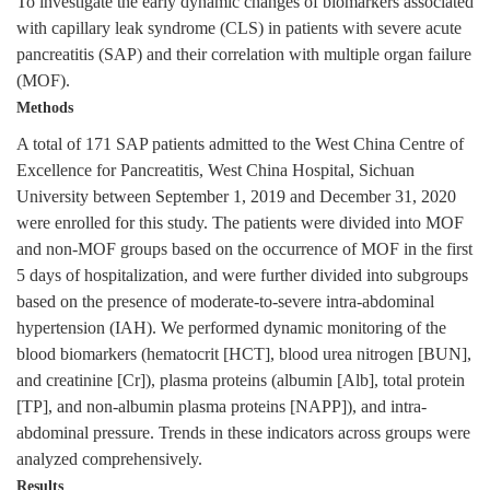
To investigate the early dynamic changes of biomarkers associated
with capillary leak syndrome (CLS) in patients with severe acute
pancreatitis (SAP) and their correlation with multiple organ failure
(MOF).
Methods
A total of 171 SAP patients admitted to the West China Centre of
Excellence for Pancreatitis, West China Hospital, Sichuan
University between September 1, 2019 and December 31, 2020
were enrolled for this study. The patients were divided into MOF
and non-MOF groups based on the occurrence of MOF in the first
5 days of hospitalization, and were further divided into subgroups
based on the presence of moderate-to-severe intra-abdominal
hypertension (IAH). We performed dynamic monitoring of the
blood biomarkers (hematocrit [HCT], blood urea nitrogen [BUN],
and creatinine [Cr]), plasma proteins (albumin [Alb], total protein
[TP], and non-albumin plasma proteins [NAPP]), and intra-
abdominal pressure. Trends in these indicators across groups were
analyzed comprehensively.
Results