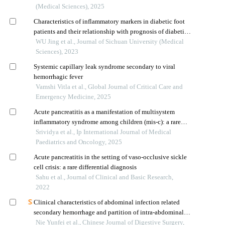
(Medical Sciences), 2025
Characteristics of inflammatory markers in diabetic foot
patients and their relationship with prognosis of diabetic
foot ulcers
WU Jing et al., Journal of Sichuan University (Medical
Sciences), 2023
Systemic capillary leak syndrome secondary to viral
hemorrhagic fever
Vamshi Vitla et al., Global Journal of Critical Care and
Emergency Medicine, 2025
Acute pancreatitis as a manifestation of multisystem
inflammatory syndrome among children (mis-c): a rare
case
Srividya et al., Ip International Journal of Medical
Paediatrics and Oncology, 2025
Acute pancreatitis in the setting of vaso-occlusive sickle
cell crisis: a rare differential diagnosis
Sahu et al., Journal of Clinical and Basic Research,
2022
Clinical characteristics of abdominal infection related
secondary hemorrhage and partition of intra‑abdominal
infection after pancreaticoduodenectomy
Nie Yunfei et al., Chinese Journal of Digestive Surgery,