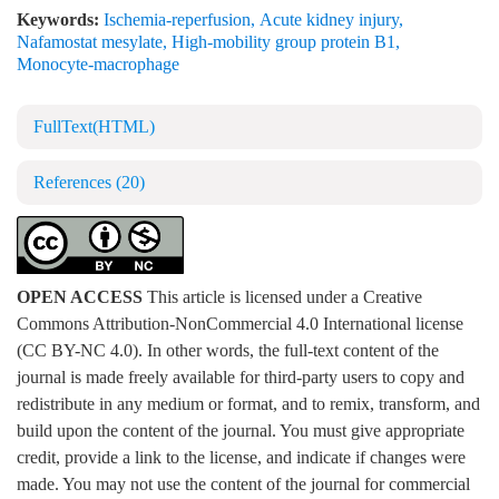
Keywords:
Ischemia-reperfusion
,
Acute kidney injury
,
Nafamostat mesylate
,
High-mobility group protein B1
,
Monocyte-macrophage
FullText(HTML)
References
(20)
OPEN ACCESS
This article is licensed under a Creative
Commons Attribution-NonCommercial 4.0 International license
(CC BY-NC 4.0). In other words, the full-text content of the
journal is made freely available for third-party users to copy and
redistribute in any medium or format, and to remix, transform, and
build upon the content of the journal. You must give appropriate
credit, provide a link to the license, and indicate if changes were
made. You may not use the content of the journal for commercial