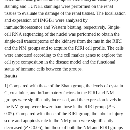
staining and TUNEL stainings were performed on the renal
tissues to evaluate the damage of the renal tissues. The localization
and expression of HMGB1 were analyzed by
immunofluorescence and Western blotting, respectively. Single-
cell RNA sequencing of the nuclei was performed to obtain the
single-cell transcriptome of the kidneys from the rats in the RIRI
and the NM groups and to acquire the RIRI cell profile. The cells
were annotated according to the cell marker genes to explore the
cell type composition in the disease model and the functional
status of immune cells between the groups.
Results
1) Compared with those of the Sham group, the levels of cystatin
C, creatinine, and inflammatory factors in the RIRI and NM
groups were significantly increased, and the expression levels in
the NM group were lower than those in the RIRI group (
P
<
0.05). Compared with those of the RIRI group, the tubular injury
score and apoptosis rate in the NM group were significantly
decreased (
P
< 0.05), but those of both the NM and RIRI groups