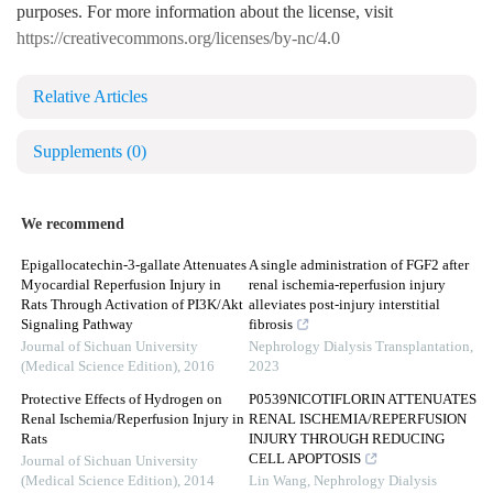
purposes. For more information about the license, visit
https://creativecommons.org/licenses/by-nc/4.0
Relative Articles
Supplements
(0)
We recommend
Epigallocatechin-3-gallate Attenuates
A single administration of FGF2 after
Myocardial Reperfusion Injury in
renal ischemia-reperfusion injury
Rats Through Activation of PI3K/Akt
alleviates post-injury interstitial
Signaling Pathway
fibrosis
Journal of Sichuan University
Nephrology Dialysis Transplantation
,
(Medical Science Edition)
,
2016
2023
Protective Effects of Hydrogen on
P0539NICOTIFLORIN ATTENUATES
Renal Ischemia/Reperfusion Injury in
RENAL ISCHEMIA/REPERFUSION
Rats
INJURY THROUGH REDUCING
CELL APOPTOSIS
Journal of Sichuan University
(Medical Science Edition)
,
2014
Lin Wang
,
Nephrology Dialysis