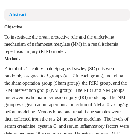
Abstract
Objective
To investigate the organ protective role and the underlying
mechanism of nafamostat mesylate (NM) in a renal ischemia-
reperfusion injury (RIRI) model.
Methods
A total of 21 healthy male Sprague-Dawley (SD) rats were
randomly assigned to 3 groups (
n
= 7 in each group), including
the sham operation group (Sham group), the RIRI group, and the
NM intervention group (NM group). The RIRI and NM groups
underwent ischemia-reperfusion injury (IRI) modeling. The NM
group was given an intraperitoneal injection of NM at 0.75 mg/kg
before modeling. Venous blood and renal tissue samples were
then collected from the rats 24 hours after modeling. The levels of
serum creatinine, cystatin C, and serum inflammatory factors were
determined using the serum samples. Hematoxylin-eosin (HE)