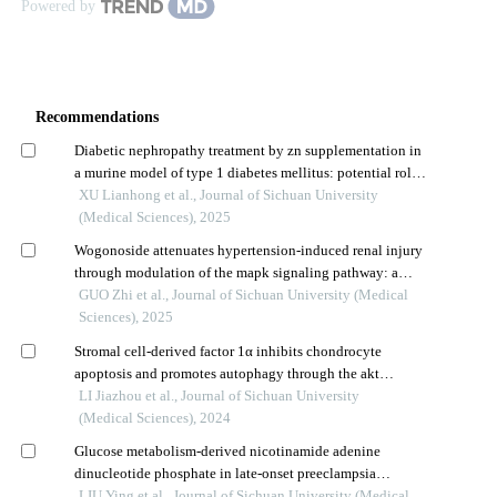
Powered by
Recommendations
Diabetic nephropathy treatment by zn supplementation in
a murine model of type 1 diabetes mellitus: potential role
of nrf2 signaling pathway
XU Lianhong et al., Journal of Sichuan University
(Medical Sciences), 2025
Wogonoside attenuates hypertension-induced renal injury
through modulation of the mapk signaling pathway: a
mechanism study
GUO Zhi et al., Journal of Sichuan University (Medical
Sciences), 2025
Stromal cell-derived factor 1α inhibits chondrocyte
apoptosis and promotes autophagy through the akt
signaling pathway
LI Jiazhou et al., Journal of Sichuan University
(Medical Sciences), 2024
Glucose metabolism-derived nicotinamide adenine
dinucleotide phosphate in late-onset preeclampsia
placenta tissue and its correlation with oxidative stress
LIU Ying et al., Journal of Sichuan University (Medical