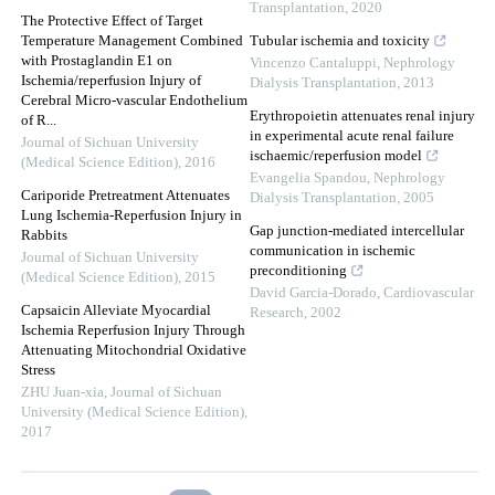
Transplantation
,
2020
The Protective Effect of Target
Temperature Management Combined
Tubular ischemia and toxicity
with Prostaglandin E1 on
Vincenzo Cantaluppi
,
Nephrology
Ischemia/reperfusion Injury of
Dialysis Transplantation
,
2013
Cerebral Micro-vascular Endothelium
Erythropoietin attenuates renal injury
of R...
in experimental acute renal failure
Journal of Sichuan University
ischaemic/reperfusion model
(Medical Science Edition)
,
2016
Evangelia Spandou
,
Nephrology
Cariporide Pretreatment Attenuates
Dialysis Transplantation
,
2005
Lung Ischemia-Reperfusion Injury in
Gap junction-mediated intercellular
Rabbits
communication in ischemic
Journal of Sichuan University
preconditioning
(Medical Science Edition)
,
2015
David Garcia-Dorado
,
Cardiovascular
Capsaicin Alleviate Myocardial
Research
,
2002
Ischemia Reperfusion Injury Through
Attenuating Mitochondrial Oxidative
Stress
ZHU Juan-xia
,
Journal of Sichuan
University (Medical Science Edition)
,
2017