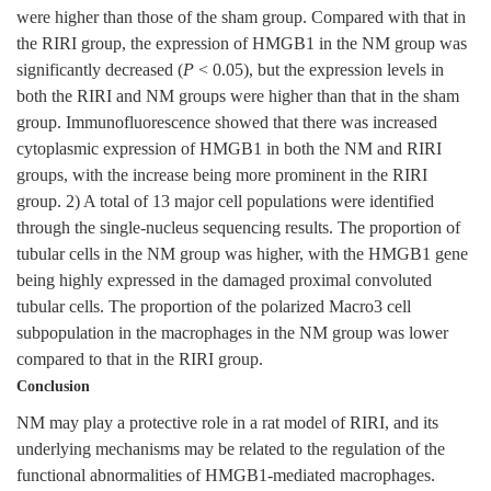
were higher than those of the sham group. Compared with that in
the RIRI group, the expression of HMGB1 in the NM group was
significantly decreased (
P
< 0.05), but the expression levels in
both the RIRI and NM groups were higher than that in the sham
group. Immunofluorescence showed that there was increased
cytoplasmic expression of HMGB1 in both the NM and RIRI
groups, with the increase being more prominent in the RIRI
group. 2) A total of 13 major cell populations were identified
through the single-nucleus sequencing results. The proportion of
tubular cells in the NM group was higher, with the HMGB1 gene
being highly expressed in the damaged proximal convoluted
tubular cells. The proportion of the polarized Macro3 cell
subpopulation in the macrophages in the NM group was lower
compared to that in the RIRI group.
Conclusion
NM may play a protective role in a rat model of RIRI, and its
underlying mechanisms may be related to the regulation of the
functional abnormalities of HMGB1-mediated macrophages.