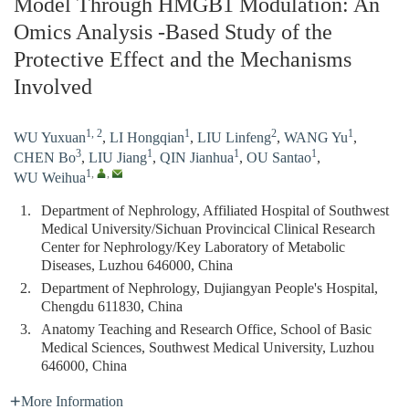
Model Through HMGB1 Modulation: An
Omics Analysis -Based Study of the
Protective Effect and the Mechanisms
Involved
1, 2
1
2
1
WU Yuxuan
,
LI Hongqian
,
LIU Linfeng
,
WANG Yu
,
3
1
1
1
CHEN Bo
,
LIU Jiang
,
QIN Jianhua
,
OU Santao
,
1
,
,
WU Weihua
1.
Department of Nephrology, Affiliated Hospital of Southwest
Medical University/Sichuan Provincical Clinical Research
Center for Nephrology/Key Laboratory of Metabolic
Diseases, Luzhou 646000, China
2.
Department of Nephrology, Dujiangyan People's Hospital,
Chengdu 611830, China
3.
Anatomy Teaching and Research Office, School of Basic
Medical Sciences, Southwest Medical University, Luzhou
646000, China
More Information