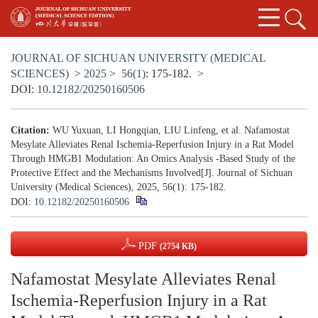
JOURNAL OF SICHUAN UNIVERSITY (MEDICAL
SCIENCES)
>
2025
>
56(1)
: 175-182.
>
DOI:
10.12182/20250160506
Citation:
WU Yuxuan, LI Hongqian, LIU Linfeng, et al. Nafamostat
Mesylate Alleviates Renal Ischemia-Reperfusion Injury in a Rat Model
Through HMGB1 Modulation: An Omics Analysis -Based Study of the
Protective Effect and the Mechanisms Involved[J]. Journal of Sichuan
University (Medical Sciences), 2025, 56(1): 175-182.
DOI:
10.12182/20250160506
PDF
(2754 KB)
Nafamostat Mesylate Alleviates Renal
Ischemia-Reperfusion Injury in a Rat