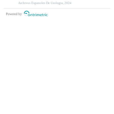
Archivos Espanoles De Urologia, 2024
Powered by