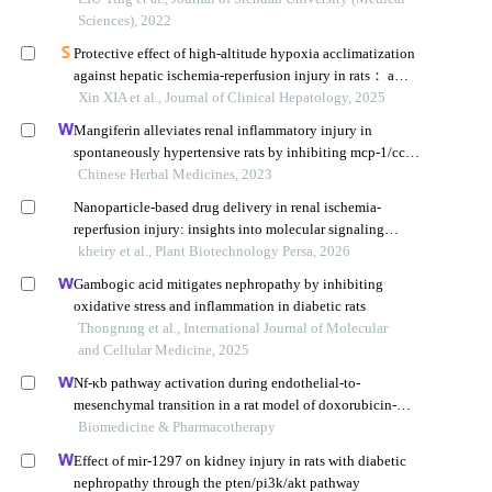
Sciences), 2022
Protective effect of high-altitude hypoxia acclimatization
against hepatic ischemia-reperfusion injury in rats： a
study based on the adenosine monophosphate-activated
Xin XIA et al., Journal of Clinical Hepatology, 2025
protein kinase/unc-51 like autophagy activating kinase 1
Mangiferin alleviates renal inflammatory injury in
signaling pathway
spontaneously hypertensive rats by inhibiting mcp-1/ccr2
signaling pathway
Chinese Herbal Medicines, 2023
Nanoparticle-based drug delivery in renal ischemia-
reperfusion injury: insights into molecular signaling
pathways: a systematic review
kheiry et al., Plant Biotechnology Persa, 2026
Gambogic acid mitigates nephropathy by inhibiting
oxidative stress and inflammation in diabetic rats
Thongrung et al., International Journal of Molecular
and Cellular Medicine, 2025
Nf-κb pathway activation during endothelial-to-
mesenchymal transition in a rat model of doxorubicin-
induced cardiotoxicity
Biomedicine & Pharmacotherapy
Effect of mir-1297 on kidney injury in rats with diabetic
nephropathy through the pten/pi3k/akt pathway