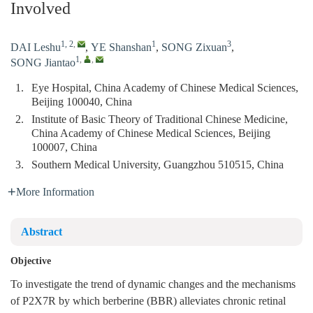
Involved
1, 2
,
1
3
DAI Leshu
,
YE Shanshan
,
SONG Zixuan
,
1
,
,
SONG Jiantao
1.
Eye Hospital, China Academy of Chinese Medical Sciences,
Beijing 100040, China
2.
Institute of Basic Theory of Traditional Chinese Medicine,
China Academy of Chinese Medical Sciences, Beijing
100007, China
3.
Southern Medical University, Guangzhou 510515, China
More Information
Abstract
Objective
To investigate the trend of dynamic changes and the mechanisms
of P2X7R by which berberine (BBR) alleviates chronic retinal