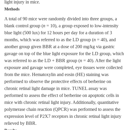
light injury in mice.
Methods
A total of 90 mice were randomly divided into three groups, a
blank control group (
n
= 10), a group exposed to low-intensity
blue light (500 lux) for 12 hours per day for a duration of 3
months, which was referred to as the LD group (
n
= 40), and
another group given BBR at a dose of 200 mg/kg via gastric
gavage on top of the blue light exposure for the LD group, which
was referred to as the LD + BBR group (
n
= 40). After the light
exposure and gavage were completed, eye tissues were collected
from the mice. Hematoxylin and eosin (HE) staining was
performed to observe the protective effects of berberine on
chronic retinal light damage in mice. TUNEL assay was
performed to assess the effect of berberine on apoptotic cells in
mice with chronic retinal light injury. Additionally, quantitative
polymerase chain reaction (QPCR) was performed to assess the
expression level of P2X7 receptors in chronic retinal light injury
relieved by BBR.