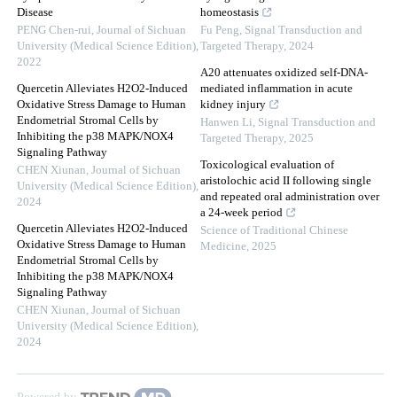
Disease
homeostasis
PENG Chen-rui
,
Journal of Sichuan
Fu Peng
,
Signal Transduction and
University (Medical Science Edition)
,
Targeted Therapy
,
2024
2022
A20 attenuates oxidized self-DNA-
Quercetin Alleviates H2O2-Induced
mediated inflammation in acute
Oxidative Stress Damage to Human
kidney injury
Endometrial Stromal Cells by
Hanwen Li
,
Signal Transduction and
Inhibiting the p38 MAPK/NOX4
Targeted Therapy
,
2025
Signaling Pathway
Toxicological evaluation of
CHEN Xiunan
,
Journal of Sichuan
aristolochic acid II following single
University (Medical Science Edition)
,
and repeated oral administration over
2024
a 24-week period
Quercetin Alleviates H2O2-Induced
Science of Traditional Chinese
Oxidative Stress Damage to Human
Medicine
,
2025
Endometrial Stromal Cells by
Inhibiting the p38 MAPK/NOX4
Signaling Pathway
CHEN Xiunan
,
Journal of Sichuan
University (Medical Science Edition)
,
2024