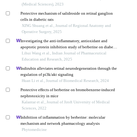
(Medical Sciences), 2023
Protective mechanism of salidroside on retinal ganglion
cells in diabetic rats
XING Shuang et al., Journal of Regional Anatomy and
Operative Surgery, 2025
Investigating the anti-inflammatory, antioxidant and
apoptotic protein inhibition study of berberine on diabetic
retinopathy in rats
Lihui Wang et al., Indian Journal of Pharmaceutical
Education and Research, 2025
Indirubin alleviates retinal neurodegeneration through the
regulation of pi3k/akt signaling
Huan Li et al., Journal of Biomedical Research, 2024
Protective effects of berberine on bromobenzene-induced
nephrotoxicity in mice
Kalantar et al., Journal of Jiroft University of Medical
Sciences, 2022
Inhibition of inflammation by berberine: molecular
mechanism and network pharmacology analysis
Phytomedicine