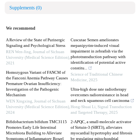
Supplements
(0)
We recommend
A Review of the State of Purinergic
Cuscutae Semen ameliorates
Signaling and Psychological Stress
mepanipyrim-induced visual
impairment in zebrafish via the
REN Wen-Jing
,
Journal of Sichuan
phototransduction pathway with
University (Medical Science Edition)
,
identification of potential active
2021
constitu...
Homozygous Variant of FANCM of
Science of Traditional Chinese
the Fanconi Anemia Pathway Causes
Medicine
,
2025
Premature Ovarian Insufficiency:
Investigation of the Pathogenic
Ultra-high dose rate radiotherapy
Mechanism
overcomes radioresistance in head
and neck squamous cell carcinoma
WEN Xingxing
,
Journal of Sichuan
University (Medical Science Edition)
,
Hong-Shuai Li
,
Signal Transduction
2024
and Targeted Therapy
,
2025
Bifidobacterium bifidum TMC3115
2-APQC, a small-molecule activator
Promotes Early Life Intestinal
of Sirtuin-3 (SIRT3), alleviates
Microbiota Building to Alleviate
myocardial hypertrophy and fibrosis
Symptoms of Inflammatory Bowel
by regulating mitochondrial