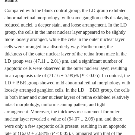
Results
Compared with the blank control group, the LD group exhibited
abnormal retinal morphology, with some ganglion cells displaying
reduced nuclei, a deeper stain, and loose arrangement. In the LD
group, the cells in the inner nuclear layer appeared to be slightly
more loosely arranged, while the cells in the outer nuclear layer
cells were arranged in a disorderly way. Furthermore, the
thickness of the outer nuclear layer of the retina from mice in the
LD group was (47.11 ± 2.01) μm, and a significant number of
apoptotic cells were observed in the outer nuclear layer, resulting
in an apoptosis rate of (71.16 ± 5.99)% (
P
< 0.05). In contrast, the
LD + BBR group showed mild abnormal retinal morphology with
loosely arranged ganglion cells. In the LD + BBR group, the cells
in both inner and outer nuclear layers of retina exhibited relatively
intact morphology, uniform staining pattern, and tight
arrangement. Moreover, the thickness measurement for outer
nuclear layer revealed a value of (54.07 ± 2.05) μm, and there
were only a few apoptotic cells present, resulting in an apoptotic
rate of (16.02 ± 2.68)% (
P
< 0.05). Compared with that of the