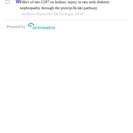
Effect of mir-1297 on kidney injury in rats with diabetic
nephropathy through the pten/pi3k/akt pathway
Archivos Espanoles De Urologia, 2024
Powered by