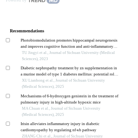
Powered by
Recommendations
Photobiomodulation promotes hippocampal neurogenesis
and improves cognitive function and anti-inflammatory
injury in rats with chronic cerebral hypoperfusion
TU Jingyi et al., Journal of Sichuan University (Medical
Sciences), 2023
Diabetic nephropathy treatment by zn supplementation in
a murine model of type 1 diabetes mellitus: potential role
of nrf2 signaling pathway
XU Lianhong et al., Journal of Sichuan University
(Medical Sciences), 2025
Mechanisms of 6-hydroxygen genistein in the treatment of
pulmonary injury in high-altitude hypoxic mice
MA Chuan et al., Journal of Sichuan University
(Medical Sciences), 2025
Irisin alleviates inflammatory injury in diabetic
cardiomyopathy by regulating nf-κb pathway
ZHANG Chi et al., Journal of Sichuan University