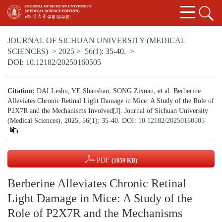
JOURNAL OF SICHUAN UNIVERSITY (MEDICAL
SCIENCES)
>
2025
>
56(1)
: 35-40.
>
DOI:
10.12182/20250160505
Citation:
DAI Leshu, YE Shanshan, SONG Zixuan, et al. Berberine
Alleviates Chronic Retinal Light Damage in Mice: A Study of the Role of
P2X7R and the Mechanisms Involved[J]. Journal of Sichuan University
(Medical Sciences), 2025, 56(1): 35-40.
DOI:
10.12182/20250160505
PDF
(1059 KB)
Berberine Alleviates Chronic Retinal
Light Damage in Mice: A Study of the
Role of P2X7R and the Mechanisms