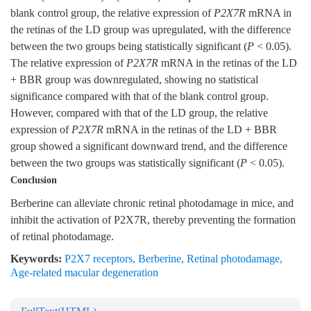
blank control group, the relative expression of
P2X7R
mRNA in
the retinas of the LD group was upregulated, with the difference
between the two groups being statistically significant (
P
< 0.05).
The relative expression of
P2X7R
mRNA in the retinas of the LD
+ BBR group was downregulated, showing no statistical
significance compared with that of the blank control group.
However, compared with that of the LD group, the relative
expression of
P2X7R
mRNA in the retinas of the LD + BBR
group showed a significant downward trend, and the difference
between the two groups was statistically significant (
P
< 0.05).
Conclusion
Berberine can alleviate chronic retinal photodamage in mice, and
inhibit the activation of P2X7R, thereby preventing the formation
of retinal photodamage.
Keywords:
P2X7 receptors
,
Berberine
,
Retinal photodamage
,
Age-related macular degeneration