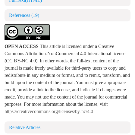
FullText(HTML)
References
(19)
OPEN ACCESS
This article is licensed under a Creative
Commons Attribution-NonCommercial 4.0 International license
(CC BY-NC 4.0). In other words, the full-text content of the
journal is made freely available for third-party users to copy and
redistribute in any medium or format, and to remix, transform, and
build upon the content of the journal. You must give appropriate
credit, provide a link to the license, and indicate if changes were
made. You may not use the content of the journal for commercial
purposes. For more information about the license, visit
https://creativecommons.org/licenses/by-nc/4.0
Relative Articles