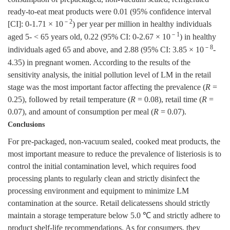
ready-to-eat meat products were 0.01 (95% confidence interval
－2
[CI]: 0-1.71 × 10
) per year per million in healthy individuals
－1
aged 5- < 65 years old, 0.22 (95% CI: 0-2.67 × 10
) in healthy
－8
individuals aged 65 and above, and 2.88 (95% CI: 3.85 × 10
-
4.35) in pregnant women. According to the results of the
sensitivity analysis, the initial pollution level of LM in the retail
stage was the most important factor affecting the prevalence (
R
=
0.25), followed by retail temperature (
R
= 0.08), retail time (
R
=
0.07), and amount of consumption per meal (
R
= 0.07).
Conclusions
For pre-packaged, non-vacuum sealed, cooked meat products, the
most important measure to reduce the prevalence of listeriosis is to
control the initial contamination level, which requires food
processing plants to regularly clean and strictly disinfect the
processing environment and equipment to minimize LM
contamination at the source. Retail delicatessens should strictly
maintain a storage temperature below 5.0 ℃ and strictly adhere to
product shelf-life recommendations. As for consumers, they