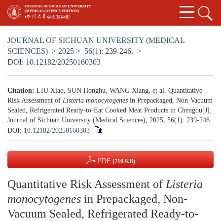
JOURNAL OF SICHUAN UNIVERSITY (MEDICAL
SCIENCES)
>
2025
>
56(1)
: 239-246.
>
DOI:
10.12182/20250160303
Citation:
LIU Xiao, SUN Honghu, WANG Xiang, et al. Quantitative
Risk Assessment of
Listeria monocytogenes
in Prepackaged, Non-Vacuum
Sealed, Refrigerated Ready-to-Eat Cooked Meat Products in Chengdu[J].
Journal of Sichuan University (Medical Sciences), 2025, 56(1): 239-246.
DOI:
10.12182/20250160303
PDF
(710 KB)
Quantitative Risk Assessment of
Listeria
monocytogenes
in Prepackaged, Non-
Vacuum Sealed, Refrigerated Ready-to-