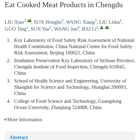
Eat Cooked Meat Products in Chengdu
1
,
2
3
1
LIU Xiao
,
SUN Honghu
,
WANG Xiang
,
LIU Lisha
,
1
1
4
1
,
,
GUO Ting
,
SUN Yue
,
WANG Jun
,
BAI Li
1.
Key Laboratory of Food Safety Risk Assessment of National
Health Commission, China National Centre for Food Safety
Risk Assessment, Beijing 100021, China
2.
Irradiation Preservation Key Laboratory of Sichuan Province,
Chengdu Institute of Food Inspection, Chengdu 610045,
China
3.
School of Health Science and Engineering, University of
Shanghai for Science and Technology, Shanghai 200093,
China
4.
College of Food Science and Technology, Guangdong
Ocean University, Zhanjiang 524088, China
More Information
Abstract