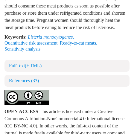
should consume these meat products as soon as possible after
purchase or store them under refrigerated conditions and shorten
the storage time. Pregnant women should thoroughly heat the
meat products before eating to reduce the risk of listeriosis.
Keywords:
Listeria monocytogenes
,
Quantitative risk assessment
,
Ready-to-eat meats
,
Sensitivity analysis
FullText(HTML)
References
(33)
OPEN ACCESS
This article is licensed under a Creative
Commons Attribution-NonCommercial 4.0 International license
(CC BY-NC 4.0). In other words, the full-text content of the
journal is made freely available for third-party users to copy and