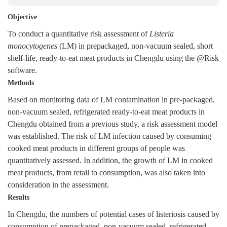
Objective
To conduct a quantitative risk assessment of
Listeria
monocytogenes
(LM) in prepackaged, non-vacuum sealed, short
shelf-life, ready-to-eat meat products in Chengdu using the @Risk
software.
Methods
Based on monitoring data of LM contamination in pre-packaged,
non-vacuum sealed, refrigerated ready-to-eat meat products in
Chengdu obtained from a previous study, a risk assessment model
was established. The risk of LM infection caused by consuming
cooked meat products in different groups of people was
quantitatively assessed. In addition, the growth of LM in cooked
meat products, from retail to consumption, was also taken into
consideration in the assessment.
Results
In Chengdu, the numbers of potential cases of listeriosis caused by
consumption of prepackaged, non-vacuum sealed, refrigerated