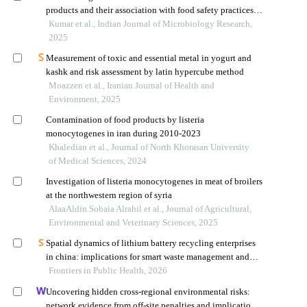
products and their association with food safety practices in
hyderabad, india
Kumar et al., Indian Journal of Microbiology Research,
2025
Measurement of toxic and essential metal in yogurt and
kashk and risk assessment by latin hypercube method
Moazzen et al., Iranian Journal of Health and
Environment, 2025
Contamination of food products by listeria
monocytogenes in iran during 2010-2023
Khaledian et al., Journal of North Khorasan University
of Medical Sciences, 2024
Investigation of listeria monocytogenes in meat of broilers
at the northwestern region of syria
AlaaAldin Sobaia Alrahil et al., Journal of Agricultural,
Environmental and Veterinary Sciences, 2025
Spatial dynamics of lithium battery recycling enterprises
in china: implications for smart waste management and
public health
Frontiers in Public Health, 2026
Uncovering hidden cross-regional environmental risks:
network evidence from off-site penalties and implications