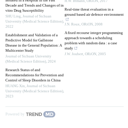
Isolated in a Hospital in the Past
H.W. Ittmann
,
ORiON
,
2017
Decade and Trends and Changes of in
Real-time threat evaluation in a
vitro Drug Susceptibility
ground based air defence environment
SHU Ling
,
Journal of Sichuan
University (Medical Science Edition)
,
J.N. Roux
,
ORiON
,
2008
2022
A fixed recourse integer programming
Establishment and Validation of a
approach towards a scheduling
Predictive Model for Gallstone
problem with random data : a case
Disease in the General Population: A
study
Multicenter Study
J.W. Joubert
,
ORiON
,
2005
Journal of Sichuan University
(Medical Science Edition)
,
2024
Research Status of and
Recommendations for Prevention and
Control of Sleep Disorders in China
HUANG Xin
,
Journal of Sichuan
University (Medical Science Edition)
,
2023
Powered by