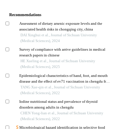
Recommendations
Assessment of dietary arsenic exposure levels and the
associated health risks in chongqing city, china
DAI Xinghui et al., Journal of Sichuan University
(Medical Sciences), 2024
Survey of compliance with arrive guidelines in medical
research papers in chinese
HE Xueling et al., Journal of Sichuan University
(Medical Sciences), 2025
Epidemiological characteristics of hand, foot, and mouth
disease and the effect of ev71 vaccination in chengdu from
2012 to 2020
TANG Xue-qin et al., Journal of Sichuan University
(Medical Sciences), 2022
Iodine nutritional status and prevalence of thyroid
disorders among adults in chengdu
CHEN Yong-lian et al., Journal of Sichuan University
(Medical Sciences), 2022
Microbiological hazard identification in selective food