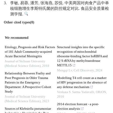
3.
李敏, 易蓉, 潘芳, 张海燕, 苏悦. 中美两国对肉食产品中单
核细胞增生李斯特氏菌的防控规定对比. 食品安全质量检
测学报.
Other cited types(0)
We recommend
Etiology, Prognosis and Risk Factors
Structural insights into the specific
of 181 Adult Community-acquired
recognition of mitochondrial
Acute Bacterial Meningitis
ribosome-binding factor hsRBFA and
12 S rRNA by methyltransferase
Journal of Sichuan University
METTL15
(Medical Science Edition)
,
2018
Mengqi Lv
,
Cell Discovery
,
2024
Relationship Between Frailty and
Poor Prognosis in Older Trauma
Modelling T4 cell count as a marker
Patients in the Emergency
of HIV progression in the absence of
Department: A Prospective Cohort
any defense mechanism
Study
Venkata S. Sarma Yadavalli
,
ORiON
,
Journal of Sichuan University
2010
(Medical Science Edition)
,
2023
2014 election forecast - a post-
Sources of Klebsiella pneumoniae
election analysis