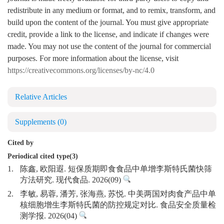
redistribute in any medium or format, and to remix, transform, and
build upon the content of the journal. You must give appropriate
credit, provide a link to the license, and indicate if changes were
made. You may not use the content of the journal for commercial
purposes. For more information about the license, visit
https://creativecommons.org/licenses/by-nc/4.0
Relative Articles
Supplements
(0)
Cited by
Periodical cited type(3)
1.
陈鑫, 欧阳遐. 短保质期即食食品中单增李斯特氏菌快筛
方法研究. 现代食品. 2026(09)
2.
李敏, 易蓉, 潘芳, 张海燕, 苏悦. 中美两国对肉食产品中单
核细胞增生李斯特氏菌的防控规定对比. 食品安全质量检
测学报. 2026(04)