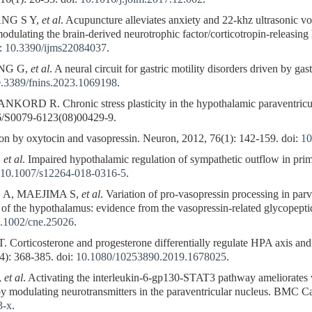
ANG S Y,
et al
. Acupuncture alleviates anxiety and 22-khz ultrasonic voc
modulating the brain-derived neurotrophic factor/corticotropin-releasin
i:
10.3390/ijms22084037
.
NG G,
et al
. A neural circuit for gastric motility disorders driven by gas
.3389/fnins.2023.1069198
.
RD R. Chronic stress plasticity in the hypothalamic paraventricul
16/S0079-6123(08)00429-9.
 by oxytocin and vasopressin. Neuron, 2012, 76(1): 142-159. doi:
10
,
et al
. Impaired hypothalamic regulation of sympathetic outflow in pri
10.1007/s12264-018-0316-5
.
A, MAEJIMA S,
et al
. Variation of pro-vasopressin processing in par
s of the hypothalamus: evidence from the vasopressin-related glycopept
.1002/cne.25026
.
icosterone and progesterone differentially regulate HPA axis and 
(4): 368-385. doi:
10.1080/10253890.2019.1678025
.
,
et al
. Activating the interleukin-6-gp130-STAT3 pathway ameliorates ven
 by modulating neurotransmitters in the paraventricular nucleus. BMC Ca
3-x
.