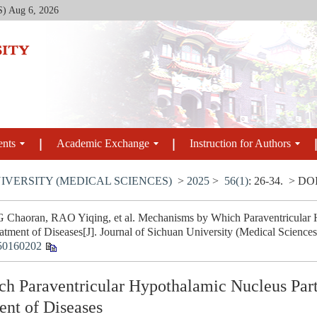
S)
Aug 6, 2026
ents
Academic Exchange
Instruction for Authors
IVERSITY (MEDICAL SCIENCES)
>
2025
>
56(1)
: 26-34.
> DO
haoran, RAO Yiqing, et al. Mechanisms by Which Paraventricular Hy
tment of Diseases[J]. Journal of Sichuan University (Medical Sciences
50160202
 Paraventricular Hypothalamic Nucleus Parti
nt of Diseases