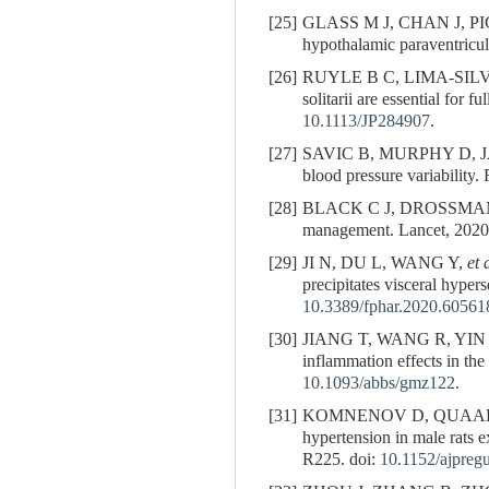
[25]
GLASS M J, CHAN J, PICKEL 
hypothalamic paraventricul
[26]
RUYLE B C, LIMA-SIL
solitarii are essential for
10.1113/JP284907
.
[27]
SAVIC B, MURPHY D, JAPU
blood pressure variability.
[28]
BLACK C J, DROSSMAN
management. Lancet, 2020
[29]
JI N, DU L, WANG Y,
et 
precipitates visceral hyper
10.3389/fphar.2020.60561
[30]
JIANG T, WANG R, YIN
inflammation effects in the
10.1093/abbs/gmz122
.
[31]
KOMNENOV D, QUAAL H, ROS
hypertension in male rats 
R225. doi:
10.1152/ajpreg