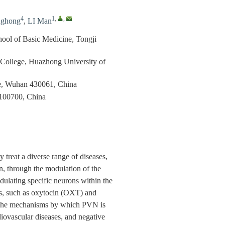
4
1
,
,
nghong
,
LI Man
hool of Basic Medicine, Tongji
l College, Huazhong University of
ne, Wuhan 430061, China
 100700, China
 treat a diverse range of diseases,
on, through the modulation of the
dulating specific neurons within the
es, such as oxytocin (OXT) and
es the mechanisms by which PVN is
diovascular diseases, and negative