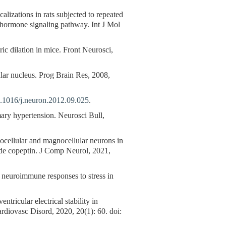
alizations in rats subjected to repeated
g hormone signaling pathway. Int J Mol
tric dilation in mice. Front Neurosci,
ar nucleus. Prog Brain Res, 2008,
.1016/j.neuron.2012.09.025
.
mary hypertension. Neurosci Bull,
vocellular and magnocellular neurons in
ide copeptin. J Comp Neurol, 2021,
neuroimmune responses to stress in
tricular electrical stability in
rdiovasc Disord, 2020, 20(1): 60. doi: