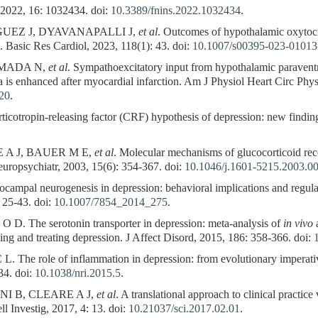
, 2022, 16: 1032434. doi:
10.3389/fnins.2022.1032434
.
UEZ J, DYAVANAPALLI J,
et al
. Outcomes of hypothalamic oxytoci
. Basic Res Cardiol, 2023, 118(1): 43. doi:
10.1007/s00395-023-01013
UMADA N,
et al
. Sympathoexcitatory input from hypothalamic paraventr
lla is enhanced after myocardial infarction. Am J Physiol Heart Circ Ph
020
.
tropin-releasing factor (CRF) hypothesis of depression: new finding
 A J, BAUER M E,
et al
. Molecular mechanisms of glucocorticoid rece
Neuropsychiatr, 2003, 15(6): 354-367. doi:
10.1046/j.1601-5215.2003.0
pal neurogenesis in depression: behavioral implications and regulati
 25-43. doi:
10.1007/7854_2014_275
.
 The serotonin transporter in depression: meta-analysis of
in vivo
a
ing and treating depression. J Affect Disord, 2015, 186: 358-366. doi:
he role of inflammation in depression: from evolutionary imperative
34. doi:
10.1038/nri.2015.5
.
I B, CLEARE A J,
et al
. A translational approach to clinical practice
ll Investig, 2017, 4: 13. doi:
10.21037/sci.2017.02.01
.