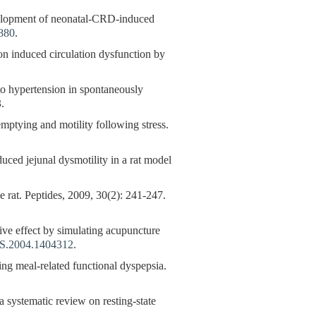
velopment of neonatal-CRD-induced
3880
.
ion induced circulation dysfunction by
to hypertension in spontaneously
3
.
tying and motility following stress.
duced jejunal dysmotility in a rat model
e rat. Peptides, 2009, 30(2): 241-247.
ive effect by simulating acupuncture
S.2004.1404312
.
ting meal-related functional dyspepsia.
a systematic review on resting-state