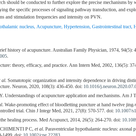
arch should be conducted to further explore the precise mechanisms by
ifying the specific processes of signaling pathway transduction, and expl
ons and stimulation frequencies and intensity on PVN.
pothalamic nucleus
,
Acupuncture
,
Hypertension
,
Gastrointestinal tract
,
H
 history of acupuncture. Australian Family Physician, 1974, 94(5): 4
g005
.
: theory, efficacy, and practice. Ann Intern Med, 2002, 136(5): 37
t al
. Somatotopic organization and intensity dependence in driving dis
cture. Neuron, 2020, 108(3): 436-450. doi:
10.1016/j.neuron.2020.07.
Understandings of acupuncture application and mechanisms. Am J Tr
al
. Wake-promoting effect of bloodletting puncture at hand twelve jing-we
trolled trial. Chin J Integr Med, 2021, 27(8): 570-577. doi:
10.1007/s
 the healing process. Med Acupunct, 2014, 26(5): 264-270. doi:
10.108
 CHIMENTI P C,
et al
. Paraventricular hypothalamic nucleus: axonal p
0-1499. doi:
10.1002/cne.22283
.