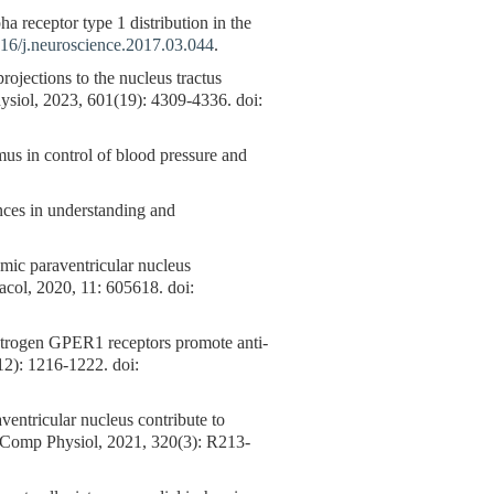
receptor type 1 distribution in the
16/j.neuroscience.2017.03.044
.
rojections to the nucleus tractus
Physiol, 2023, 601(19): 4309-4336. doi:
in control of blood pressure and
ances in understanding and
amic paraventricular nucleus
macol, 2020, 11: 605618. doi:
estrogen GPER1 receptors promote anti-
12): 1216-1222. doi:
tricular nucleus contribute to
gr Comp Physiol, 2021, 320(3): R213-