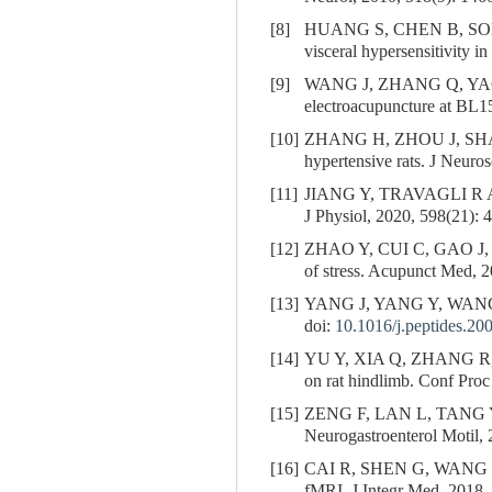
[8]
HUANG S, CHEN B, SO
visceral hypersensitivity 
[9]
WANG J, ZHANG Q, YA
electroacupuncture at BL1
[10]
ZHANG H, ZHOU J, SH
hypertensive rats. J Neuro
[11]
JIANG Y, TRAVAGLI R A. Hy
J Physiol, 2020, 598(21): 
[12]
ZHAO Y, CUI C, GAO J
of stress. Acupunct Med, 2
[13]
YANG J, YANG Y, WAN
doi:
10.1016/j.peptides.20
[14]
YU Y, XIA Q, ZHANG R
on rat hindlimb. Conf Pro
[15]
ZENG F, LAN L, TANG 
Neurogastroenterol Motil, 
[16]
CAI R, SHEN G, WANG
fMRI. J Integr Med, 2018, 