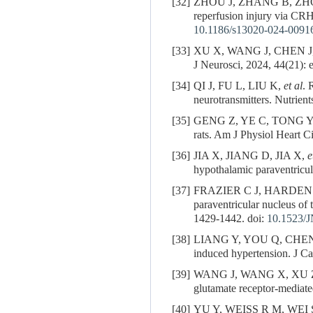
[32]
ZHOU J, ZHANG B, ZH
reperfusion injury via CRH
10.1186/s13020-024-0091
[33]
XU X, WANG J, CHEN J
J Neurosci, 2024, 44(21):
[34]
QI J, FU L, LIU K,
et al
. 
neurotransmitters. Nutrient
[35]
GENG Z, YE C, TONG Y
rats. Am J Physiol Heart C
[36]
JIA X, JIANG D, JIA X,
e
hypothalamic paraventricu
[37]
FRAZIER C J, HARDEN
paraventricular nucleus of 
1429-1442. doi:
10.1523/
[38]
LIANG Y, YOU Q, CHE
induced hypertension. J C
[39]
WANG J, WANG X, XU 
glutamate receptor-mediat
[40]
YU Y, WEISS R M, WEI S. B