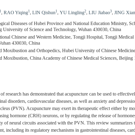
1
1
1
2
3
,
RAO Yiqing
,
LIN Qishun
,
YU Lingling
,
LIU Jiabao
,
JING Xia
ical Diseases of Hubei Province and National Education Ministry, Sc
g University of Science and Technology, Wuhan 430030, China
aditional Chinese and Western Medicine, Tongji Hospital, Tongji Medica
Wuhan 430030, China
d Moxibustion and Orthopedics, Hubei University of Chinese Medici
and Moxibustion, China Academy of Chinese Medical Sciences, Beijing
of research has demonstrated that acupuncture can be used to effectively
tinal disorders, cardiovascular diseases, as well as anxiety and depressi
cleus (PVN). Acupuncture may exert its therapeutic effect either by mo
easing hormone (CRH) neurons, or by regulating the release of hormon
ity of neural circuits associated with the PVN. This review summariz
t, including its regulatory mechanisms in gastrointestinal diseases, car