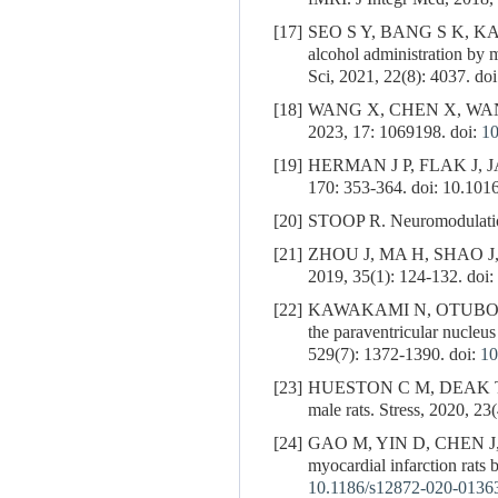
[17]
SEO S Y, BANG S K, K
alcohol administration by 
Sci, 2021, 22(8): 4037. do
[18]
WANG X, CHEN X, WA
2023, 17: 1069198. doi:
10
[19]
HERMAN J P, FLAK J, JANKO
170: 353-364. doi: 10.10
[20]
STOOP R. Neuromodulation
[21]
ZHOU J, MA H, SHAO J
2019, 35(1): 124-132. doi:
[22]
KAWAKAMI N, OTUBO 
the paraventricular nucleu
529(7): 1372-1390. doi:
10
[23]
HUESTON C M, DEAK T. Cort
male rats. Stress, 2020, 23
[24]
GAO M, YIN D, CHEN J
myocardial infarction rats
10.1186/s12872-020-0136