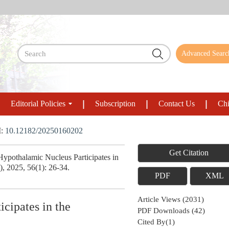
Advanced Searc
Editorial Policies
Subscription
Contact Us
Chi
I:
10.12182/20250160202
Get Citation
pothalamic Nucleus Participates in
), 2025, 56(1): 26-34.
PDF
XML
Article Views
(
2031
)
cipates in the
PDF Downloads
(
42
)
Cited By(
1
)