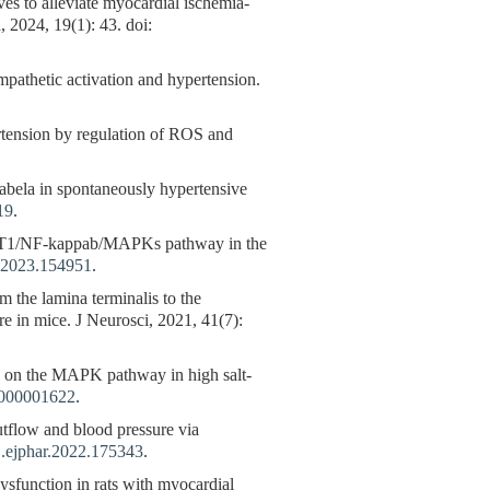
es to alleviate myocardial ischemia-
 2024, 19(1): 43. doi:
pathetic activation and hypertension.
ertension by regulation of ROS and
labela in spontaneously hypertensive
19
.
SIRT1/NF-kappab/MAPKs pathway in the
.2023.154951
.
m the lamina terminalis to the
re in mice. J Neurosci, 2021, 41(7):
us on the MAPK pathway in high salt-
0000001622
.
utflow and blood pressure via
j.ejphar.2022.175343
.
sfunction in rats with myocardial