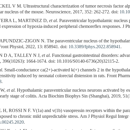
V M. Ultrastructural characterization of tumor necrosis factor alpha 
ar nucleus of the mouse. Neuroscience, 2017, 352: 262-272. doi:
10.10
VEIRA L, MARTINEZ D,
et al
. Paraventricular hypothalamic nucleus p
 full expression of hypoxia-induced peripheral chemoreflex responses. J 
NDZIC-ZIGON N. The paraventricular nucleus of the hypothalamus 
 Front Physiol, 2022, 13: 858941. doi:
10.3389/fphys.2022.858941
.
 D A, TALLEY N J,
et al
. Functional gastrointestinal disorders: adv
, 396(10263): 1664-1674. doi: 10.1016/S0140-6736(20)32115-2.
al
. Small-conductance ca(2+)-activated k(+) channels 2 in the hypothal
sensitivity induced by neonatal colorectal distension in rats. Front Phar
8
.
 W,
et al
. Hypothalamic paraventricular nucleus neurons activated by 
 early stage of colitis. Acta Biochim Biophys Sin (Shanghai), 2019, 51(
SI N F. V(1a) and v(1b) vasopressin receptors within the paraven
exposed to chronic mild unpredictable stress. Am J Physiol Regul Inte
u.00245.2020
.