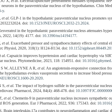
OU X,
et al
. Electroacupuncture pretreatment mediates sympathetic nerv
 neurons in the paraventricular nucleus of the hypothalamus. Chin Med,
6-y
.
,
et al
. GLP-1 in the hypothalamic paraventricular nucleus promotes sym
 e2032232024. doi:
10.1523/JNEUROSCI.2032-23.2024
.
Resveratrol in the hypothalamic paraventricular nucleus attenuates hyp
s, 2022, 14(19): 4177. doi:
10.3390/nu14194177
.
,
et al
. Exacerbated pressor and sympathoexcitatory effects of central e
irc Physiol, 2020, 318(1): H124-H134. doi:
10.1152/ajpheart.00449.20
t al
. Capsaicin improves hypertension and cardiac hypertrophy via 
lar nucleus. Phytomedicine, 2023, 118: 154951. doi:
10.1016/j.phymed
 S W, ALLEYNE A R,
et al
. An angiotensin-responsive connection fro
the hypothalamus evokes vasopressin secretion to increase blood pressu
JNEUROSCI.1600-20.2020
.
N S,
et al
. The impact of hydrogen sulfide in the paraventricular nucle
ardiovasc Pharmacol, 2024, 84(4): 468-478. doi:
10.1097/FJC.000000
Z,
et al
. Chemerin-9 in paraventricular nucleus increases sympathetic o
ed ROS generation. Eur J Pharmacol, 2022, 936: 175343. doi:
10.1016/
rain interleukin-17a contributes to neuroinflammation and cardiac dy