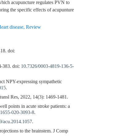
 which acupuncture regulates PVN to
oring the specific effects of acupunture
eart disease
,
Review
18. doi:
4-383. doi:
10.7326/0003-4819-136-5-
tinct NPY-expressing sympathetic
015
.
ansl Res, 2022, 14(3): 1469-1481.
ll points in acute stroke patients: a
11655-020-3093-8
.
9/acu.2014.1057
.
rojections to the brainstem. J Comp