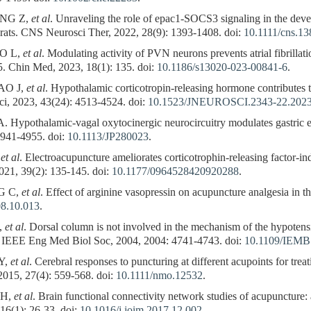
NG Z,
et al
. Unraveling the role of epac1-SOCS3 signaling in the de
in rats. CNS Neurosci Ther, 2022, 28(9): 1393-1408. doi:
10.1111/cns.1
O L,
et al
. Modulating activity of PVN neurons prevents atrial fibrillat
5. Chin Med, 2023, 18(1): 135. doi:
10.1186/s13020-023-00841-6
.
AO J,
et al
. Hypothalamic corticotropin-releasing hormone contributes 
sci, 2023, 43(24): 4513-4524. doi:
10.1523/JNEUROSCI.2343-22.202
pothalamic-vagal oxytocinergic neurocircuitry modulates gastric emp
4941-4955. doi:
10.1113/JP280023
.
,
et al
. Electroacupuncture ameliorates corticotrophin-releasing factor-in
021, 39(2): 135-145. doi:
10.1177/0964528420920288
.
G C,
et al
. Effect of arginine vasopressin on acupuncture analgesia in th
08.10.013
.
,
et al
. Dorsal column is not involved in the mechanism of the hypotens
c IEEE Eng Med Biol Soc, 2004, 2004: 4741-4743. doi:
10.1109/IEMB
Y,
et al
. Cerebral responses to puncturing at different acupoints for trea
2015, 27(4): 559-568. doi:
10.1111/nmo.12532
.
 H,
et al
. Brain functional connectivity network studies of acupuncture: 
16(1): 26-33. doi:
10.1016/j.joim.2017.12.002
.