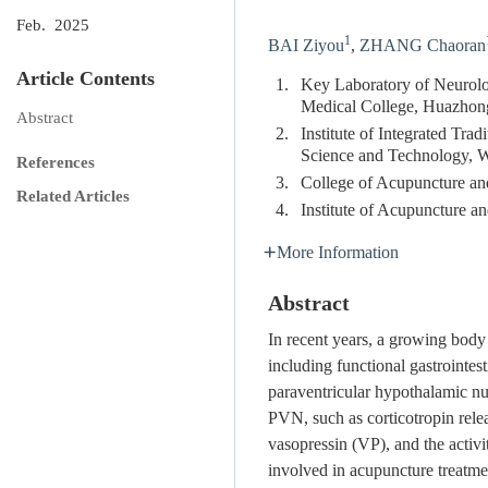
Feb. 2025
1
BAI Ziyou
,
ZHANG Chaoran
Article Contents
1.
Key Laboratory of Neurolog
Medical College, Huazhon
Abstract
2.
Institute of Integrated Tr
Science and Technology, 
References
3.
College of Acupuncture an
Related Articles
4.
Institute of Acupuncture 
More Information
Abstract
In recent years, a growing body 
including functional gastrointes
paraventricular hypothalamic nu
PVN, such as corticotropin rel
vasopressin (VP), and the activ
involved in acupuncture treatmen