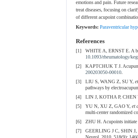
emotions and pain. Future rese
treat diseases, focusing on clar
of different acupoint combinati
Keywords:
Paraventricular hy
References
[1]
WHITE A, ERNST E. A brief
10.1093/rheumatology/ke
[2]
KAPTCHUK T J. Acupuncture
200203050-00010
.
[3]
LIU S, WANG Z, SU Y,
e
pathways by electroacupun
[4]
LIN J, KOTHA P, CHEN Y. 
[5]
YU N, XU Z, GAO Y,
et 
multi-center randomized con
[6]
ZHU H. Acupoints initiate
[7]
GEERLING J C, SHIN J,
Neurol, 2010, 518(9): 146