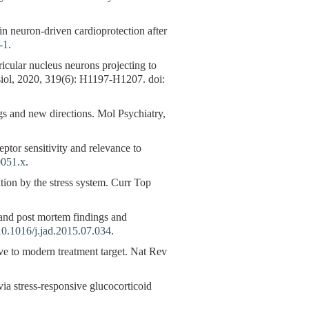
n neuron-driven cardioprotection after
-1
.
icular nucleus neurons projecting to
ysiol, 2020, 319(6): H1197-H1207. doi:
s and new directions. Mol Psychiatry,
ptor sensitivity and relevance to
0051.x
.
on by the stress system. Curr Top
nd post mortem findings and
10.1016/j.jad.2015.07.034
.
 to modern treatment target. Nat Rev
 via stress-responsive glucocorticoid