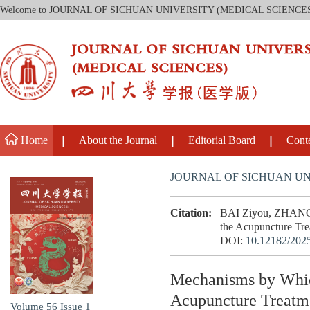
Welcome to JOURNAL OF SICHUAN UNIVERSITY (MEDICAL SCIENCE
Home
About the Journal
Editorial Board
Cont
JOURNAL OF SICHUAN UN
Citation:
BAI Ziyou, ZHANG C
the Acupuncture Trea
DOI:
10.12182/202
Mechanisms by Which
Acupuncture Treatme
Volume 56
Issue 1