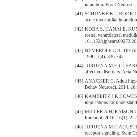
infarction. Front Neurosci
[41]
SCHUNKE K J, RODRIG
acute myocardial infarction
[42]
KOBA S, HANAI E, K
rostral ventrolateral medu
10.1152/ajpheart.00273.2
[43]
NEMEROFF C B. The cortico
1996, 1(4): 336-342.
[44]
JURUENA M F, CLEARE
affective disorders. Acta 
[45]
ANACKER C. Adult hippocam
Behav Neurosci, 2014, 18:
[46]
KAMBEITZ J P, HOWES O D.
implications for understand
[47]
MILLER A H, RAISON C L. T
Immunol, 2016, 16(1): 22-
[48]
JURUENA M F, AGUSTIN
receptor signaling. Stem Ce