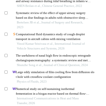
and airway resistance during tidal breathing in infants with
wheezing
SHEN Beilan et al., Chinese General Practice, 2022
Systematic review of the effect of upper airway surgery
based on dise findings in adults with obstructive sleep
apnea
Bertelsen JB et al., Journal of Surgery and Research,
2023
Computational fluid dynamics study of cough droplet
transport in aircraft cabins with mixing ventilation
Vinod Kumar Srinivasa et al., International Journal of
Vehicle Structures and Systems, 2026
The usefulness of nasal high flow in endoscopic retrograde
cholangiopancreatography: a systematic review and meta-
analysis
Shunzhe Song et al., Journal of Clinical Question, 2024
Large eddy simulation of film cooling flow from diffusion slo
t hole with crossflow coolant configuration
Physics of Fluids, 2023
Numerical study on self-sustaining isothermal
fermentation in a biogas reactor based on thermal flow-
reversal reactor
International Communications in Heat and Mass
Transfer, 2026