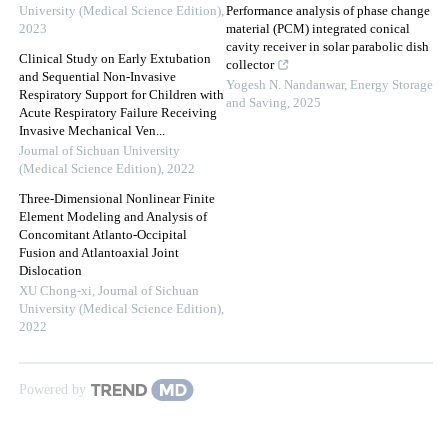
University (Medical Science Edition)
,
Performance analysis of phase change
2023
material (PCM) integrated conical
cavity receiver in solar parabolic dish
Clinical Study on Early Extubation
collector
and Sequential Non-Invasive
Yogesh N. Nandanwar
,
Energy Storage
Respiratory Support for Children with
and Saving
,
2025
Acute Respiratory Failure Receiving
Invasive Mechanical Ven...
Journal of Sichuan University
(Medical Science Edition)
,
2022
Three-Dimensional Nonlinear Finite
Element Modeling and Analysis of
Concomitant Atlanto-Occipital
Fusion and Atlantoaxial Joint
Dislocation
XU Chong-xi
,
Journal of Sichuan
University (Medical Science Edition)
,
2022
Powered by