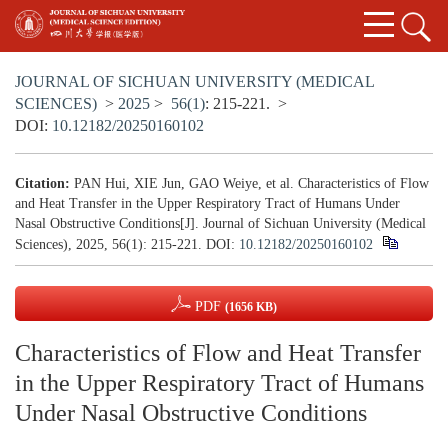
JOURNAL OF SICHUAN UNIVERSITY (MEDICAL
SCIENCES)
>
2025
>
56(1)
: 215-221.
>
DOI:
10.12182/20250160102
Citation:
PAN Hui, XIE Jun, GAO Weiye, et al. Characteristics of Flow
and Heat Transfer in the Upper Respiratory Tract of Humans Under
Nasal Obstructive Conditions[J]. Journal of Sichuan University (Medical
Sciences), 2025, 56(1): 215-221.
DOI:
10.12182/20250160102
PDF
(1656 KB)
Characteristics of Flow and Heat Transfer
in the Upper Respiratory Tract of Humans
Under Nasal Obstructive Conditions