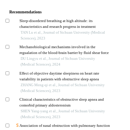
Recommendations
Sleep-disordered breathing at high altitude: its
characteristics and research progress in treatment
TAN Lu et al., Journal of Sichuan University (Medical
Sciences), 2023
Mechanobiological mechanisms involved in the
regualation of the blood-brain barrier by fluid shear force
DU Lingyu et al., Journal of Sichuan University
(Medical Sciences), 2024
Effect of objective daytime sleepiness on heart rate
variability in patients with obstructive sleep apnea
ZHANG Meng-qi et al., Journal of Sichuan University
(Medical Sciences), 2023
Clinical characteristics of obstructive sleep apnea and
comorbid primary aldosteronism
SHEN Yang-yang et al., Journal of Sichuan University
(Medical Sciences), 2023
Association of nasal obstruction with pulmonary function