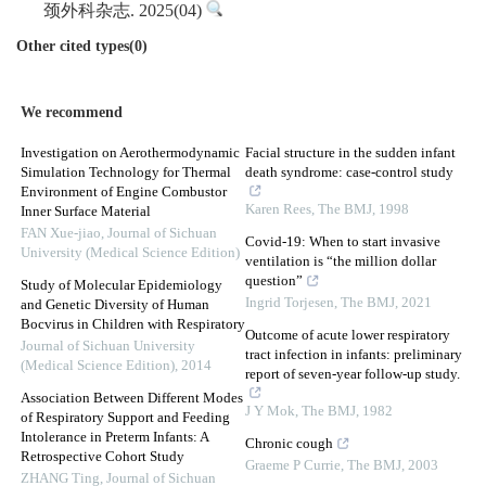
颈外科杂志. 2025(04)
Other cited types(0)
We recommend
Investigation on Aerothermodynamic
Facial structure in the sudden infant
Simulation Technology for Thermal
death syndrome: case-control study
Environment of Engine Combustor
Karen Rees
,
The BMJ
,
1998
Inner Surface Material
FAN Xue-jiao
,
Journal of Sichuan
Covid-19: When to start invasive
University (Medical Science Edition)
ventilation is “the million dollar
question”
Study of Molecular Epidemiology
Ingrid Torjesen
,
The BMJ
,
2021
and Genetic Diversity of Human
Bocvirus in Children with Respiratory
Outcome of acute lower respiratory
Journal of Sichuan University
tract infection in infants: preliminary
(Medical Science Edition)
,
2014
report of seven-year follow-up study.
Association Between Different Modes
J Y Mok
,
The BMJ
,
1982
of Respiratory Support and Feeding
Intolerance in Preterm Infants: A
Chronic cough
Retrospective Cohort Study
Graeme P Currie
,
The BMJ
,
2003
ZHANG Ting
,
Journal of Sichuan