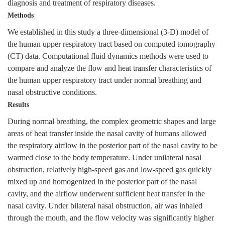
diagnosis and treatment of respiratory diseases.
Methods
We established in this study a three-dimensional (3-D) model of
the human upper respiratory tract based on computed tomography
(CT) data. Computational fluid dynamics methods were used to
compare and analyze the flow and heat transfer characteristics of
the human upper respiratory tract under normal breathing and
nasal obstructive conditions.
Results
During normal breathing, the complex geometric shapes and large
areas of heat transfer inside the nasal cavity of humans allowed
the respiratory airflow in the posterior part of the nasal cavity to be
warmed close to the body temperature. Under unilateral nasal
obstruction, relatively high-speed gas and low-speed gas quickly
mixed up and homogenized in the posterior part of the nasal
cavity, and the airflow underwent sufficient heat transfer in the
nasal cavity. Under bilateral nasal obstruction, air was inhaled
through the mouth, and the flow velocity was significantly higher