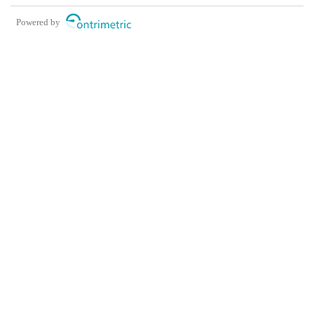
Powered by