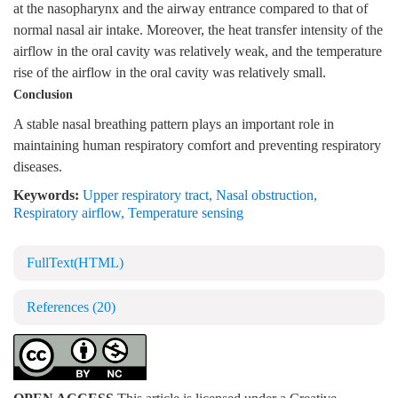
at the nasopharynx and the airway entrance compared to that of
normal nasal air intake. Moreover, the heat transfer intensity of the
airflow in the oral cavity was relatively weak, and the temperature
rise of the airflow in the oral cavity was relatively small.
Conclusion
A stable nasal breathing pattern plays an important role in
maintaining human respiratory comfort and preventing respiratory
diseases.
Keywords:
Upper respiratory tract
,
Nasal obstruction
,
Respiratory airflow
,
Temperature sensing
FullText(HTML)
References
(20)