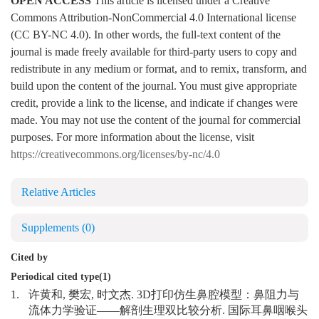
OPEN ACCESS
This article is licensed under a Creative
Commons Attribution-NonCommercial 4.0 International license
(CC BY-NC 4.0). In other words, the full-text content of the
journal is made freely available for third-party users to copy and
redistribute in any medium or format, and to remix, transform, and
build upon the content of the journal. You must give appropriate
credit, provide a link to the license, and indicate if changes were
made. You may not use the content of the journal for commercial
purposes. For more information about the license, visit
https://creativecommons.org/licenses/by-nc/4.0
Relative Articles
Supplements
(0)
Cited by
Periodical cited type(1)
1.
许黄和, 樊宏, 时文杰. 3D打印仿生鼻腔模型：鼻阻力与
流体力学验证——解剖生理双比较分析. 国际耳鼻咽喉头