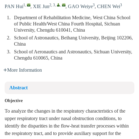
1
,
2, 3
,
,
3
3
PAN Hui
,
XIE Jun
,
GAO Weiye
,
CHEN Wei
1.
Department of Rehabilitation Medicine, West China School
of Public Health/West China Fourth Hospital, Sichuan
University, Chengdu 610041, China
2.
School of Astronautics, Beihang University, Beijing 102206,
China
3.
School of Aeronautics and Astronautics, Sichuan University,
Chengdu 610065, China
More Information
Abstract
Objective
To analyze the changes in the respiratory characteristics of the
upper respiratory tract under nasal obstruction conditions, to
identify the disparities in the flow-heat transfer processes within
the respiratory tract, and to provide auxiliary support for the