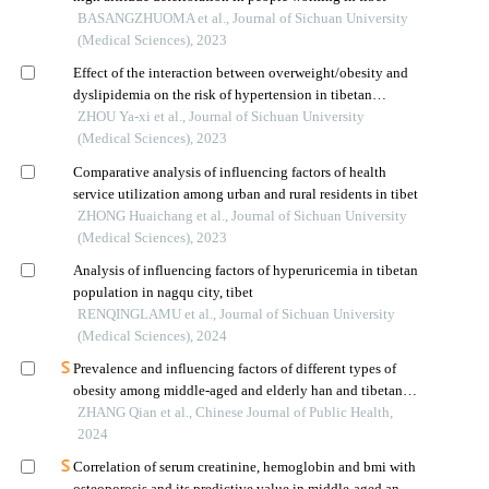
BASANGZHUOMA et al., Journal of Sichuan University
(Medical Sciences), 2023
Effect of the interaction between overweight/obesity and
dyslipidemia on the risk of hypertension in tibetan
population living in tibet
ZHOU Ya-xi et al., Journal of Sichuan University
(Medical Sciences), 2023
Comparative analysis of influencing factors of health
service utilization among urban and rural residents in tibet
ZHONG Huaichang et al., Journal of Sichuan University
(Medical Sciences), 2023
Analysis of influencing factors of hyperuricemia in tibetan
population in nagqu city, tibet
RENQINGLAMU et al., Journal of Sichuan University
(Medical Sciences), 2024
Prevalence and influencing factors of different types of
obesity among middle-aged and elderly han and tibetan
residents in gansu province: a cross-sectional study
ZHANG Qian et al., Chinese Journal of Public Health,
2024
Correlation of serum creatinine, hemoglobin and bmi with
osteoporosis and its predictive value in middle-aged and