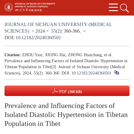
JOURNAL OF SICHUAN UNIVERSITY (MEDICAL
SCIENCES)
>
2024
>
55(2)
: 360-366.
>
DOI:
10.12182/20240360501
Citation:
ZHOU Yaxi, XIONG Hai, ZHONG Huaichang, et al.
Prevalence and Influencing Factors of Isolated Diastolic Hypertension in
Tibetan Population in Tibet[J]. Journal of Sichuan University (Medical
Sciences), 2024, 55(2): 360-366.
DOI:
10.12182/20240360501
PDF
(568 KB)
Prevalence and Influencing Factors of
Isolated Diastolic Hypertension in Tibetan
Population in Tibet