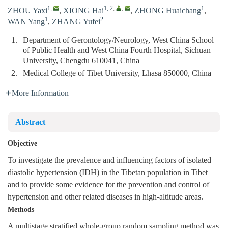
1
,
1, 2
,
,
1
ZHOU Yaxi
,
XIONG Hai
,
ZHONG Huaichang
,
1
2
WAN Yang
,
ZHANG Yufei
1.
Department of Gerontology/Neurology, West China School
of Public Health and West China Fourth Hospital, Sichuan
University, Chengdu 610041, China
2.
Medical College of Tibet University, Lhasa 850000, China
More Information
Abstract
Objective
To investigate the prevalence and influencing factors of isolated
diastolic hypertension (IDH) in the Tibetan population in Tibet
and to provide some evidence for the prevention and control of
hypertension and other related diseases in high-altitude areas.
Methods
A multistage stratified whole-group random sampling method was