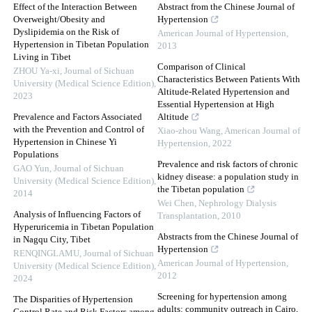
Effect of the Interaction Between
Abstract from the Chinese Journal of
Overweight/Obesity and
Hypertension
Dyslipidemia on the Risk of
American Journal of Hypertension
,
Hypertension in Tibetan Population
2013
Living in Tibet
Comparison of Clinical
ZHOU Ya-xi
,
Journal of Sichuan
Characteristics Between Patients With
University (Medical Science Edition)
,
Altitude-Related Hypertension and
2023
Essential Hypertension at High
Prevalence and Factors Associated
Altitude
with the Prevention and Control of
Xiao-zhou Wang
,
American Journal of
Hypertension in Chinese Yi
Hypertension
,
2022
Populations
Prevalence and risk factors of chronic
GAO Yun
,
Journal of Sichuan
kidney disease: a population study in
University (Medical Science Edition)
,
the Tibetan population
2014
Wei Chen
,
Nephrology Dialysis
Analysis of Influencing Factors of
Transplantation
,
2010
Hyperuricemia in Tibetan Population
Abstracts from the Chinese Journal of
in Nagqu City, Tibet
Hypertension
RENQINGLAMU
,
Journal of Sichuan
American Journal of Hypertension
,
University (Medical Science Edition)
,
2012
2024
Screening for hypertension among
The Disparities of Hypertension
adults: community outreach in Cairo,