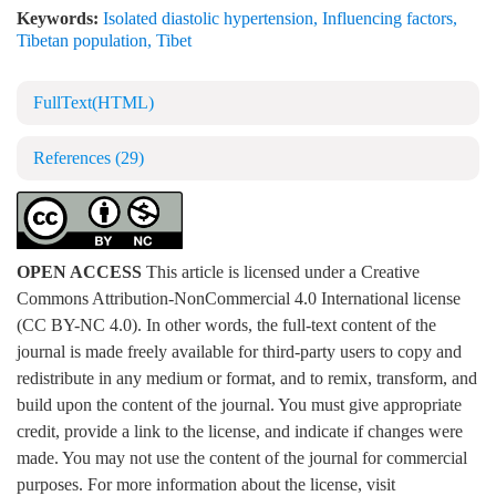
Keywords:
Isolated diastolic hypertension
,
Influencing factors
,
Tibetan population
,
Tibet
FullText(HTML)
References
(29)
OPEN ACCESS
This article is licensed under a Creative
Commons Attribution-NonCommercial 4.0 International license
(CC BY-NC 4.0). In other words, the full-text content of the
journal is made freely available for third-party users to copy and
redistribute in any medium or format, and to remix, transform, and
build upon the content of the journal. You must give appropriate
credit, provide a link to the license, and indicate if changes were
made. You may not use the content of the journal for commercial
purposes. For more information about the license, visit