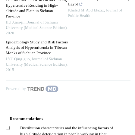
Control Rate and Risk Factors among
Egypt
Hypertensive Residing in High-
Khaled M. Abd Elaziz
,
Journal of
altitude and Plain in Sichuan
Public Health
Province
HU Xian-jin
,
Journal of Sichuan
University (Medical Science Edition)
,
2020
Epidemiology Study and Risk Factors
Analysis of Hyperuricemia in Tibetan
Monks of Sichuan Province
LYU Qing-guo
,
Journal of Sichuan
University (Medical Science Edition)
,
2015
Powered by
Recommendations
Distribution characteristics and the influencing factors of
high altitude deterioration in people working in tibet