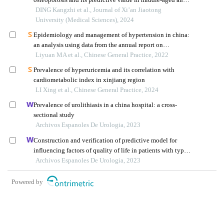
elderly tibetan residents in xizang
DING Kangzhi et al., Journal of Xi’an Jiaotong
University (Medical Sciences), 2024
Epidemiology and management of hypertension in china:
an analysis using data from the annual report on
cardiovascular health and diseases in china (2021)
Liyuan MA et al., Chinese General Practice, 2022
Prevalence of hyperuricemia and its correlation with
cardiometabolic index in xinjiang region
LI Xing et al., Chinese General Practice, 2024
Prevalence of urolithiasis in a china hospital: a cross-
sectional study
Archivos Espanoles De Urologia, 2023
Construction and verification of predictive model for
influencing factors of quality of life in patients with type 2
diabetic nephropathy: a hospital-based retrospective study
Archivos Espanoles De Urologia, 2023
Powered by