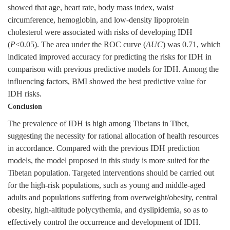
showed that age, heart rate, body mass index, waist
circumference, hemoglobin, and low-density lipoprotein
cholesterol were associated with risks of developing IDH
(
P
<0.05). The area under the ROC curve (
AUC
) was 0.71, which
indicated improved accuracy for predicting the risks for IDH in
comparison with previous predictive models for IDH. Among the
influencing factors, BMI showed the best predictive value for
IDH risks.
Conclusion
The prevalence of IDH is high among Tibetans in Tibet,
suggesting the necessity for rational allocation of health resources
in accordance. Compared with the previous IDH prediction
models, the model proposed in this study is more suited for the
Tibetan population. Targeted interventions should be carried out
for the high-risk populations, such as young and middle-aged
adults and populations suffering from overweight/obesity, central
obesity, high-altitude polycythemia, and dyslipidemia, so as to
effectively control the occurrence and development of IDH.