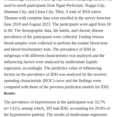
used to enroll participants from Ngari Prefecture, Nagqu City,
Shannan City, and Lhasa City, Tibet. A total of
3918
native
Tibetans with complete data were enrolled in the survey between
June 2020 and August 2023. The participants were aged from 18
to 80. The demographic data, life habits, and chronic disease
prevalence of the participants were collected. Fasting venous
blood samples were collected to perform the routine blood tests
and blood biochemistry tests. The prevalence of IDH in
subgroups with different characteristics was analyzed and the
influencing factors were analyzed by multivariate logistic
regression, accordingly. The predictive value of influencing
factors on the prevalence of IDH was analyzed by the receiver
operating characteristic (ROC) curve and the findings were
compared with those of the previous prediction models for IDH.
Results
The prevalence of hypertension in the participants was 33.7%
(
n
=
1321
), among which, 395 had IDH, accounting for 29.9% of
the hypertensive patients. The results of multivariate regression