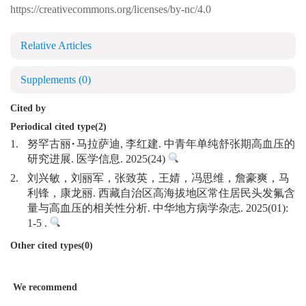
https://creativecommons.org/licenses/by-nc/4.0
Relative Articles
Supplements
(0)
Cited by
Periodical cited type(2)
1.
努罕古丽·马拉萨迪, 李红建. 中青年单纯舒张期高血压的
研究进展. 医学信息. 2025(24)
2.
刘兴敏，刘丽军，张致英，王婧，冯思维，詹豪爽，马
利锋，康龙丽. 西藏自治区高海拔地区常住居民头发氟含
量与高血压的相关性分析. 中华地方病学杂志. 2025(01):
1-5 .
Other cited types(0)
We recommend