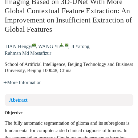
Imaging Based on 3D-UNet With More
Global Contextual Feature Extraction: An
Improvement on Insufficient Extraction of
Global Features
,
TIAN Hengyi
,
WANG Yu
,
JI Yarong
,
Rahman Md Mostafizur
School of Artificial Intelligence, Beijing Technology and Business
University, Beijing 100048, China
More Information
Abstract
Objective
The fully automatic segmentation of glioma and its subregions is
fundamental for computer-aided clinical diagnosis of tumors. In