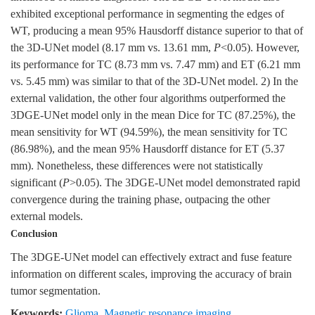
exhibited exceptional performance in segmenting the edges of
WT, producing a mean 95% Hausdorff distance superior to that of
the 3D-UNet model (8.17 mm vs. 13.61 mm,
P
<0.05). However,
its performance for TC (8.73 mm vs. 7.47 mm) and ET (6.21 mm
vs. 5.45 mm) was similar to that of the 3D-UNet model. 2) In the
external validation, the other four algorithms outperformed the
3DGE-UNet model only in the mean Dice for TC (87.25%), the
mean sensitivity for WT (94.59%), the mean sensitivity for TC
(86.98%), and the mean 95% Hausdorff distance for ET (5.37
mm). Nonetheless, these differences were not statistically
significant (
P
>0.05). The 3DGE-UNet model demonstrated rapid
convergence during the training phase, outpacing the other
external models.
Conclusion
The 3DGE-UNet model can effectively extract and fuse feature
information on different scales, improving the accuracy of brain
tumor segmentation.
Keywords:
Glioma
,
Magnetic resonance imaging
,