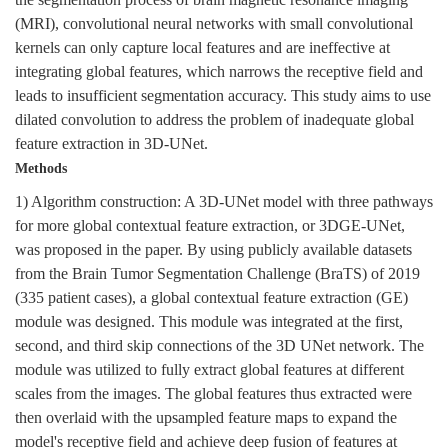
the segmentation process of brain magnetic resonance imaging
(MRI), convolutional neural networks with small convolutional
kernels can only capture local features and are ineffective at
integrating global features, which narrows the receptive field and
leads to insufficient segmentation accuracy. This study aims to use
dilated convolution to address the problem of inadequate global
feature extraction in 3D-UNet.
Methods
1) Algorithm construction: A 3D-UNet model with three pathways
for more global contextual feature extraction, or 3DGE-UNet,
was proposed in the paper. By using publicly available datasets
from the Brain Tumor Segmentation Challenge (BraTS) of 2019
(335 patient cases), a global contextual feature extraction (GE)
module was designed. This module was integrated at the first,
second, and third skip connections of the 3D UNet network. The
module was utilized to fully extract global features at different
scales from the images. The global features thus extracted were
then overlaid with the upsampled feature maps to expand the
model's receptive field and achieve deep fusion of features at