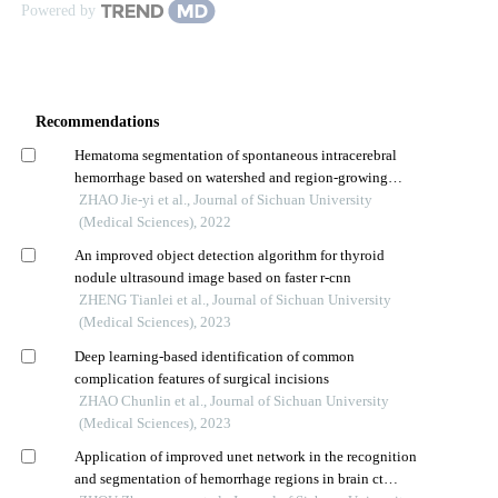
Powered by
Recommendations
Hematoma segmentation of spontaneous intracerebral
hemorrhage based on watershed and region-growing
algorithm
ZHAO Jie-yi et al., Journal of Sichuan University
(Medical Sciences), 2022
An improved object detection algorithm for thyroid
nodule ultrasound image based on faster r-cnn
ZHENG Tianlei et al., Journal of Sichuan University
(Medical Sciences), 2023
Deep learning-based identification of common
complication features of surgical incisions
ZHAO Chunlin et al., Journal of Sichuan University
(Medical Sciences), 2023
Application of improved unet network in the recognition
and segmentation of hemorrhage regions in brain ct