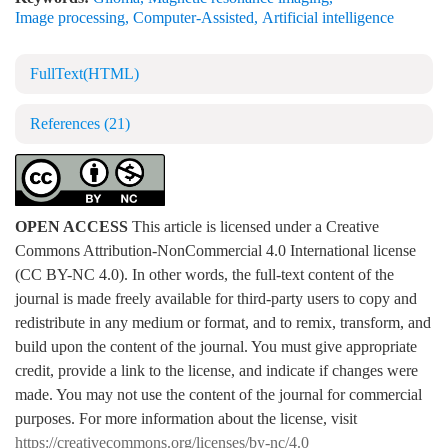
Image processing
,
Computer-Assisted
,
Artificial intelligence
FullText(HTML)
References
(21)
OPEN ACCESS
This article is licensed under a Creative
Commons Attribution-NonCommercial 4.0 International license
(CC BY-NC 4.0). In other words, the full-text content of the
journal is made freely available for third-party users to copy and
redistribute in any medium or format, and to remix, transform, and
build upon the content of the journal. You must give appropriate
credit, provide a link to the license, and indicate if changes were
made. You may not use the content of the journal for commercial
purposes. For more information about the license, visit
https://creativecommons.org/licenses/by-nc/4.0