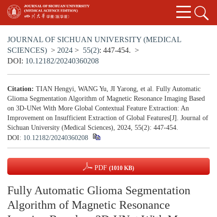
JOURNAL OF SICHUAN UNIVERSITY (MEDICAL
SCIENCES)
>
2024
>
55(2)
: 447-454.
>
DOI:
10.12182/20240360208
Citation:
TIAN Hengyi, WANG Yu, JI Yarong, et al. Fully Automatic
Glioma Segmentation Algorithm of Magnetic Resonance Imaging Based
on 3D-UNet With More Global Contextual Feature Extraction: An
Improvement on Insufficient Extraction of Global Features[J]. Journal of
Sichuan University (Medical Sciences), 2024, 55(2): 447-454.
DOI:
10.12182/20240360208
PDF
(1010 KB)
Fully Automatic Glioma Segmentation
Algorithm of Magnetic Resonance