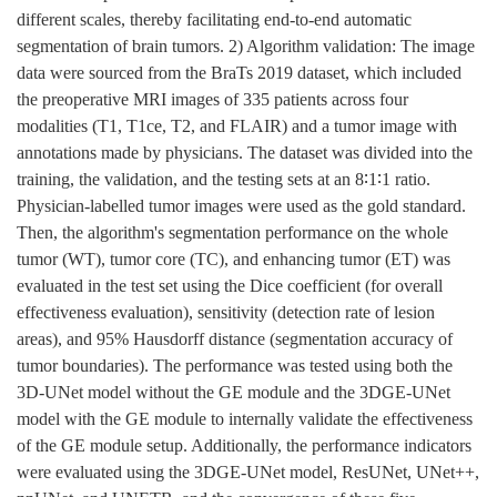
different scales, thereby facilitating end-to-end automatic
segmentation of brain tumors. 2) Algorithm validation: The image
data were sourced from the BraTs 2019 dataset, which included
the preoperative MRI images of 335 patients across four
modalities (T1, T1ce, T2, and FLAIR) and a tumor image with
annotations made by physicians. The dataset was divided into the
training, the validation, and the testing sets at an 8∶1∶1 ratio.
Physician-labelled tumor images were used as the gold standard.
Then, the algorithm's segmentation performance on the whole
tumor (WT), tumor core (TC), and enhancing tumor (ET) was
evaluated in the test set using the Dice coefficient (for overall
effectiveness evaluation), sensitivity (detection rate of lesion
areas), and 95% Hausdorff distance (segmentation accuracy of
tumor boundaries). The performance was tested using both the
3D-UNet model without the GE module and the 3DGE-UNet
model with the GE module to internally validate the effectiveness
of the GE module setup. Additionally, the performance indicators
were evaluated using the 3DGE-UNet model, ResUNet, UNet++,