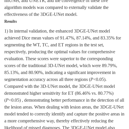
nnUNet, and UNETR, and the convergence of these five
algorithm models was compared to externally validate the
effectiveness of the 3DGE-UNet model.
Results
1) In internal validation, the enhanced 3DGE-UNet model
achieved Dice mean values of 91.47%, 87.14%, and 83.35% for
segmenting the WT, TC, and ET regions in the test set,
respectively, producing the optimal values for comprehensive
evaluation. These scores were superior to the corresponding
scores of the traditional 3D-UNet model, which were 89.79%,
85.13%, and 80.90%, indicating a significant improvement in
segmentation accuracy across all three regions (
P
<0.05).
Compared with the 3D-UNet model, the 3DGE-UNet model
demonstrated higher sensitivity for ET (86.46% vs. 80.77%)
(
P
<0.05) , demonstrating better performance in the detection of all
the lesion areas. When dealing with lesion areas, the 3DGE-UNet
model tended to correctly identify and capture the positive areas in
a more comprehensive way, thereby effectively reducing the
likelihood of missed diagnoses. The 3DGE-UNet model also