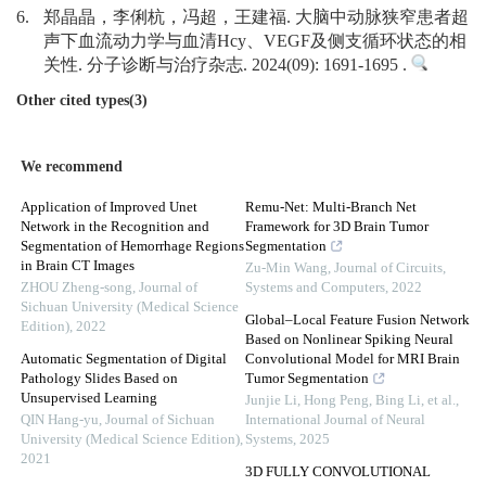
6.
郑晶晶，李俐杭，冯超，王建福. 大脑中动脉狭窄患者超
声下血流动力学与血清Hcy、VEGF及侧支循环状态的相
关性. 分子诊断与治疗杂志. 2024(09): 1691-1695 .
Other cited types(3)
We recommend
Application of Improved Unet
Remu-Net: Multi-Branch Net
Network in the Recognition and
Framework for 3D Brain Tumor
Segmentation of Hemorrhage Regions
Segmentation
in Brain CT Images
Zu-Min Wang
,
Journal of Circuits,
ZHOU Zheng-song
,
Journal of
Systems and Computers
,
2022
Sichuan University (Medical Science
Global–Local Feature Fusion Network
Edition)
,
2022
Based on Nonlinear Spiking Neural
Automatic Segmentation of Digital
Convolutional Model for MRI Brain
Pathology Slides Based on
Tumor Segmentation
Unsupervised Learning
Junjie Li, Hong Peng, Bing Li, et al.
,
QIN Hang-yu
,
Journal of Sichuan
International Journal of Neural
University (Medical Science Edition)
,
Systems
,
2025
2021
3D FULLY CONVOLUTIONAL