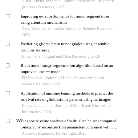
images
ZHOU Zheng-song et al., Journal of Sichuan University
(Medical Sciences), 2022
Improving u-net performance for tumor segmentation
using attention mechanisms
Zetai Wu et al., Journal of Computer Science Research,
2024
Predicting glioma brain tumor grades using ensemble
machine learning
Emami et al., Signal and Data Processing, 2026
Brain tumor image segmentation algorithm based on an
improved unet ++ model
FU Hao et al., Journal of Hebei University(natural
Science Edition), 2025
Application of machine learning methods to predict the
survival rate of glioblastoma patients using mr images
Hedyehzadeh et al., Journal of Health and Biomedical
Informatics, 2024
Diagnostic value analysis of multi-slice helical computed
tomography reconstruction parameters combined with 3.0
t magnetic resonance in clear cell renal cell carcinoma
Archivos Espanoles De Urologia, 2023