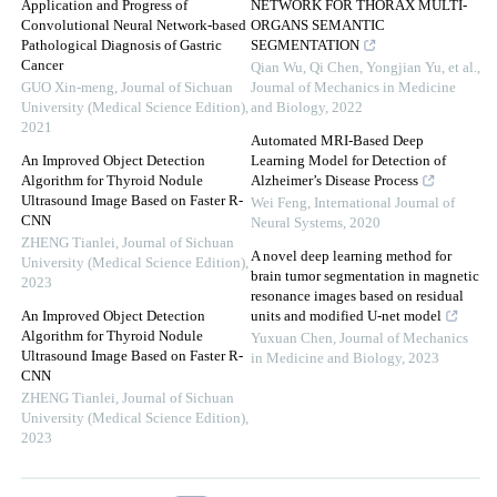
Application and Progress of
NETWORK FOR THORAX MULTI-
Convolutional Neural Network-based
ORGANS SEMANTIC
Pathological Diagnosis of Gastric
SEGMENTATION
Cancer
Qian Wu, Qi Chen, Yongjian Yu, et al.
,
GUO Xin-meng
,
Journal of Sichuan
Journal of Mechanics in Medicine
University (Medical Science Edition)
,
and Biology
,
2022
2021
Automated MRI-Based Deep
An Improved Object Detection
Learning Model for Detection of
Algorithm for Thyroid Nodule
Alzheimer’s Disease Process
Ultrasound Image Based on Faster R-
Wei Feng
,
International Journal of
CNN
Neural Systems
,
2020
ZHENG Tianlei
,
Journal of Sichuan
A novel deep learning method for
University (Medical Science Edition)
,
brain tumor segmentation in magnetic
2023
resonance images based on residual
An Improved Object Detection
units and modified U-net model
Algorithm for Thyroid Nodule
Yuxuan Chen
,
Journal of Mechanics
Ultrasound Image Based on Faster R-
in Medicine and Biology
,
2023
CNN
ZHENG Tianlei
,
Journal of Sichuan
University (Medical Science Edition)
,
2023