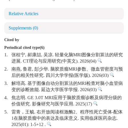
Relative Articles
Supplements
(0)
Cited by
Periodical cited type(6)
1.
张桂宁, 郝康喆, 吴凉. 轻量化脑MRI图像分割算法的研究
进展. CT理论与应用研究(中英文). 2026(04)
2.
南燕, 鲁君, 彭少华. 脑胶质瘤MRI参数、微血管密度与预
后的相关性研究. 四川大学学报(医学版). 2026(03)
3.
解培高. 基于图像自动分割算法的MRI检查对脑小血管病
变的诊断效能. 延边大学医学学报. 2026(03)
4.
焦志明. GE 3.0T MRI应用于脑胶质瘤诊断及病理分级的
价值研究. 影像研究与医学应用. 2025(17)
5.
雷青，王毓. 右开放阅读框激酶2、程序性死亡受体-配体
1在脑胶质瘤中的表达及临床意义. 实用临床医药杂志.
2025(01): 1-5+12 .