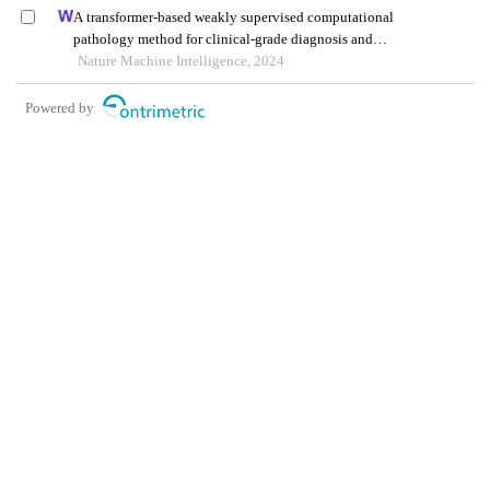
A transformer-based weakly supervised computational
pathology method for clinical-grade diagnosis and
molecular marker discovery of gliomas
Nature Machine Intelligence, 2024
Powered by