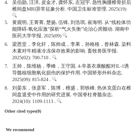
4.
吴伯勋, 汪洋, 皮金才, 龚怀东, 左冠宇. 急性胸腰椎骨折后
椎间盘MRI异常征象分析. 中国卫生标准管理. 2025(19)
5.
黄观明, 王菁菁, 楚扬, 伍锋, 刘浩琪, 崔海明. 从“线粒体功
能障碍-氧化应激”探析“气火失衡”论治心房颤动. 湖南中
医药大学学报. 2025(09)
6.
梁恩堂，李化轩，陈帅成，李果，孙格格，昝林森. 染料
木素对牛精液冷冻保存效果的影响. 畜牧兽医学报.
2025(02): 700-710 .
7.
王帅，陈维杨，季峰，王守国. 4-辛基衣康酸酯对IL-1诱
导髓核细胞氧化损伤的保护作用. 中国矫形外科杂志.
2025(09): 815-824 .
8.
刘晏东，张彦军，陈博，檀盛，郭铁峰. 热休克蛋白在椎
间盘退变中作用的研究进展. 中国脊柱脊髓杂志.
2024(10): 1109-1113 .
Other cited types(0)
We recommend