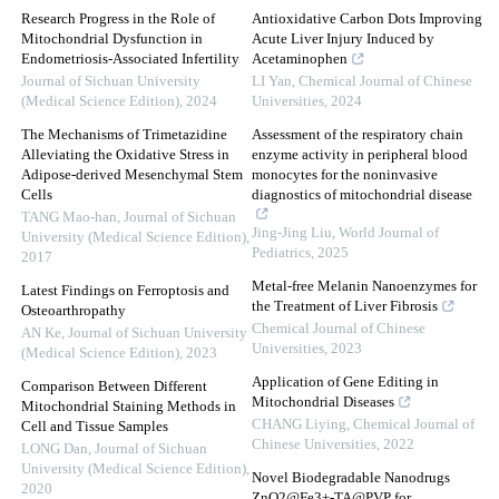
Research Progress in the Role of
Antioxidative Carbon Dots Improving
Mitochondrial Dysfunction in
Acute Liver Injury Induced by
Endometriosis-Associated Infertility
Acetaminophen
Journal of Sichuan University
LI Yan
,
Chemical Journal of Chinese
(Medical Science Edition)
,
2024
Universities
,
2024
The Mechanisms of Trimetazidine
Assessment of the respiratory chain
Alleviating the Oxidative Stress in
enzyme activity in peripheral blood
Adipose-derived Mesenchymal Stem
monocytes for the noninvasive
Cells
diagnostics of mitochondrial disease
TANG Mao-han
,
Journal of Sichuan
Jing-Jing Liu
,
World Journal of
University (Medical Science Edition)
,
Pediatrics
,
2025
2017
Metal-free Melanin Nanoenzymes for
Latest Findings on Ferroptosis and
the Treatment of Liver Fibrosis
Osteoarthropathy
Chemical Journal of Chinese
AN Ke
,
Journal of Sichuan University
Universities
,
2023
(Medical Science Edition)
,
2023
Application of Gene Editing in
Comparison Between Different
Mitochondrial Diseases
Mitochondrial Staining Methods in
CHANG Liying
,
Chemical Journal of
Cell and Tissue Samples
Chinese Universities
,
2022
LONG Dan
,
Journal of Sichuan
University (Medical Science Edition)
,
Novel Biodegradable Nanodrugs
2020
ZnO2@Fe3+-TA@PVP for