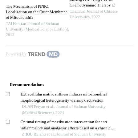
Chemodynamic Therapy
The Mechanism of PINK1
Chemical Journal of Chinese
Localization on the Outer Membrane
Universities
,
2022
of Mitochondria
TAI Hao-ran
,
Journal of Sichuan
University (Medical Science Edition)
,
2013
Powered by
Recommendations
Extracellular matrix stiffness induces mitochondrial
morphological heterogeneity via ampk activation
DUAN Peiyan et al., Journal of Sichuan University
(Medical Sciences), 2024
Optimal timing of moxibustion intervention for anti-
inflammatory and analgesic effects based on a chronic
inflammatory pain model
ZHOU Ruizhu et al., Journal of Sichuan University