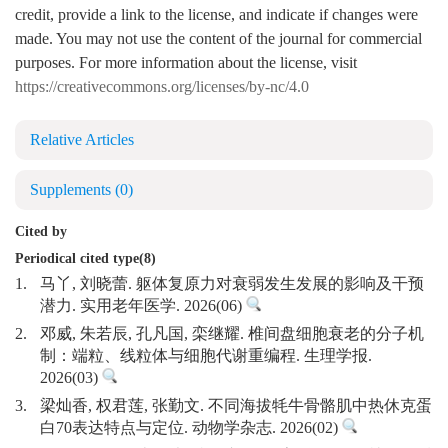
credit, provide a link to the license, and indicate if changes were
made. You may not use the content of the journal for commercial
purposes. For more information about the license, visit
https://creativecommons.org/licenses/by-nc/4.0
Relative Articles
Supplements
(0)
Cited by
Periodical cited type(8)
1.
马丫, 刘晓蕾. 躯体复原力对衰弱发生发展的影响及干预
潜力. 实用老年医学. 2026(06)
2.
邓威, 朱若辰, 孔凡国, 栾继耀. 椎间盘细胞衰老的分子机
制：端粒、线粒体与细胞代谢重编程. 生理学报.
2026(03)
3.
梁灿香, 权君莲, 张勤文. 不同海拔牦牛骨骼肌中热休克蛋
白70表达特点与定位. 动物学杂志. 2026(02)