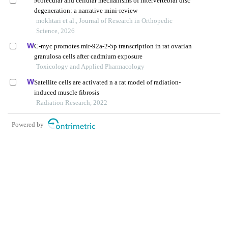
Molecular and cellular mechanisms of intervertebral disc
degeneration: a narrative mini-review
mokhtari et al., Journal of Research in Orthopedic
Science, 2026
C-myc promotes mir-92a-2-5p transcription in rat ovarian
granulosa cells after cadmium exposure
Toxicology and Applied Pharmacology
Satellite cells are activated n a rat model of radiation-
induced muscle fibrosis
Radiation Research, 2022
Powered by