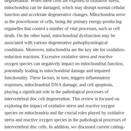
degeneration. When these cells are exposed to oxidative stress,
mitochondria can be damaged, which may disrupt normal cellular
function and accelerate degenerative changes. Mitochondria serve
as the powerhouse of cells, being the primary energy-producing
organelles that control a number of vital processes, such as cell
death. On the other hand, mitochondrial dysfunction may be
associated with various degenerative pathophysiological
conditions. Moreover, mitochondria are the key site for oxidation-
reduction reactions. Excessive oxidative stress and reactive
oxygen species can negatively impact on mitochondrial function,
potentially leading to mitochondrial damage and impaired
functionality. These factors, in turn, triggers inflammatory
responses, mitochondrial DNA damage, and cell apoptosis,
playing a significant role in the pathological processes of
intervertebral disc cell degeneration. This review is focused on
exploring the impact of oxidative stress and reactive oxygen
species on mitochondria and the crucial roles played by oxidative
stress and reactive oxygen species in the pathological processes of
intervertebral disc cells. In addition, we discussed current cutting-