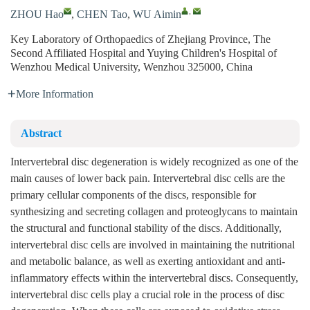
,
ZHOU Hao
,
CHEN Tao
,
WU Aimin
Key Laboratory of Orthopaedics of Zhejiang Province, The
Second Affiliated Hospital and Yuying Children's Hospital of
Wenzhou Medical University, Wenzhou 325000, China
More Information
Abstract
Intervertebral disc degeneration is widely recognized as one of the
main causes of lower back pain. Intervertebral disc cells are the
primary cellular components of the discs, responsible for
synthesizing and secreting collagen and proteoglycans to maintain
the structural and functional stability of the discs. Additionally,
intervertebral disc cells are involved in maintaining the nutritional
and metabolic balance, as well as exerting antioxidant and anti-
inflammatory effects within the intervertebral discs. Consequently,
intervertebral disc cells play a crucial role in the process of disc