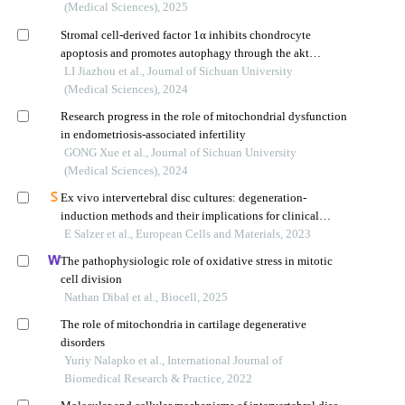
(Medical Sciences), 2025
Stromal cell-derived factor 1α inhibits chondrocyte
apoptosis and promotes autophagy through the akt
signaling pathway
LI Jiazhou et al., Journal of Sichuan University
(Medical Sciences), 2024
Research progress in the role of mitochondrial dysfunction
in endometriosis-associated infertility
GONG Xue et al., Journal of Sichuan University
(Medical Sciences), 2024
Ex vivo intervertebral disc cultures: degeneration-
induction methods and their implications for clinical
translation
E Salzer et al., European Cells and Materials, 2023
The pathophysiologic role of oxidative stress in mitotic
cell division
Nathan Dibal et al., Biocell, 2025
The role of mitochondria in cartilage degenerative
disorders
Yuriy Nalapko et al., International Journal of
Biomedical Research & Practice, 2022