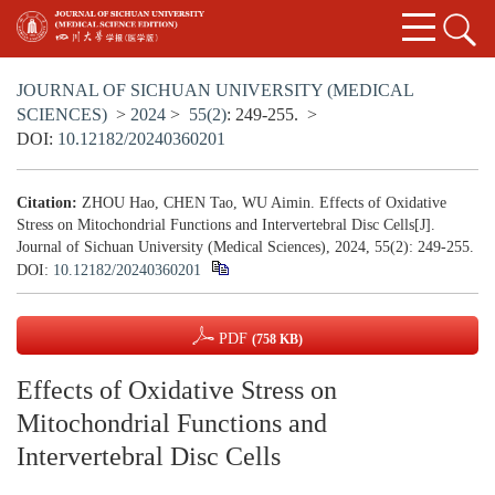
JOURNAL OF SICHUAN UNIVERSITY (MEDICAL
SCIENCES)
>
2024
>
55(2)
: 249-255.
>
DOI:
10.12182/20240360201
Citation:
ZHOU Hao, CHEN Tao, WU Aimin. Effects of Oxidative
Stress on Mitochondrial Functions and Intervertebral Disc Cells[J].
Journal of Sichuan University (Medical Sciences), 2024, 55(2): 249-255.
DOI:
10.12182/20240360201
PDF
(758 KB)
Effects of Oxidative Stress on
Mitochondrial Functions and
Intervertebral Disc Cells