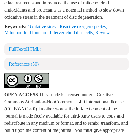
edge treatments and introduced the use of mitochondrial
antioxidants and protectants as a potential method to slow down
oxidative stress in the treatment of disc degeneration.
Keywords:
Oxidative stress
,
Reactive oxygen species
,
Mitochondrial function
,
Intervertebral disc cells
,
Review
FullText(HTML)
References
(50)
OPEN ACCESS
This article is licensed under a Creative
Commons Attribution-NonCommercial 4.0 International license
(CC BY-NC 4.0). In other words, the full-text content of the
journal is made freely available for third-party users to copy and
redistribute in any medium or format, and to remix, transform, and
build upon the content of the journal. You must give appropriate