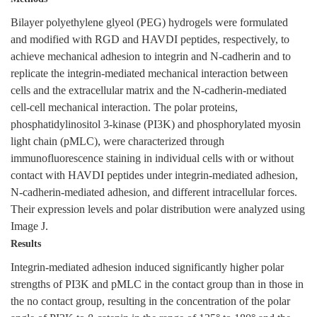
Bilayer polyethylene glyeol (PEG) hydrogels were formulated
and modified with RGD and HAVDI peptides, respectively, to
achieve mechanical adhesion to integrin and N-cadherin and to
replicate the integrin-mediated mechanical interaction between
cells and the extracellular matrix and the N-cadherin-mediated
cell-cell mechanical interaction. The polar proteins,
phosphatidylinositol 3-kinase (PI3K) and phosphorylated myosin
light chain (pMLC), were characterized through
immunofluorescence staining in individual cells with or without
contact with HAVDI peptides under integrin-mediated adhesion,
N-cadherin-mediated adhesion, and different intracellular forces.
Their expression levels and polar distribution were analyzed using
Image J.
Results
Integrin-mediated adhesion induced significantly higher polar
strengths of PI3K and pMLC in the contact group than in those in
the no contact group, resulting in the concentration of the polar