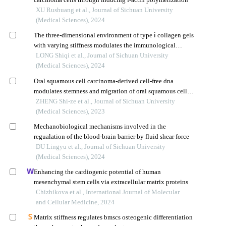
XU Rushuang et al., Journal of Sichuan University
(Medical Sciences), 2024
The three-dimensional environment of type ⅰ collagen gels
with varying stiffness modulates the immunological
functions of nk cells
LONG Shiqi et al., Journal of Sichuan University
(Medical Sciences), 2024
Oral squamous cell carcinoma-derived cell-free dna
modulates stemness and migration of oral squamous cell
carcinoma cell line by inducing m2 macrophage
ZHENG Shi-ze et al., Journal of Sichuan University
polarization
(Medical Sciences), 2023
Mechanobiological mechanisms involved in the
regualation of the blood-brain barrier by fluid shear force
DU Lingyu et al., Journal of Sichuan University
(Medical Sciences), 2024
Enhancing the cardiogenic potential of human
mesenchymal stem cells via extracellular matrix proteins
Chizhikova et al., International Journal of Molecular
and Cellular Medicine, 2024
Matrix stiffness regulates bmscs osteogenic differentiation