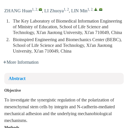
1, 2
,
1, 2
1, 2
,
,
ZHANG Huan
,
LI Zhuoya
,
LIN Min
1.
The Key Laboratory of Biomedical Information Engineering
of Ministry of Education, School of Life Science and
Technology, Xi'an Jiaotong University, Xi'an 710049, China
2.
Bioinspired Engineering and Biomechanics Center (BEBC),
School of Life Science and Technology, Xi'an Jiaotong
University, Xi'an 710049, China
More Information
Abstract
Objective
To investigate the synergistic regulation of the polarization of
mesenchymal stem cells by integrin and N-cadherin-mediated
mechanical adhesion and the underlying mechanobiological
mechanisms.
Methods