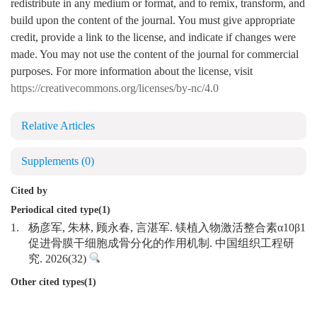
redistribute in any medium or format, and to remix, transform, and
build upon the content of the journal. You must give appropriate
credit, provide a link to the license, and indicate if changes were
made. You may not use the content of the journal for commercial
purposes. For more information about the license, visit
https://creativecommons.org/licenses/by-nc/4.0
Relative Articles
Supplements
(0)
Cited by
Periodical cited type(1)
1.
杨彦军, 朱林, 顾永春, 言湛军. 镁植入物激活整合素α10β1
促进骨膜干细胞成骨分化的作用机制. 中国组织工程研
究. 2026(32)
Other cited types(1)