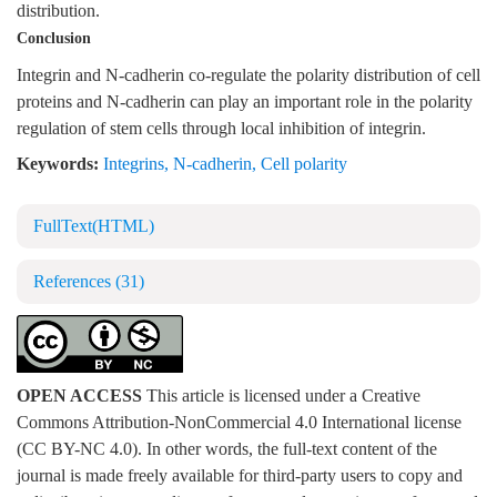
distribution.
Conclusion
Integrin and N-cadherin co-regulate the polarity distribution of cell
proteins and N-cadherin can play an important role in the polarity
regulation of stem cells through local inhibition of integrin.
Keywords:
Integrins
,
N-cadherin
,
Cell polarity
FullText(HTML)
References
(31)
OPEN ACCESS
This article is licensed under a Creative
Commons Attribution-NonCommercial 4.0 International license
(CC BY-NC 4.0). In other words, the full-text content of the
journal is made freely available for third-party users to copy and