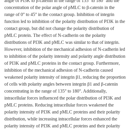
angle of PI3K to β-catenin in the range of 135° to 180° and the
concentration of the polar angle of pMLC to β-catenin in the
range of 0° to 45° in the contact group. Inhibition of integrin
function led to inhibition of the polarity distribution of PI3K in the
contact group, but did not change the polarity distribution of
pMLC protein. The effect of N-cadherin on the polarity
distributions of PI3K and pMLC was similar to that of integrin.
However, inhibition of the mechanical adhesion of N-cadherin led
to inhibition of the polarity intensity and polarity angle distribution
of PI3K and pMLC proteins in the contact group. Furthermore,
inhibition of the mechanical adhesion of N-cadherin caused
weakened polarity intensity of integrin β1, reducing the proportion
of cells with polarity angles between integrin β1 and β-catenin
concentrating in the range of 135° to 180°. Additionally,
intracellular forces influenced the polar distribution of PI3K and
pMLC proteins. Reducing intracellular forces weakened the
polarity intensity of PI3K and pMLC proteins and their polarity
distribution, while increasing intracellular forces enhanced the
polarity intensity of PI3K and pMLC proteins and their polarity