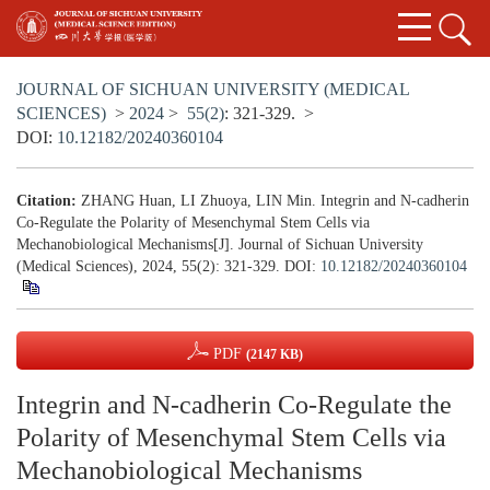
JOURNAL OF SICHUAN UNIVERSITY (MEDICAL
SCIENCES)
>
2024
>
55(2)
: 321-329.
>
DOI:
10.12182/20240360104
Citation:
ZHANG Huan, LI Zhuoya, LIN Min. Integrin and N-cadherin
Co-Regulate the Polarity of Mesenchymal Stem Cells via
Mechanobiological Mechanisms[J]. Journal of Sichuan University
(Medical Sciences), 2024, 55(2): 321-329.
DOI:
10.12182/20240360104
PDF
(2147 KB)
Integrin and N-cadherin Co-Regulate the
Polarity of Mesenchymal Stem Cells via
Mechanobiological Mechanisms