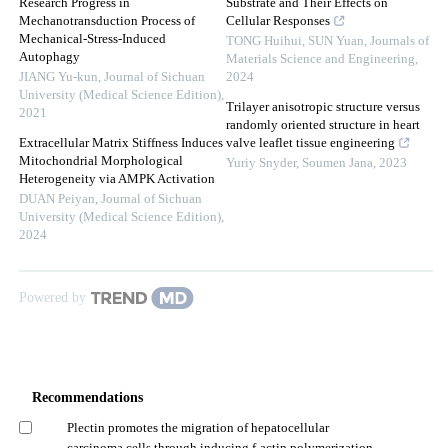
Research Progress in
Substrate and Their Effects on
Mechanotransduction Process of
Cellular Responses
Mechanical-Stress-Induced
TONG Huihui, SUN Yuan
,
Journals of
Autophagy
Materials Science and Engineering
,
JIANG Yu-kun
,
Journal of Sichuan
2024
University (Medical Science Edition)
,
Trilayer anisotropic structure versus
2021
randomly oriented structure in heart
Extracellular Matrix Stiffness Induces
valve leaflet tissue engineering
Mitochondrial Morphological
Yuriy Snyder, Soumen Jana
,
2023
Heterogeneity via AMPK Activation
DUAN Peiyan
,
Journal of Sichuan
University (Medical Science Edition)
,
2024
Powered by
Recommendations
Plectin promotes the migration of hepatocellular
carcinoma cells through inducing f-actin polymerization