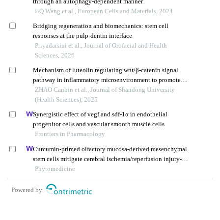
through an autophagy-dependent manner
BQ Wang et al., European Cells and Materials, 2024
Bridging regeneration and biomechanics: stem cell
responses at the pulp-dentin interface
Priyadarsini et al., Journal of Orofacial and Health
Sciences, 2026
Mechanism of luteolin regulating wnt/β-catenin signal
pathway in inflammatory microenvironment to promote
chondrogenic differentiation of bone marrow
ZHAO Canbin et al., Journal of Shandong University
mesenchymal stem cells
(Health Sciences), 2025
Synergistic effect of vegf and sdf-1α in endothelial
progenitor cells and vascular smooth muscle cells
Frontiers in Pharmacology
Curcumin-primed olfactory mucosa-derived mesenchymal
stem cells mitigate cerebral ischemia/reperfusion injury-
induced neuronal panoptosis by modulating microglial
Phytomedicine
polarization
Powered by