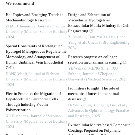
We recommend
Hot Topics and Emerging Trends in
Design and Fabrication of
Mechanobiology Research
Viscoelastic Hydrogels as
Extracellular Matrix Mimicry for Cell
ZHAO Chuanrong
,
Journal of Sichuan
Engineering
University (Medical Science Edition)
,
2024
Zi-Yuan Li, Tian-Yue Li, Hao-Chen
Yang, et al.
,
Chem & Bio Engineering
,
Spatial Constraints of Rectangular
2024
Hydrogel Microgrooves Regulate the
Morphology and Arrangement of
Research progress on collagen
Human Umbilical Vein Endothelial
secretion mechanisms in scarring
Cells
YE Wenkai, MENG Xinan, XU
JIANG Wenli
,
Journal of Sichuan
Suhong
,
Journal of Zhejiang
University (Medical Science Edition)
,
University (Medical Sciences)
,
2025
2024
From stress to sight: The role of
Plectin Promotes the Migration of
mechanical forces in the retinal
Hepatocellular Carcinoma Cells
diseases
Through Inducing F-actin
Di Wu, Ye Liu, Xiaogang Luo, et al.
,
Polymerization
Advances in Ophthalmology Practice
XU Rushuang
,
Journal of Sichuan
and Research
,
2025
University (Medical Science Edition)
,
Extracellular Matrix-based Composite
2024
Coatings Prepared on Polymeric