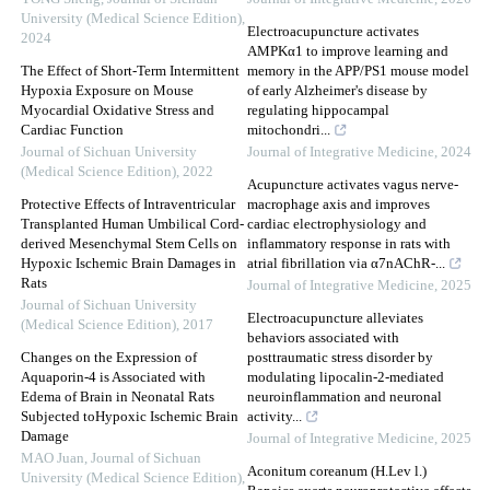
University (Medical Science Edition)
,
Electroacupuncture activates
2024
AMPKα1 to improve learning and
The Effect of Short-Term Intermittent
memory in the APP/PS1 mouse model
Hypoxia Exposure on Mouse
of early Alzheimer's disease by
Myocardial Oxidative Stress and
regulating hippocampal
Cardiac Function
mitochondri...
Journal of Sichuan University
Journal of Integrative Medicine
,
2024
(Medical Science Edition)
,
2022
Acupuncture activates vagus nerve-
Protective Effects of Intraventricular
macrophage axis and improves
Transplanted Human Umbilical Cord-
cardiac electrophysiology and
derived Mesenchymal Stem Cells on
inflammatory response in rats with
Hypoxic Ischemic Brain Damages in
atrial fibrillation via α7nAChR-...
Rats
Journal of Integrative Medicine
,
2025
Journal of Sichuan University
Electroacupuncture alleviates
(Medical Science Edition)
,
2017
behaviors associated with
Changes on the Expression of
posttraumatic stress disorder by
Aquaporin-4 is Associated with
modulating lipocalin-2-mediated
Edema of Brain in Neonatal Rats
neuroinflammation and neuronal
Subjected toHypoxic Ischemic Brain
activity...
Damage
Journal of Integrative Medicine
,
2025
MAO Juan
,
Journal of Sichuan
Aconitum coreanum (H.Lev l.)
University (Medical Science Edition)
,