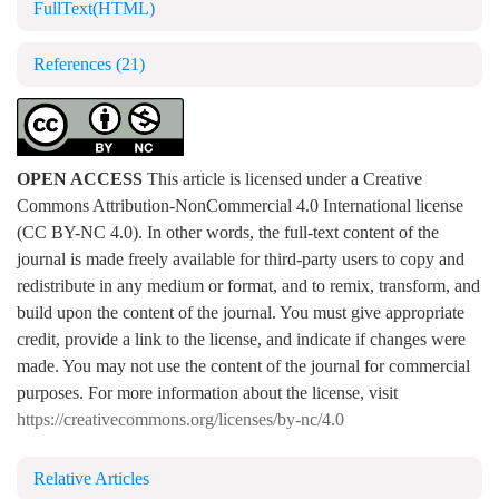
FullText(HTML)
References
(21)
OPEN ACCESS
This article is licensed under a Creative
Commons Attribution-NonCommercial 4.0 International license
(CC BY-NC 4.0). In other words, the full-text content of the
journal is made freely available for third-party users to copy and
redistribute in any medium or format, and to remix, transform, and
build upon the content of the journal. You must give appropriate
credit, provide a link to the license, and indicate if changes were
made. You may not use the content of the journal for commercial
purposes. For more information about the license, visit
https://creativecommons.org/licenses/by-nc/4.0
Relative Articles