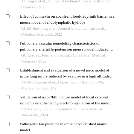
injury in rats with chronic cerebral hypoperfusion
TU Jingyi et al., Journal of Sichuan University (Medical
Sciences), 2023
Effect of connexin on cochlear blood-labyrinth barrier in a
mouse model of endolymphatic hydrops
CHEN Jun-hong et al., Journal of Sichuan University
(Medical Sciences), 2022
Pulmonary vascular remodeling characteristics of
pulmonary arterial hypertension mouse model induced by
left pneumonectomy and jugular vein injection of
GU Li et al., Journal of Sichuan University (Medical
monocrotaline pyrrole
Sciences), 2022
Establishment and evaluation of a novel mice model of
acute lung injury induced by exercise in a high altitude
hypobaric hypoxia environment
ZHANG Caiyun et al., Department of Journal of Pla
Medical College, 2025
Validation of a c57/bl6j mouse model of focal cerebral
ischemia established by electrocoagulation of the middle
cerebral artery
KANG Yunyun et al., Journal of Southern Medical
University, 2024
Pathogenic tau presence in optic nerve crushed mouse
model