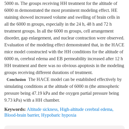
5000 m. The groups receiving HH treatment for the altitude of
6000 m demonstrated the most prominent modeling effect. HE
staining showed increased volume and swelling of brain cells in
all the 6000 m groups, especially in the 24 h, 48 h and 72 h
treatment groups. In all the 6000 m groups, cell arrangement
disorder, gap enlargement, and nuclear contraction were observed.
Evaluation of the modeling effect demonstrated that, in the HACE
mice model constructed with the HH conditions for the altitude of
6000 m, cerebral edema and EB permeability increased after 12 h
HH treatment and there was no obvious apoptosis in the modeling
groups receiving different durations of treatment.
The HACE model can be established effectively by
Conclusion
simulating conditions at the altitude of 6000 m (the atmospheric
pressure being 47.19 kPa and the oxygen partial pressure being
9.73 kPa) with a HH chamber.
Keywords:
Altitude sickness
,
High-altitude cerebral edema
,
Blood-brain barrier
,
Hypobaric hypoxia