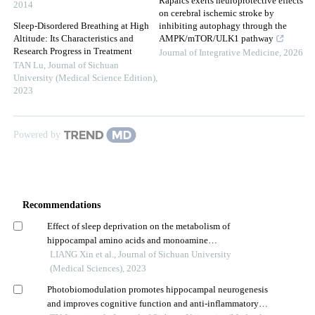
Rapaics exerts neuroprotective effects
2014
on cerebral ischemic stroke by
Sleep-Disordered Breathing at High
inhibiting autophagy through the
Altitude: Its Characteristics and
AMPK/mTOR/ULK1 pathway
Research Progress in Treatment
Journal of Integrative Medicine
,
2026
TAN Lu
,
Journal of Sichuan
University (Medical Science Edition)
,
2023
Powered by
Recommendations
Effect of sleep deprivation on the metabolism of
hippocampal amino acids and monoamine
neurotransmitters in mice and their behaviors
LIANG Xin et al., Journal of Sichuan University
(Medical Sciences), 2023
Photobiomodulation promotes hippocampal neurogenesis
and improves cognitive function and anti-inflammatory