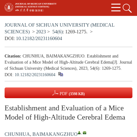
JOURNAL OF SICHUAN UNIVERSITY (MEDICAL
SCIENCES)
>
2023
>
54(6)
: 1269-1275.
>
DOI:
10.12182/20231160604
Citation:
CHUNHUA, BAIMAKANGZHUO. Establishment and
Evaluation of a Mice Model of High-Altitude Cerebral Edema[J]. Journal
of Sichuan University (Medical Sciences), 2023, 54(6): 1269-1275.
DOI:
10.12182/20231160604
PDF
(3598 KB)
Establishment and Evaluation of a Mice
Model of High-Altitude Cerebral Edema
,
CHUNHUA
,
BAIMAKANGZHUO