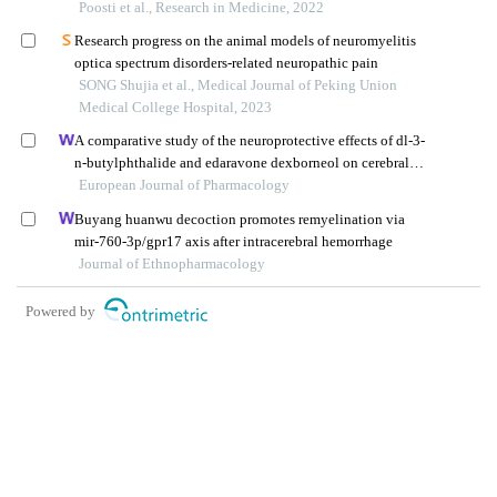
Poosti et al., Research in Medicine, 2022
Research progress on the animal models of neuromyelitis
optica spectrum disorders-related neuropathic pain
SONG Shujia et al., Medical Journal of Peking Union
Medical College Hospital, 2023
A comparative study of the neuroprotective effects of dl-3-
n-butylphthalide and edaravone dexborneol on cerebral
ischemic stroke rats
European Journal of Pharmacology
Buyang huanwu decoction promotes remyelination via
mir-760-3p/gpr17 axis after intracerebral hemorrhage
Journal of Ethnopharmacology
Powered by