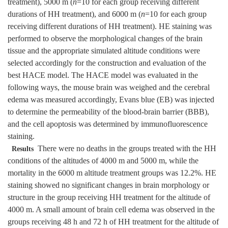
treatment), 5000 m (
n
=10 for each group receiving different
durations of HH treatment), and 6000 m (
n
=10 for each group
receiving different durations of HH treatment). HE staining was
performed to observe the morphological changes of the brain
tissue and the appropriate simulated altitude conditions were
selected accordingly for the construction and evaluation of the
best HACE model. The HACE model was evaluated in the
following ways, the mouse brain was weighed and the cerebral
edema was measured accordingly, Evans blue (EB) was injected
to determine the permeability of the blood-brain barrier (BBB),
and the cell apoptosis was determined by immunofluorescence
staining.
There were no deaths in the groups treated with the HH
Results
conditions of the altitudes of 4000 m and 5000 m, while the
mortality in the 6000 m altitude treatment groups was 12.2%. HE
staining showed no significant changes in brain morphology or
structure in the group receiving HH treatment for the altitude of
4000 m. A small amount of brain cell edema was observed in the
groups receiving 48 h and 72 h of HH treatment for the altitude of