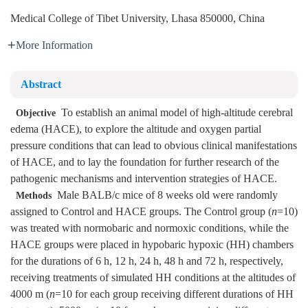
Medical College of Tibet University, Lhasa 850000, China
More Information
Abstract
To establish an animal model of high-altitude cerebral
Objective
edema (HACE), to explore the altitude and oxygen partial
pressure conditions that can lead to obvious clinical manifestations
of HACE, and to lay the foundation for further research of the
pathogenic mechanisms and intervention strategies of HACE.
Male BALB/c mice of 8 weeks old were randomly
Methods
assigned to Control and HACE groups. The Control group (
n
=10)
was treated with normobaric and normoxic conditions, while the
HACE groups were placed in hypobaric hypoxic (HH) chambers
for the durations of 6 h, 12 h, 24 h, 48 h and 72 h, respectively,
receiving treatments of simulated HH conditions at the altitudes of
4000 m (
n
=10 for each group receiving different durations of HH