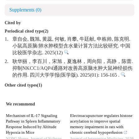
Supplements
(0)
Cited by
Periodical cited type(2)
1.
章自会, 魏旭, 黄蕊, 何敏, 肖攀, 牛廷献, 申栋帅, 陈克明.
小鼠高原脑/肺水肿模型含水量计算方法比较研究. 中国
比较医学杂志. 2025(12)
2.
耿华丽，李百川，宋旭，夏逸林，周向阳，高静，陈蕾.
抑制NKCC1/AQP4通路对改善高原脑水肿大鼠神经损伤
的作用. 四川大学学报(医学版). 2025(01): 156-165 .
Other cited types(1)
We recommend
Mechanism of IL-17 Signaling
Electroacupuncture regulates histone
Pathway in Spleen Inflammatory
acetylation to improve spatial
Response Induced by Altitude
memory impairment in rats with
Hypoxia in Mice
chronic cerebral hypoperfusion
YONG Sheng
,
Journal of Sichuan
Journal of Integrative Medicine
,
2026