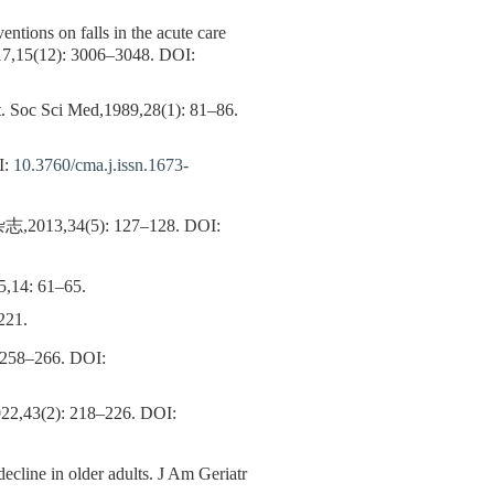
ventions on falls in the acute care
017,15(12): 3006–3048.
DOI:
ent. Soc Sci Med,1989,28(1): 81–86.
I:
10.3760/cma.j.issn.1673-
34(5): 127–128.
DOI:
,14: 61–65.
21.
 258–266.
DOI:
): 218–226.
DOI:
decline in older adults. J Am Geriatr