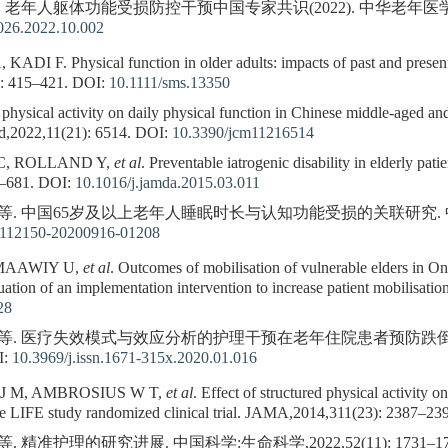
. 老年人躯体功能受损防控干预中国专家共识(2022). 中华老年医学杂志,2022
9026.2022.10.002
 F. Physical function in older adults: impacts of past and present p
: 415–421.
DOI:
10.1111/sms.13350
hysical activity on daily physical function in Chinese middle-aged and 
,2022,11(21): 6514.
DOI:
10.3390/jcm11216514
C, ROLLAND Y,
et al
. Preventable iatrogenic disability in elderly pat
–681.
DOI:
10.1016/j.jamda.2015.03.011
 等. 中国65岁及以上老年人睡眠时长与认知功能受损的关联研究. 中华预防
n112150-20200916-01208
LMAAWIY U,
et al
. Outcomes of mobilisation of vulnerable elders in 
luation of an implementation intervention to increase patient mobilisat
28
洁, 等. 医疗失效模式与效应分析的护理干预在老年住院患者预防跌
I:
10.3969/j.issn.1671-315x.2020.01.016
J M, AMBROSIUS W T,
et al
. Effect of structured physical activity 
: the LIFE study randomized clinical trial. JAMA,2014,311(23): 2387–23
. 精准护理的研究进展. 中国科学:生命科学,2022,52(11): 1731–17