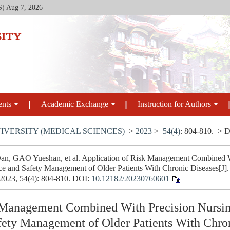
S)
Aug 7, 2026
ents
Academic Exchange
Instruction for Authors
IVERSITY (MEDICAL SCIENCES)
>
2023
>
54(4)
: 804-810.
> D
 GAO Yueshan, et al. Application of Risk Management Combined Wit
e and Safety Management of Older Patients With Chronic Diseases[J]. 
 2023, 54(4): 804-810.
DOI:
10.12182/20230760601
 Management Combined With Precision Nursing
ety Management of Older Patients With Chro