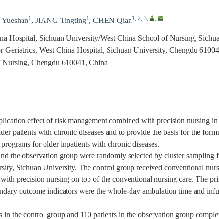
1
1
1, 2, 3
,
,
Yueshan
,
JIANG Tingting
,
CHEN Qian
hina Hospital, Sichuan University/West China School of Nursing, Sich
or Geriatrics, West China Hospital, Sichuan University, Chengdu 6100
f Nursing, Chengdu 610041, China
ication effect of risk management combined with precision nursing in 
er patients with chronic diseases and to provide the basis for the formu
programs for older inpatients with chronic diseases.
d the observation group were randomly selected by cluster sampling fr
sity, Sichuan University. The control group received conventional nurs
th precision nursing on top of the conventional nursing care. The pri
ndary outcome indicators were the whole-day ambulation time and infusi
 in the control group and 110 patients in the observation group complet