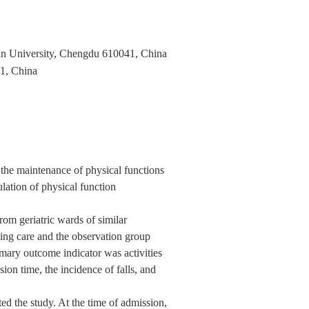
uan University, Chengdu 610041, China
41, China
the maintenance of physical functions
lation of physical function
om geriatric wards of similar
ing care and the observation group
mary outcome indicator was activities
on time, the incidence of falls, and
ed the study. At the time of admission,