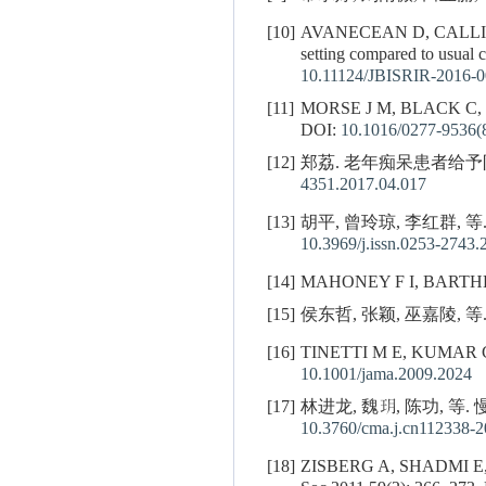
[10]
AVANECEAN D, CALLI
setting compared to usual
10.11124/JBISRIR-2016-
[11]
MORSE J M, BLACK C,
DOI:
10.1016/0277-9536(
[12]
郑荔. 老年痴呆患者给予防跌倒
4351.2017.04.017
[13]
胡平, 曾玲琼, 李红群, 等
10.3969/j.issn.0253-2743.
[14]
MAHONEY F I, BARTHEL D W
[15]
侯东哲, 张颖, 巫嘉陵, 等.
[16]
TINETTI M E, KUMAR C. Th
10.1001/jama.2009.2024
[17]
林进龙, 魏玥, 陈功, 等.
10.3760/cma.j.cn112338-
[18]
ZISBERG A, SHADMI E