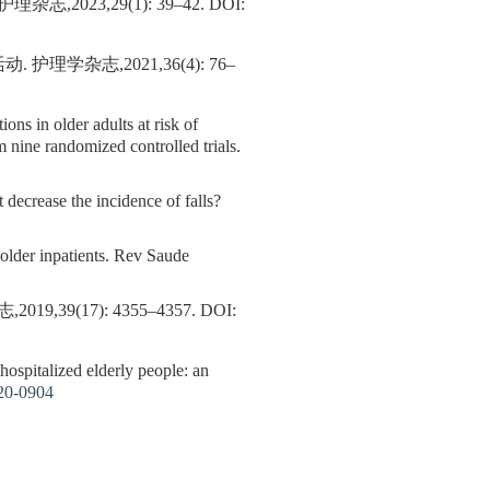
023,29(1): 39–42.
DOI:
杂志,2021,36(4): 76–
tions in older adults at risk of
om nine randomized controlled trials.
 decrease the incidence of falls?
f older inpatients. Rev Saude
(17): 4355–4357.
DOI:
hospitalized elderly people: an
20-0904