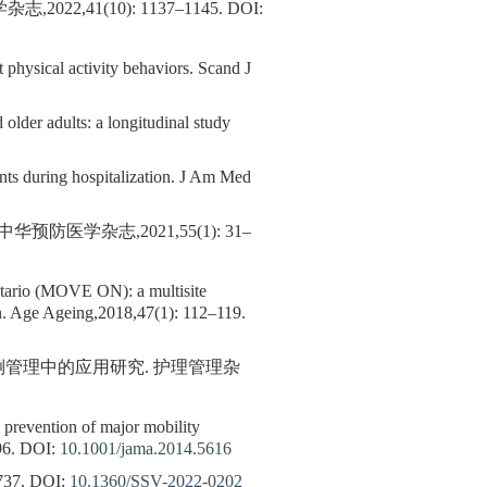
,41(10): 1137–1145.
DOI:
hysical activity behaviors. Scand J
older adults: a longitudinal study
ients during hospitalization. J Am Med
医学杂志,2021,55(1): 31–
Ontario (MOVE ON): a multisite
ion. Age Ageing,2018,47(1): 112–119.
倒管理中的应用研究. 护理管理杂
on prevention of major mobility
96.
DOI:
10.1001/jama.2014.5616
37.
DOI:
10.1360/SSV-2022-0202