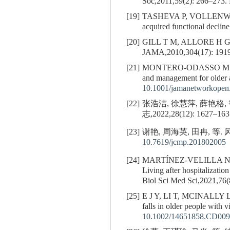
Soc,2011,59(2): 266–273.
[19]
TASHEVA P, VOLLENW
acquired functional decli
[20]
GILL T M, ALLORE H 
JAMA,2010,304(17): 191
[21]
MONTERO-ODASSO M M
and management for older 
10.1001/jamanetworkopen
[22]
张浩洁, 徐慧萍, 薛艳
志,2022,28(12): 1627–163
[23]
谢艳, 周海英, 田冉, 等
10.7619/jcmp.201802005
[24]
MARTÍNEZ-VELILLA N
Living after hospitalizatio
Biol Sci Med Sci,2021,76(
[25]
E J Y, LI T, MCINALLY 
falls in older people wit
10.1002/14651858.CD009