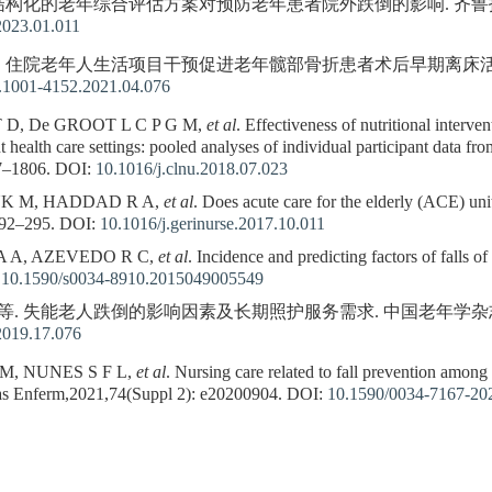
. 结构化的老年综合评估方案对预防老年患者院外跌倒的影响. 齐鲁护理杂志,2
2023.01.011
等. 住院老年人生活项目干预促进老年髋部骨折患者术后早期离床活动. 护理学
n.1001-4152.2021.04.076
D, De GROOT L C P G M,
et al
. Effectiveness of nutritional interven
t health care settings: pooled analyses of individual participant data fr
7–1806.
DOI:
10.1016/j.clnu.2018.07.023
K M, HADDAD R A,
et al
. Does acute care for the elderly (ACE) unit
292–295.
DOI:
10.1016/j.gerinurse.2017.10.011
A A, AZEVEDO R C,
et al
. Incidence and predicting factors of falls o
:
10.1590/s0034-8910.2015049005549
等. 失能老人跌倒的影响因素及长期照护服务需求. 中国老年学杂志,2019,39
2019.17.076
M, NUNES S F L,
et al
. Nursing care related to fall prevention among 
ras Enferm,2021,74(Suppl 2): e20200904.
DOI:
10.1590/0034-7167-20