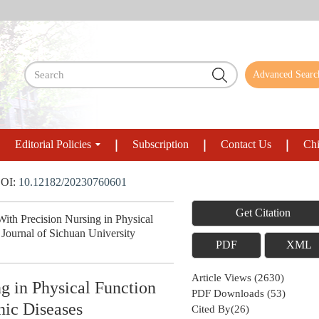
Advanced Searc
Editorial Policies
Subscription
Contact Us
Chi
OI:
10.12182/20230760601
Get Citation
h Precision Nursing in Physical
Journal of Sichuan University
PDF
XML
Article Views
(
2630
)
 in Physical Function
PDF Downloads
(
53
)
nic Diseases
Cited By(
26
)