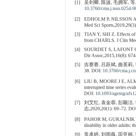
[1]
吴剑卿, 陈波, 毛拥军, 等
10.3760/cma.j.issn.0254-
[2]
EDHOLM P, NILSSON A, KADI
Med Sci Sports,2019,29(3)
[3]
TIAN Y, SHI Z. Effects of p
from CHARLS. J Clin Med
[4]
SOURDET S, LAFONT 
Dir Assoc,2015,16(8): 674
[5]
吉赛赛, 吕跃斌, 曲英莉,
38.
DOI:
10.3760/cma.j.c
[6]
LIU B, MOORE J E, A
interrupted time series eva
DOI:
10.1093/ageing/afx1
[7]
刘艾红, 袁金蓉, 彭颖
志,2020,20(1): 69–72.
DO
[8]
PAHOR M, GURALNIK 
disability in older adults
[9]
常承婷, 刘雨薇, 田亚丽, 等