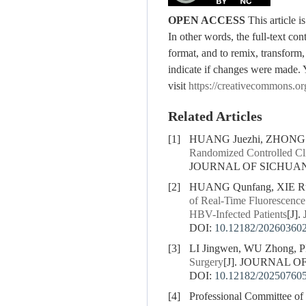
OPEN ACCESS
This article 
In other words, the full-text con
format, and to remix, transform,
indicate if changes were made. 
visit
https://creativecommons.or
Related Articles
[1]
HUANG Juezhi, ZHONG B
Randomized Controlled Clin
JOURNAL OF SICHUAN U
[2]
HUANG Qunfang, XIE Rub
of Real-Time Fluorescence
HBV-Infected Patients
[J]
DOI:
10.12182/20260360
[3]
LI Jingwen, WU Zhong, 
Surgery
[J]. JOURNAL O
DOI:
10.12182/20250760
[4]
Professional Committee of