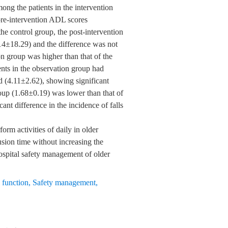
ong the patients in the intervention
pre-intervention ADL scores
he control group, the post-intervention
14±18.29) and the difference was not
on group was higher than that of the
ients in the observation group had
d (4.11±2.62), showing significant
oup (1.68±0.19) was lower than that of
ant difference in the incidence of falls
rm activities of daily in older
usion time without increasing the
hospital safety management of older
 function
,
Safety management
,