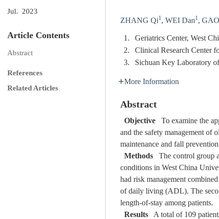
Jul. 2023
1
1
ZHANG Qi
,
WEI Dan
,
GAO 
Article Contents
1.
Geriatrics Center, West C
2.
Clinical Research Center f
Abstract
3.
Sichuan Key Laboratory o
References
More Information
Related Articles
Abstract
Objective
To examine the appl
and the safety management of old
maintenance and fall prevention 
Methods
The control group an
conditions in West China Univer
had risk management combined wi
of daily living (ADL). The seco
length-of-stay among patients.
Results
A total of 109 patients