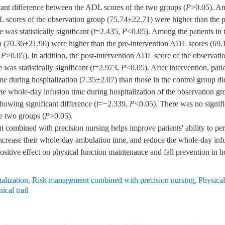
ficant difference between the ADL scores of the two groups (
P
>0.05). Am
L scores of the observation group (75.74±22.71) were higher than the 
was statistically significant (
t
=2.435,
P
<0.05). Among the patients in t
p (70.36±21.90) were higher than the pre-intervention ADL scores (69.
,
P
>0.05). In addition, the post-intervention ADL score of the observati
was statistically significant (
t
=2.973,
P
<0.05). After intervention, pat
e during hospitalization (7.35±2.07) than those in the control group di
he whole-day infusion time during hospitalization of the observation gr
howing significant difference (
t
=−2.339,
P
<0.05). There was no signific
he two groups (
P
>0.05).
mbined with precision nursing helps improve patients' ability to perfo
 increase their whole-day ambulation time, and reduce the whole-day inf
positive effect on physical function maintenance and fall prevention in 
alization
,
Risk management combined with precision nursing
,
Physical
ical trail