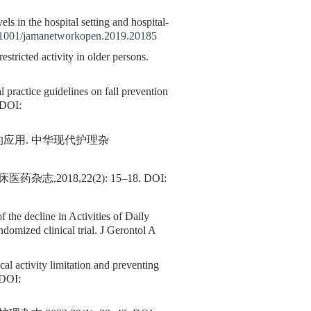
els in the hospital setting and hospital-
1001/jamanetworkopen.2019.20185
restricted activity in older persons.
al practice guidelines on fall prevention
DOI:
的应用. 中华现代护理杂
2018,22(2): 15–18.
DOI:
f the decline in Activities of Daily
ndomized clinical trial. J Gerontol A
al activity limitation and preventing
DOI: