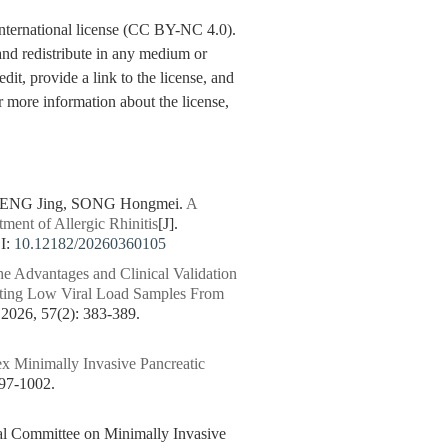
nternational license (CC BY-NC 4.0).
y and redistribute in any medium or
dit, provide a link to the license, and
 more information about the license,
DENG Jing, SONG Hongmei.
A
ment of Allergic Rhinitis
[J].
I:
10.12182/20260360105
he Advantages and Clinical Validation
ecting Low Viral Load Samples From
6, 57(2): 383-389.
ex Minimally Invasive Pancreatic
7-1002.
nal Committee on Minimally Invasive