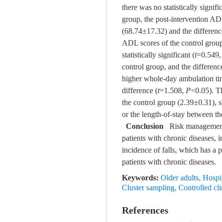
there was no statistically signi
group, the post-intervention AD
(68.74±17.32) and the difference 
ADL scores of the control grou
statistically significant (
t
=0.549
control group, and the difference 
higher whole-day ambulation tim
difference (
t
=1.508,
P
<0.05). T
the control group (2.39±0.31), s
or the length-of-stay between t
Conclusion
Risk management co
patients with chronic diseases,
incidence of falls, which has a 
patients with chronic diseases.
Keywords:
Older adults
,
Hospit
Cluster sampling
,
Controlled clin
References