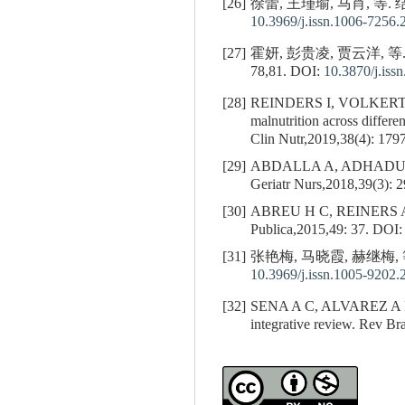
[26]
徐蕾, 王瑾瑜, 马肖, 等
10.3969/j.issn.1006-7256.
[27]
霍妍, 彭贵凌, 贾云洋, 
78,81.
DOI:
10.3870/j.iss
[28]
REINDERS I, VOLKERT 
malnutrition across differen
Clin Nutr,2019,38(4): 179
[29]
ABDALLA A, ADHADU
Geriatr Nurs,2018,39(3): 
[30]
ABREU H C, REINERS 
Publica,2015,49: 37.
DOI
[31]
张艳梅, 马晓霞, 赫继梅, 
10.3969/j.issn.1005-9202.
[32]
SENA A C, ALVAREZ A 
integrative review. Rev B