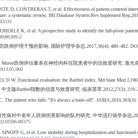
STE D, CONTRERAS T,
et al
. Effectiveness of patient-centered inter
 care: a systematic review. JBI Database System Rev Implement Rep,2
003331
 OBERLE K,
et al
. A prospective study to identify the fall-prone pati
89)90309-2
护理干预的影响. 国际护理学杂志,2017,36(4): 480–482.
DO
. Morse跌倒评估量表在神经内科住院患者中的信效度研究. 激光杂志,2013,
2013.05.060
. Functional evaluation: the Barthel index. Md State Med J,1965
 中文版Barthel指数的信度与效度研究. 临床荟萃,2012,27(3): 219–2
e patient who falls: "It's always a trade-off". JAMA,2010,303(3):
 慢性病对中老年人跌倒伤害影响的队列研究. 中华流行病学杂志,2022,43(2
20210506-00375
, SINOFF G,
et al
. Low mobility during hospitalization and functional 