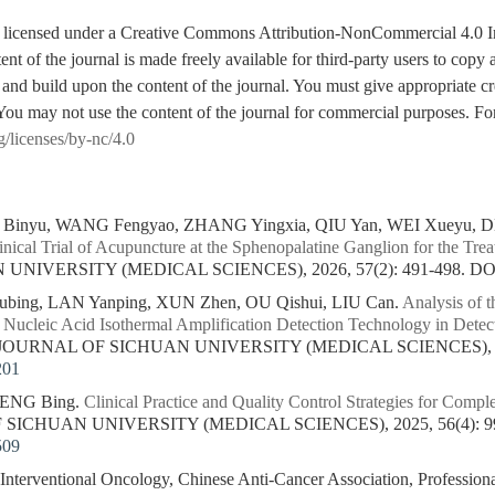
is licensed under a Creative Commons Attribution-NonCommercial 4.0 I
tent of the journal is made freely available for third-party users to cop
 and build upon the content of the journal. You must give appropriate cre
You may not use the content of the journal for commercial purposes. For
g/licenses/by-nc/4.0
inyu, WANG Fengyao, ZHANG Yingxia, QIU Yan, WEI Xueyu, 
ical Trial of Acupuncture at the Sphenopalatine Ganglion for the Treat
NIVERSITY (MEDICAL SCIENCES), 2026, 57(2): 491-498.
DO
ing, LAN Yanping, XUN Zhen, OU Qishui, LIU Can.
Analysis of t
 Nucleic Acid Isothermal Amplification Detection Technology in Det
. JOURNAL OF SICHUAN UNIVERSITY (MEDICAL SCIENCES), 202
201
PENG Bing.
Clinical Practice and Quality Control Strategies for Compl
F SICHUAN UNIVERSITY (MEDICAL SCIENCES), 2025, 56(4): 99
509
 Interventional Oncology, Chinese Anti-Cancer Association, Professio