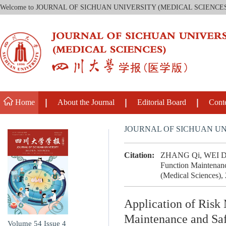
Welcome to JOURNAL OF SICHUAN UNIVERSITY (MEDICAL SCIENCE
Home
About the Journal
Editorial Board
Cont
JOURNAL OF SICHUAN UN
Citation:
ZHANG Qi, WEI Dan,
Function Maintenanc
(Medical Sciences),
Application of Risk
Maintenance and Saf
Volume 54
Issue 4