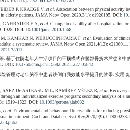
DOI:
10.1111/j.1532-5415.2010.03276.x
EIDER P, KRAEGE V,
et al
. Association between physical activity lev
ne in elderly patients. JAMA Netw Open,2020,3(1): e1920185.
DOI:
10.
G, GAHBAUER E A,
et al
. Change in disability after hospitalization or 
9–1928.
DOI:
10.1001/jama.2010.1568
, KAMKAR N, PIERUCCINI-FARIA F,
et al
. Evaluation of clinic
adults: a systematic review. JAMA Netw Open,2021,4(12): e2138911.
.2021.38911
格, 等. 基于住院老年人生活项目的干预模式在髋部骨折术后患者中
1.
DOI:
10.3760/cma.j.cn115682-20211227-05842
. 风险管理对老年脑卒中患者跌倒自我效能水平提升的效果. 实用临床医药杂志,
, SÁEZ De ASTEASU M L, RAMÍREZ-VÉLEZ R,
et al
. Recovery o
n through an individualized exercise program: secondary analysis of a ra
8): 1519–1523.
DOI:
10.1093/gerona/glab032
L,
et al
. Environmental and behavioural interventions for reducing physic
h visual impairment. Cochrane Database Syst Rev,2020,9(9): CD009233.
233.pub3