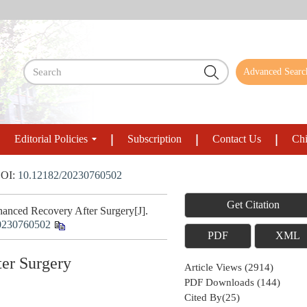
Advanced Searc
Editorial Policies
Subscription
Contact Us
Chi
OI:
10.12182/20230760502
Get Citation
hanced Recovery After Surgery[J].
0230760502
PDF
XML
ter Surgery
Article Views
(
2914
)
PDF Downloads
(
144
)
Cited By(
25
)