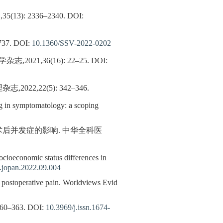
: 2336–2340.
DOI:
37.
DOI:
10.1360/SSV-2022-0202
1,36(16): 22–25.
DOI:
,22(5): 342–346.
ng in symptomatology: a scoping
术后并发症的影响. 中华全科医
socioeconomic status differences in
.jopan.2022.09.004
stoperative pain. Worldviews Evid
–363.
DOI:
10.3969/j.issn.1674-