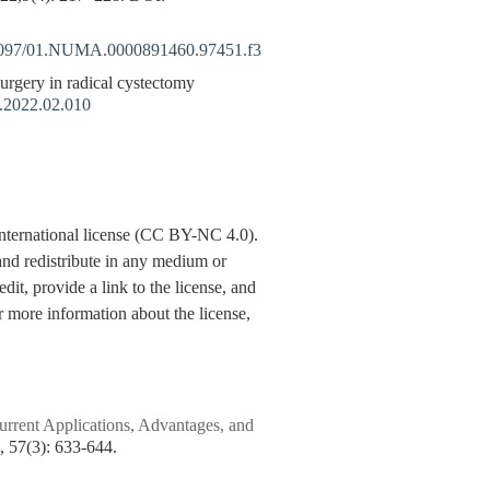
097/01.NUMA.0000891460.97451.f3
gery in radical cystectomy
n.2022.02.010
nternational license (CC BY-NC 4.0).
y and redistribute in any medium or
dit, provide a link to the license, and
 more information about the license,
rent Applications, Advantages, and
7(3): 633-644.