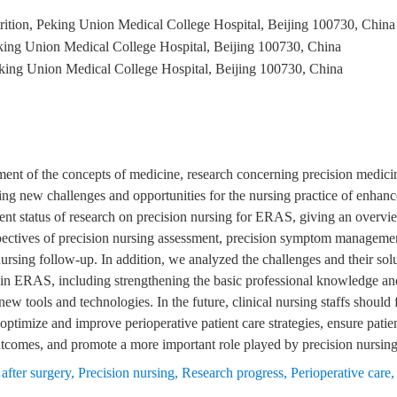
rition, Peking Union Medical College Hospital, Beijing 100730, China
king Union Medical College Hospital, Beijing 100730, China
king Union Medical College Hospital, Beijing 100730, China
ent of the concepts of medicine, research concerning precision medicin
ng new challenges and opportunities for the nursing practice of enhan
ent status of research on precision nursing for ERAS, giving an overview
ctives of precision nursing assessment, precision symptom management,
ursing follow-up. In addition, we analyzed the challenges and their sol
g in ERAS, including strengthening the basic professional knowledge and
ew tools and technologies. In the future, clinical nursing staffs should 
optimize and improve perioperative patient care strategies, ensure patien
outcomes, and promote a more important role played by precision nursi
after surgery
,
Precision nursing
,
Research progress
,
Perioperative care