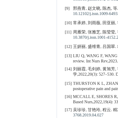
[9]
邢燕青, 赵文晓, 陈杰, 等
10.12102/j.issn.1009-6493
[10]
常承婷, 刘雨薇, 田亚丽, 等
[11]
周雁荣, 张雅芝, 陈莹莹,
10.3870/j.issn.1001-4152.
[12]
王妍丽, 盛维青, 吕国翠.
[13]
LIU Q, WANG F, WANG
review. Int Nurs Rev,2023.
[14]
刘丽霞, 毛剑婷, 黄旭
学,2022,20(3): 527–530.
D
[15]
THURSTON K L, ZHANG
postoperative pain and pa
[16]
MCCALL E, SHORES R, MCD
Based Nurs,2022,19(4): 3
[17]
吴珍珍, 甘艳玲, 程云. 精
3768.2019.04.027