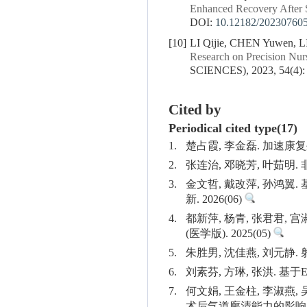
Enhanced Recovery After 
DOI:
10.12182/20230760
[10]
LI Qijie, CHEN Yuwen, L
Research on Precision Nur
SCIENCES), 2023, 54(4):
Cited by
Periodical cited type(17)
1.
楚占霞, 李金磊. 加速康
2.
张连治, 邓晓芳, 叶茹明
3.
金文哲, 戴改萍, 孙鸿
新. 2026(06)
4.
都新萍, 杨青, 张君君
(医学版). 2025(05)
5.
朱胜男, 沈佳燕, 刘元静.
6.
刘素芬, 方琳, 张洪. 基
7.
何文娟, 王金柱, 李淑燕,
术后气道廓清能力的影响. 浙