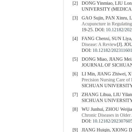
[2]
DONG Yinmiao, LIU Lon
UNIVERSITY (MEDICAL S
[3]
GAO Sujin, PAN Xinru, 
Acupuncture in Regulatin
19-25.
DOI:
10.12182/20
[4]
FANG Chenxi, SUN Liya,
Disease: A Review
[J]. J
DOI:
10.12182/20231160
[5]
DONG Miao, JIANG Mei
JOURNAL OF SICHUAN U
[6]
LI Min, JIANG Zhiwei, 
Precision Nursing Care of 
SICHUAN UNIVERSITY (
[7]
ZHANG Lihua, LIU Yila
SICHUAN UNIVERSITY (
[8]
WU Junhui, ZHOU Weiji
Chronic Diseases in Older
DOI:
10.12182/20230760
[9]
JIANG Huiqin, XIONG D