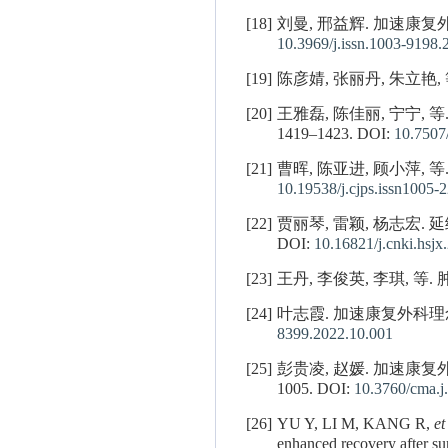
[18]
刘曼, 邢益辉. 加速康复外
10.3969/j.issn.1003-9198.
[19]
陈彦婧, 张丽丹, 朱立艳, 
[20]
王雅磊, 陈佳丽, 宁宁,
1419–1423.
DOI:
10.7507
[21]
曹晖, 陈亚进, 顾小萍, 等.
10.19538/j.cjps.issn1005-
[22]
贾丽琴, 雷颖, 杨志宏. 
DOI:
10.16821/j.cnki.hsjx
[23]
王丹, 李俊英, 李琪, 等.
[24]
叶志霞. 加速康复外科理念在
8399.2022.10.001
[25]
彭贵凌, 赵媛. 加速康复
1005.
DOI:
10.3760/cma.
[26]
YU Y, LI M, KANG R,
et
enhanced recovery after su