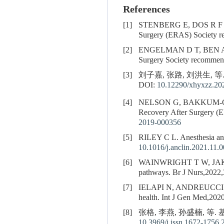
References
[1]
STENBERG E, DOS R F
Surgery (ERAS) Society r
[2]
ENGELMAN D T, BEN A
Surgery Society recommen
[3]
刘子嘉, 张路, 刘洪生, 等
DOI:
10.12290/xhyxzz.20
[4]
NELSON G, BAKKUM-
Recovery After Surgery (
2019-000356
[5]
RILEY C L. Anesthesia and 
10.1016/j.anclin.2021.11.
[6]
WAINWRIGHT T W, JAKOBSE
pathways. Br J Nurs,2022,
[7]
IELAPI N, ANDREUCCI
health. Int J Gen Med,202
[8]
张格, 李燕, 孙盛楠, 等.
10.3969/j.issn.1672-1756.