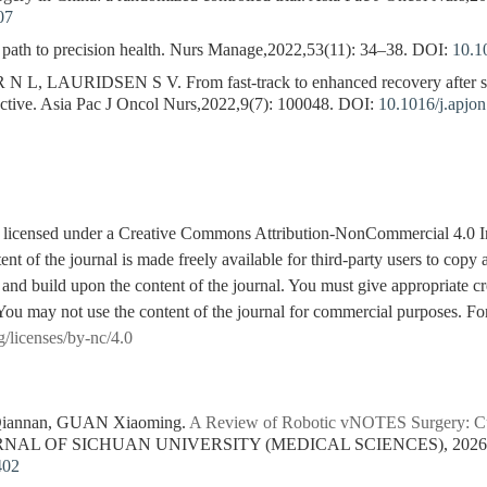
07
th to precision health. Nurs Manage,2022,53(11): 34–38.
DOI:
10.1
, LAURIDSEN S V. From fast-track to enhanced recovery after sur
ctive. Asia Pac J Oncol Nurs,2022,9(7): 100048.
DOI:
10.1016/j.apjo
is licensed under a Creative Commons Attribution-NonCommercial 4.0 I
tent of the journal is made freely available for third-party users to cop
 and build upon the content of the journal. You must give appropriate cre
You may not use the content of the journal for commercial purposes. For
g/licenses/by-nc/4.0
 Qiannan, GUAN Xiaoming.
A Review of Robotic vNOTES Surgery: Cur
URNAL OF SICHUAN UNIVERSITY (MEDICAL SCIENCES), 2026, 5
402