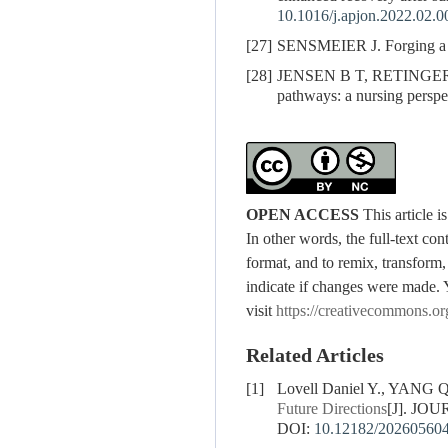
10.1016/j.apjon.2022.02.0
[27]
SENSMEIER J. Forging a pa
[28]
JENSEN B T, RETINGER N L
pathways: a nursing perspe
OPEN ACCESS
This article 
In other words, the full-text con
format, and to remix, transform,
indicate if changes were made. 
visit
https://creativecommons.or
Related Articles
[1]
Lovell Daniel Y., YANG
Future Directions
[J]. JO
DOI:
10.12182/20260560