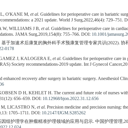
 L, O'KANE M,
et al
. Guidelines for perioperative care in bariatric s
ecommendations: a 2021 update. World J Surg,2022,46(4): 729–751.
D
 W, WILLIAMS J B,
et al
. Guidelines for perioperative care in card
dations. JAMA Surg,2019,154(8): 755–766.
DOI:
10.1001/jamasurg.
. 基于加速术后康复的胸外科手术预康复管理专家共识(2022). 协和医学杂志,
22-0178
GAMEZ J, KALOGERA E,
et al
. Guidelines for perioperative care 
ERAS) Society recommendations-2019 update. Int J Gynecol Cancer,20
enhanced recovery after surgery in bariatric surgery. Anesthesiol Cli
006
N D H, KEHLET H. The current and future role of nurses within 
31(12): 656–659.
DOI:
10.12968/bjon.2022.31.12.656
 M, LICASTRO N,
et al
. Precision medicine and precision nursing: th
0,13: 1705–1711.
DOI:
10.2147/IJGM.S285262
 基因组护理学在肿瘤精准护理领域的应用与启示. 中国护理管理,2022,22(1
2022.12.024