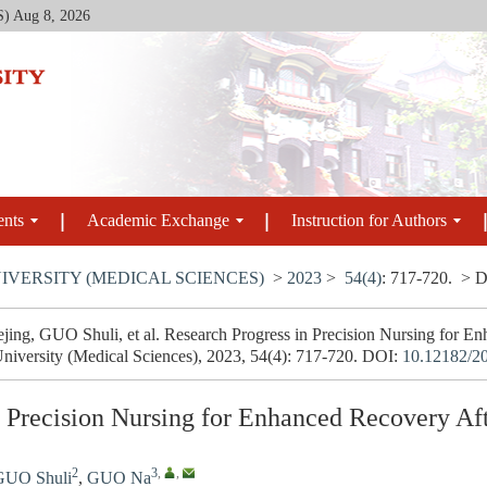
S)
Aug 8, 2026
ents
Academic Exchange
Instruction for Authors
IVERSITY (MEDICAL SCIENCES)
>
2023
>
54(4)
: 717-720.
> D
ng, GUO Shuli, et al. Research Progress in Precision Nursing for En
University (Medical Sciences), 2023, 54(4): 717-720.
DOI:
10.12182/2
n Precision Nursing for Enhanced Recovery Af
2
3
,
,
GUO Shuli
,
GUO Na