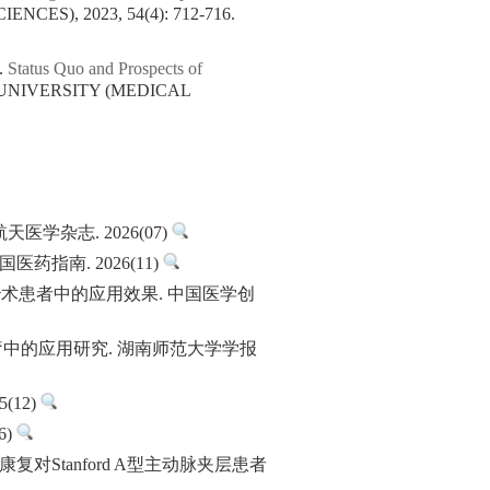
CES), 2023, 54(4): 712-716.
.
Status Quo and Prospects of
 UNIVERSITY (MEDICAL
杂志. 2026(07)
指南. 2026(11)
治术患者中的应用效果. 中国医学创
化疗中的应用研究. 湖南师范大学学报
(12)
6)
康复对Stanford A型主动脉夹层患者