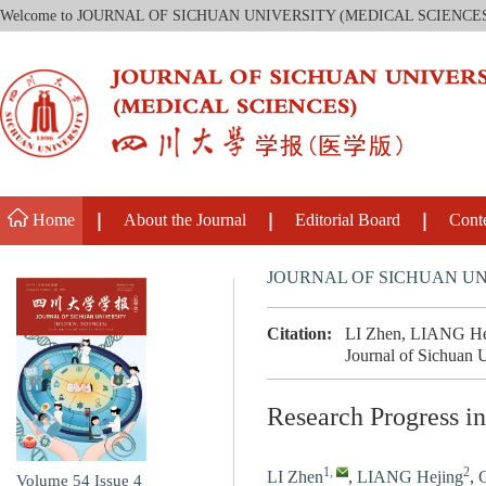
Welcome to JOURNAL OF SICHUAN UNIVERSITY (MEDICAL SCIENCE
Home
About the Journal
Editorial Board
Cont
JOURNAL OF SICHUAN UN
Citation:
LI Zhen, LIANG Heji
Journal of Sichuan 
Research Progress i
1
,
2
LI Zhen
,
LIANG Hejing
,
Volume 54
Issue 4