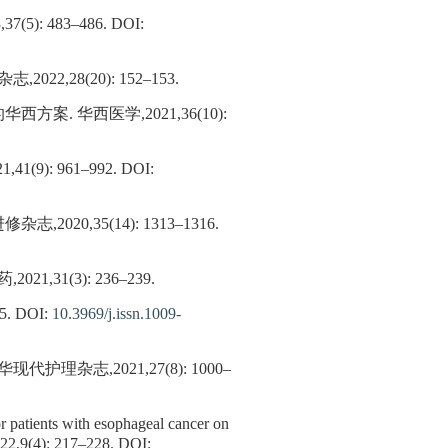
: 483–486.
DOI:
28(20): 152–153.
. 华西医学,2021,36(10):
): 961–992.
DOI:
,35(14): 1313–1316.
1(3): 236–239.
.
DOI:
10.3969/j.issn.1009-
志,2021,27(8): 1000–
or patients with esophageal cancer on
022,9(4): 217–228.
DOI: