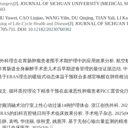
Surgery
[J]. JOURNAL OF SICHUAN UNIVERSITY (MEDICAL SCIEN
503
IU Yuwei, CAO Liujiao, WANG Yilin, DU Qiujing, TIAN Yali, LI Ka
sing of Life-Cycle Health and Disease
[J]. JOURNAL OF SICHUAN
 705-711.
DOI:
10.12182/20230760302
复外科理念在胃肠肿瘤患者围手术期护理中的应用效果分析. 航空航天医学
. 非胃肠道全身麻醉手术患儿术后早期进食管理的最佳证据总结. 中国医药
翼. 基于ERAS理念的暖链式动态体温干预联合多感官唤醒在肺癌根
, 宫淑文. 循环质控理论下精准干预在血液恶性肿瘤患者PICC置管
 射频消融术治疗室上性心动过速14例护理体会. 浙江创伤外科. 2025
于ERAS的妇科宫腔镜日间手术临床效果分析. 手术电子杂志. 2025(0
 吴静, 袁鸣, 华佳丽, 徐秋雯, 姚惠萍. 基于无创心输出量监测的精准
江临床医学. 2025(10)