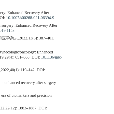
urgery: Enhanced Recovery After
OI:
10.1007/s00268-021-06394-9
iac surgery: Enhanced Recovery After
2019.1153
2022,13(3): 387–401.
in gynecologic/oncology: Enhanced
19,29(4): 651–668.
DOI:
10.1136/ijgc-
n,2022,40(1): 119–142.
DOI:
enhanced recovery after surgery
e era of biomarkers and precision
2): 1883–1887.
DOI: