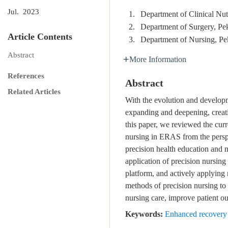
Jul. 2023
1.
Department of Clinical Nut
2.
Department of Surgery, Pe
Article Contents
3.
Department of Nursing, Pe
Abstract
More Information
References
Abstract
Related Articles
With the evolution and developm
expanding and deepening, creati
this paper, we reviewed the curr
nursing in ERAS from the perspe
precision health education and n
application of precision nursin
platform, and actively applying n
methods of precision nursing to 
nursing care, improve patient 
Keywords:
Enhanced recovery 