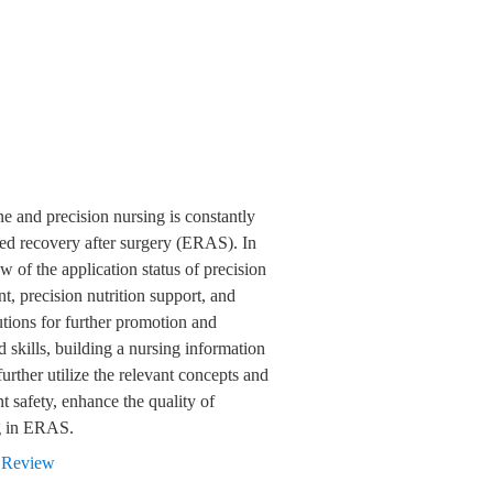
e and precision nursing is constantly
ced recovery after surgery (ERAS). In
 of the application status of precision
 precision nutrition support, and
utions for further promotion and
 skills, building a nursing information
further utilize the relevant concepts and
t safety, enhance the quality of
ng in ERAS.
,
Review