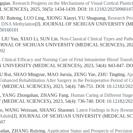
gqian.
Research Progress on the Mechanisms of Visual Cortical Plastici
CIENCES), 2025, 56(5): 1434-1439.
DOI:
10.12182/2025096010
LIU Baitong, LUO Ling, XIONG Xiaoyi, YU Shuguang.
Research Pro
g DNA Methylation
[J]. JOURNAL OF SICHUAN UNIVERSITY (MED
250160101
 LIU Yan, XIAO Li, SUN Lin.
Non-Classical Clinical Types and Path
OURNAL OF SICHUAN UNIVERSITY (MEDICAL SCIENCES), 2023, 
102
.
Clinical Efficacy and Nursing Care of Fetal Intrauterine Blood Trans
NIVERSITY (MEDICAL SCIENCES), 2023, 54(4): 843-847.
DO
XU Rui, SHAO Mingyue, MAO Juexia, ZENG Yue, ZHU Tingting.
App
Enhanced Rehabilitation After Surgery in the Perioperative Period of C
MEDICAL SCIENCES), 2023, 54(4): 746-751.
DOI:
10.12182/20
n, YANG Zhongshan, ZHANG Fang.
Human Caring at Different Stages
MEDICAL SCIENCES), 2023, 54(4): 736-740.
DOI:
10.12182/20
ao, WANG Weixuan, SHANG Shaomei.
Latest Findings in Key Resear
 Adults
[J]. JOURNAL OF SICHUAN UNIVERSITY (MEDICAL SCIENC
507
ailan, ZHANG Ruiying.
Application Status and Prospects of Precisio