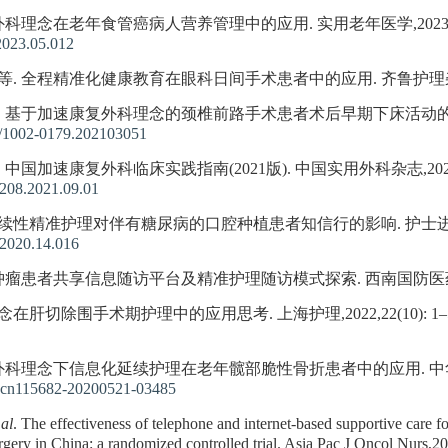
科理念在老年食管癌病人营养管理中的应用. 实用老年医学,2023,37(5)
2023.05.012
等. 全程精准化健康教育在眼科日间手术患者中的应用. 齐鲁护理杂志,2022,
 等. 基于加速康复外科理念的颈椎前路手术患者术后早期下床活动的华西方案
/1002-0179.202103051
 中国加速康复外科临床实践指南(2021版). 中国实用外科杂志,2021,41(9
2208.2021.09.01
延续性精准护理对伴有糖尿病的口腔种植患者知信行的影响. 护士进修杂志,2020
.2020.14.016
 肿瘤患者共享信息随访平台及精准护理随访模式探索. 西南国防医药,2021,3
肝切除围手术期护理中的应用思考. 上海护理,2022,22(10): 1–5
外科理念下信息化延续护理在老年髋部脆性骨折患者中的应用. 中华现代护理杂
j.cn115682-20200521-03485
 al
. The effectiveness of telephone and internet-based supportive care f
rgery in China: a randomized controlled trial. Asia Pac J Oncol Nurs,2