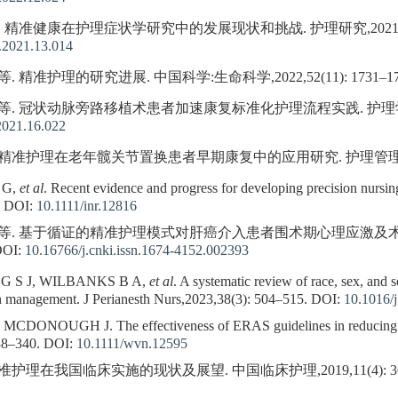
. 精准健康在护理症状学研究中的发展现状和挑战. 护理研究,2021,35(13)
.2021.13.014
. 精准护理的研究进展. 中国科学:生命科学,2022,52(11): 1731–17
 等. 冠状动脉旁路移植术患者加速康复标准化护理流程实践. 护理学杂志,202
2021.16.022
 精准护理在老年髋关节置换患者早期康复中的应用研究. 护理管理杂志,2022
 G,
et al
. Recent evidence and progress for developing precision nursi
DOI:
10.1111/inr.12816
芳, 等. 基于循证的精准护理模式对肝癌介入患者围术期心理应激及
OI:
10.16766/j.cnki.issn.1674-4152.002393
 S J, WILBANKS B A,
et al
. A systematic review of race, sex, and 
in management. J Perianesth Nurs,2023,38(3): 504–515.
DOI:
10.1016/j
ONOUGH J. The effectiveness of ERAS guidelines in reducing po
38–340.
DOI:
10.1111/wvn.12595
准护理在我国临床实施的现状及展望. 中国临床护理,2019,11(4): 360