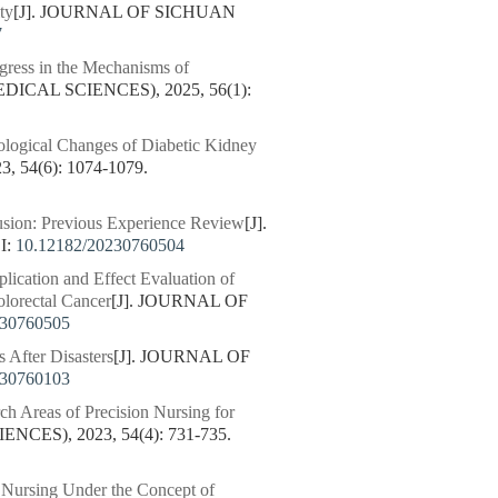
ty
[J]. JOURNAL OF SICHUAN
7
gress in the Mechanisms of
ICAL SCIENCES), 2025, 56(1):
ological Changes of Diabetic Kidney
54(6): 1074-1079.
fusion: Previous Experience Review
[J].
I:
10.12182/20230760504
lication and Effect Evaluation of
olorectal Cancer
[J]. JOURNAL OF
230760505
 After Disasters
[J]. JOURNAL OF
230760103
ch Areas of Precision Nursing for
ES), 2023, 54(4): 731-735.
n Nursing Under the Concept of