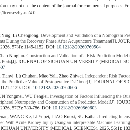
You may not use the content of the journal for commercial purposes. For
g/licenses/by-nc/4.0
 Ying, Li Chenglong.
Development and Validation of a Nomogram Pred
ients During the Recovery Phase After Acupuncture Treatment
[J]. JO
26, 57(4): 1145-1152.
DOI:
10.12182/20260760504
Zhao Ningjun.
Construction and Validation of a Risk Prediction Model 
 Ports
[J]. JOURNAL OF SICHUAN UNIVERSITY (MEDICAL SCIENC
607
 Tianyi, Lü Chuhan, Miao Yali, Zhao Zhiwei.
Independent Risk Facto
 the Predictive Value of Postoperative D-Dimer
[J]. JOURNAL OF 
 1121-1129.
DOI:
10.12182/20260760606
UN Yongmei, WU Fenglei.
Investigation of Factors Influencing the Qua
pheral Neuropathy and Construction of a Prediction Model
[J]. JO
26, 57(3): 780-786.
DOI:
10.12182/20260560603
an, WANG Ke, LI Yupei, LIAO Ruoxi, SU Baihai.
Predicting Intens
ed With Acute Kidney Injury Using an Interpretable Machine Learning
SICHUAN UNIVERSITY (MEDICAL SCIENCES), 2025, 56(1): 183