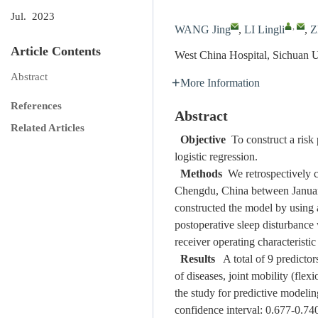
Jul. 2023
,
WANG Jing
,
LI Lingli
,
Z
Article Contents
West China Hospital, Sichuan 
Abstract
More Information
References
Abstract
Related Articles
Objective
To construct a risk 
logistic regression.
Methods
We retrospectively co
Chengdu, China between January 
constructed the model by using a 
postoperative sleep disturbance
receiver operating characteristic
Results
A total of 9 predictor
of diseases, joint mobility (flex
the study for predictive modeli
confidence interval: 0.677-0.74