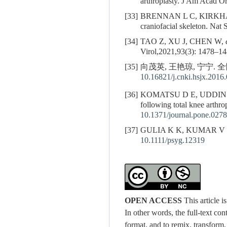
arthroplasty. J Am Acad O
[33]
BRENNAN L C, KIRKHAM F J
craniofacial skeleton. Nat
[34]
TAO Z, XU J, CHEN W,
Virol,2021,93(3): 1478–14
[35]
向茂英, 王艳琼, 宁宁. 
10.16821/j.cnki.hsjx.2016
[36]
KOMATSU D E, UDDIN
following total knee arthr
10.1371/journal.pone.027
[37]
GULIA K K, KUMAR V M. Sle
10.1111/psyg.12319
OPEN ACCESS
This article 
In other words, the full-text con
format, and to remix, transform,