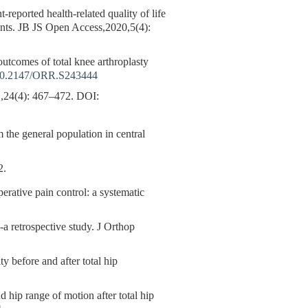
-reported health-related quality of life
tients. JB JS Open Access,2020,5(4):
outcomes of total knee arthroplasty
0.2147/ORR.S243444
: 467–472.
DOI:
 the general population in central
.
perative pain control: a systematic
--a retrospective study. J Orthop
y before and after total hip
 hip range of motion after total hip