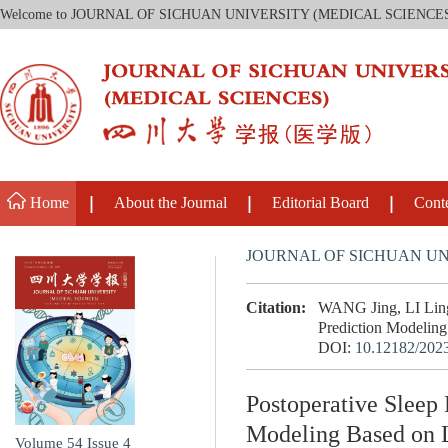
Welcome to JOURNAL OF SICHUAN UNIVERSITY (MEDICAL SCIENCE
Home
About the Journal
Editorial Board
Cont
JOURNAL OF SICHUAN UN
Citation:
WANG Jing, LI Lingl
Prediction Modeling 
DOI:
10.12182/202
Postoperative Sleep 
Modeling Based on L
Volume 54
Issue 4