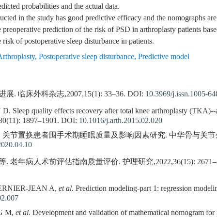
icted probabilities and the actual data.
ted in the study has good predictive efficacy and the nomographs are 
reoperative prediction of the risk of PSD in arthroplasty patients based
risk of postoperative sleep disturbance in patients.
Arthroplasty
,
Postoperative sleep disturbance
,
Predictive model
临床外科杂志,2007,15(1): 33–36.
DOI:
10.3969/j.issn.1005-6
eep quality effects recovery after total knee arthroplasty (TKA)--a
,30(11): 1897–1901.
DOI:
10.1016/j.arth.2015.02.020
等. 关节置换患者围手术期睡眠质量及影响因素研究. 中华骨与关节外科杂志,20
2020.04.10
. 老年病人术前评估指南质量评价. 护理研究,2022,36(15): 2671–2
BERNIER-JEAN A,
et al
. Prediction modeling-part 1: regression model
02.007
G M,
et al
. Development and validation of mathematical nomogram for pr