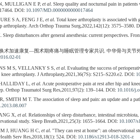
, MULLIGAN E P,
et al
. Sleep quality and nocturnal pain in patients 
e17464.
DOI:
10.1097/MD.0000000000017464
RE S A, FENG J E,
et al
. Total knee arthroplasty is associated with
hip arthroplasty. Arch Orthop Trauma Surg,2022,142(12): 3575–3580.
D
ep disturbances after general anesthesia: current perspectives. Fron
术加速康复—围术期疼痛与睡眠管理专家共识. 中华骨与关节外科杂志,20
2016.02-01
NS M S, VELLANKY S S,
et al
. Evaluating the success of perioperat
al knee arthroplasty. J Arthroplasty,2021,36(7S): S215–S220.e2.
DOI:
1
 HALLIDAY L,
et al
. Acute postoperative pain at rest after hip and knee
eep. Orthop Traumatol Surg Res,2011,97(2): 139–144.
DOI:
10.1016/j.o
MITH M T. The association of sleep and pain: an update and a path
n.2013.08.007
YANG X,
et al
. Relationships of sleep disturbance, intestinal microbiota
servational study. Sleep Breath,2021,25(3): 1655–1664.
DOI:
10.1007/s
 M J, HUANG H C,
et al
. "They can rest at home": an observational stu
Health Serv Res,2018,18(1): 524.
DOI:
10.1186/s12913-018-3201-z