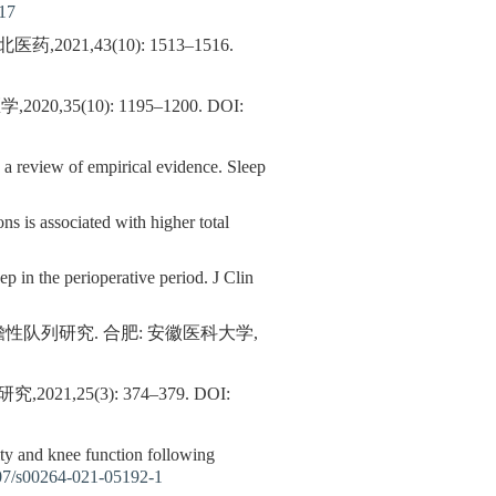
17
,43(10): 1513–1516.
5(10): 1195–1200.
DOI:
: a review of empirical evidence. Sleep
ns is associated with higher total
 in the perioperative period. J Clin
队列研究. 合肥: 安徽医科大学,
25(3): 374–379.
DOI:
ity and knee function following
07/s00264-021-05192-1