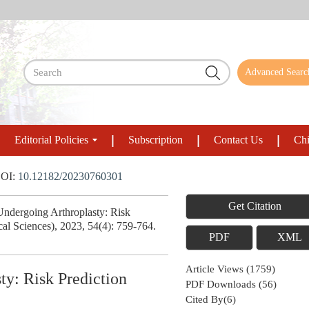
Advanced Searc
Editorial Policies
Subscription
Contact Us
Chi
OI:
10.12182/20230760301
Get Citation
Undergoing Arthroplasty: Risk
al Sciences), 2023, 54(4): 759-764.
PDF
XML
Article Views
(
1759
)
ty: Risk Prediction
PDF Downloads
(
56
)
Cited By(
6
)