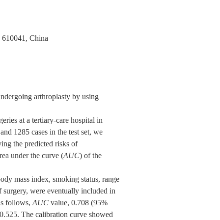
u 610041, China
undergoing arthroplasty by using
ies at a tertiary-care hospital in
nd 1285 cases in the test set, we
ing the predicted risks of
ea under the curve (
AUC
) of the
 body mass index, smoking status, range
of surgery, were eventually included in
as follows,
AUC
value, 0.708 (95%
 0.525. The calibration curve showed