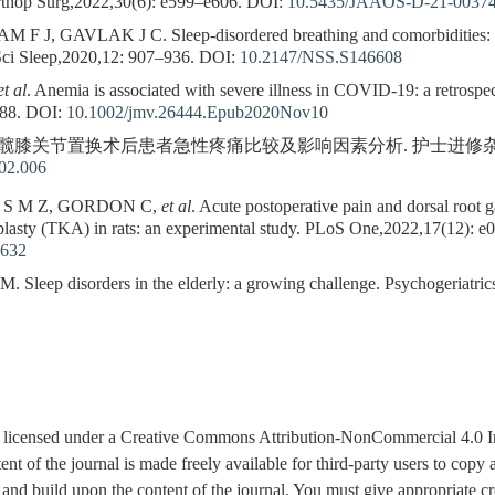
rthop Surg,2022,30(6): e599–e606.
DOI:
10.5435/JAAOS-D-21-0037
, GAVLAK J C. Sleep-disordered breathing and comorbidities: ro
 Sci Sleep,2020,12: 907–936.
DOI:
10.2147/NSS.S146608
et al
. Anemia is associated with severe illness in COVID-19: a retrospe
88.
DOI:
10.1002/jmv.26444.Epub2020Nov10
全髋膝关节置换术后患者急性疼痛比较及影响因素分析. 护士进修杂志,2016,3
.02.006
 S M Z, GORDON C,
et al
. Acute postoperative pain and dorsal root g
oplasty (TKA) in rats: an experimental study. PLoS One,2022,17(12): e
8632
ep disorders in the elderly: a growing challenge. Psychogeriatric
is licensed under a Creative Commons Attribution-NonCommercial 4.0 I
tent of the journal is made freely available for third-party users to cop
 and build upon the content of the journal. You must give appropriate cre