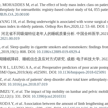
O, MOHADDES M,
et al
. The effect of body mass index class on patient
arthroplasty for osteoarthritis: registry-based cohort study of 64, 055 pa
/JBJS.OA.20.00100
YANG I H,
et al
. Being underweight is associated with worse surgical 
ass index in elderly patients. Orthop Res Rev,2020,12: 53–60.
DOI:
1
. 河北省不同吸烟特征老年人的睡眠质量分析. 中国全科医学,2021,24(4)
.2021.00.019
,
et al
. Sleep quality in cigarette smokers and nonsmokers: findings from
,2019,19(1): 808.
DOI:
10.1186/s12889-019-6929-4
睡眠障碍、睡眠信念及应对方式研究. 成都: 电子科技大学, 2022
 R L, LEUNG A A,
et al
. Preoperative predictors of poor acute posto
. BMJ Open,2019,9(4): e025091.
DOI:
10.1136/bmjopen-2018-025091
Z,
et al
. Analysis of patients' sleep disorder after total knee arthroplasty
DOI:
10.1016/j.jos.2018.07.019
IMIZU Y,
et al
. The impact of hip mobility on lumbar and pelvic mobilit
022,12(1): 331.
DOI:
10.3390/jcm12010331
URODA Y,
et al
. Association between the amount of limb lengthening and