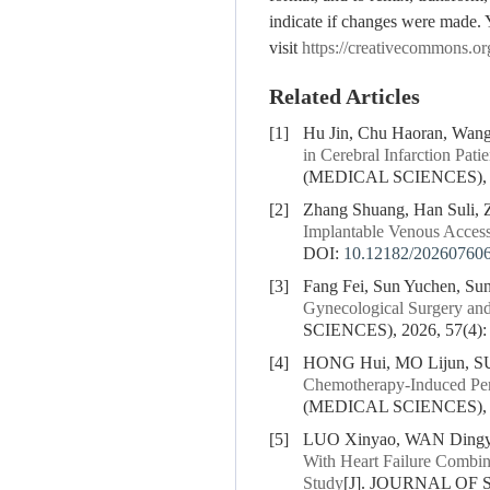
indicate if changes were made. 
visit
https://creativecommons.or
Related Articles
[1]
Hu Jin, Chu Haoran, Wang
in Cerebral Infarction Pat
(MEDICAL SCIENCES), 20
[2]
Zhang Shuang, Han Suli, 
Implantable Venous Access
DOI:
10.12182/20260760
[3]
Fang Fei, Sun Yuchen, Sun
Gynecological Surgery and
SCIENCES), 2026, 57(4):
[4]
HONG Hui, MO Lijun, S
Chemotherapy-Induced Peri
(MEDICAL SCIENCES), 20
[5]
LUO Xinyao, WAN Dingyu
With Heart Failure Combin
Study
[J]. JOURNAL OF 