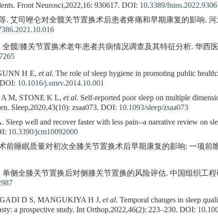
dents. Front Neurosci,2022,16: 930617.
DOI:
10.3389/fnins.2022.9306
等. 艾司唑仑对全髋关节置换术后患者疼痛和早期康复的影响. 河北医药,2021
-7386.2021.10.016
. 全髋/膝关节置换术老年患者共病情况调查及其特征分析. 华西医学,2020,3
07265
 GUNN H E,
et al
. The role of sleep hygiene in promoting public health
DOI:
10.1016/j.smrv.2014.10.001
 A M, STONE K L,
et al
. Self-reported poor sleep on multiple dimensio
 men. Sleep,2020,43(10): zsaa073.
DOI:
10.1093/sleep/zsaa073
ep well and recover faster with less pain--a narrative review on sleep
I:
10.3390/jcm10092000
术前睡眠质量对初次全膝关节置换术后早期康复的影响: 一项前瞻性
等. 单侧全膝关节置换后对侧膝关节置换的风险评估. 中国组织工程研究,2021,
2987
GADI D S, MANGUKIYA H J,
et al
. Temporal changes in sleep qual
asty: a prospective study. Int Orthop,2022,46(2): 223–230.
DOI:
10.10