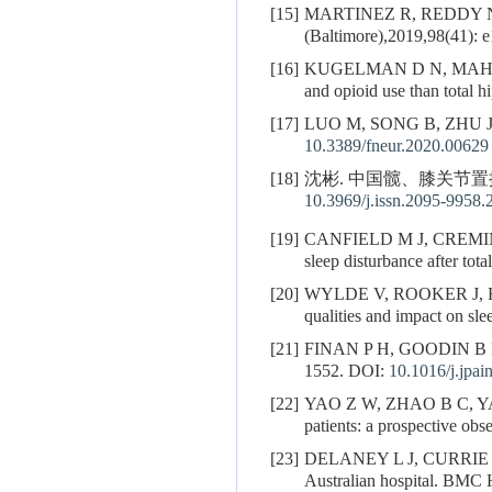
[15]
MARTINEZ R, REDDY N
(Baltimore),2019,98(41): 
[16]
KUGELMAN D N, MAHU
and opioid use than total 
[17]
LUO M, SONG B, ZHU J. Sle
10.3389/fneur.2020.00629
[18]
沈彬. 中国髋、膝关节置换
10.3969/j.issn.2095-9958.
[19]
CANFIELD M J, CREMI
sleep disturbance after tot
[20]
WYLDE V, ROOKER J,
qualities and impact on sl
[21]
FINAN P H, GOODIN B R, S
1552.
DOI:
10.1016/j.jpai
[22]
YAO Z W, ZHAO B C, 
patients: a prospective ob
[23]
DELANEY L J, CURRIE
Australian hospital. BMC 