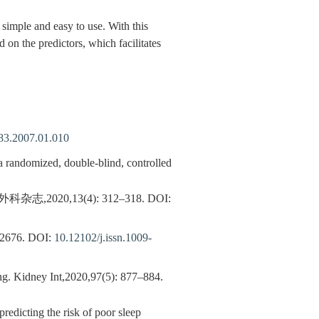
simple and easy to use. With this
 on the predictors, which facilitates
483.2007.01.010
 randomized, double-blind, controlled
20,13(4): 312–318.
DOI:
676.
DOI:
10.12102/j.issn.1009-
ing. Kidney Int,2020,97(5): 877–884.
edicting the risk of poor sleep