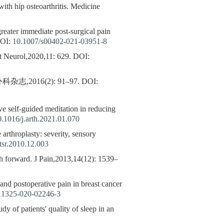
with hip osteoarthritis. Medicine
 greater immediate post-surgical pain
OI:
10.1007/s00402-021-03951-8
t Neurol,2020,11: 629.
DOI:
16(2): 91–97.
DOI:
ive self-guided meditation in reducing
0.1016/j.arth.2021.01.070
 arthroplasty: severity, sensory
tsr.2010.12.003
 forward. J Pain,2013,14(12): 1539–
, and postoperative pain in breast cancer
11325-020-02246-3
dy of patients' quality of sleep in an