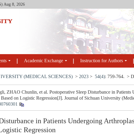
S)
Aug 8, 2026
ents
Academic Exchange
Instruction for Authors
IVERSITY (MEDICAL SCIENCES)
>
2023
>
54(4)
: 759-764.
> D
i, ZHAO Chunlin, et al. Postoperative Sleep Disturbance in Patients 
Based on Logistic Regression[J]. Journal of Sichuan University (Medic
30760301
Disturbance in Patients Undergoing Arthroplas
ogistic Regression