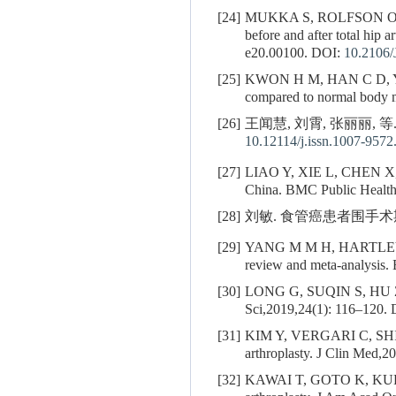
[24]
MUKKA S, ROLFSON 
before and after total hip 
e20.00100.
DOI:
10.2106
[25]
KWON H M, HAN C D, 
compared to normal body m
[26]
王闻慧, 刘霄, 张丽丽, 等
10.12114/j.issn.1007-9572
[27]
LIAO Y, XIE L, CHEN X
China. BMC Public Health
[28]
刘敏. 食管癌患者围手术期
[29]
YANG M M H, HARTLEY
review and meta-analysis
[30]
LONG G, SUQIN S, HU 
Sci,2019,24(1): 116–120.
[31]
KIM Y, VERGARI C, SH
arthroplasty. J Clin Med,2
[32]
KAWAI T, GOTO K, K