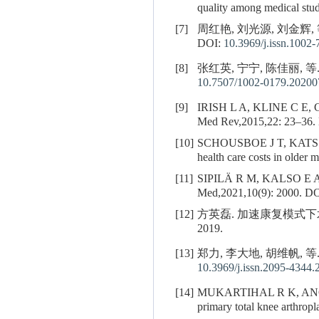
quality among medical stu
[7]
周红艳, 刘光源, 刘金辉, 
DOI:
10.3969/j.issn.1002
[8]
张红英, 宁宁, 陈佳丽, 等
10.7507/1002-0179.2020
[9]
IRISH L A, KLINE C E,
Med Rev,2015,22: 23–36.
[10]
SCHOUSBOE J T, KATS
health care costs in older
[11]
SIPILÄ R M, KALSO E A. Sle
Med,2021,10(9): 2000.
DO
[12]
方英磊. 加速康复模式下
2019.
[13]
郑力, 李大地, 胡维帆, 
10.3969/j.issn.2095-4344.
[14]
MUKARTIHAL R K, AN
primary total knee arthropl