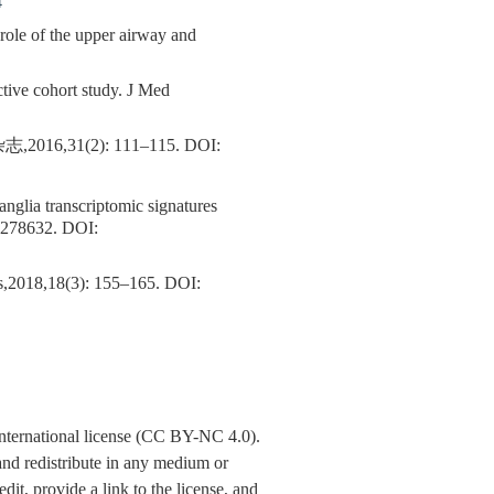
4
le of the upper airway and
ctive cohort study. J Med
1(2): 111–115.
DOI:
anglia transcriptomic signatures
0278632.
DOI:
s,2018,18(3): 155–165.
DOI:
nternational license (CC BY-NC 4.0).
y and redistribute in any medium or
dit, provide a link to the license, and