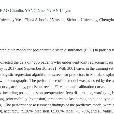
HAO Chunlin
,
YANG Xue
,
YUAN Linyan
University/West China School of Nursing, Sichuan University, Chengd
predictive model for postoperative sleep disturbance (PSD) in patients 
llected the data of 4286 patients who underwent joint replacement surger
1, 2017 and September 30, 2021. With 3001 cases in the training set a
logistic regression algorithm to screen for predictors in Matlab, display
 with nomographs. The performance of the model was assessed by the ar
 curve, accuracy, precision, recall, F1 value, and calibration curve.
s, including post-admission preoperative sleep disturbance, ward type,
ion), joint mobility (extension), preoperative last hemoglobin, and type 
ng . The performance assessment findings of the predictive model were 
0), accuracy, 75.20%, precision, 65.80%, recall, 43.70%, and F1 value,