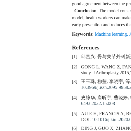
good agreement between the pred
Conclusion
The model construc
model, health workers can make p
early prevention and reduces the 
Keywords:
Machine learning
,
References
[1]
邱贵兴. 骨与关节外科新进展. 
[2]
GONG L, WANG Z, FAN D. Sl
study. J Arthroplasty,2015
[3]
王玉珠, 柳莹, 李晓宇, 
10.3969/j.issn.2095-9958.
[4]
史静华, 唐昕宇, 曹晓婷, 等
6493.2022.15.008
[5]
AU E H, FRANCIS A, 
DOI:
10.1016/j.kint.2020.
[6]
DING J, GUO X, ZHAN