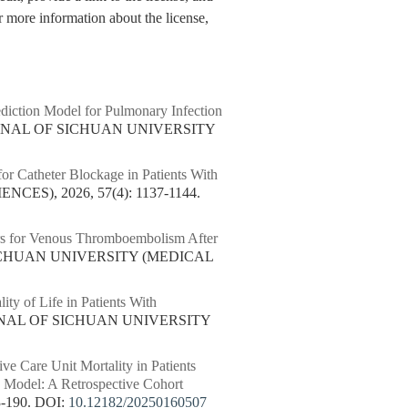
 more information about the license,
iction Model for Pulmonary Infection
URNAL OF SICHUAN UNIVERSITY
for Catheter Blockage in Patients With
ES), 2026, 57(4): 1137-1144.
rs for Venous Thromboembolism After
SICHUAN UNIVERSITY (MEDICAL
lity of Life in Patients With
URNAL OF SICHUAN UNIVERSITY
ive Care Unit Mortality in Patients
 Model: A Retrospective Cohort
-190.
DOI:
10.12182/20250160507