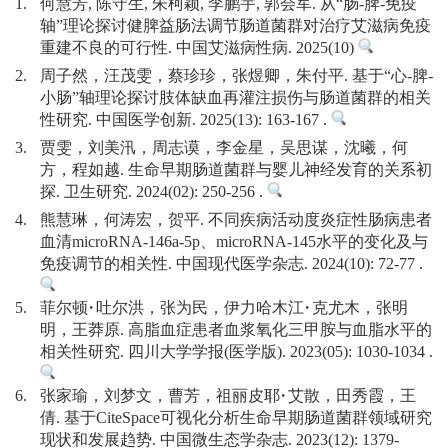
1.
何慧芳, 陈守生, 朱柯颖, 李鹏宇, 郭会军. 从“肠-脾-免疫
轴”理论探讨健脾益肠法调节肠道菌群对治疗艾滋病免疫
重建不良的可行性. 中国艾滋病性病. 2025(10)
2.
周子然，汪茂雯，蔡珍珍，张煜卿，朱付平. 基于“心-脾-
小肠”轴理论探讨肢体缺血再灌注损伤与肠道菌群的相关
性研究. 中国医学创新. 2025(13): 163-167 .
3.
贾雯，刘美汛，周志谟，李金星，吴思谋，沈曦，何
方，程如越. 生命早期肠道菌群与婴儿神经发育的关系初
探. 卫生研究. 2024(02): 250-256 .
4.
熊慧琳，何涛宏，贺平. 不同疾病活动度炎症性肠病患者
血清microRNA-146a-5p、microRNA-145水平的变化及与
免疫调节的相关性. 中国现代医学杂志. 2024(10): 72-77 .
5.
菲尔顿·吐尔洪，张为民，伊力哈木江·克尤木，张明
明，王莽原. 高脂血症患者血浆氧化三甲胺与血脂水平的
相关性研究. 四川大学学报(医学版). 2023(05): 1030-1034 .
6.
张家瑜，刘梦文，曹芳，祖丽皮耶·艾散，田秀霞，王
倩. 基于CiteSpace可视化分析生命早期肠道菌群领域研究
现状和发展趋势. 中国微生态学杂志. 2023(12): 1379-