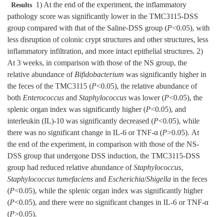
1) At the end of the experiment, the inflammatory
Results
pathology score was significantly lower in the TMC3115-DSS
group compared with that of the Saline-DSS group (
P
<0.05), with
less disruption of colonic crypt structures and other structures, less
inflammatory infiltration, and more intact epithelial structures. 2)
At 3 weeks, in comparison with those of the NS group, the
relative abundance of
Bifidobacterium
was significantly higher in
the feces of the TMC3115 (
P
<0.05), the relative abundance of
both
Enterococcus
and
Staphylococcus
was lower (
P
<0.05), the
splenic organ index was significantly higher (
P
<0.05), and
interleukin (IL)-10 was significantly decreased (
P
<0.05), while
there was no significant change in IL-6 or TNF-α (
P
>0.05). At
the end of the experiment, in comparison with those of the NS-
DSS group that undergone DSS induction, the TMC3115-DSS
group had reduced relative abundance of
Staphylococcus
,
Staphylococcus tumefaciens
and
Escherichia
/
Shigella
in the feces
(
P
<0.05), while the splenic organ index was significantly higher
(
P
<0.05), and there were no significant changes in IL-6 or TNF-α
(
P
>0.05).