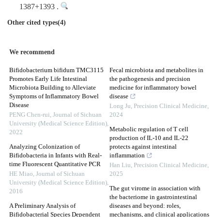
1387+1393 .
Other cited types(4)
We recommend
Bifidobacterium bifidum TMC3115
Fecal microbiota and metabolites in
Promotes Early Life Intestinal
the pathogenesis and precision
Microbiota Building to Alleviate
medicine for inflammatory bowel
Symptoms of Inflammatory Bowel
disease
Disease
Long Ju
,
Precision Clinical Medicine
,
PENG Chen-rui
,
Journal of Sichuan
2024
University (Medical Science Edition)
,
Metabolic regulation of T cell
2022
production of IL-10 and IL-22
Analyzing Colonization of
protects against intestinal
Bifidobacteria in Infants with Real-
inflammation
time Fluorescent Quantitative PCR
Han Liu
,
Precision Clinical Medicine
,
HE Miao
,
Journal of Sichuan
2025
University (Medical Science Edition)
,
The gut virome in association with
2016
the bacteriome in gastrointestinal
A Preliminary Analysis of
diseases and beyond: roles,
Bifidobacterial Species Dependent
mechanisms, and clinical applications