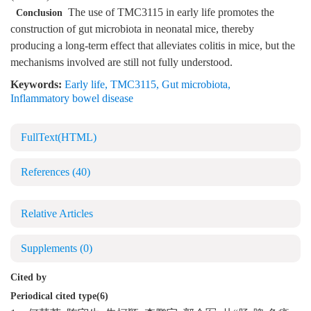
The use of TMC3115 in early life promotes the
Conclusion
construction of gut microbiota in neonatal mice, thereby
producing a long-term effect that alleviates colitis in mice, but the
mechanisms involved are still not fully understood.
Keywords:
Early life
,
TMC3115
,
Gut microbiota
,
Inflammatory bowel disease
FullText(HTML)
References
(40)
Relative Articles
Supplements
(0)
Cited by
Periodical cited type(6)