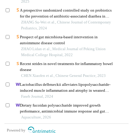
pathway
2025
A prospective randomized controlled study on probiotics
for the prevention of antibiotic-associated diarrhea in
infants and young children
ZHANG Su-Wei et al., Chinese Journal of Contemporary
Pediatrics, 2024
Prospect of gut microbiota-based intervention in
autoimmune disease control
ZHAO Lidan et al., Medical Journal of Peking Union
Medical College Hospital, 2022
Recent strides in novel treatments for inflammatory bowel
disease
CHEN Xiaofen et al., Chinese General Practice, 2023
Lactobacillus delbrueckii alleviates lipopolysaccharide-
induced muscle inflammation and atrophy in weaned
piglets associated with inhibition of endoplasmic
Faseb Journal, 2024
reticulum stress and protein degradation
Dietary fucoidan polysaccharide improved growth
performance, antimicrobial immune response and gut
health of juvenile macrobrachium rosenbergii through
Aquaculture, 2026
microbiota-gut-brain axis
Powered by