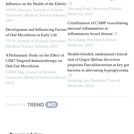
Influence on the Health of the Elderly
Zhiyang Feng
,
Precision Clinical
WANG Shu-yue
,
Journal of Sichuan
Medicine
,
2025
University (Medical Science Edition)
,
2017
Citrullination of CAMP exacerbating
mucosal inflammation in
Development and Influencing Factors
inflammatory bowel disease
of Oral Microbiota in Early Life
Xin Chang
,
Precision Clinical
TU Ye
,
Journal of Sichuan University
Medicine
,
2025
(Medical Science Edition)
,
2022
Double-blinded, randomized clinical
A Preliminary Study on the Effect of
trial of Gegen Qinlian decoction
CD47-Targeted Immunotherapy on
pinpoints Faecalibacterium as key gut
Oral-Gut Microbiota
bacteria in alleviating hyperglycemia
CHEN Jing
,
Journal of Sichuan
University (Medical Science Edition)
,
Zezheng Gao
,
Precision Clinical
2022
Medicine
,
2024
Powered by