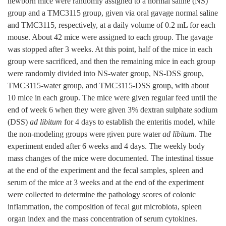
newborn mice were randomly assigned to a normal saline (NS)
group and a TMC3115 group, given via oral gavage normal saline
and TMC3115, respectively, at a daily volume of 0.2 mL for each
mouse. About 42 mice were assigned to each group. The gavage
was stopped after 3 weeks. At this point, half of the mice in each
group were sacrificed, and then the remaining mice in each group
were randomly divided into NS-water group, NS-DSS group,
TMC3115-water group, and TMC3115-DSS group, with about
10 mice in each group. The mice were given regular feed until the
end of week 6 when they were given 3% dextran sulphate sodium
(DSS)
ad libitum
for 4 days to establish the enteritis model, while
the non-modeling groups were given pure water
ad libitum
. The
experiment ended after 6 weeks and 4 days. The weekly body
mass changes of the mice were documented. The intestinal tissue
at the end of the experiment and the fecal samples, spleen and
serum of the mice at 3 weeks and at the end of the experiment
were collected to determine the pathology scores of colonic
inflammation, the composition of fecal gut microbiota, spleen
organ index and the mass concentration of serum cytokines.