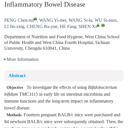
Inflammatory Bowel Disease
PENG Chen-rui
,
WANG Yi-mei
,
WANG Si-lu
,
WU Si-mou
,
,
LI Jin-xing
,
CHENG Ru-yue
,
HE Fang
,
SHEN Xi
Department of Nutrition and Food Hygiene, West China School
of Public Health and West China Fourth Hospital, Sichuan
University, Chengdu 610041, China
More Information
Abstract
To investigate the effects of using
Bifidobacterium
Objective
bifidum
TMC3115 in early life on intestinal microbiota and
immune functions and the long-term impact on inflammatory
bowel disease.
Fourteen pregnant BALB/c mice were purchased and
Methods
84 newborn BALB/c mice were subsequently obtained. Then, the