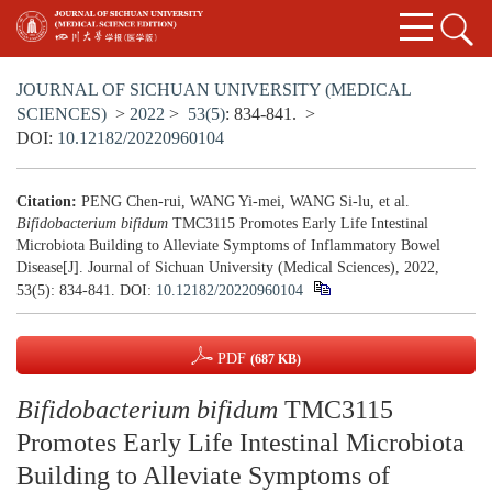
JOURNAL OF SICHUAN UNIVERSITY (MEDICAL
SCIENCES)
>
2022
>
53(5)
: 834-841.
>
DOI:
10.12182/20220960104
Citation:
PENG Chen-rui, WANG Yi-mei, WANG Si-lu, et al.
Bifidobacterium bifidum
TMC3115 Promotes Early Life Intestinal
Microbiota Building to Alleviate Symptoms of Inflammatory Bowel
Disease[J]. Journal of Sichuan University (Medical Sciences), 2022,
53(5): 834-841.
DOI:
10.12182/20220960104
PDF
(687 KB)
Bifidobacterium bifidum
TMC3115
Promotes Early Life Intestinal Microbiota
Building to Alleviate Symptoms of