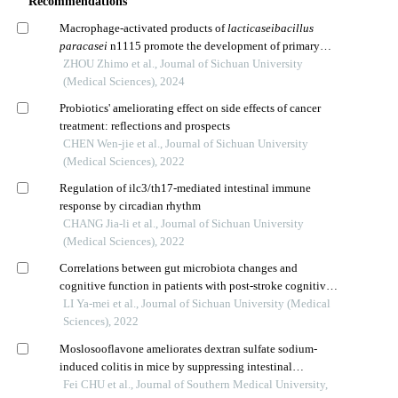
Recommendations
Macrophage-activated products of
lacticaseibacillus
paracasei
n1115 promote the development of primary
hippocampal neurons
ZHOU Zhimo et al., Journal of Sichuan University
(Medical Sciences), 2024
Probiotics' ameliorating effect on side effects of cancer
treatment: reflections and prospects
CHEN Wen-jie et al., Journal of Sichuan University
(Medical Sciences), 2022
Regulation of ilc3/th17-mediated intestinal immune
response by circadian rhythm
CHANG Jia-li et al., Journal of Sichuan University
(Medical Sciences), 2022
Correlations between gut microbiota changes and
cognitive function in patients with post-stroke cognitive
impairment in the early stage
LI Ya-mei et al., Journal of Sichuan University (Medical
Sciences), 2022
Moslosooflavone ameliorates dextran sulfate sodium-
induced colitis in mice by suppressing intestinal
epithelium apoptosis via inhibiting the pi3k/akt signaling
Fei CHU et al., Journal of Southern Medical University,