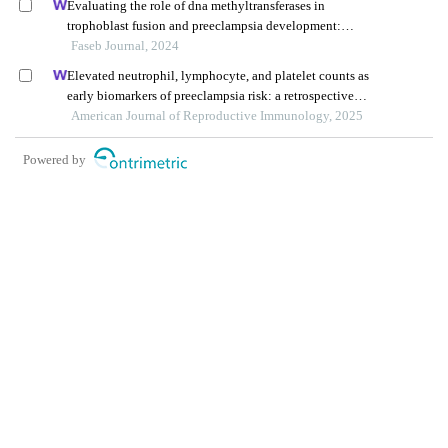
Evaluating the role of dna methyltransferases in
trophoblast fusion and preeclampsia development:
insights from methylation-regulated genes
Faseb Journal, 2024
Elevated neutrophil, lymphocyte, and platelet counts as
early biomarkers of preeclampsia risk: a retrospective
cohort study
American Journal of Reproductive Immunology, 2025
Powered by