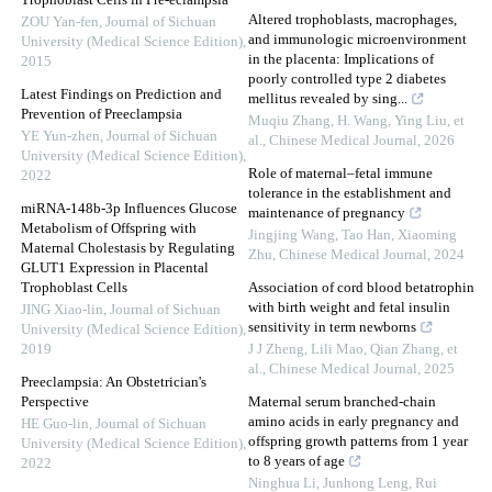
Trophoblast Cells in Pre-eclampsia
Altered trophoblasts, macrophages,
ZOU Yan-fen
,
Journal of Sichuan
and immunologic microenvironment
University (Medical Science Edition)
,
in the placenta: Implications of
2015
poorly controlled type 2 diabetes
Latest Findings on Prediction and
mellitus revealed by sing...
Prevention of Preeclampsia
Muqiu Zhang, H. Wang, Ying Liu, et
YE Yun-zhen
,
Journal of Sichuan
al.
,
Chinese Medical Journal
,
2026
University (Medical Science Edition)
,
Role of maternal–fetal immune
2022
tolerance in the establishment and
miRNA-148b-3p Influences Glucose
maintenance of pregnancy
Metabolism of Offspring with
Jingjing Wang, Tao Han, Xiaoming
Maternal Cholestasis by Regulating
Zhu
,
Chinese Medical Journal
,
2024
GLUT1 Expression in Placental
Trophoblast Cells
Association of cord blood betatrophin
with birth weight and fetal insulin
JING Xiao-lin
,
Journal of Sichuan
sensitivity in term newborns
University (Medical Science Edition)
,
2019
J J Zheng, Lili Mao, Qian Zhang, et
al.
,
Chinese Medical Journal
,
2025
Preeclampsia: An Obstetrician's
Perspective
Maternal serum branched-chain
amino acids in early pregnancy and
HE Guo-lin
,
Journal of Sichuan
offspring growth patterns from 1 year
University (Medical Science Edition)
,
to 8 years of age
2022
Ninghua Li, Junhong Leng, Rui