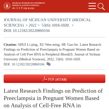
JOURNAL OF SICHUAN UNIVERSITY (MEDICAL
SCIENCES)
>
2022
>
53(6)
: 1016-1020.
>
DOI:
10.12182/20220860104
Citation:
SHUI Li-ping, XU Wen-ming, HE Guo-lin. Latest Research
Findings on Prediction of Preeclampsia in Pregnant Women Based on
Analysis of Cell-Free RNA in Peripheral Blood[J]. Journal of Sichuan
University (Medical Sciences), 2022, 53(6): 1016-1020.
DOI:
10.12182/20220860104
PDF
(472 KB)
Latest Research Findings on Prediction of
Preeclampsia in Pregnant Women Based
on Analysis of Cell-Free RNA in