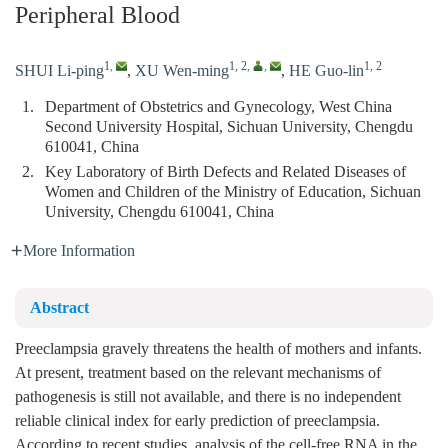
Peripheral Blood
1
,
1, 2
,
,
1, 2
SHUI Li-ping
,
XU Wen-ming
,
HE Guo-lin
1.
Department of Obstetrics and Gynecology, West China
Second University Hospital, Sichuan University, Chengdu
610041, China
2.
Key Laboratory of Birth Defects and Related Diseases of
Women and Children of the Ministry of Education, Sichuan
University, Chengdu 610041, China
More Information
Abstract
Preeclampsia gravely threatens the health of mothers and infants.
At present, treatment based on the relevant mechanisms of
pathogenesis is still not available, and there is no independent
reliable clinical index for early prediction of preeclampsia.
According to recent studies, analysis of the cell-free RNA in the