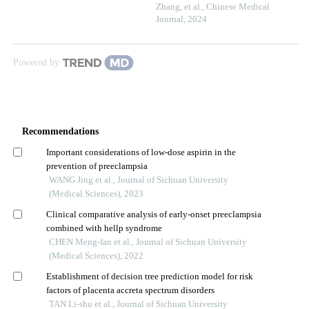
Zhang, et al.
,
Chinese Medical
Journal
,
2024
Powered by
Recommendations
Important considerations of low-dose aspirin in the
prevention of preeclampsia
WANG Jing et al., Journal of Sichuan University
(Medical Sciences), 2023
Clinical comparative analysis of early-onset preeclampsia
combined with hellp syndrome
CHEN Meng-fan et al., Journal of Sichuan University
(Medical Sciences), 2022
Establishment of decision tree prediction model for risk
factors of placenta accreta spectrum disorders
TAN Li-shu et al., Journal of Sichuan University