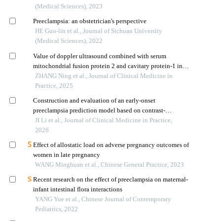
(Medical Sciences), 2023
Preeclampsia: an obstetrician's perspective
HE Guo-lin et al., Journal of Sichuan University
(Medical Sciences), 2022
Value of doppler ultrasound combined with serum
mitochondrial fusion protein 2 and cavitary protein-1 in
predicting fetal growth restriction in preeclampsia
ZHANG Ning et al., Journal of Clinical Medicine in
Practice, 2025
Construction and evaluation of an early-onset
preeclampsia prediction model based on contrast-
enhanced ultrasound combined with placental growth
JI Li et al., Journal of Clinical Medicine in Practice,
factor
2026
Effect of allostatic load on adverse pregnancy outcomes of
women in late pregnancy
WANG Minghuan et al., Chinese General Practice, 2023
Recent research on the effect of preeclampsia on maternal-
infant intestinal flora interactions
YANG Yue et al., Chinese Journal of Contemporary
Pediatrics, 2022