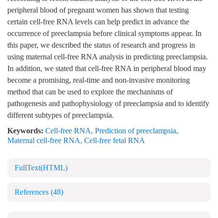
peripheral blood of pregnant women has shown that testing
certain cell-free RNA levels can help predict in advance the
occurrence of preeclampsia before clinical symptoms appear. In
this paper, we described the status of research and progress in
using maternal cell-free RNA analysis in predicting preeclampsia.
In addition, we stated that cell-free RNA in peripheral blood may
become a promising, real-time and non-invasive monitoring
method that can be used to explore the mechanisms of
pathogenesis and pathophysiology of preeclampsia and to identify
different subtypes of preeclampsia.
Keywords:
Cell-free RNA
,
Prediction of preeclampsia
,
Maternal cell-free RNA
,
Cell-free fetal RNA
FullText(HTML)
References
(48)