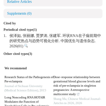
Relative Articles
Supplements
(0)
Cited by
Periodical cited type(1)
1.
侯泽如, 张丽娜, 贾梦涛, 张建军. 环状RNA在子痫前期中
的研究热点与趋势可视化分析. 中国优生与遗传杂志.
2026(01)
Other cited types(3)
We recommend
Research Status of the Pathogenesis of
Dose–response relationship between
Pre-eclampsia
gestational blood glucose levels and
risk of pre-eclampsia in singleton
Journal of Sichuan University
pregnancies: A retrospective
(Medical Science Edition)
,
2015
multicenter study
Long Noncoding RNA HOTAIR
Shang Ma
,
Chinese Medical Journal-
Modulates the Function of
Articles in 2026
,
2026