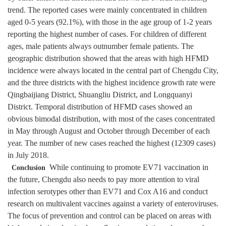
trend. The reported cases were mainly concentrated in children
aged 0-5 years (92.1%), with those in the age group of 1-2 years
reporting the highest number of cases. For children of different
ages, male patients always outnumber female patients. The
geographic distribution showed that the areas with high HFMD
incidence were always located in the central part of Chengdu City,
and the three districts with the highest incidence growth rate were
Qingbaijiang District, Shuangliu District, and Longquanyi
District. Temporal distribution of HFMD cases showed an
obvious bimodal distribution, with most of the cases concentrated
in May through August and October through December of each
year. The number of new cases reached the highest (12309 cases)
in July 2018.
While continuing to promote EV71 vaccination in
Conclusion
the future, Chengdu also needs to pay more attention to viral
infection serotypes other than EV71 and Cox A16 and conduct
research on multivalent vaccines against a variety of enteroviruses.
The focus of prevention and control can be placed on areas with