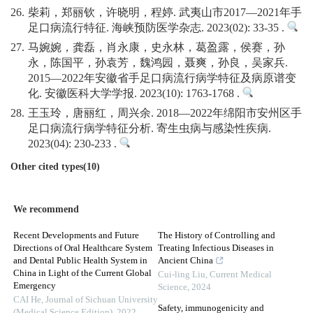
26.
柴莉，郑丽钦，许晓明，程婷. 武夷山市2017—2021年手
足口病流行特征. 海峡预防医学杂志. 2023(02): 33-35 .
27.
马婉婉，龚磊，肖永康，史永林，葛盈露，侯赛，孙
永，陈国平，孙袁芳，魏鸿园，聂爽，孙良，吴家兵.
2015—2022年安徽省手足口病流行病学特征及病原谱变
化. 安徽医科大学学报. 2023(10): 1763-1768 .
28.
王玉玲，唐丽红，周兴余. 2018—2022年绵阳市安州区手
足口病流行病学特征分析. 寄生虫病与感染性疾病.
2023(04): 230-233 .
Other cited types(10)
We recommend
Recent Developments and Future
The History of Controlling and
Directions of Oral Healthcare System
Treating Infectious Diseases in
and Dental Public Health System in
Ancient China
China in Light of the Current Global
Cui-ling Liu
,
Current Medical
Emergency
Science
,
2024
CAI He
,
Journal of Sichuan University
Safety, immunogenicity and
(Medical Science Edition)
,
2022