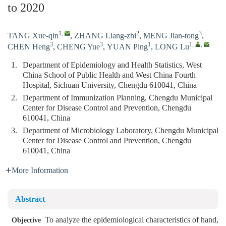
to 2020
1
,
2
3
TANG Xue-qin
,
ZHANG Liang-zhi
,
MENG Jian-tong
,
3
3
1
1
,
,
CHEN Heng
,
CHENG Yue
,
YUAN Ping
,
LONG Lu
1.
Department of Epidemiology and Health Statistics, West
China School of Public Health and West China Fourth
Hospital, Sichuan University, Chengdu 610041, China
2.
Department of Immunization Planning, Chengdu Municipal
Center for Disease Control and Prevention, Chengdu
610041, China
3.
Department of Microbiology Laboratory, Chengdu Municipal
Center for Disease Control and Prevention, Chengdu
610041, China
More Information
Abstract
To analyze the epidemiological characteristics of hand,
Objective