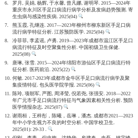
6.
罗月, 吴娟, 杨辉, 于水馨, 曾凡娜, 谢明琴. 2015—2024年
重庆市永川区手足口病流行病学分析及发病趋势预测. 寄
生虫病与感染性疾病. 2025(04)
7.
熊玉霞, 孔继连. 2017—2023年柳州市柳东新区手足口病
流行病学特征分析. 江苏预防医学. 2025(04)
8.
冷菲菲, 李孟谣, 卢勇. 2019—2023年成都市温江区手足口
病流行特征及时空聚集性分析. 中国初级卫生保健.
2025(08)
9.
唐琳, 张雪. 2015—2024年绵阳市游仙区手足口病流行特
征分析. 医药前沿. 2025(22)
10.
何敏. 2017-2023年成都市金牛区手足口病流行病学及聚
集疫情特征. 包头医学院学报. 2025(06)
11.
陈玲, 项朝军, 严图, 周泽莹, 倪若尧, 张强安. 2018—2022
年广元市手足口病流行特征与气象因素相关性分析. 预防
医学情报杂志. 2025(07)
12.
谢雨桓，王梓彤，陈曦，岳琳，潘杰. 成都市2021—2023
年中小学生视力不良的时空分析. 中国学校卫生.
2025(01): 29-33 .