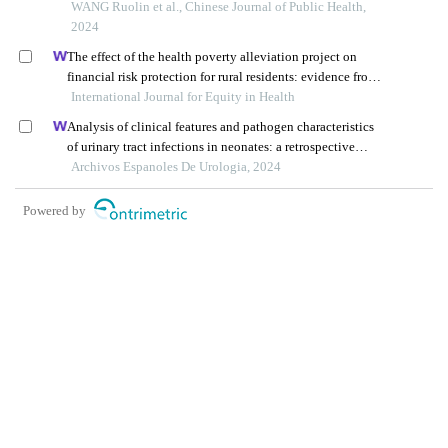
and mouth disease in henan province, 2014 – 2020: a
WANG Ruolin et al., Chinese Journal of Public Health,
register data analysis
2024
The effect of the health poverty alleviation project on
financial risk protection for rural residents: evidence from
International Journal for Equity in Health
chishui city, china
Analysis of clinical features and pathogen characteristics
of urinary tract infections in neonates: a retrospective
study
Archivos Espanoles De Urologia, 2024
Powered by