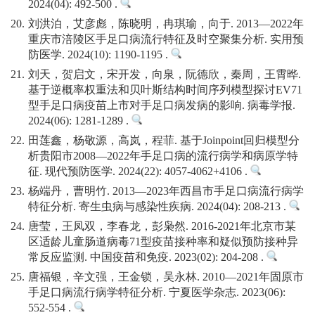
2024(04): 492-500 .
20.
刘洪泊，艾彦彪，陈晓明，冉琪瑜，向于. 2013—2022年
重庆市涪陵区手足口病流行特征及时空聚集分析. 实用预
防医学. 2024(10): 1190-1195 .
21.
刘天，贺启文，宋开发，向泉，阮德欣，秦周，王霄晔.
基于逆概率权重法和贝叶斯结构时间序列模型探讨EV71
型手足口病疫苗上市对手足口病发病的影响. 病毒学报.
2024(06): 1281-1289 .
22.
田莲鑫，杨敬源，高岚，程菲. 基于Joinpoint回归模型分
析贵阳市2008—2022年手足口病的流行病学和病原学特
征. 现代预防医学. 2024(22): 4057-4062+4106 .
23.
杨端丹，曹明竹. 2013—2023年西昌市手足口病流行病学
特征分析. 寄生虫病与感染性疾病. 2024(04): 208-213 .
24.
唐莹，王凤双，李春龙，彭枭然. 2016-2021年北京市某
区适龄儿童肠道病毒71型疫苗接种率和疑似预防接种异
常反应监测. 中国疫苗和免疫. 2023(02): 204-208 .
25.
唐福银，辛文强，王金锁，吴永林. 2010—2021年固原市
手足口病流行病学特征分析. 宁夏医学杂志. 2023(06):
552-554 .