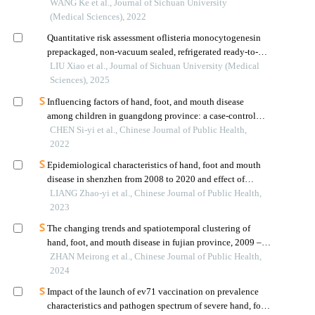
in chengdu
WANG Ke et al., Journal of Sichuan University
(Medical Sciences), 2022
Quantitative risk assessment oflisteria monocytogenesin
prepackaged, non-vacuum sealed, refrigerated ready-to-eat
cooked meat products in chengdu
LIU Xiao et al., Journal of Sichuan University (Medical
Sciences), 2025
Influencing factors of hand, foot, and mouth disease
among children in guangdong province: a case-control
study
CHEN Si-yi et al., Chinese Journal of Public Health,
2022
Epidemiological characteristics of hand, foot and mouth
disease in shenzhen from 2008 to 2020 and effect of
inactivated ev71 vaccine on disease incidence
LIANG Zhao-yi et al., Chinese Journal of Public Health,
2023
The changing trends and spatiotemporal clustering of
hand, foot, and mouth disease in fujian province, 2009 –
2022
ZHAN Meirong et al., Chinese Journal of Public Health,
2024
Impact of the launch of ev71 vaccination on prevalence
characteristics and pathogen spectrum of severe hand, foot