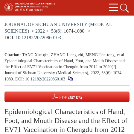
JOURNAL OF SICHUAN UNIVERSITY (MEDICAL
SCIENCES)
>
2022
>
53(6)
: 1074-1080.
>
DOI:
10.12182/20220860103
Citation:
TANG Xue-qin, ZHANG Liang-zhi, MENG Jian-tong, et al.
Epidemiological Characteristics of Hand, Foot, and Mouth Disease and
the Effect of EV71 Vaccination in Chengdu from 2012 to 2020[J].
Journal of Sichuan University (Medical Sciences), 2022, 53(6): 1074-
1080.
DOI:
10.12182/20220860103
PDF
(587 KB)
Epidemiological Characteristics of Hand,
Foot, and Mouth Disease and the Effect of
EV71 Vaccination in Chengdu from 2012