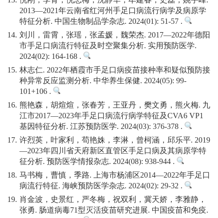
13.
倪刚，李青，倪忠梅，沈静华，牟建春，史磊，姚宇峰.
2013—2021年云南省红河州手足口病流行病学及病原学
特征分析. 中国生物制品学杂志. 2024(01): 51-57 .
14.
刘川，雷霄，张瑶，张孟媛，魏荣杰. 2017—2022年德阳
市手足口病流行特征及时空聚集分析. 实用预防医学.
2024(02): 164-168 .
15.
林志仁. 2022年栖霞市手足口病疫苗接种率和疑似预防接
种异常反应监测分析. 中华养生保健. 2024(05): 99-
101+106 .
16.
熊艳森，胡煊煊，张春芳，王亚丹，樊文勇，熊火梅. 九
江市2017—2023年手足口病流行病学特征及CVA6 VP1
基因特征分析. 江苏预防医学. 2024(03): 376-378 .
17.
许烈英，叶家利，苟艳姝，李淋，曾柯涵，邱乐平. 2019
—2023年四川省天府新区直管区手足口病及其病原学特
征分析. 预防医学情报杂志. 2024(08): 938-944 .
18.
马书梅，曹慎，季路. 上海市杨浦区2014—2022年手足口
病流行特征. 海峡预防医学杂志. 2024(02): 29-32 .
19.
肖金波，史景红，严冬梅，祝双利，冀天娇，李雅静，
张勇. 肠道病毒71型灭活疫苗研究进展. 中国疫苗和免疫.