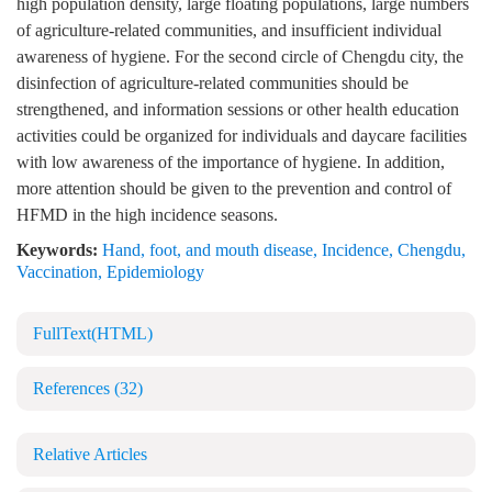
high population density, large floating populations, large numbers
of agriculture-related communities, and insufficient individual
awareness of hygiene. For the second circle of Chengdu city, the
disinfection of agriculture-related communities should be
strengthened, and information sessions or other health education
activities could be organized for individuals and daycare facilities
with low awareness of the importance of hygiene. In addition,
more attention should be given to the prevention and control of
HFMD in the high incidence seasons.
Keywords:
Hand, foot, and mouth disease
,
Incidence
,
Chengdu
,
Vaccination
,
Epidemiology
FullText(HTML)
References
(32)
Relative Articles