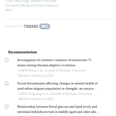
TANG Huai-rong
,
Journal of Sichuan
University (Medical Science Edition)
,
2014
Powered by
Recommendations
Investigation of virulence variation of enterovirus 71
strains during thermal adaptive evolution
CHEN Heng et al., Journal of Sichuan University
(Medical Sciences), 2022
Social determinants affecting changes in mental health of
rural-urban migrant population in chengdu: an oaxaca-
blinder decomposition analysis
CHEN Ting-ting et al., Journal of Sichuan University
(Medical Sciences), 2022
Relationship between blood glucose and lipid levels and
intestinal
bifidobacterium
in middle-aged and older adults