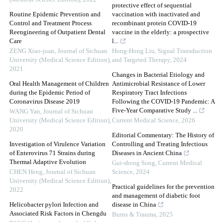
protective effect of sequential
Routine Epidemic Prevention and
vaccination with inactivated and
Control and Treatment Process
recombinant protein COVID-19
Reengineering of Outpatient Dental
vaccine in the elderly: a prospective
Care
l...
ZENG Xiao-juan
,
Journal of Sichuan
Hong-Hong Liu
,
Signal Transduction
University (Medical Science Edition)
,
and Targeted Therapy
,
2024
2021
Changes in Bacterial Etiology and
Oral Health Management of Children
Antimicrobial Resistance of Lower
during the Epidemic Period of
Respiratory Tract Infections
Coronavirus Disease 2019
Following the COVID-19 Pandemic: A
Five-Year Comparative Study ...
WANG Yan
,
Journal of Sichuan
University (Medical Science Edition)
,
Current Medical Science
,
2026
2020
Editorial Commentary: The History of
Investigation of Virulence Variation
Controlling and Treating Infectious
of Enterovirus 71 Strains during
Diseases in Ancient China
Thermal Adaptive Evolution
Gui-sheng Song
,
Current Medical
CHEN Heng
,
Journal of Sichuan
Science
,
2024
University (Medical Science Edition)
,
Practical guidelines for the prevention
2022
and management of diabetic foot
Helicobacter pylori Infection and
disease in China
Associated Risk Factors in Chengdu
Burns & Trauma
,
2025