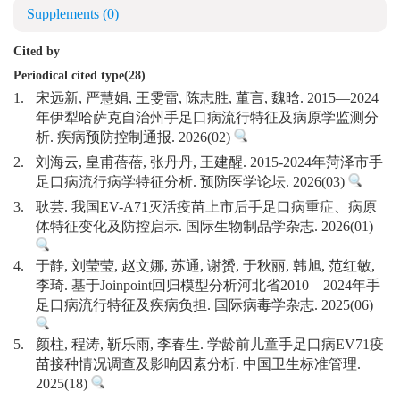
Supplements
(0)
Cited by
Periodical cited type(28)
1.
宋远新, 严慧娟, 王雯雷, 陈志胜, 董言, 魏晗. 2015—2024
年伊犁哈萨克自治州手足口病流行特征及病原学监测分
析. 疾病预防控制通报. 2026(02)
2.
刘海云, 皇甫蓓蓓, 张丹丹, 王建醒. 2015-2024年菏泽市手
足口病流行病学特征分析. 预防医学论坛. 2026(03)
3.
耿芸. 我国EV-A71灭活疫苗上市后手足口病重症、病原
体特征变化及防控启示. 国际生物制品学杂志. 2026(01)
4.
于静, 刘莹莹, 赵文娜, 苏通, 谢赟, 于秋丽, 韩旭, 范红敏,
李琦. 基于Joinpoint回归模型分析河北省2010—2024年手
足口病流行特征及疾病负担. 国际病毒学杂志. 2025(06)
5.
颜柱, 程涛, 靳乐雨, 李春生. 学龄前儿童手足口病EV71疫
苗接种情况调查及影响因素分析. 中国卫生标准管理.
2025(18)