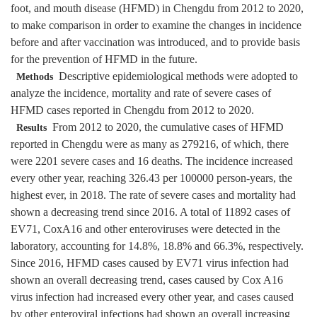
foot, and mouth disease (HFMD) in Chengdu from 2012 to 2020,
to make comparison in order to examine the changes in incidence
before and after vaccination was introduced, and to provide basis
for the prevention of HFMD in the future.
Descriptive epidemiological methods were adopted to
Methods
analyze the incidence, mortality and rate of severe cases of
HFMD cases reported in Chengdu from 2012 to 2020.
From 2012 to 2020, the cumulative cases of HFMD
Results
reported in Chengdu were as many as 279216, of which, there
were 2201 severe cases and 16 deaths. The incidence increased
every other year, reaching 326.43 per 100000 person-years, the
highest ever, in 2018. The rate of severe cases and mortality had
shown a decreasing trend since 2016. A total of 11892 cases of
EV71, CoxA16 and other enteroviruses were detected in the
laboratory, accounting for 14.8%, 18.8% and 66.3%, respectively.
Since 2016, HFMD cases caused by EV71 virus infection had
shown an overall decreasing trend, cases caused by Cox A16
virus infection had increased every other year, and cases caused
by other enteroviral infections had shown an overall increasing