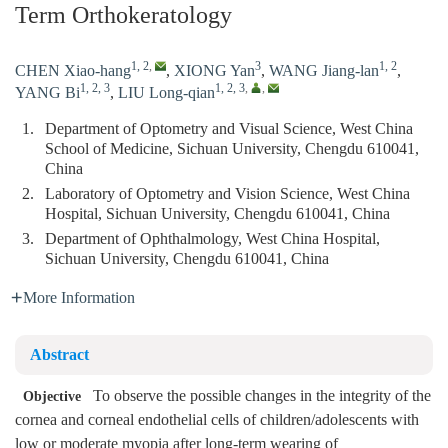
Term Orthokeratology
1, 2
,
3
1, 2
CHEN Xiao-hang
,
XIONG Yan
,
WANG Jiang-lan
,
1, 2, 3
1, 2, 3
,
,
YANG Bi
,
LIU Long-qian
1.
Department of Optometry and Visual Science, West China
School of Medicine, Sichuan University, Chengdu 610041,
China
2.
Laboratory of Optometry and Vision Science, West China
Hospital, Sichuan University, Chengdu 610041, China
3.
Department of Ophthalmology, West China Hospital,
Sichuan University, Chengdu 610041, China
More Information
Abstract
To observe the possible changes in the integrity of the
Objective
cornea and corneal endothelial cells of children/adolescents with
low or moderate myopia after long-term wearing of