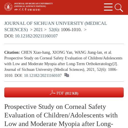
JOURNAL OF SICHUAN UNIVERSITY (MEDICAL
SCIENCES)
>
2021
>
52(6)
: 1006-1010.
>
DOI:
10.12182/20211160107
Citation:
CHEN Xiao-hang, XIONG Yan, WANG Jiang-lan, et al.
Prospective Study on Corneal Safety Evaluation of Children/Adolescents
with Low and Moderate Myopia after Long-Term Orthokeratology[J].
Journal of Sichuan University (Medical Sciences), 2021, 52(6): 1006-
1010.
DOI:
10.12182/20211160107
PDF
(812 KB)
Prospective Study on Corneal Safety
Evaluation of Children/Adolescents with
Low and Moderate Myopia after Long-