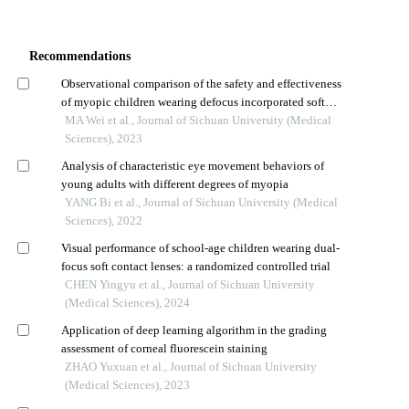
Recommendations
Observational comparison of the safety and effectiveness
of myopic children wearing defocus incorporated soft
contact lenses or orthokeratology lenses
MA Wei et al., Journal of Sichuan University (Medical
Sciences), 2023
Analysis of characteristic eye movement behaviors of
young adults with different degrees of myopia
YANG Bi et al., Journal of Sichuan University (Medical
Sciences), 2022
Visual performance of school-age children wearing dual-
focus soft contact lenses: a randomized controlled trial
CHEN Yingyu et al., Journal of Sichuan University
(Medical Sciences), 2024
Application of deep learning algorithm in the grading
assessment of corneal fluorescein staining
ZHAO Yuxuan et al., Journal of Sichuan University
(Medical Sciences), 2023