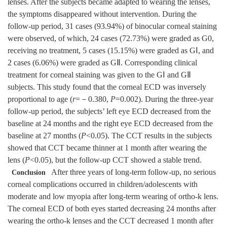
lenses. After the subjects became adapted to wearing the lenses,
the symptoms disappeared without intervention. During the
follow-up period, 31 cases (93.94%) of binocular corneal staining
were observed, of which, 24 cases (72.73%) were graded as G0,
receiving no treatment, 5 cases (15.15%) were graded as GⅠ, and
2 cases (6.06%) were graded as GⅡ. Corresponding clinical
treatment for corneal staining was given to the GⅠ and GⅡ
subjects. This study found that the corneal ECD was inversely
proportional to age (
r
=－0.380,
P
=0.002). During the three-year
follow-up period, the subjects’ left eye ECD decreased from the
baseline at 24 months and the right eye ECD decreased from the
baseline at 27 months (
P
<0.05). The CCT results in the subjects
showed that CCT became thinner at 1 month after wearing the
lens (
P
<0.05), but the follow-up CCT showed a stable trend.
After three years of long-term follow-up, no serious
Conclusion
corneal complications occurred in children/adolescents with
moderate and low myopia after long-term wearing of ortho-k lens.
The corneal ECD of both eyes started decreasing 24 months after
wearing the ortho-k lenses and the CCT decreased 1 month after