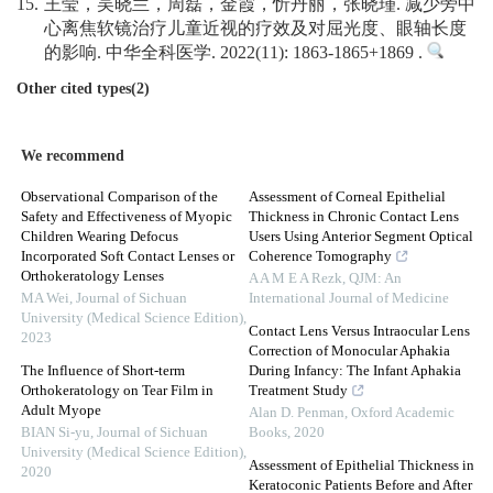
15.
王莹，吴晓兰，周磊，金霞，忻丹丽，张晓瑾. 减少旁中
心离焦软镜治疗儿童近视的疗效及对屈光度、眼轴长度
的影响. 中华全科医学. 2022(11): 1863-1865+1869 .
Other cited types(2)
We recommend
Observational Comparison of the
Assessment of Corneal Epithelial
Safety and Effectiveness of Myopic
Thickness in Chronic Contact Lens
Children Wearing Defocus
Users Using Anterior Segment Optical
Incorporated Soft Contact Lenses or
Coherence Tomography
Orthokeratology Lenses
A A M E A Rezk
,
QJM: An
MA Wei
,
Journal of Sichuan
International Journal of Medicine
University (Medical Science Edition)
,
Contact Lens Versus Intraocular Lens
2023
Correction of Monocular Aphakia
The Influence of Short-term
During Infancy: The Infant Aphakia
Orthokeratology on Tear Film in
Treatment Study
Adult Myope
Alan D. Penman
,
Oxford Academic
BIAN Si-yu
,
Journal of Sichuan
Books
,
2020
University (Medical Science Edition)
,
Assessment of Epithelial Thickness in
2020
Keratoconic Patients Before and After