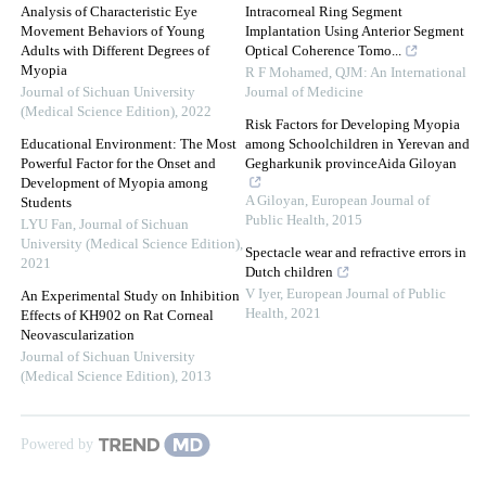
Analysis of Characteristic Eye
Intracorneal Ring Segment
Movement Behaviors of Young
Implantation Using Anterior Segment
Adults with Different Degrees of
Optical Coherence Tomo...
Myopia
R F Mohamed
,
QJM: An International
Journal of Sichuan University
Journal of Medicine
(Medical Science Edition)
,
2022
Risk Factors for Developing Myopia
Educational Environment: The Most
among Schoolchildren in Yerevan and
Powerful Factor for the Onset and
Gegharkunik provinceAida Giloyan
Development of Myopia among
A Giloyan
,
European Journal of
Students
Public Health
,
2015
LYU Fan
,
Journal of Sichuan
University (Medical Science Edition)
,
Spectacle wear and refractive errors in
2021
Dutch children
V Iyer
,
European Journal of Public
An Experimental Study on Inhibition
Health
,
2021
Effects of KH902 on Rat Corneal
Neovascularization
Journal of Sichuan University
(Medical Science Edition)
,
2013
Powered by