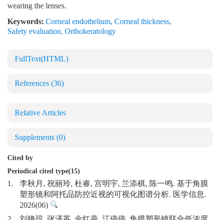
wearing the lenses.
Keywords:
Corneal endothelium
,
Corneal thickness
,
Safety evaluation
,
Orthokeratology
FullText(HTML)
References
(36)
Relative Articles
Supplements
(0)
Cited by
Periodical cited type(15)
1.
李秋月, 祝丽玲, 杜睿, 宫明宇, 兰添棋, 陈一鸣. 基于角膜
塑形镜和阿托品防控近视的可视化图谱分析. 医学信息.
2026(06)
2.
刘艳琼, 张泽英, 金红燕, 江停停. 角膜塑形镜联合低浓度