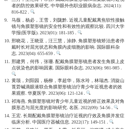
者的防控效果研究. 中华眼外伤职业眼病杂志. 2024(11):
816-822 .
9.
马薇，杨必，王雪，刘陇黔. 近视儿童配戴离焦软性接触
镜与角膜塑形镜的安全性和有效性的观察比较. 四川大学
学报(医学版). 2023(01): 181-185 .
10.
邢晓花，王晓亚，汪三慧，涂静. 角膜塑形镜矫治患者停
戴时长对屈光状态和角膜内皮细胞的影响. 国际眼科杂
志. 2023(04): 655-659 .
11.
邢建男，何伟，张珊. 配戴角膜塑形镜患者发生角膜上皮
点状染色的影响因素. 国际眼科杂志. 2023(06): 981-985 .
12.
黄颉，刘阳园，杨柳，李超华，陈水玲，林瑞杰. 消旋山
莨菪碱滴眼液联合角膜塑形镜治疗青少年近视患者的效
果观察. 华夏医学. 2023(06): 121-124 .
13.
祁海燕. 角膜塑形镜对青少年儿童近视的矫正效果及对角
膜形态与屈光度的影响研究. 名医. 2022(09): 54-56 .
14.
王宏. 长期配戴角膜塑形镜治疗近视的疗效及角膜并发症
临床分析. 中国医疗器械信息. 2022(17): 149-151 .