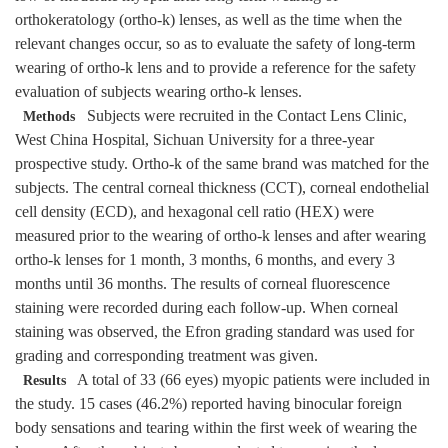
orthokeratology (ortho-k) lenses, as well as the time when the
relevant changes occur, so as to evaluate the safety of long-term
wearing of ortho-k lens and to provide a reference for the safety
evaluation of subjects wearing ortho-k lenses.
Subjects were recruited in the Contact Lens Clinic,
Methods
West China Hospital, Sichuan University for a three-year
prospective study. Ortho-k of the same brand was matched for the
subjects. The central corneal thickness (CCT), corneal endothelial
cell density (ECD), and hexagonal cell ratio (HEX) were
measured prior to the wearing of ortho-k lenses and after wearing
ortho-k lenses for 1 month, 3 months, 6 months, and every 3
months until 36 months. The results of corneal fluorescence
staining were recorded during each follow-up. When corneal
staining was observed, the Efron grading standard was used for
grading and corresponding treatment was given.
A total of 33 (66 eyes) myopic patients were included in
Results
the study. 15 cases (46.2%) reported having binocular foreign
body sensations and tearing within the first week of wearing the