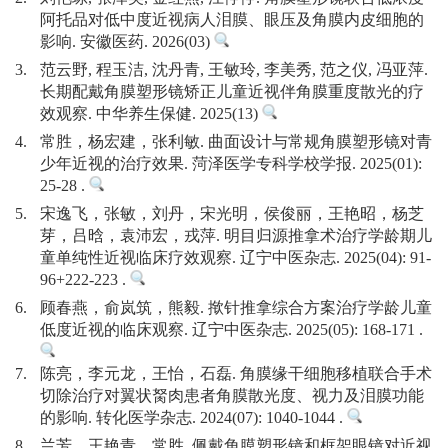
阿托品对低中度近视病人泪膜、眼压及角膜内皮细胞的
影响. 安徽医药. 2026(03)
3.
范云野, 程玉洁, 沈丹青, 王敏玲, 李美秀, 范之仪, 冯亚萍.
长期配戴角膜塑形镜矫正儿童近视伴角膜重度散光的疗
效观察. 中华养生保健. 2025(13)
4.
常胜，杨宏建，张利敏. 曲面设计与常规角膜塑形镜对青
少年近视的治疗效果. 菏泽医学专科学校学报. 2025(01):
25-28 .
5.
宋逸飞，张敏，刘丹，宋光明，侯俊丽，王艳昭，杨芝
芽，吕晗，袁沛宏，戎萍. 明目归源推拿术治疗学龄期儿
童单纯性近视临床疗效观察. 辽宁中医杂志. 2025(04): 91-
96+222-223 .
6.
顾春燕，俞岚筑，熊毅. 揿针推拿综合方案治疗学龄儿童
低度近视的临床观察. 辽宁中医杂志. 2025(05): 168-171 .
7.
陈亮，李元龙，王怡，石磊. 角膜缘干细胞移植联合手术
切除治疗对翼状胬肉患者角膜散光度、视力及泪膜功能
的影响. 转化医学杂志. 2024(07): 1040-1044 .
8.
兰芳，王艳青，常胜. 佩戴角膜塑形镜和框架眼镜对近视