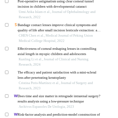
Post-operative astigmatism using clear corneal tunnel
incision in children with developmental cataract
Urmi Atika Islam et al., Journal of Ophthalmology and
Research, 2022
Bandage contact lenses improve clinical symptoms and
quality of life after small incision lenticule extraction: a
retrospective cohort study
CHEN Chen et al., Medical Journal of Peking Union
Medical College Hospital, 2022
Effectiveness of corneal reshaping lenses in controlling
axial length in myopic children and adolescents
Kunling Li et al., Journal of Clinical and Nursing
Research, 2024
The efficacy and patient satisfaction with a mini-scleral
lens after penetrating keratoplasty
Cristina Peris-Martínez et al., Journal of Surgery and
Research, 2023
Does time and size matter in retrograde intrarenal surgery?
results analysis using a low-pressure technique
Archivos Espanoles De Urologia, 2023
Risk-factor analysis and prediction-model construction of