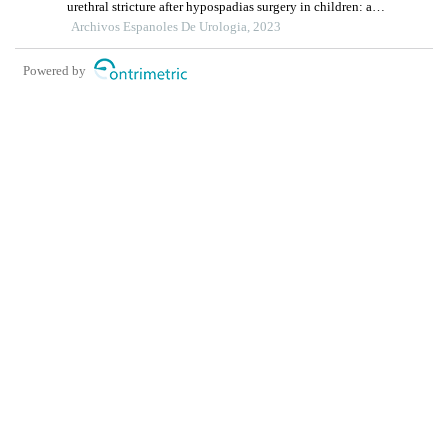
urethral stricture after hypospadias surgery in children: a
single-centre retrospective study
Archivos Espanoles De Urologia, 2023
Powered by