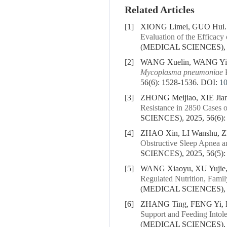
Related Articles
[1]
XIONG Limei, GUO Hui
Evaluation of the Efficac
(MEDICAL SCIENCES), 20
[2]
WANG Xuelin, WANG Yifa
Mycoplasma pneumoniae
P
56(6): 1528-1536.
DOI:
1
[3]
ZHONG Meijiao, XIE Jia
Resistance in
2850
Cases o
SCIENCES), 2025, 56(6):
[4]
ZHAO Xin, LI Wanshu, 
Obstructive Sleep Apnea a
SCIENCES), 2025, 56(5):
[5]
WANG Xiaoyu, XU Yujie
Regulated Nutrition, Fami
(MEDICAL SCIENCES), 20
[6]
ZHANG Ting, FENG Yi, 
Support and Feeding Intole
(MEDICAL SCIENCES), 20