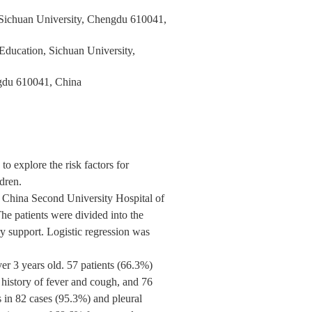
 Sichuan University, Chengdu 610041,
Education, Sichuan University,
ngdu 610041, China
to explore the risk factors for
ldren.
t China Second University Hospital of
e patients were divided into the
ry support. Logistic regression was
r 3 years old. 57 patients (66.3%)
a history of fever and cough, and 76
 in 82 cases (95.3%) and pleural