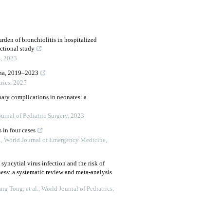
rden of bronchiolitis in hospitalized
ectional study
s
,
2023
hina, 2019–2023
rics
,
2025
nary complications in neonates: a
urnal of Pediatric Surgery
,
2023
 in four cases
.
,
World Journal of Emergency Medicine
,
 syncytial virus infection and the risk of
ess: a systematic review and meta-analysis
g Tong, et al.
,
World Journal of Pediatrics
,