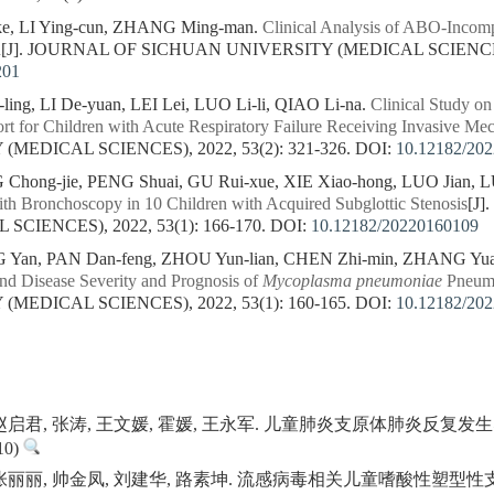
ke, LI Ying-cun, ZHANG Ming-man.
Clinical Analysis of ABO-Incomp
n
[J]. JOURNAL OF SICHUAN UNIVERSITY (MEDICAL SCIENCES), 
201
ing, LI De-yuan, LEI Lei, LUO Li-li, QIAO Li-na.
Clinical Study on
rt for Children with Acute Respiratory Failure Receiving Invasive Mec
MEDICAL SCIENCES), 2022, 53(2): 321-326.
DOI:
10.12182/20
hong-jie, PENG Shuai, GU Rui-xue, XIE Xiao-hong, LUO Jian, 
ith Bronchoscopy in 10 Children with Acquired Subglottic Stenosis
[J
CIENCES), 2022, 53(1): 166-170.
DOI:
10.12182/20220160109
Yan, PAN Dan-feng, ZHOU Yun-lian, CHEN Zhi-min, ZHANG Yua
nd Disease Severity and Prognosis of
Mycoplasma pneumoniae
Pneumo
MEDICAL SCIENCES), 2022, 53(1): 160-165.
DOI:
10.12182/20
, 赵启君, 张涛, 王文媛, 霍媛, 王永军. 儿童肺炎支原体肺炎反
0)
, 张丽丽, 帅金凤, 刘建华, 路素坤. 流感病毒相关儿童嗜酸性塑型