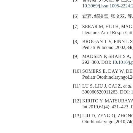
[5]
曾其毅, 刘大波, 罗仁忠, 
10.3969/j.issn.1005-2224.
[6]
翟嘉, 邹映雪, 张文双, 等
[7]
SEEAR M, HUI H, MAG
literature. Am J Respir Cr
[8]
BROGAN T V, FINN L S
Pediatr Pulmonol,2002,34(
[9]
MADSEN P, SHAH S A, RUBIN
292–300.
DOI:
10.1016/j.
[10]
SOMERS E, DAY W, DERKAY C
Pediatr Otorhinolaryngol,2
[11]
LU S, LIU J, CAI Z,
et al
300060520911263.
DOI:
[12]
KIRITO Y, MATSUBAYASHI T
Int,2019,61(4): 421–423.
D
[13]
LIU D, ZENG Q, ZHONG
Otorhinolaryngol,2010,74(