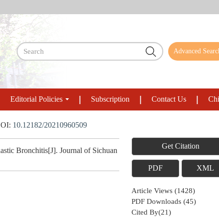
Advanced Searc
Editorial Policies
Subscription
Contact Us
Chi
OI:
10.12182/20210960509
Get Citation
stic Bronchitis[J]. Journal of Sichuan
PDF
XML
Article Views
(
1428
)
PDF Downloads
(
45
)
Cited By(
21
)