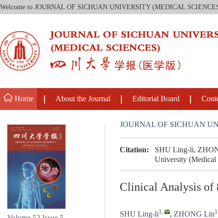
Welcome to JOURNAL OF SICHUAN UNIVERSITY (MEDICAL SCIENCE
Home
About the Journal
Editorial Board
Cont
JOURNAL OF SICHUAN UN
Citation:
SHU Ling-li, ZHONG L
University (Medical
Clinical Analysis of
1
,
1
SHU Ling-li
,
ZHONG Lin
Volume 52
Issue 5