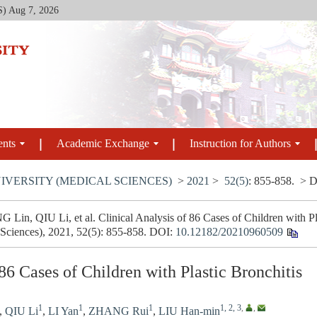
S)
Aug 7, 2026
ents
Academic Exchange
Instruction for Authors
IVERSITY (MEDICAL SCIENCES)
>
2021
>
52(5)
: 855-858.
> D
in, QIU Li, et al. Clinical Analysis of 86 Cases of Children with Pla
 Sciences), 2021, 52(5): 855-858.
DOI:
10.12182/20210960509
 86 Cases of Children with Plastic Bronchitis
1
1
1
1, 2, 3
,
,
,
QIU Li
,
LI Yan
,
ZHANG Rui
,
LIU Han-min