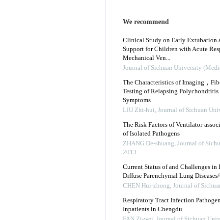
We recommend
Clinical Study on Early Extubation 
Support for Children with Acute Res
Mechanical Ven...
Journal of Sichuan University (Medi
The Characteristics of Imaging，Fi
Testing of Relapsing Polychondritis 
Symptoms
LIU Zhi-hui
,
Journal of Sichuan Uni
The Risk Factors of Ventilator-ass
of Isolated Pathogens
ZHANG De-shuang
,
Journal of Sich
2013
Current Status of and Challenges in
Diffuse Parenchymal Lung Diseases/C
CHEN Hui-zhong
,
Journal of Sichua
Respiratory Tract Infection Pathog
Inpatients in Chengdu
FAN Zi-wei
,
Journal of Sichuan Univ