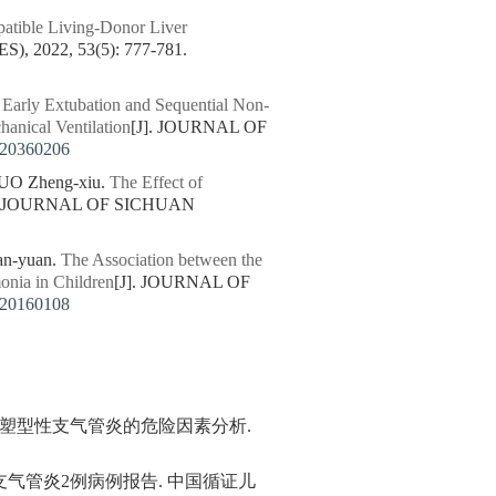
atible Living-Donor Liver
2022, 53(5): 777-781.
 Early Extubation and Sequential Non-
hanical Ventilation
[J]. JOURNAL OF
220360206
LUO Zheng-xiu.
The Effect of
]. JOURNAL OF SICHUAN
n-yuan.
The Association between the
nia in Children
[J]. JOURNAL OF
220160108
复发生塑型性支气管炎的危险因素分析.
性支气管炎2例病例报告. 中国循证儿