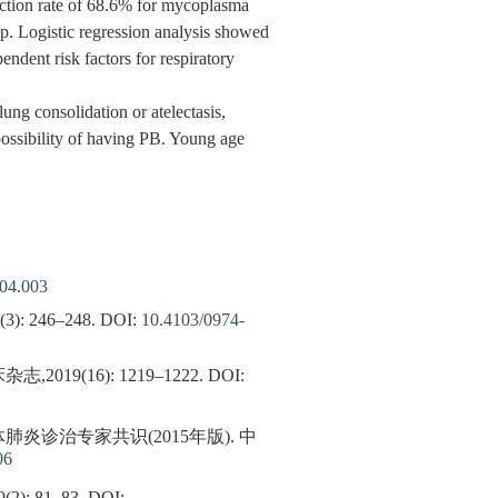
fection rate of 68.6% for mycoplasma
. Logistic regression analysis showed
ndent risk factors for respiratory
ung consolidation or atelectasis,
possibility of having PB. Young age
.04.003
8(3): 246–248.
DOI:
10.4103/0974-
16): 1219–1222.
DOI:
诊治专家共识(2015年版). 中
06