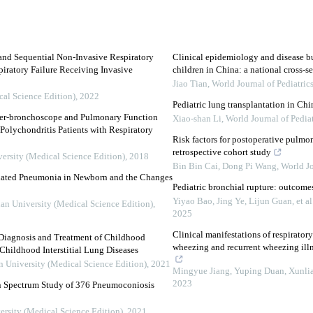
and Sequential Non-Invasive Respiratory
Clinical epidemiology and disease bu
piratory Failure Receiving Invasive
children in China: a national cross-s
Jiao Tian
,
World Journal of Pediatric
cal Science Edition)
,
2022
Pediatric lung transplantation in C
ber-bronchoscope and Pulmonary Function
Xiao-shan Li
,
World Journal of Pediat
Polychondritis Patients with Respiratory
Risk factors for postoperative pulmo
retrospective cohort study
versity (Medical Science Edition)
,
2018
Bin Bin Cai, Dong Pi Wang
,
World Jo
ociated Pneumonia in Newborn and the Changes
Pediatric bronchial rupture: outcomes
Yiyao Bao, Jing Ye, Lijun Guan, et al
uan University (Medical Science Edition)
,
2025
Clinical manifestations of respiratory
 Diagnosis and Treatment of Childhood
wheezing and recurrent wheezing illn
hildhood Interstitial Lung Diseases
n University (Medical Science Edition)
,
2021
Mingyue Jiang, Yuping Duan, Xunlian
2023
en Spectrum Study of 376 Pneumoconiosis
ersity (Medical Science Edition)
,
2021