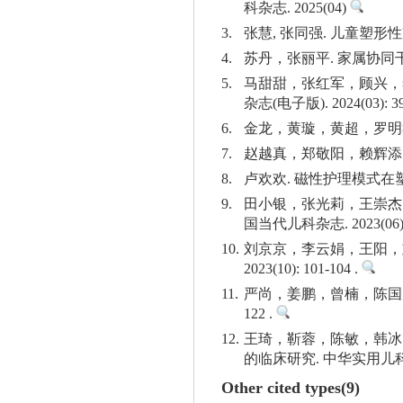
科杂志. 2025(04)
3.
张慧, 张同强. 儿童塑形性
4.
苏丹，张丽平. 家属协同干预
5.
马甜甜，张红军，顾兴，
杂志(电子版). 2024(03): 39
6.
金龙，黄璇，黄超，罗明鑫，魏
7.
赵越真，郑敬阳，赖辉添. 电
8.
卢欢欢. 磁性护理模式在塑形
9.
田小银，张光莉，王崇杰
国当代儿科杂志. 2023(06): 
10.
刘京京，李云娟，王阳，
2023(10): 101-104 .
11.
严尚，姜鹏，曾楠，陈国威，
122 .
12.
王琦，靳蓉，陈敏，韩冰
的临床研究. 中华实用儿科临床杂志
Other cited types(9)