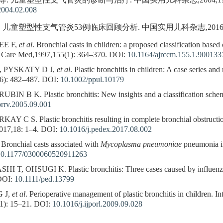
等. 儿童塑型性支气管炎的诊断与治疗. 中国实用儿科杂志,2004,19(2):
2004.02.008
. 儿童塑型性支气管炎53例临床回顾分析. 中国实用儿科杂志,2016,31(3)
EE F,
et al
. Bronchial casts in children: a proposed classification based
it Care Med,1997,155(1): 364–370.
DOI:
10.1164/ajrccm.155.1.900133
, PYSKATY D J,
et al
. Plastic bronchitis in children: A case series and
6): 482–487.
DOI:
10.1002/ppul.10179
 B K. Plastic bronchitis: New insights and a classification scheme
prrv.2005.09.001
 S. Plastic bronchitis resulting in complete bronchial obstruction i
017,18: 1–4.
DOI:
10.1016/j.pedex.2017.08.002
. Bronchial casts associated with
Mycoplasma pneumoniae
pneumonia in
10.1177/0300060520911263
, OHSUGI K. Plastic bronchitis: Three cases caused by influenza 
OI:
10.1111/ped.13799
 J,
et al
. Perioperative management of plastic bronchitis in children. Int
1): 15–21.
DOI:
10.1016/j.ijporl.2009.09.028