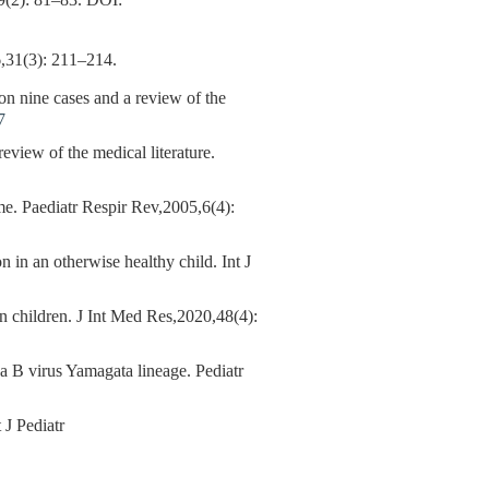
 81–83.
DOI:
: 211–214.
 on nine cases and a review of the
7
 review of the medical literature.
. Paediatr Respir Rev,2005,6(4):
n an otherwise healthy child. Int J
 children. J Int Med Res,2020,48(4):
B virus Yamagata lineage. Pediatr
 J Pediatr