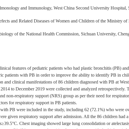
ulmonology and Immunology, West China Second University Hospital,
fects and Related Diseases of Women and Children of the Ministry of 
iology of the National Health Commission, Sichuan University, Che
inical features of pediatric patients who had plastic bronchitis (PB) and 
ric patients with PB in order to improve the ability to identify PB in chi
n and clinical manifestations of 86 children diagnosed with PB at Wes
2014 to December 2019 were collected and analyzed retrospectively. Th
and non-respiratory support (NRS) group as per their need for respirato
tors for respiratory support in PB patients.
 with PB were included in the study, including 62 (72.1%) who were ove
ere given respiratory support after admission. All the 86 children had 
≥39.5°C. Chest imaging showed large lung consolidation or atelectasis