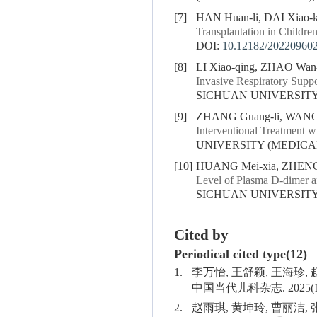
[7]
HAN Huan-li, DAI Xiao-
Transplantation in Childre
DOI:
10.12182/20220960
[8]
LI Xiao-qing, ZHAO Wan-l
Invasive Respiratory Suppo
SICHUAN UNIVERSITY (
[9]
ZHANG Guang-li, WANG C
Interventional Treatment w
UNIVERSITY (MEDICAL S
[10]
HUANG Mei-xia, ZHENG 
Level of Plasma D-dimer a
SICHUAN UNIVERSITY (
Cited by
Periodical cited type(12)
1.
李万怡, 王舒颖, 王海珍
中国当代儿科杂志. 2025(1
2.
赵雨琪, 黄坤玲, 曹丽洁