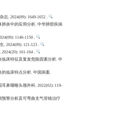
09): 1649-1652 .
肺炎中的应用分析. 中华肺部疾病
 1146-1150 .
9): 121-123 .
): 161-164 .
临床特征及复发危险因素分析. 中
的临床特点分析. 中国病案.
颈外科. 2022(02): 119-
期预警分析及可弯曲支气管镜治疗