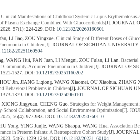
.
Clinical Manifestations of Childhood Systemic Lupus Erythematosus-a
y of Plasma Exchange Combined With Glucocorticoids
[J]. JOURNAL
26, 57(1): 224-229.
DOI:
10.12182/20260160501
n, LI Jiao, ZOU Yingxue.
Clinical Study of Different Doses of Gluco
neumonia in Children
[J]. JOURNAL OF SICHUAN UNIVERSITY 
0.12182/20251160504
ng, WANG Hui, FAN Juan, LI Mengni, ZOU Fulan, LI Lan.
Bacterial
f Community-Acquired Pneumonia in Children
[J]. JOURNAL OF 
 1521-1527.
DOI:
10.12182/20251160202
ZHOU Jin, JIANG Liqiong, WANG Xiaomei, OU Xiaohua, ZHANG X
nd Behavioral Problems in Children
[J]. JOURNAL OF SICHUAN U
 1373-1379.
DOI:
10.12182/20250960101
, XIONG Jingyuan, CHENG Guo.
Strategies for Weight Management i
ly-School Collaboration, and Social Environment Optimization
[J]. J
25, 56(4): 977-983.
DOI:
10.12182/20250760110
HU Yong, YING Junjie, WANG Shaopu, WANG Hua.
Association Be
rance in Preterm Infants: A Retrospective Cohort Study
[J]. JOURNA
23, 54(6): 1239-1244.
DOI:
10.12182/20231160104