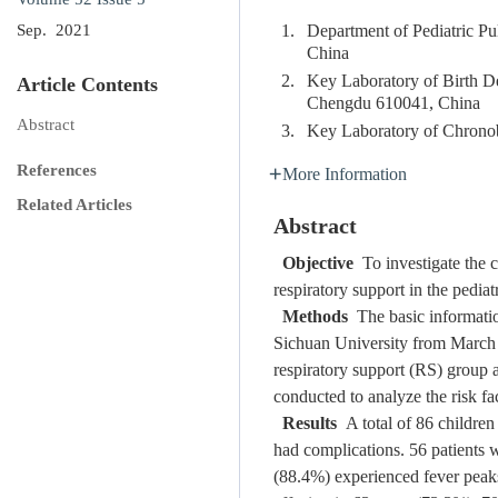
1.
Department of Pediatric P
Sep. 2021
China
2.
Key Laboratory of Birth De
Article Contents
Chengdu 610041, China
Abstract
3.
Key Laboratory of Chronob
References
More Information
Related Articles
Abstract
Objective
To investigate the cl
respiratory support in the pediat
Methods
The basic informatio
Sichuan University from March 
respiratory support (RS) group 
conducted to analyze the risk fac
Results
A total of 86 children
had complications. 56 patients w
(88.4%) experienced fever peaks