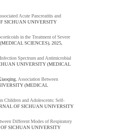
ssociated Acute Pancreatitis and
 OF SICHUAN UNIVERSITY
corticoids in the Treatment of Severe
(MEDICAL SCIENCES), 2025,
 Infection Spectrum and Antimicrobial
SICHUAN UNIVERSITY (MEDICAL
iaoqing.
Association Between
NIVERSITY (MEDICAL
n Children and Adolescents: Self-
OURNAL OF SICHUAN UNIVERSITY
tween Different Modes of Respiratory
L OF SICHUAN UNIVERSITY