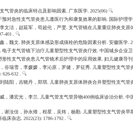
支气管炎的临床特点及影响因素. 广东医学. 2025(06)
对急性支气管炎患儿遵医行为和康复效果的影响. 国际护理学杂志. 2024(
李文洁，赵延军，苟超伦，严雯. 支气管镜在儿童重症肺炎支原体
7-401 .
文. 肺炎支原体感染形成痰栓的危险因素分析. 安徽医学. 2024(09):
子支气管镜下治疗儿童塑型性支气管炎疗效. 中国城乡企业卫生. 2024(0
性支气管炎患儿气管镜术后护理中的应用效果. 妇儿健康导刊. 2024(20
，谷瑞雪，李媛媛，李沁原，罗健，罗征秀. 儿童塑型性支气管炎
626-632 .
刘陆阳，吉晓丹，郑琪. 儿童肺炎支原体肺炎合并塑型性支气管炎
潘宏光，李兰. 儿童气管支气管异物400例临床诊治分析. 中国耳鼻咽喉头
，谢汝佳，孙永烽，程星，吴炜，杨勤. 儿童塑型性支气管炎早
. 2022(23): 1786-1792 .