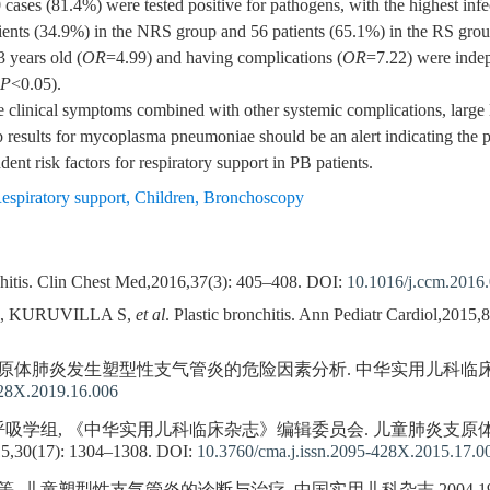
0 cases (81.4%) were tested positive for pathogens, with the highest in
ents (34.9%) in the NRS group and 56 patients (65.1%) in the RS group
3 years old (
OR
=4.99) and having complications (
OR
=7.22) were indepe
P
<0.05).
e clinical symptoms combined with other systemic complications, large l
ab results for mycoplasma pneumoniae should be an alert indicating the 
nt risk factors for respiratory support in PB patients.
espiratory support
,
Children
,
Bronchoscopy
itis. Clin Chest Med,2016,37(3): 405–408.
DOI:
10.1016/j.ccm.2016
B, KURUVILLA S,
et al
. Plastic bronchitis. Ann Pediatr Cardiol,2015,
体肺炎发生塑型性支气管炎的危险因素分析. 中华实用儿科临床杂志,2019(
428X.2019.16.006
学组, 《中华实用儿科临床杂志》编辑委员会. 儿童肺炎支原体肺炎
17): 1304–1308.
DOI:
10.3760/cma.j.issn.2095-428X.2015.17.0