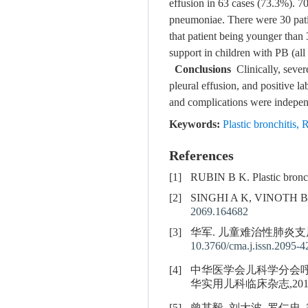
effusion in 63 cases (73.3%). 7
pneumoniae. There were 30 pati
that patient being younger than 
support in children with PB (all
Conclusions
Clinically, sever
pleural effusion, and positive l
and complications were independe
Keywords:
Plastic bronchitis
,
R
References
[1]
RUBIN B K. Plastic bronch
[2]
SINGHI A K, VINOTH 
2069.164682
[3]
华军. 儿童难治性肺炎支原
10.3760/cma.j.issn.2095-
[4]
中华医学会儿科学分会呼吸
华实用儿科临床杂志,2015,30(