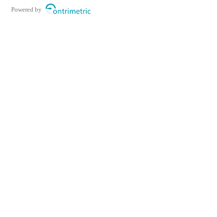
Powered by