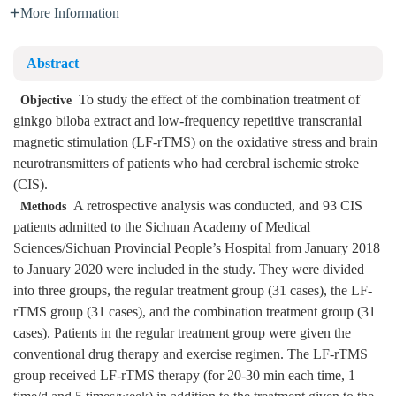
More Information
Abstract
To study the effect of the combination treatment of
Objective
ginkgo biloba extract and low-frequency repetitive transcranial
magnetic stimulation (LF-rTMS) on the oxidative stress and brain
neurotransmitters of patients who had cerebral ischemic stroke
(CIS).
A retrospective analysis was conducted, and 93 CIS
Methods
patients admitted to the Sichuan Academy of Medical
Sciences/Sichuan Provincial People’s Hospital from January 2018
to January 2020 were included in the study. They were divided
into three groups, the regular treatment group (31 cases), the LF-
rTMS group (31 cases), and the combination treatment group (31
cases). Patients in the regular treatment group were given the
conventional drug therapy and exercise regimen. The LF-rTMS
group received LF-rTMS therapy (for 20-30 min each time, 1