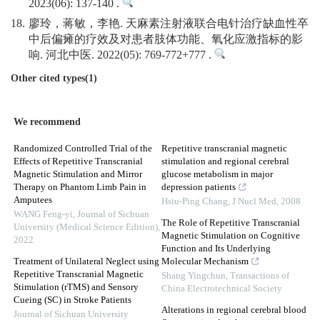
2023(06): 137-140 .
18.
廖玲，蒋敏，李艳. 天麻素注射液联合电针治疗缺血性卒
中后偏瘫的疗效及对患者肢体功能、氧化应激指标的影
响. 河北中医. 2022(05): 769-772+777 .
Other cited types(1)
We recommend
Randomized Controlled Trial of the
Repetitive transcranial magnetic
Effects of Repetitive Transcranial
stimulation and regional cerebral
Magnetic Stimulation and Mirror
glucose metabolism in major
Therapy on Phantom Limb Pain in
depression patients
Amputees
Hsiu-Ping Chang
,
J Nucl Med
,
2008
WANG Feng-yi
,
Journal of Sichuan
The Role of Repetitive Transcranial
University (Medical Science Edition)
,
Magnetic Stimulation on Cognitive
2022
Function and Its Underlying
Treatment of Unilateral Neglect using
Molecular Mechanism
Repetitive Transcranial Magnetic
Shang Yingchun
,
Transactions of
Stimulation (rTMS) and Sensory
China Electrotechnical Society
Cueing (SC) in Stroke Patients
Alterations in regional cerebral blood
Journal of Sichuan University