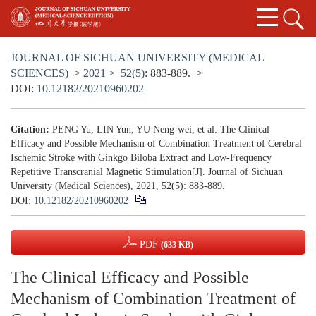
JOURNAL OF SICHUAN UNIVERSITY (MEDICAL
SCIENCES)
>
2021
>
52(5)
: 883-889.
>
DOI:
10.12182/20210960202
Citation:
PENG Yu, LIN Yun, YU Neng-wei, et al. The Clinical
Efficacy and Possible Mechanism of Combination Treatment of Cerebral
Ischemic Stroke with Ginkgo Biloba Extract and Low-Frequency
Repetitive Transcranial Magnetic Stimulation[J]. Journal of Sichuan
University (Medical Sciences), 2021, 52(5): 883-889.
DOI:
10.12182/20210960202
PDF
(633 KB)
The Clinical Efficacy and Possible
Mechanism of Combination Treatment of