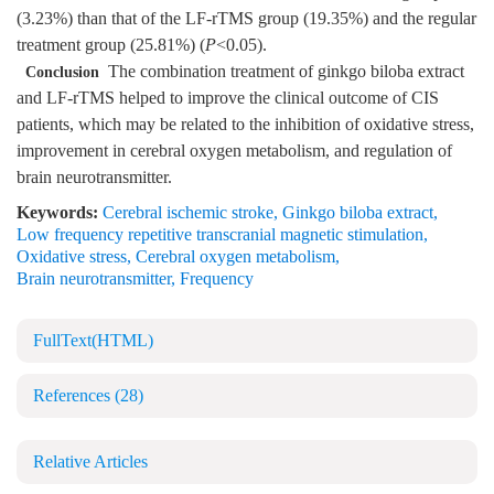
(3.23%) than that of the LF-rTMS group (19.35%) and the regular
treatment group (25.81%) (
P
<0.05).
The combination treatment of ginkgo biloba extract
Conclusion
and LF-rTMS helped to improve the clinical outcome of CIS
patients, which may be related to the inhibition of oxidative stress,
improvement in cerebral oxygen metabolism, and regulation of
brain neurotransmitter.
Keywords:
Cerebral ischemic stroke
,
Ginkgo biloba extract
,
Low frequency repetitive transcranial magnetic stimulation
,
Oxidative stress
,
Cerebral oxygen metabolism
,
Brain neurotransmitter
,
Frequency
FullText(HTML)
References
(28)
Relative Articles