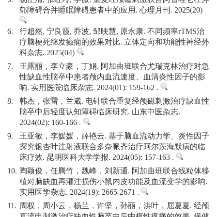
郁障碍合并睡眠障碍患者中的应用. 心理月刊. 2025(20)
6.
行超然, 宁良霞, 乔波, 邹映慧, 原永康. 不同频率rTMS治
疗脑梗死继发癫痫的效果对比. 立体定向和功能性神经外
科杂志. 2025(04)
7.
王露丽，李立豪，丁娟. 阿加曲班联合尤瑞克林治疗对急
性缺血性脑卒中患者颅内血流速度、血清炎性因子的影
响. 实用医院临床杂志. 2024(01): 159-162 .
8.
韩杰，张雷，兰崴. 电针联合重复经颅磁刺激治疗缺血性
脑卒中后轻度认知障碍临床研究. 山东中医杂志.
2024(02): 160-166 .
9.
王亚敏，李媛媛，薛艳云. 基于脑血流动力学、炎性因子
探究银杏叶注射液联合多奈哌齐治疗阿尔茨海默病的临
床疗效. 昆明医科大学学报. 2024(05): 157-163 .
10.
陶颖俊，任腾竹，魏峰，刘新通. 阿加曲班联合线粒体移
植对脑缺血再灌注损伤小鼠内皮功能及血流变学的影响.
实用医学杂志. 2024(19): 2665-2671 .
11.
周权，周小云，杨兰，许坚，孙丽，洪叶，屈夏夏. 经颅
直流电刺激治疗缺血性脑卒中后中枢性疼痛的效果. 保健