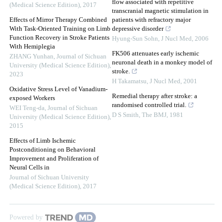
flow associated with repetitive
(Medical Science Edition)
,
2017
transcranial magnetic stimulation in
Effects of Mirror Therapy Combined
patients with refractory major
With Task-Oriented Training on Limb
depressive disorder
Function Recovery in Stroke Patients
Hyung-Sun Sohn
,
J Nucl Med
,
2006
With Hemiplegia
FK506 attenuates early ischemic
ZHANG Yunhan
,
Journal of Sichuan
neuronal death in a monkey model of
University (Medical Science Edition)
,
stroke.
2023
H Takamatsu
,
J Nucl Med
,
2001
Oxidative Stress Level of Vanadium-
Remedial therapy after stroke: a
exposed Workers
randomised controlled trial.
WEI Teng-da
,
Journal of Sichuan
D S Smith
,
The BMJ
,
1981
University (Medical Science Edition)
,
2015
Effects of Limb Ischemic
Postconditioning on Behavioral
Improvement and Proliferation of
Neural Cells in
Journal of Sichuan University
(Medical Science Edition)
,
2017
Powered by