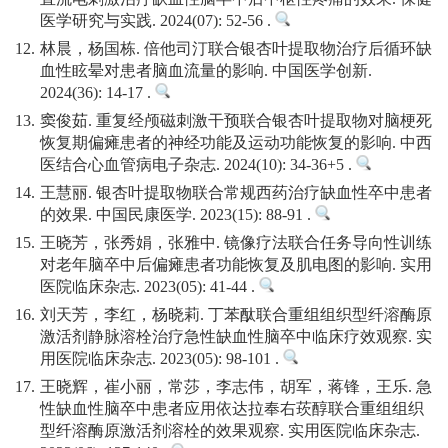
医学研究与实践. 2024(07): 52-56 .
12.
林晨，杨国栋. 倍他司汀联合银杏叶提取物治疗后循环缺
血性眩晕对患者脑血流量的影响. 中国医学创新.
2024(36): 14-17 .
13.
窦俊茹. 重复经颅磁刺激干预联合银杏叶提取物对脑梗死
恢复期偏瘫患者的神经功能及运动功能恢复的影响. 中西
医结合心血管病电子杂志. 2024(10): 34-36+5 .
14.
王慧丽. 银杏叶提取物联合常规西药治疗缺血性卒中患者
的效果. 中国民康医学. 2023(15): 88-91 .
15.
王晓芳，张秀娟，张雅中. 镜像疗法联合任务导向性训练
对老年脑卒中后偏瘫患者功能恢复及肌电图的影响. 实用
医院临床杂志. 2023(05): 41-44 .
16.
刘天芳，李红，杨晓莉. 丁苯酞联合重组组织型纤溶酶原
激活剂静脉溶栓治疗急性缺血性脑卒中临床疗效观察. 实
用医院临床杂志. 2023(05): 98-101 .
17.
王晓辉，崔小丽，常莎，李志伟，胡军，蒋锋，王乐. 急
性缺血性脑卒中患者应用依达拉奉右莰醇联合重组组织
型纤溶酶原激活剂溶栓的效果观察. 实用医院临床杂志.