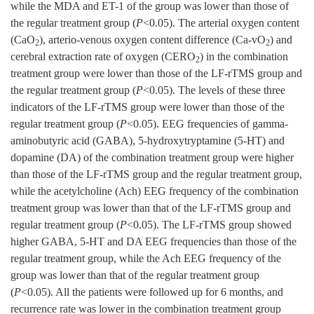
while the MDA and ET-1 of the group was lower than those of
the regular treatment group (
P
<0.05). The arterial oxygen content
(CaO
), arterio-venous oxygen content difference (Ca-vO
) and
2
2
cerebral extraction rate of oxygen (CERO
) in the combination
2
treatment group were lower than those of the LF-rTMS group and
the regular treatment group (
P
<0.05). The levels of these three
indicators of the LF-rTMS group were lower than those of the
regular treatment group (
P
<0.05). EEG frequencies of gamma-
aminobutyric acid (GABA), 5-hydroxytryptamine (5-HT) and
dopamine (DA) of the combination treatment group were higher
than those of the LF-rTMS group and the regular treatment group,
while the acetylcholine (Ach) EEG frequency of the combination
treatment group was lower than that of the LF-rTMS group and
regular treatment group (
P
<0.05). The LF-rTMS group showed
higher GABA, 5-HT and DA EEG frequencies than those of the
regular treatment group, while the Ach EEG frequency of the
group was lower than that of the regular treatment group
(
P
<0.05). All the patients were followed up for 6 months, and
recurrence rate was lower in the combination treatment group