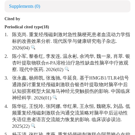
Supplements
(0)
Cited by
Periodical cited type(18)
1.
陈克尚. 重复经颅磁刺激对急性脑梗死患者血流动力学指
标的改善效果分析. 现代医学与健康研究电子杂志.
2026(04)
2.
陈小军, 黎春红, 李发连, 温永彬, 余鸿华, 魏一泉, 肖萃. 银
杏叶提取物联合rt-PA溶栓治疗急性缺血性脑卒中疗效观
察. 现代中医药. 2026(02)
3.
张永鑫, 杨帅凯, 张逸驰, 牛延良. 基于HMGB1/TLR4信号
通路探讨重复经颅磁刺激联合银杏叶提取物对脑卒中后
认知损害模型大鼠海马神经元突触损伤的影响. 中国临床
神经科学. 2026(01)
4.
陈华征, 王悦玲, 张阿娜, 华红果, 王永恒, 魏晓东, 刘晶. 低
频重复经颅磁刺激联合沟通交流策略对脑卒中后运动性
失语症患者语言交流能力恢复的影响. 临床误诊误治.
2025(22)
5.
杨正清, 张红玲, 李薇. 重复经颅磁刺激联合阿普唑仑在抑