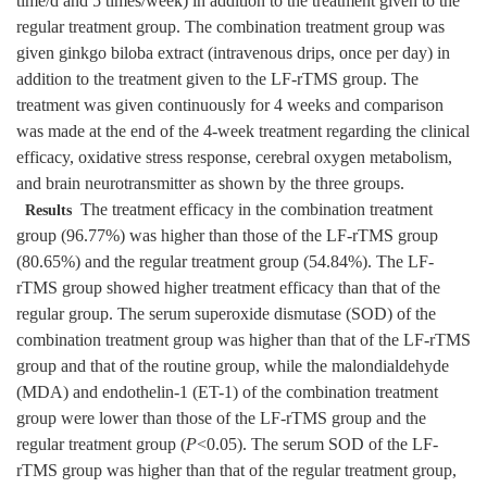
time/d and 5 times/week) in addition to the treatment given to the
regular treatment group. The combination treatment group was
given ginkgo biloba extract (intravenous drips, once per day) in
addition to the treatment given to the LF-rTMS group. The
treatment was given continuously for 4 weeks and comparison
was made at the end of the 4-week treatment regarding the clinical
efficacy, oxidative stress response, cerebral oxygen metabolism,
and brain neurotransmitter as shown by the three groups.
The treatment efficacy in the combination treatment
Results
group (96.77%) was higher than those of the LF-rTMS group
(80.65%) and the regular treatment group (54.84%). The LF-
rTMS group showed higher treatment efficacy than that of the
regular group. The serum superoxide dismutase (SOD) of the
combination treatment group was higher than that of the LF-rTMS
group and that of the routine group, while the malondialdehyde
(MDA) and endothelin-1 (ET-1) of the combination treatment
group were lower than those of the LF-rTMS group and the
regular treatment group (
P
<0.05). The serum SOD of the LF-
rTMS group was higher than that of the regular treatment group,