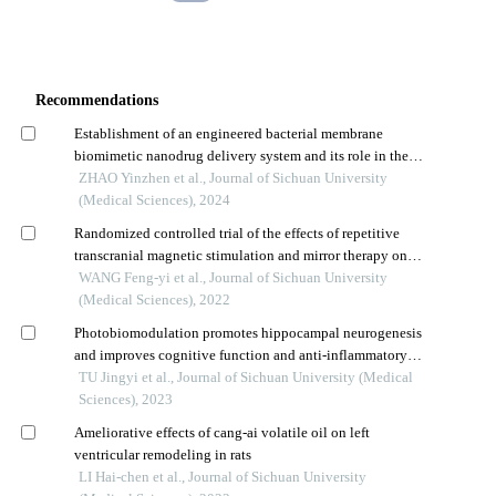
Recommendations
Establishment of an engineered bacterial membrane
biomimetic nanodrug delivery system and its role in the
treatment of glioma
ZHAO Yinzhen et al., Journal of Sichuan University
(Medical Sciences), 2024
Randomized controlled trial of the effects of repetitive
transcranial magnetic stimulation and mirror therapy on
phantom limb pain in amputees
WANG Feng-yi et al., Journal of Sichuan University
(Medical Sciences), 2022
Photobiomodulation promotes hippocampal neurogenesis
and improves cognitive function and anti-inflammatory
injury in rats with chronic cerebral hypoperfusion
TU Jingyi et al., Journal of Sichuan University (Medical
Sciences), 2023
Ameliorative effects of cang-ai volatile oil on left
ventricular remodeling in rats
LI Hai-chen et al., Journal of Sichuan University