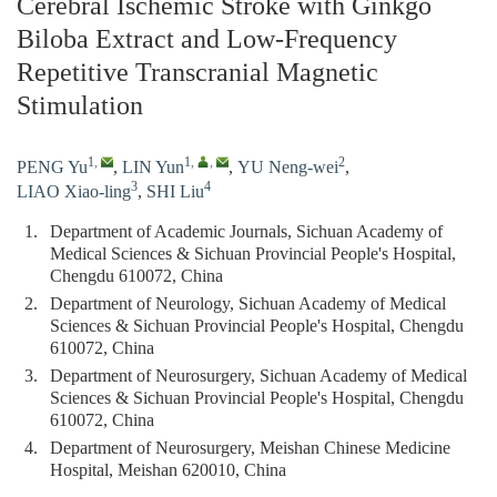
Cerebral Ischemic Stroke with Ginkgo
Biloba Extract and Low-Frequency
Repetitive Transcranial Magnetic
Stimulation
1
,
1
,
,
2
PENG Yu
,
LIN Yun
,
YU Neng-wei
,
3
4
LIAO Xiao-ling
,
SHI Liu
1.
Department of Academic Journals, Sichuan Academy of
Medical Sciences & Sichuan Provincial People's Hospital,
Chengdu 610072, China
2.
Department of Neurology, Sichuan Academy of Medical
Sciences & Sichuan Provincial People's Hospital, Chengdu
610072, China
3.
Department of Neurosurgery, Sichuan Academy of Medical
Sciences & Sichuan Provincial People's Hospital, Chengdu
610072, China
4.
Department of Neurosurgery, Meishan Chinese Medicine
Hospital, Meishan 620010, China