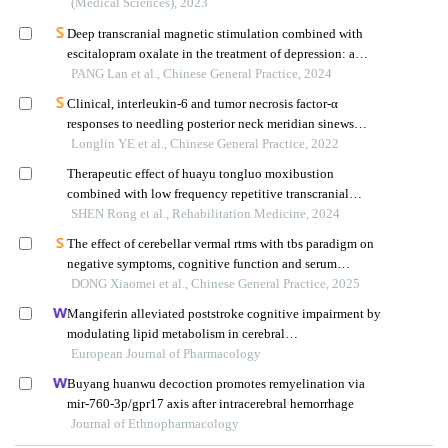
(Medical Sciences), 2023
Deep transcranial magnetic stimulation combined with
escitalopram oxalate in the treatment of depression: a
randomized controlled trial
PANG Lan et al., Chinese General Practice, 2024
Clinical, interleukin-6 and tumor necrosis factor-α
responses to needling posterior neck meridian sinews
nodes and herbal ointment externally applied to yongquan
Longlin YE et al., Chinese General Practice, 2022
acupoint in patients with post-ischemic stroke insomnia
Therapeutic effect of huayu tongluo moxibustion
combined with low frequency repetitive transcranial
magnetic therapy on patients with mild to post-stroke
SHEN Rong et al., Rehabilitation Medicine, 2024
depression
The effect of cerebellar vermal rtms with tbs paradigm on
negative symptoms, cognitive function and serum
inflammatory factors in elderly patients with chronic
DONG Xiaomei et al., Chinese General Practice, 2025
schizophrenia: a randomized controlled trial
Mangiferin alleviated poststroke cognitive impairment by
modulating lipid metabolism in cerebral
ischemia/reperfusion rats
European Journal of Pharmacology
Buyang huanwu decoction promotes remyelination via
mir-760-3p/gpr17 axis after intracerebral hemorrhage
Journal of Ethnopharmacology