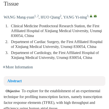
Tissue
1, 2
2
3
,
,
WANG Mang-yuan
,
HUO Qiang
,
YANG Yi-ning
1.
Clinical Medicine Postdoctoral Research Station, the First
Affiliated Hospital of Xinjiang Medical University, Urumqi
830054, China
2.
Department of Cardiac Surgery, the First Affiliated Hospital
of Xinjiang Medical University, Urumqi 830054, China
3.
Department of Cardiology, the First Affiliated Hospital of
Xinjiang Medical University, Urumqi 830054, China
More Information
Abstract
To explore for the establishment of an experimental
Objective
technique for profiling transcription factors, namely transcription
factor response elements (TFRE), with high throughput and
efficiency using human atrial tissue.