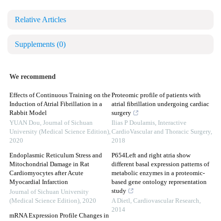
Relative Articles
Supplements
(0)
We recommend
Effects of Continuous Training on the
Proteomic profile of patients with
Induction of Atrial Fibrillation in a
atrial fibrillation undergoing cardiac
Rabbit Model
surgery
YUAN Dou
,
Journal of Sichuan
Ilias P Doulamis
,
Interactive
University (Medical Science Edition)
,
CardioVascular and Thoracic Surgery
,
2020
2018
Endoplasmic Reticulum Stress and
P654Left and right atria show
Mitochondrial Damage in Rat
different basal expression patterns of
Cardiomyocytes after Acute
metabolic enzymes in a proteomic-
Myocardial Infarction
based gene ontology representation
study
Journal of Sichuan University
(Medical Science Edition)
,
2020
A Dietl
,
Cardiovascular Research
,
2014
mRNA Expression Profile Changes in