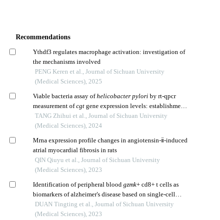
Recommendations
Ythdf3 regulates macrophage activation: investigation of
the mechanisms involved
PENG Keren et al., Journal of Sichuan University
(Medical Sciences), 2025
Viable bacteria assay of
helicobacter pylori
by rt-qpcr
measurement of
cgt
gene expression levels: establishment
and application of a new method
TANG Zhihui et al., Journal of Sichuan University
(Medical Sciences), 2024
Mrna expression profile changes in angiotensin-ⅱ-induced
atrial myocardial fibrosis in rats
QIN Qiuyu et al., Journal of Sichuan University
(Medical Sciences), 2023
Identification of peripheral blood
gzmk
+ cd8+ t cells as
biomarkers of alzheimer's disease based on single-cell
transcriptome
DUAN Tingting et al., Journal of Sichuan University
(Medical Sciences), 2023