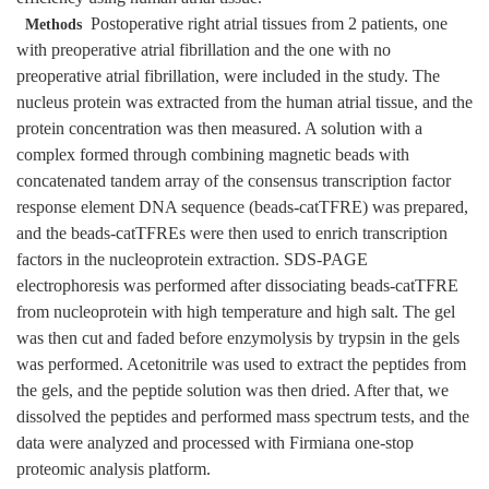
Postoperative right atrial tissues from 2 patients, one
Methods
with preoperative atrial fibrillation and the one with no
preoperative atrial fibrillation, were included in the study. The
nucleus protein was extracted from the human atrial tissue, and the
protein concentration was then measured. A solution with a
complex formed through combining magnetic beads with
concatenated tandem array of the consensus transcription factor
response element DNA sequence (beads-catTFRE) was prepared,
and the beads-catTFREs were then used to enrich transcription
factors in the nucleoprotein extraction. SDS-PAGE
electrophoresis was performed after dissociating beads-catTFRE
from nucleoprotein with high temperature and high salt. The gel
was then cut and faded before enzymolysis by trypsin in the gels
was performed. Acetonitrile was used to extract the peptides from
the gels, and the peptide solution was then dried. After that, we
dissolved the peptides and performed mass spectrum tests, and the
data were analyzed and processed with Firmiana one-stop
proteomic analysis platform.