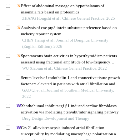
Effect of abdominal massage on hypothalamus of
insomnia rats based on proteomics
ZHANG Hongshi et al., Chinese General Practice, 2025
Analysis of cne prp8 intein substrate preference based on
mcherry reporter system
CHEN Tianqi et al., Journal of Donghua University
(English Edition), 2026
Spontaneous brain activities in hyperthyroidism patients
assessed using fractional amplitude of low-frequency
fluctuation
WU Xiaoran et al., Chinese General Practice, 2022
Serum levels of endothelin-1 and connective tissue growth
factor are elevated in patients with atrial fibrillation and
correlated with relapse following radiofrequency ablation
GAO Qi et al., Journal of Southern Medical University,
2022
Xanthohumol inhibits tgf-β1-induced cardiac fibroblasts
activation via mediating pten/akt/mtor signaling pathway
Drug Design Development and Therapy
Gts-21 alleviates sepsis-induced atrial fibrillation
susceptibility by modulating macrophage polarization and