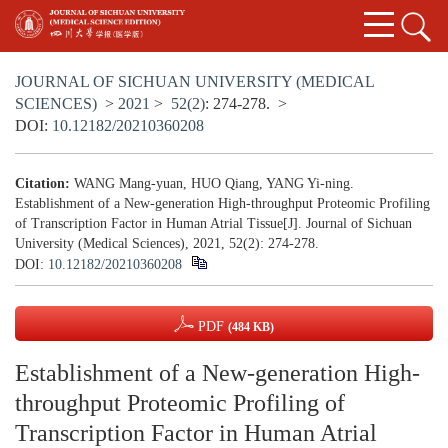
JOURNAL OF SICHUAN UNIVERSITY (MEDICAL
SCIENCES)
>
2021
>
52(2)
: 274-278.
>
DOI:
10.12182/20210360208
Citation:
WANG Mang-yuan, HUO Qiang, YANG Yi-ning.
Establishment of a New-generation High-throughput Proteomic Profiling
of Transcription Factor in Human Atrial Tissue[J]. Journal of Sichuan
University (Medical Sciences), 2021, 52(2): 274-278.
DOI:
10.12182/20210360208
PDF
(484 KB)
Establishment of a New-generation High-
throughput Proteomic Profiling of
Transcription Factor in Human Atrial