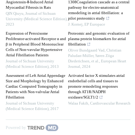
Angiotensin-Ⅱ-Induced Atrial
1308Coagulation cascade as a central
Myocardial Fibrosis in Rats
pathway for electro-anatomical
remodeling in atrial fibrillation: a
QIN Qiuyu
,
Journal of Sichuan
pilot proteomics study
University (Medical Science Edition)
,
2023
J. Kornej
,
EP Europace
Expression of Peroxisome
Proteomic and genomic evaluation of
Proliferator-activated Receptor α and
plasma protein biomarkers for atrial
β in Peripheral Blood Mononuclear
fibrillation
Cells of Non-vavular Hypertensive
Oliver Bundgaard Vad, Christian
Atrial Fibrillation Patients
Paludan‐Müller, Søren Zöga
Journal of Sichuan University
Diederichsen, et al.
,
European Heart
(Medical Science Edition)
,
2013
Journal
,
2024
Assessment of Left Atrial Appendage
Activated factor X stimulates atrial
Size and Morphology by Enhanced
endothelial cells and tissues to
Cardiac Computed Tomography in
promote remodeling responses
Patients with Non-valvular Atrial
through AT1R/NADPH
Fibrillation
oxidases/SGLT1/2
Journal of Sichuan University
Walaa Fakih
,
Cardiovascular Research
(Medical Science Edition)
,
2017
Powered by