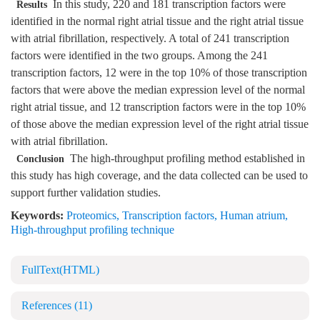
In this study, 220 and 181 transcription factors were
Results
identified in the normal right atrial tissue and the right atrial tissue
with atrial fibrillation, respectively. A total of 241 transcription
factors were identified in the two groups. Among the 241
transcription factors, 12 were in the top 10% of those transcription
factors that were above the median expression level of the normal
right atrial tissue, and 12 transcription factors were in the top 10%
of those above the median expression level of the right atrial tissue
with atrial fibrillation.
The high-throughput profiling method established in
Conclusion
this study has high coverage, and the data collected can be used to
support further validation studies.
Keywords:
Proteomics
,
Transcription factors
,
Human atrium
,
High-throughput profiling technique
FullText(HTML)
References
(11)