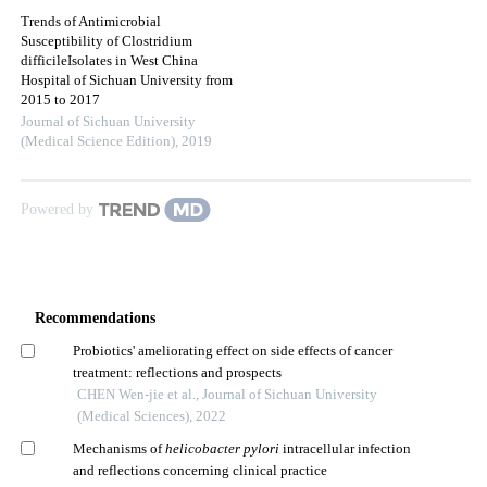
Trends of Antimicrobial
Susceptibility of Clostridium
difficileIsolates in West China
Hospital of Sichuan University from
2015 to 2017
Journal of Sichuan University
(Medical Science Edition)
,
2019
Powered by
Recommendations
Probiotics' ameliorating effect on side effects of cancer
treatment: reflections and prospects
CHEN Wen-jie et al., Journal of Sichuan University
(Medical Sciences), 2022
Mechanisms of
helicobacter pylori
intracellular infection
and reflections concerning clinical practice