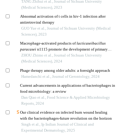
TANG Zhihui et al., Journal of Sichuan University
(Medical Sciences), 2023
Abnormal activation of t cells in hiv-1 infection after
antiretroviral therapy
GUO Yue et al., Journal of Sichuan University (Medical
Sciences), 2023
Macrophage-activated products of
lacticaseibacillus
paracasei
n1115 promote the development of primary
hippocampal neurons
ZHOU Zhimo et al., Journal of Sichuan University
(Medical Sciences), 2024
Phage therapy among older adults: a foresight approach
Hamedanchi et al., Journal of Gerontology, 2024
Current advancements in applications of bacteriophages in
food microbiology: a review
Dan Qiao et al., Food Science & Applied Microbiology
Reports, 2024
Our clinical evidence on infected burn wound healing
with the bacteriophages-future revolution on the horizon
Singh et al., Ip Indian Journal of Clinical and
Experimental Dermatology, 2025