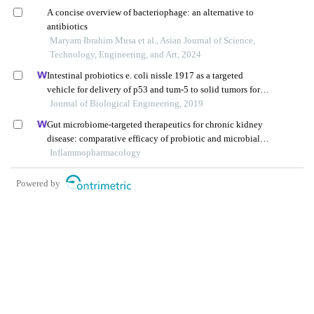
A concise overview of bacteriophage: an alternative to
antibiotics
Maryam Ibrahim Musa et al., Asian Journal of Science,
Technology, Engineering, and Art, 2024
Intestinal probiotics e. coli nissle 1917 as a targeted
vehicle for delivery of p53 and tum-5 to solid tumors for
cancer therapy
Journal of Biological Engineering, 2019
Gut microbiome-targeted therapeutics for chronic kidney
disease: comparative efficacy of probiotic and microbial
preparations
Inflammopharmacology
Powered by