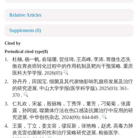
Relative Articles
Supplements
(0)
Cited by
Periodical cited type(8)
1.
杜楠, 杨一帆, 俞瑞珊, 贺佳琦, 王高峰, 李涛. 胃微生态失
衡在胃炎癌转化过程中的作用机制及靶向干预策略. 重庆
医科大学学报. 2026(05)
2.
孙丹丹，田国宝. 细菌及其代谢物影响乳腺癌发展及治疗
的研究进展. 中山大学学报(医学科学版). 2025(03): 361-
370 .
3.
仁礼欢，宋鉴，殷丽梅，丁秀萍，董芳，刁菊菊，张露
露，孙阿妮. 噬菌体疗法在伤口感染抗菌治疗中应用的研
究进展. 中华创伤杂志. 2024(09): 844-849 .
4.
王粟，丁立，姜文容，缪应新，张艳梅，赵虎. 高毒力肺
炎克雷伯菌耐药性和治疗策略研究进展. 检验医学.