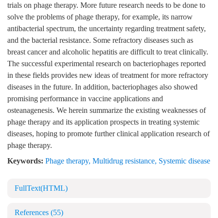
trials on phage therapy. More future research needs to be done to
solve the problems of phage therapy, for example, its narrow
antibacterial spectrum, the uncertainty regarding treatment safety,
and the bacterial resistance. Some refractory diseases such as
breast cancer and alcoholic hepatitis are difficult to treat clinically.
The successful experimental research on bacteriophages reported
in these fields provides new ideas of treatment for more refractory
diseases in the future. In addition, bacteriophages also showed
promising performance in vaccine applications and
osteanagenesis. We herein summarize the existing weaknesses of
phage therapy and its application prospects in treating systemic
diseases, hoping to promote further clinical application research of
phage therapy.
Keywords:
Phage therapy
,
Multidrug resistance
,
Systemic disease
FullText(HTML)
References
(55)