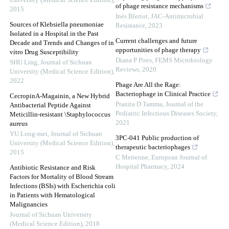
University (Medical Science Edition)
,
of phage resistance mechanisms
2015
Inés Bleriot
,
JAC-Antimicrobial
Sources of Klebsiella pneumoniae
Resistance
,
2023
Isolated in a Hospital in the Past
Current challenges and future
Decade and Trends and Changes of in
opportunities of phage therapy
vitro Drug Susceptibility
Diana P Pires
,
FEMS Microbiology
SHU Ling
,
Journal of Sichuan
Reviews
,
2020
University (Medical Science Edition)
,
2022
Phage Are All the Rage:
Bacteriophage in Clinical Practice
CecropinA-Magainin, a New Hybrid
Pranita D Tamma
,
Journal of the
Antibacterial Peptide Against
Pediatric Infectious Diseases Society
,
Meticillin-resistant \Staphylococcus
2021
aureus
YU Long-mei
,
Journal of Sichuan
3PC-041 Public production of
University (Medical Science Edition)
,
therapeutic bacteriophages
2015
C Merienne
,
European Journal of
Hospital Pharmacy
,
2024
Antibiotic Resistance and Risk
Factors for Mortality of Blood Stream
Infections (BSIs) with Escherichia coli
in Patients with Hematological
Malignancies
Journal of Sichuan University
(Medical Science Edition)
,
2018