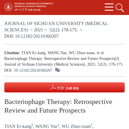
JOURNAL OF SICHUAN UNIVERSITY (MEDICAL
SCIENCES)
>
2021
>
52(2)
: 170-175.
>
DOI:
10.12182/20210360207
Citation:
TIAN Er-kang, WANG Yue, WU Zhuo-xuan, et al.
Bacteriophage Therapy: Retrospective Review and Future Prospects[J].
Journal of Sichuan University (Medical Sciences), 2021, 52(2): 170-175.
DOI:
10.12182/20210360207
PDF
(548 KB)
Bacteriophage Therapy: Retrospective
Review and Future Prospects
1
1
1
TIAN Er-kang
,
WANG Yue
,
WU Zhuo-xuan
,