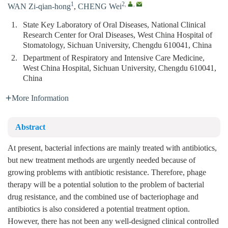
1
2
,
,
WAN Zi-qian-hong
,
CHENG Wei
1.
State Key Laboratory of Oral Diseases, National Clinical
Research Center for Oral Diseases, West China Hospital of
Stomatology, Sichuan University, Chengdu 610041, China
2.
Department of Respiratory and Intensive Care Medicine,
West China Hospital, Sichuan University, Chengdu 610041,
China
More Information
Abstract
At present, bacterial infections are mainly treated with antibiotics,
but new treatment methods are urgently needed because of
growing problems with antibiotic resistance. Therefore, phage
therapy will be a potential solution to the problem of bacterial
drug resistance, and the combined use of bacteriophage and
antibiotics is also considered a potential treatment option.
However, there has not been any well-designed clinical controlled