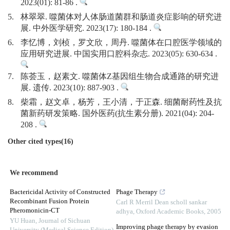
2023(01): 81-86 .
5.
林翠翠. 噬菌体对人体肠道菌群和肠道炎症影响的研究进
展. 中外医学研究. 2023(17): 180-184 .
6.
李忆博，刘桢，罗文欣，周丹. 噬菌体在口腔医学领域的
应用研究进展. 中国实用口腔科杂志. 2023(05): 630-634 .
7.
陈荟玉，赵素文. 噬菌体Z基因组生物合成通路的研究进
展. 遗传. 2023(10): 887-903 .
8.
柴霜，赵文卓，杨芳，王小清，于正森. 细菌耐药性及抗
菌新药研发策略. 国外医药(抗生素分册). 2021(04): 204-
208 .
Other cited types(16)
We recommend
Bactericidal Activity of Constructed
Phage Therapy
Recombinant Fusion Protein
Carl R Merril Dean scholl sankar
Pheromonicin-CT
adhya
,
Oxford Academic Books
,
2005
YU Huan
,
Journal of Sichuan
Improving phage therapy by evasion