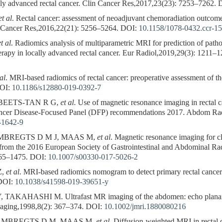
lly advanced rectal cancer. Clin Cancer Res,2017,23(23): 7253–7262.
D
et al
. Rectal cancer: assessment of neoadjuvant chemoradiation outcom
 Cancer Res,2016,22(21): 5256–5264.
DOI:
10.1158/1078-0432.ccr-1
et al
. Radiomics analysis of multiparametric MRI for prediction of path
apy in locally advanced rectal cancer. Eur Radiol,2019,29(3): 1211–1
 al
. MRI-based radiomics of rectal cancer: preoperative assessment of 
OI:
10.1186/s12880-019-0392-7
 BEETS-TAN R G,
et al
. Use of magnetic resonance imaging in rectal 
ancer Disease-Focused Panel (DFP) recommendations 2017. Abdom Ra
-1642-9
MBREGTS D M J, MAAS M,
et al
. Magnetic resonance imaging for cl
from the 2016 European Society of Gastrointestinal and Abdominal R
465–1475.
DOI:
10.1007/s00330-017-5026-2
Z,
et al
. MRI-based radiomics nomogram to detect primary rectal cancer
OI:
10.1038/s41598-019-39651-y
KAHASHI M. Ultrafast MR imaging of the abdomen: echo planar i
aging,1998,8(2): 367–374.
DOI:
10.1002/jmri.1880080216
AMBREGTS D M, MAAS M,
et al
. Diffusion-weighted MRI in rectal c