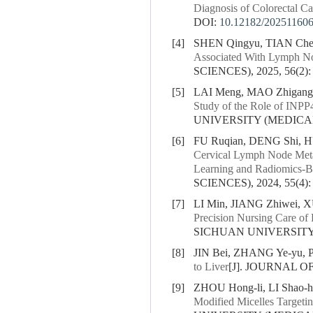
Diagnosis of Colorectal C
DOI:
10.12182/20251160
[4]
SHEN Qingyu, TIAN Che
Associated With Lymph No
SCIENCES), 2025, 56(2):
[5]
LAI Meng, MAO Zhigang
Study of the Role of INPP
UNIVERSITY (MEDICAL S
[6]
FU Ruqian, DENG Shi, H
Cervical Lymph Node Metas
Learning and Radiomics-Ba
SCIENCES), 2024, 55(4):
[7]
LI Min, JIANG Zhiwei, 
Precision Nursing Care of 
SICHUAN UNIVERSITY (
[8]
JIN Bei, ZHANG Ye-yu, 
to Liver
[J]. JOURNAL O
[9]
ZHOU Hong-li, LI Shao-
Modified Micelles Targetin