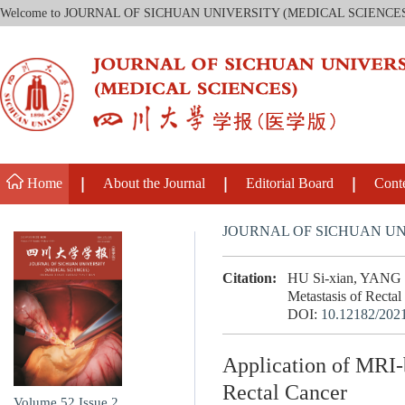
Welcome to JOURNAL OF SICHUAN UNIVERSITY (MEDICAL SCIENCE
Home
About the Journal
Editorial Board
Cont
JOURNAL OF SICHUAN UN
Citation:
HU Si-xian, YANG K
Metastasis of Rectal
DOI:
10.12182/202
Application of MRI-
Rectal Cancer
Volume 52
Issue 2