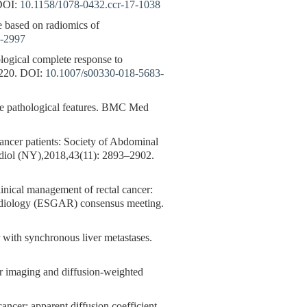
OI:
10.1158/1078-0432.ccr-17-1038
e based on radiomics of
5-2997
ological complete response to
220.
DOI:
10.1007/s00330-018-5683-
the pathological features. BMC Med
cancer patients: Society of Abdominal
diol (NY),2018,43(11): 2893–2902.
inical management of rectal cancer:
adiology (ESGAR) consensus meeting.
 with synchronous liver metastases.
maging and diffusion-weighted
ancer: apparent diffusion coefficient