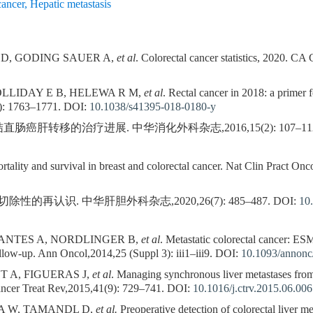
cancer
,
Hepatic metastasis
K D, GODING SAUER A,
et al
. Colorectal cancer statistics, 2020. CA
LLIDAY E B, HELEWA R M,
et al
. Rectal cancer in 2018: a primer 
): 1763–1771.
DOI:
10.1038/s41395-018-0180-y
肠癌肝转移的治疗进展. 中华消化外科杂志,2016,15(2): 107–112
ity and survival in breast and colorectal cancer. Nat Clin Pract Onc
的再认识. 中华肝胆外科杂志,2020,26(7): 485–487.
DOI:
10
ANTES A, NORDLINGER B,
et al
. Metastatic colorectal cancer: ES
llow-up. Ann Oncol,2014,25 (Suppl 3): iii1–iii9.
DOI:
10.1093/annon
 A, FIGUERAS J,
et al
. Managing synchronous liver metastases from 
ancer Treat Rev,2015,41(9): 729–741.
DOI:
10.1016/j.ctrv.2015.06.006
A W, TAMANDL D,
et al.
Preoperative detection of colorectal liver m