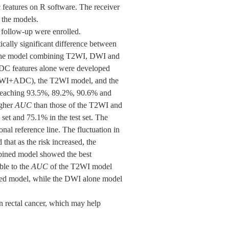
c features on R software. The receiver
 the models.
f follow-up were enrolled.
ally significant difference between
s, the model combining T2WI, DWI and
ADC features alone were developed
I+DWI+ADC), the T2WI model, and the
t reaching 93.5%, 89.2%, 90.6% and
igher
AUC
than those of the T2WI and
 set and 75.1% in the test set. The
onal reference line. The fluctuation in
that as the risk increased, the
ombined model showed the best
le to the
AUC
of the T2WI model
ed model, while the DWI alone model
n rectal cancer, which may help