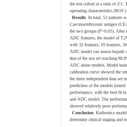
the test cohort at a ratio of 2∶
operating characteristics (ROC)
Results
In total, 52 patients w
Carcinoembryonic antigen (CEA)
the two groups (
P
<0.05). After
ADC features, the model of T2W
with 32 features, 10 features,
ADC model can assess hepatic me
that of the test set reaching 8
ADC alone models. Model based 
calibration curve showed the sma
the three independent data set m
prediction of the models turned
performance, with the best fit t
and ADC model. The performanc
showed relatively poor perform
Conclusion
Radiomics models b
determine clinical staging and t