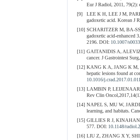
Eur J Radiol, 2011, 79(2):
[9]
LEE K H, LEE J M, PAR
gadoxetic acid. Korean J 
[10]
SCHARITZER M, BA-S
gadoxetic acid-enhanced 3
2196.
DOI:
10.1007/s0033
[11]
GAITANIDIS A, ALEV
cancer. J Gastrointest Sur
[12]
KANG K A, JANG K M, 
hepatic lesions found at c
10.1016/j.crad.2017.01.01
[13]
LAMBIN P, LEIJENAAR 
Rev Clin Oncol,2017,14(1
[14]
NAPEL S, MU W, JARD
learning, and habitats. Ca
[15]
GILLIES R J, KINAHAN P E
577.
DOI:
10.1148/radiol
[16]
LIU Z, ZHANG X Y, SHI 