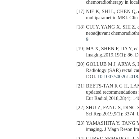
chemoradiotherapy in loca
[17]
NIE K, SHI L, CHEN Q,
multiparametric MRI. Clin
[18]
CUI Y, YANG X, SHI Z,
neoadjuvant chemoradiother
9
[19]
MA X, SHEN F, JIA Y,
et
Imaging,2019,19(1): 86.
D
[20]
GOLLUB M J, ARYA S,
Radiology (SAR) rectal c
DOI:
10.1007/s00261-018
[21]
BEETS-TAN R G H, LA
updated recommendations 
Eur Radiol,2018,28(4): 1
[22]
SHU Z, FANG S, DING 
Sci Rep,2019,9(1): 3374.
D
[23]
YAMASHITA Y, TANG Y, TA
imaging. J Magn Reson Im
[24]
CURVO-SEMEDO L, L