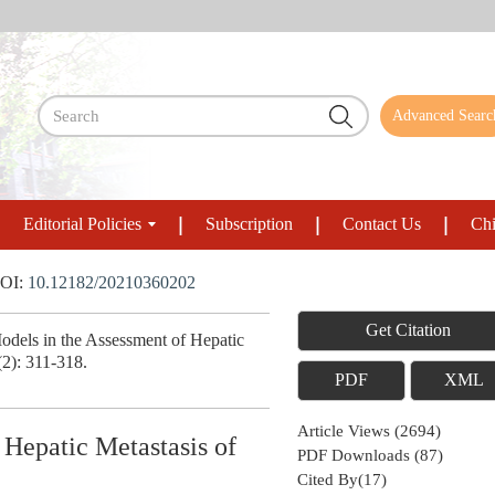
Advanced Searc
Editorial Policies
Subscription
Contact Us
Chi
OI:
10.12182/20210360202
Get Citation
els in the Assessment of Hepatic
(2): 311-318.
PDF
XML
Article Views
(
2694
)
Hepatic Metastasis of
PDF Downloads
(
87
)
Cited By(
17
)