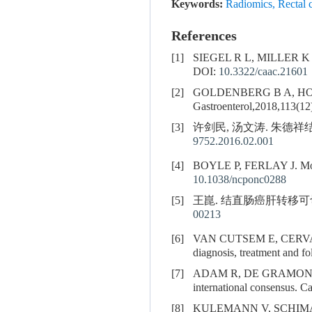
Keywords:
Radiomics
,
Rectal 
References
[1]
SIEGEL R L, MILLER 
DOI:
10.3322/caac.21601
[2]
GOLDENBERG B A, HO
Gastroenterol,2018,113(12
[3]
许剑民, 汤文涛. 朱德祥结直
9752.2016.02.001
[4]
BOYLE P, FERLAY J. Mortal
10.1038/ncponc0288
[5]
王崑. 结直肠癌肝转移可切除性
00213
[6]
VAN CUTSEM E, CERV
diagnosis, treatment and fo
[7]
ADAM R, DE GRAMONT
international consensus. C
[8]
KULEMANN V, SCHIM