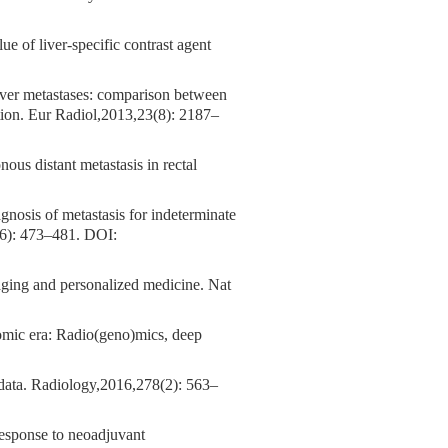
ue of liver-specific contrast agent
 liver metastases: comparison between
ion. Eur Radiol,2013,23(8): 2187–
ous distant metastasis in rectal
agnosis of metastasis for indeterminate
(6): 473–481.
DOI:
aging and personalized medicine. Nat
nomic era: Radio(geno)mics, deep
ata. Radiology,2016,278(2): 563–
response to neoadjuvant