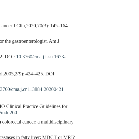
 Cancer J Clin,2020,70(3): 145–164.
for the gastroenterologist. Am J
.
DOI:
10.3760/cma.j.issn.1673-
ol,2005,2(9): 424–425.
DOI:
.3760/cma.j.cn113884-20200421-
MO Clinical Practice Guidelines for
c/mdu260
colorectal cancer: a multidisciplinary
etastases in fatty liver: MDCT or MRI?