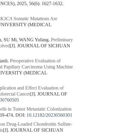
S), 2025, 56(6): 1627-1632.
IK3CA
Somatic Mutations Are
 UNIVERSITY (MEDICAL
n, SU Mi, WANG Yufang.
Preliminary
olved
[J]. JOURNAL OF SICHUAN
anli.
Preoperative Evaluation of
id Papillary Carcinoma Using Machine
NIVERSITY (MEDICAL
lication and Effect Evaluation of
olorectal Cancer
[J]. JOURNAL OF
230760505
lls in Tumor Metastatic Colonization
69-474.
DOI:
10.12182/20230560301
 on Drug-Loaded Chondroitin Sulfate-
is
[J]. JOURNAL OF SICHUAN