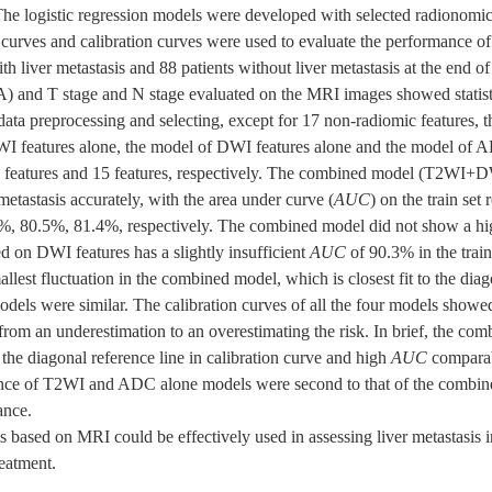
1. The logistic regression models were developed with selected radionomi
 curves and calibration curves were used to evaluate the performance of
ith liver metastasis and 88 patients without liver metastasis at the end o
 and T stage and N stage evaluated on the MRI images showed statistic
 data preprocessing and selecting, except for 17 non-radiomic feature
I features alone, the model of DWI features alone and the model of 
 30 features and 15 features, respectively. The combined model (T2W
tastasis accurately, with the area under curve (
AUC
) on the train se
0.8%, 80.5%, 81.4%, respectively. The combined model did not show a h
on DWI features has a slightly insufficient
AUC
of 90.3% in the train
llest fluctuation in the combined model, which is closest fit to the diag
odels were similar. The calibration curves of all the four models showed 
 from an underestimation to an overestimating the risk. In brief, the c
o the diagonal reference line in calibration curve and high
AUC
comparab
e of T2WI and ADC alone models were second to that of the combin
ance.
ased on MRI could be effectively used in assessing liver metastasis i
reatment.