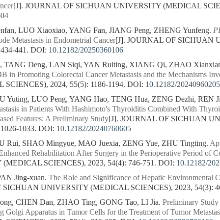
ancer
[J]. JOURNAL OF SICHUAN UNIVERSITY (MEDICAL SCIENCE
604
nfan, LUO Xiaoxiao, YANG Fan, JIANG Peng, ZHENG Yunfeng.
P
de Metastasis in Endometrial Cancer
[J]. JOURNAL OF SICHUAN
 434-441.
DOI:
10.12182/20250360106
, TANG Deng, LAN Siqi, YAN Ruiting, XIANG Qi, ZHAO Xianxia
4B in Promoting Colorectal Cancer Metastasis and the Mechanisms Inv
CIENCES), 2024, 55(5): 1186-1194.
DOI:
10.12182/20240960205
U Yuting, LUO Peng, YANG Hao, TENG Hua, ZENG Dezhi, REN Ji
tasis in Patients With Hashimoto's Thyroiditis Combined With Thyro
sed Features: A Preliminary Study
[J]. JOURNAL OF SICHUAN U
 1026-1033.
DOI:
10.12182/20240760605
XU Rui, SHAO Mingyue, MAO Juexia, ZENG Yue, ZHU Tingting.
App
Enhanced Rehabilitation After Surgery in the Perioperative Period of C
MEDICAL SCIENCES), 2023, 54(4): 746-751.
DOI:
10.12182/20
PAN Jing-xuan.
The Role and Significance of Hepatic Environmental Ce
F SICHUAN UNIVERSITY (MEDICAL SCIENCES), 2023, 54(3): 4
hong, CHEN Dan, ZHAO Ting, GONG Tao, LI Jia.
Preliminary Study
g Golgi Apparatus in Tumor Cells for the Treatment of Tumor Metastas