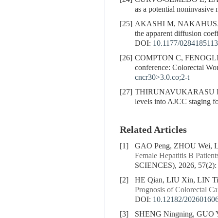
as a potential noninvasiv
[25]
AKASHI M, NAKAHUSA
the apparent diffusion coef
DOI:
10.1177/028418511
[26]
COMPTON C, FENOGLI
conference: Colorectal Wo
cncr30>3.0.co;2-t
[27]
THIRUNAVUKARASU P,
levels into AJCC staging 
Related Articles
[1]
GAO Peng, ZHOU Wei, LI
Female Hepatitis B Patient
SCIENCES), 2026, 57(2):
[2]
HE Qian, LIU Xin, LIN T
Prognosis of Colorectal Ca
DOI:
10.12182/20260160
[3]
SHENG Ningning, GUO Y