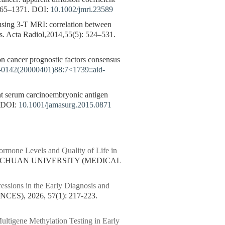
365–1371.
DOI:
10.1002/jmri.23589
 using 3-T MRI: correlation between
ors. Acta Radiol,2014,55(5): 524–531.
on cancer prognostic factors consensus
7-0142(20000401)88:7<1739::aid-
ent serum carcinoembryonic antigen
DOI:
10.1001/jamasurg.2015.0871
ormone Levels and Quality of Life in
 SICHUAN UNIVERSITY (MEDICAL
ssions in the Early Diagnosis and
), 2026, 57(1): 217-223.
ltigene Methylation Testing in Early