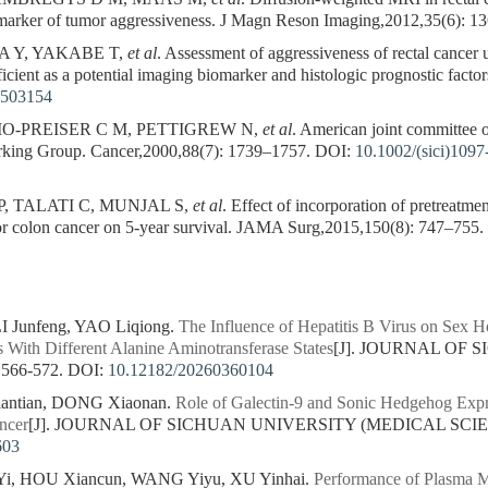
e marker of tumor aggressiveness. J Magn Reson Imaging,2012,35(6): 1
 Y, YAKABE T,
et al
. Assessment of aggressiveness of rectal cancer
ficient as a potential imaging biomarker and histologic prognostic fact
3503154
O-PREISER C M, PETTIGREW N,
et al
. American joint committee 
rking Group. Cancer,2000,88(7): 1739–1757.
DOI:
10.1002/(sici)109
 TALATI C, MUNJAL S,
et al
. Effect of incorporation of pretreatm
for colon cancer on 5-year survival. JAMA Surg,2015,150(8): 747–755.
 Junfeng, YAO Liqiong.
The Influence of Hepatitis B Virus on Sex H
s With Different Alanine Aminotransferase States
[J]. JOURNAL OF
 566-572.
DOI:
10.12182/20260360104
iantian, DONG Xiaonan.
Role of Galectin-9 and Sonic Hedgehog Expre
ncer
[J]. JOURNAL OF SICHUAN UNIVERSITY (MEDICAL SCIENCES
603
i, HOU Xiancun, WANG Yiyu, XU Yinhai.
Performance of Plasma Mu