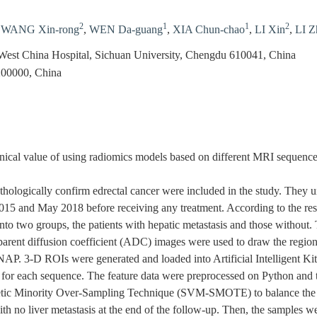
2
1
1
2
,
WANG Xin-rong
,
WEN Da-guang
,
XIA Chun-chao
,
LI Xin
,
LI Z
West China Hospital, Sichuan University, Chengdu 610041, China
200000, China
ical value of using radiomics models based on different MRI sequences
thologically confirm edrectal cancer were included in the study. They
5 and May 2018 before receiving any treatment. According to the result
into two groups, the patients with hepatic metastasis and those without
ent diffusion coefficient (ADC) images were used to draw the region o
AP. 3-D ROIs were generated and loaded into Artificial Intelligent Kit 
d for each sequence. The feature data were preprocessed on Python and
tic Minority Over-Sampling Technique (SVM-SMOTE) to balance the n
ith no liver metastasis at the end of the follow-up. Then, the samples we