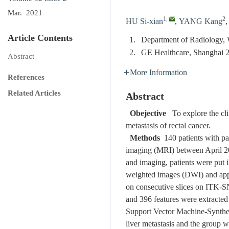
Mar. 2021
1
,
2
HU Si-xian
,
YANG Kang
Article Contents
1.
Department of Radiology, 
2.
GE Healthcare, Shanghai 
Abstract
More Information
References
Related Articles
Abstract
Obejective
To explore the clin
metastasis of rectal cancer.
Methods
140 patients with pa
imaging (MRI) between April 201
and imaging, patients were put 
weighted images (DWI) and appar
on consecutive slices on ITK-SN
and 396 features were extracte
Support Vector Machine-Synthe
liver metastasis and the group w