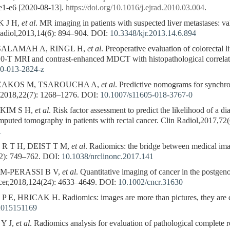
 e1-e6 [2020-08-13].
https://doi.org/10.1016/j.ejrad.2010.03.004
.
K J H,
et al
. MR imaging in patients with suspected liver metastases: val
Radiol,2013,14(6): 894–904.
DOI:
10.3348/kjr.2013.14.6.894
SALAMAH A, RINGL H,
et al
. Preoperative evaluation of colorectal
.0-T MRI and contrast-enhanced MDCT with histopathological correlat
0-013-2824-z
IZAKOS M, TSAROUCHA A,
et al
. Predictive nomograms for synchron
g,2018,22(7): 1268–1276.
DOI:
10.1007/s11605-018-3767-0
KIM S H,
et al
. Risk factor assessment to predict the likelihood of a di
omputed tomography in patients with rectal cancer. Clin Radiol,2017,72
1
R T H, DEIST T M,
et al
. Radiomics: the bridge between medical im
2): 749–762.
DOI:
10.1038/nrclinonc.2017.141
IM-PERASSI B V,
et al
. Quantitative imaging of cancer in the postge
ncer,2018,124(24): 4633–4649.
DOI:
10.1002/cncr.31630
, HRICAK H. Radiomics: images are more than pictures, they are d
.2015151169
Y J,
et al
. Radiomics analysis for evaluation of pathological complete 