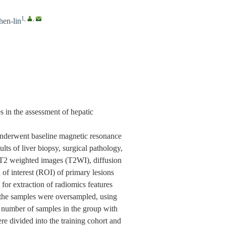
1
,
,
hen-lin
 in the assessment of hepatic
 underwent baseline magnetic resonance
s of liver biopsy, surgical pathology,
. T2 weighted images (T2WI), diffusion
f interest (ROI) of primary lesions
for extraction of radiomics features
 the samples were oversampled, using
umber of samples in the group with
re divided into the training cohort and