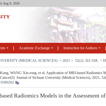
S)
Aug 8, 2026
ents
Academic Exchange
Instruction for Authors
IVERSITY (MEDICAL SCIENCES)
>
2021
>
52(2)
: 311-318.
> D
ang, WANG Xin-rong, et al. Application of MRI-based Radiomics Mod
 Cancer[J]. Journal of Sichuan University (Medical Sciences), 2021, 52
10360202
based Radiomics Models in the Assessment of 