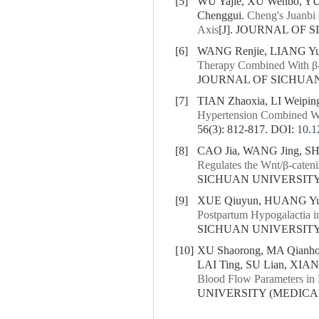
[5]
WU Yajie, XU Wenbo, Y
Chenggui.
Cheng's Juanbi
Axis
[J]. JOURNAL OF S
[6]
WANG Renjie, LIANG Yux
Therapy Combined With β-H
JOURNAL OF SICHUAN U
[7]
TIAN Zhaoxia, LI Weipi
Hypertension Combined Wi
56(3): 812-817.
DOI:
10.1
[8]
CAO Jia, WANG Jing, SH
Regulates the Wnt/β-caten
SICHUAN UNIVERSITY (
[9]
XUE Qiuyun, HUANG Yur
Postpartum Hypogalactia i
SICHUAN UNIVERSITY (
[10]
XU Shaorong, MA Qianhon
LAI Ting, SU Lian, XIA
Blood Flow Parameters in P
UNIVERSITY (MEDICAL S