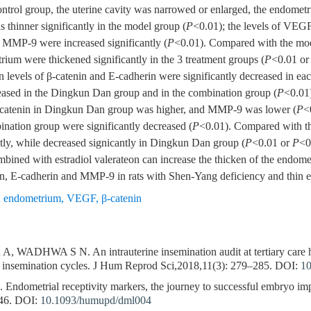
trol group, the uterine cavity was narrowed or enlarged, the endomet
 thinner significantly in the model group (
P
<0.01); the levels of VEGF
 MMP-9 were increased significantly (
P
<0.01). Compared with the mod
trium were thickened significantly in the 3 treatment groups (
P
<0.01 o
in levels of β-catenin and E-cadherin were significantly decreased in ea
ased in the Dingkun Dan group and in the combination group (
P
<0.01
 β-catenin in Dingkun Dan group was higher, and MMP-9 was lower (
P
<
nation group were significantly decreased (
P
<0.01). Compared with th
ntly, while decreased signicantly in Dingkun Dan group (
P
<0.01 or
P
<0
ned with estradiol valerateon can increase the thicken of the endom
in, E-cadherin and MMP-9 in rats with Shen-Yang deficiency and thin
n endometrium
,
VEGF
,
β-catenin
HWA S N. An intrauterine insemination audit at tertiary care hosp
ne insemination cycles. J Hum Reprod Sci,2018,11(3): 279–285.
DOI:
10
metrial receptivity markers, the journey to successful embryo im
46.
DOI:
10.1093/humupd/dml004