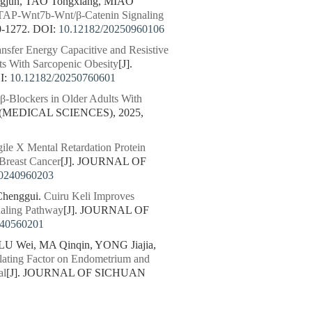
gjun, TAO Tongxiang, MIAO
 WTAP-Wnt7b-Wnt/β-Catenin Signaling
-1272.
DOI:
10.12182/20250960106
ansfer Energy Capacitive and Resistive
s With Sarcopenic Obesity
[J].
I:
10.12182/20250760601
 β-Blockers in Older Adults With
(MEDICAL SCIENCES), 2025,
le X Mental Retardation Protein
 Breast Cancer
[J]. JOURNAL OF
20240960203
Chenggui.
Cuiru Keli Improves
naling Pathway
[J]. JOURNAL OF
240560201
LU Wei, MA Qinqin, YONG Jiajia,
ulating Factor on Endometrium and
al
[J]. JOURNAL OF SICHUAN