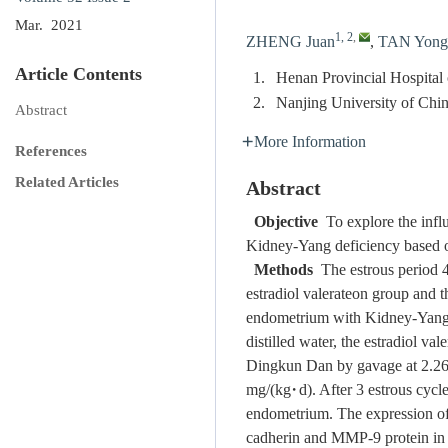
Mar. 2021
1, 2
,
ZHENG Juan
,
TAN Yong
Article Contents
1.
Henan Provincial Hospital
2.
Nanjing University of Chi
Abstract
More Information
References
Related Articles
Abstract
Objective
To explore the influ
Kidney-Yang deficiency based o
Methods
The estrous period 4
estradiol valerateon group and t
endometrium with Kidney-Yang d
distilled water, the estradiol 
Dingkun Dan by gavage at 2.26 
mg/(kg·d). After 3 estrous cycle
endometrium. The expression of
cadherin and MMP-9 protein in 