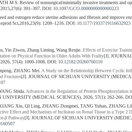
S. Review of nonsurgical/minimally invasive treatments and open
,2015,27(6): 391–397.
DOI:
10.1097/GCO.0000000000000223
ed and estrogen reduce uterine adhesions and fibrosis and improve endo
 Reprod Sci,2016,23(9): 1208–1216.
DOI:
10.1177/1933719116632923
un, Yin Ziwen, Zhang Liming, Wang Renjie.
Effects of Exercise Trai
tion on Physical Function in Older Adults With Frailty
[J]. JOURN
26, 57(4): 1000-1008.
DOI:
10.12182/20260760110
npeng, ZHANG Mei.
A Study on the Relationship Between Cyclic Inf
nd Fractures
[J]. JOURNAL OF SICHUAN UNIVERSITY (MEDICAL SC
107
 WANG Shida.
Advances in the Regulation of Protein Phosphorylation i
NIVERSITY (MEDICAL SCIENCES), 2026, 57(1): 262-266.
DO
 XIANG Xin, QI Ling, ZHANG Dongmei, TANG Yuhan, ZHANG Lili
ective Effect and Mechanism of Inclisiran on Renal Tissue in a Type 2
or-β Pathway
[J]. JOURNAL OF SICHUAN UNIVERSITY (MEDICAL 
0160507