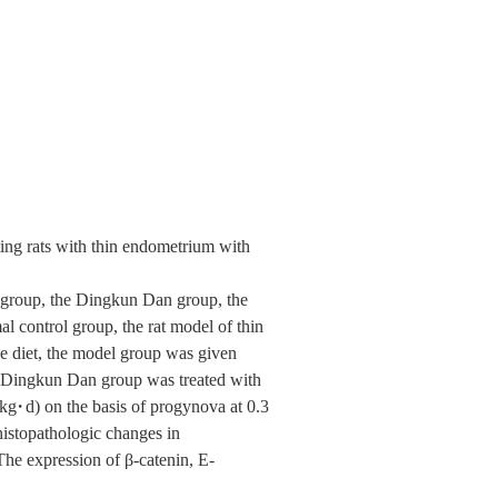
ting rats with thin endometrium with
l group, the Dingkun Dan group, the
al control group, the rat model of thin
e diet, the model group was given
 , Dingkun Dan group was treated with
g·d) on the basis of progynova at 0.3
histopathologic changes in
e expression of β-catenin, E-