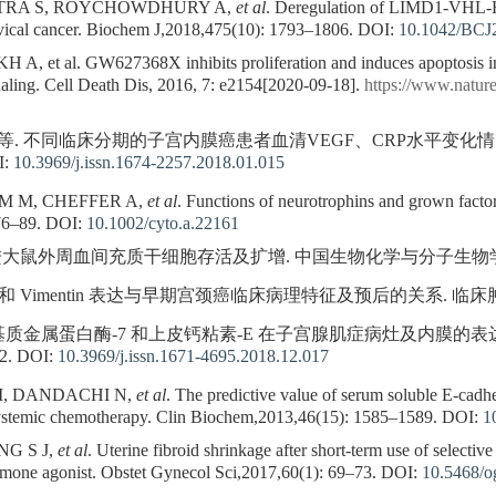
TRA S, ROYCHOWDHURY A,
et al
. Deregulation of LIMD1-VHL-
ervical cancer. Biochem J,2018,475(10): 1793–1806.
DOI:
10.1042/BCJ
, et al. GW627368X inhibits proliferation and induces apoptosis in c
aling. Cell Death Dis, 2016, 7: e2154[2020-09-18].
https://www.nature
菡, 等. 不同临床分期的子宫内膜癌患者血清VEGF、CRP水平变化
I:
10.3969/j.issn.1674-2257.2018.01.015
 M M, CHEFFER A,
et al
. Functions of neurotrophins and grown factor
76–89.
DOI:
10.1002/cyto.a.22161
进大鼠外周血间充质干细胞存活及扩增. 中国生物化学与分子生物学报,2019,
rin 和 Vimentin 表达与早期宫颈癌临床病理特征及预后的关系. 临床肿瘤学杂志
等. 基质金属蛋白酶-7 和上皮钙粘素-E 在子宫腺肌症病灶及内膜的
2.
DOI:
10.3969/j.issn.1671-4695.2018.12.017
, DANDACHI N,
et al
. The predictive value of serum soluble E-cadher
ystemic chemotherapy. Clin Biochem,2013,46(15): 1585–1589.
DOI:
1
NG S J,
et al
. Uterine fibroid shrinkage after short-term use of selecti
rmone agonist. Obstet Gynecol Sci,2017,60(1): 69–73.
DOI:
10.5468/o