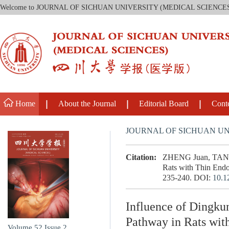
Welcome to JOURNAL OF SICHUAN UNIVERSITY (MEDICAL SCIENCE
Home
About the Journal
Editorial Board
Cont
JOURNAL OF SICHUAN UN
Citation:
ZHENG Juan, TAN Yo
Rats with Thin Endo
235-240.
DOI:
10.1
Influence of Dingku
Pathway in Rats wi
Volume 52
Issue 2