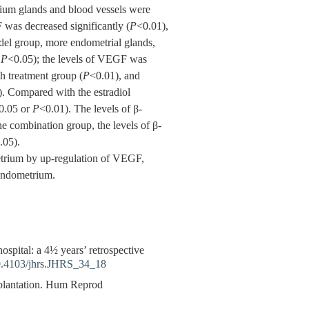
rium glands and blood vessels were
 was decreased significantly (
P
<0.01),
el group, more endometrial glands,
r
P
<0.05); the levels of VEGF was
ch treatment group (
P
<0.01), and
). Compared with the estradiol
0.05 or
P
<0.01). The levels of β-
e combination group, the levels of β-
.05).
etrium by up-regulation of VEGF,
 endometrium.
ital: a 4½ years’ retrospective
.4103/jhrs.JHRS_34_18
plantation. Hum Reprod