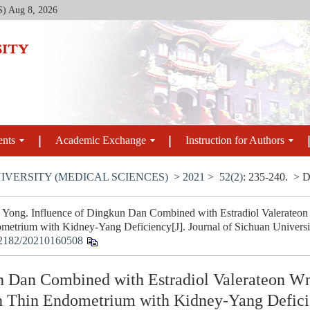
S)
Aug 8, 2026
ents
Academic Exchange
Instruction for Authors
IVERSITY (MEDICAL SCIENCES)
>
2021
>
52(2)
: 235-240.
> D
ng. Influence of Dingkun Dan Combined with Estradiol Valerateon W
metrium with Kidney-Yang Deficiency[J]. Journal of Sichuan Universit
2182/20210160508
n Dan Combined with Estradiol Valerateon Wn
th Thin Endometrium with Kidney-Yang Defic