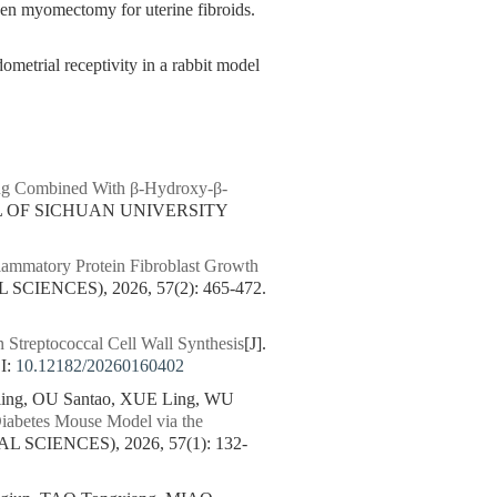
 myomectomy for uterine fibroids.
metrial receptivity in a rabbit model
ning Combined With β-Hydroxy-β-
AL OF SICHUAN UNIVERSITY
lammatory Protein Fibroblast Growth
IENCES), 2026, 57(2): 465-472.
n Streptococcal Cell Wall Synthesis
[J].
I:
10.12182/20260160402
ng, OU Santao, XUE Ling, WU
 Diabetes Mouse Model via the
SCIENCES), 2026, 57(1): 132-