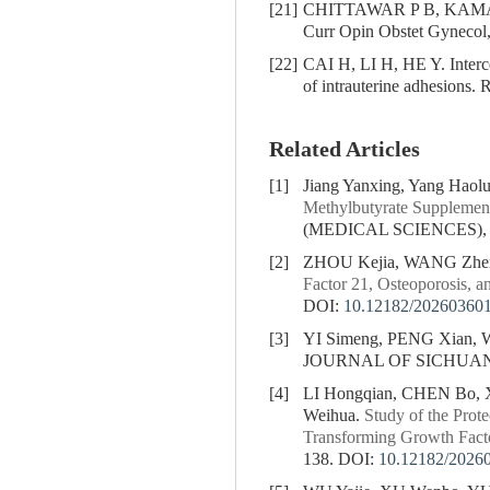
[21]
CHITTAWAR P B, KAMATH M 
Curr Opin Obstet Gynecol
[22]
CAI H, LI H, HE Y. Interce
of intrauterine adhesions.
Related Articles
[1]
Jiang Yanxing, Yang Haol
Methylbutyrate Supplementa
(MEDICAL SCIENCES), 20
[2]
ZHOU Kejia, WANG Zhe
Factor 21, Osteoporosis, a
DOI:
10.12182/20260360
[3]
YI Simeng, PENG Xian,
JOURNAL OF SICHUAN U
[4]
LI Hongqian, CHEN Bo,
Weihua.
Study of the Prot
Transforming Growth Fact
138.
DOI:
10.12182/2026