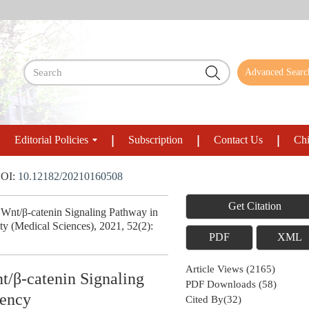
Advanced Searc
Editorial Policies
Subscription
Contact Us
Chi
OI:
10.12182/20210160508
Get Citation
nt/β-catenin Signaling Pathway in
y (Medical Sciences), 2021, 52(2):
PDF
XML
Article Views
(
2165
)
t/β-catenin Signaling
PDF Downloads
(
58
)
iency
Cited By(
32
)