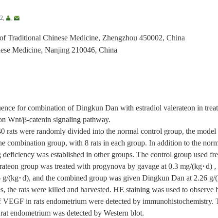
2
,
,
 of Traditional Chinese Medicine, Zhengzhou 450002, China
nese Medicine, Nanjing 210046, China
ence for combination of Dingkun Dan with estradiol valerateon in trea
n Wnt/β-catenin signaling pathway.
0 rats were randomly divided into the normal control group, the mode
he combination group, with 8 rats in each group. In addition to the norm
eficiency was established in other groups. The control group used fre
valerateon group was treated with progynova by gavage at 0.3 mg/(kg·d)
g/(kg·d), and the combined group was given Dingkun Dan at 2.26 g/(k
s, the rats were killed and harvested. HE staining was used to observe 
 VEGF in rats endometrium were detected by immunohistochemistry. Th
rat endometrium was detected by Western blot.