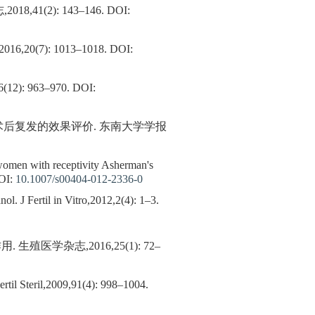
41(2): 143–146.
DOI:
(7): 1013–1018.
DOI:
 963–970.
DOI:
刀术后复发的效果评价. 东南大学学报
 women with receptivity Asherman's
OI:
10.1007/s00404-012-2336-0
 J Fertil in Vitro,2012,2(4): 1–3.
学杂志,2016,25(1): 72–
ertil Steril,2009,91(4): 998–1004.