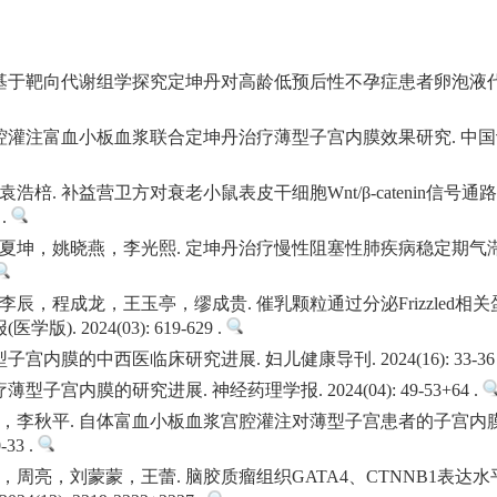
高. 基于靶向代谢组学探究定坤丹对高龄低预后性不孕症患者卵泡液
灌注富血小板血浆联合定坤丹治疗薄型子宫内膜效果研究. 中国计划生育和
棓. 补益营卫方对衰老小鼠表皮干细胞Wnt/β-catenin信号
 .
夏坤，姚晓燕，李光熙. 定坤丹治疗慢性阻塞性肺疾病稳定期气滞
程成龙，王玉亭，缪成贵. 催乳颗粒通过分泌Frizzled相关蛋白2-
. 2024(03): 619-629 .
内膜的中西医临床研究进展. 妇儿健康导刊. 2024(16): 33-36 
子宫内膜的研究进展. 神经药理学报. 2024(04): 49-53+64 .
，李秋平. 自体富血小板血浆宫腔灌注对薄型子宫患者的子宫内
-33 .
周亮，刘蒙蒙，王蕾. 脑胶质瘤组织GATA4、CTNNB1表