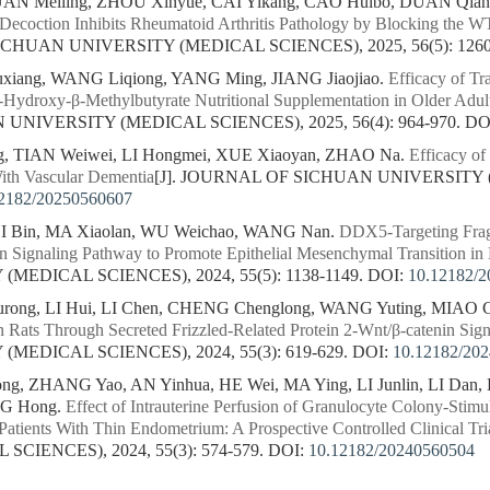
UAN Meiling, ZHOU Xinyue, CAI Yikang, CAO Huibo, DUAN Qian
 Decoction Inhibits Rheumatoid Arthritis Pathology by Blocking the
ICHUAN UNIVERSITY (MEDICAL SCIENCES), 2025, 56(5): 1260
iang, WANG Liqiong, YANG Ming, JIANG Jiaojiao.
Efficacy of Tr
ydroxy-β-Methylbutyrate Nutritional Supplementation in Older Adult
NIVERSITY (MEDICAL SCIENCES), 2025, 56(4): 964-970.
DO
ng, TIAN Weiwei, LI Hongmei, XUE Xiaoyan, ZHAO Na.
Efficacy of
th Vascular Dementia
[J]. JOURNAL OF SICHUAN UNIVERSITY 
2182/20250560607
I Bin, MA Xiaolan, WU Weichao, WANG Nan.
DDX5-Targeting Fragi
in Signaling Pathway to Promote Epithelial Mesenchymal Transition in
MEDICAL SCIENCES), 2024, 55(5): 1138-1149.
DOI:
10.12182/
ong, LI Hui, LI Chen, CHENG Chenglong, WANG Yuting, MIAO 
n Rats Through Secreted Frizzled-Related Protein 2-Wnt/β-catenin Sig
MEDICAL SCIENCES), 2024, 55(3): 619-629.
DOI:
10.12182/20
g, ZHANG Yao, AN Yinhua, HE Wei, MA Ying, LI Junlin, LI Dan, 
NG Hong.
Effect of Intrauterine Perfusion of Granulocyte Colony-Stim
atients With Thin Endometrium: A Prospective Controlled Clinical Tri
CIENCES), 2024, 55(3): 574-579.
DOI:
10.12182/20240560504