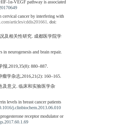
HIF-1α-VEGF pathway is associated
20170649
ervical cancer by interfering with
.com/articles/cddis201661
. doi:
情况及相关性研究. 成都医学院学
s in neurogenesis and brain repair.
35(8): 880–887.
,2016,21(2): 160–165.
表达及意义. 临床和实验医学杂
in levels in breast cancer patients
0.1016/j.clinbiochem.2013.06.010
ve progesterone receptor modulator or
gs.2017.60.1.69