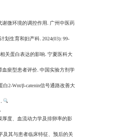
代谢微环境的调控作用. 广州中医药
妇产科. 2024(03): 99-
通路相关蛋白表达的影响. 宁夏医科大
血瘀型患者评价. 中国实验方剂学
Wnt/β-catenin信号通路改善大
.
膜厚度、血流动力学及排卵率的影
达水平及其与患者临床特征、预后的关