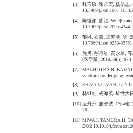
[3]
魏玉珍, 张艺宏, 杨信志, 等
10.3969/j.issn.1001-1633.
[4]
陈镘如, 廖治. Wnt/β-c
10.3969/j.issn.2095-4344.
[5]
郁琳, 石燕, 庄梦斐, 等.
10.7669/j.issn.0253-357X
[6]
施勇, 彭丹红, 高永星
(医学版),2019,38(5): 873–
[7]
MALHOTRA N, BAHAD
syndrome undergoing hyste
[8]
ZHAO J, GAO H, LI Y P. De
[9]
林继红, 杨海英. 雌性大鼠肾
[10]
凌丹丹, 施晓波. 17β
76.
[11]
MIWA I, TAMURA H, T
DOI:
10.1016/j.fertnstert.