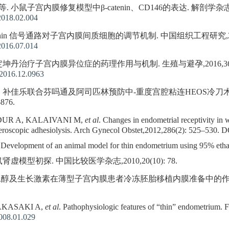
. 小鼠子宫内膜修复模型中β-catenin、CD146的表达. 解剖学杂志,2018,
2018.02.004
atenin 信号通路对子宫内膜间质细胞的调节机制. 中国组织工程研究,2016,20
2016.07.014
 定坤丹治疗子宫内膜异位症的药理作用与机制. 生殖与避孕,2016,36(12):
.2016.12.0963
, 等. 补佳乐联合芬吗通及阿司匹林预防中-重度宫腔粘连HEOS冷
876.
UR A, KALAIVANI M,
et al
. Changes in endometrial receptivity in
roscopic adhesiolysis. Arch Gynecol Obstet,2012,286(2): 525–530.
D
velopment of an animal model for thin endometrium using 95% ethanol.
虚模型初探. 中国比较医学杂志,2010,20(10): 78.
-雌二醇及生长激素在薄型子宫内膜患者冷冻胚胎移植内膜准备中的作用. 生殖医
AKASAKI A,
et al
. Pathophysiologic features of “thin” endometrium. F
2008.01.029