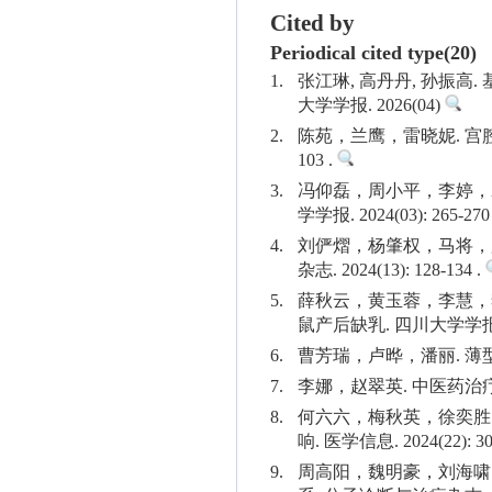
Cited by
Periodical cited type(20)
1.
张江琳, 高丹丹, 孙振
大学学报. 2026(04)
2.
陈苑，兰鹰，雷晓妮. 宫腔
103 .
3.
冯仰磊，周小平，李婷，袁浩
学学报. 2024(03): 265-270
4.
刘俨熠，杨肇权，马将，
杂志. 2024(13): 128-134 .
5.
薛秋云，黄玉蓉，李慧，李辰，
鼠产后缺乳. 四川大学学报(医学版)
6.
曹芳瑞，卢晔，潘丽. 薄型子宫
7.
李娜，赵翠英. 中医药治疗薄型
8.
何六六，梅秋英，徐奕胜
响. 医学信息. 2024(22): 30
9.
周高阳，魏明豪，刘海啸，