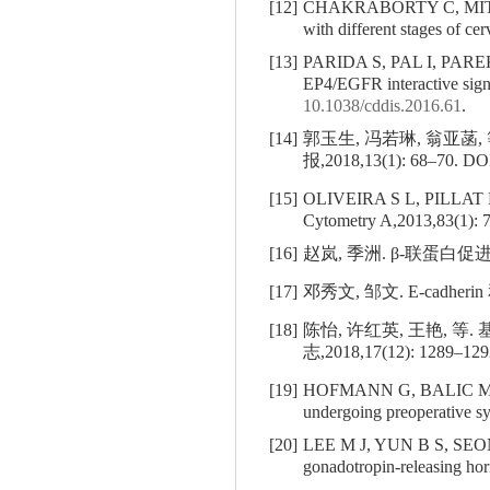
[12]
CHAKRABORTY C, MI
with different stages of c
[13]
PARIDA S, PAL I, PAREKH A
EP4/EGFR interactive sign
10.1038/cddis.2016.61
.
[14]
郭玉生, 冯若琳, 翁亚
报,2018,13(1): 68–70.
DO
[15]
OLIVEIRA S L, PILLAT
Cytometry A,2013,83(1): 
[16]
赵岚, 季洲. β-联蛋白促
[17]
邓秀文, 邹文. E-cadhe
[18]
陈怡, 许红英, 王艳, 
志,2018,17(12): 1289–129
[19]
HOFMANN G, BALIC M
undergoing preoperative s
[20]
LEE M J, YUN B S, SEO
gonadotropin-releasing ho