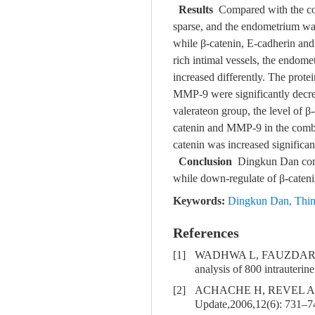
Results
Compared with the con
sparse, and the endometrium was
while β-catenin, E-cadherin and
rich intimal vessels, the endome
increased differently. The prote
MMP-9 were significantly decre
valerateon group, the level of
catenin and MMP-9 in the combi
catenin was increased significa
Conclusion
Dingkun Dan combi
while down-regulate of β-caten
Keywords:
Dingkun Dan
,
Thi
References
[1]
WADHWA L, FAUZDAR A, WAD
analysis of 800 intrauteri
[2]
ACHACHE H, REVEL A. Endo
Update,2006,12(6): 731–7