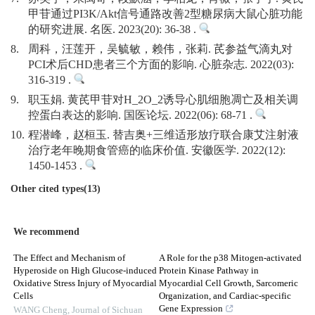
甲苷通过PI3K/Akt信号通路改善2型糖尿病大鼠心脏功能
的研究进展. 名医. 2023(20): 36-38 .
8.
周科，汪莲开，吴毓敏，赖伟，张莉. 芪参益气滴丸对
PCI术后CHD患者三个方面的影响. 心脏杂志. 2022(03):
316-319 .
9.
职玉娟. 黄芪甲苷对H_2O_2诱导心肌细胞凋亡及相关调
控蛋白表达的影响. 国医论坛. 2022(06): 68-71 .
10.
程潜峰，赵桓玉. 替吉奥+三维适形放疗联合康艾注射液
治疗老年晚期食管癌的临床价值. 安徽医学. 2022(12):
1450-1453 .
Other cited types(13)
We recommend
The Effect and Mechanism of
A Role for the p38 Mitogen-activated
Hyperoside on High Glucose-induced
Protein Kinase Pathway in
Oxidative Stress Injury of Myocardial
Myocardial Cell Growth, Sarcomeric
Cells
Organization, and Cardiac-specific
Gene Expression
WANG Cheng
,
Journal of Sichuan