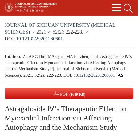
JOURNAL OF SICHUAN UNIVERSITY (MEDICAL
SCIENCES)
>
2021
>
52(2)
: 222-228.
>
DOI:
10.12182/20201260601
Citation:
ZHANG Bin, MA Qian, MA Fu-zhen, et al. Astragaloside Ⅳ’s
Therapeutic Effect on Myocardial Infarction via Affecting Autophagy
and the Mechanism Study[J]. Journal of Sichuan University (Medical
Sciences), 2021, 52(2): 222-228.
DOI:
10.12182/20201260601
PDF
(1649 KB)
Astragaloside Ⅳ’s Therapeutic Effect on
Myocardial Infarction via Affecting
Autophagy and the Mechanism Study