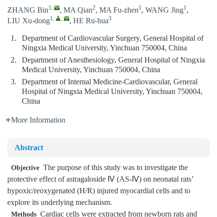
1
,
2
1
1
ZHANG Bin
,
MA Qian
,
MA Fu-zhen
,
WANG Jing
,
1
,
,
3
LIU Xu-dong
,
HE Ru-hua
1.
Department of Cardiovascular Surgery, General Hospital of
Ningxia Medical University, Yinchuan 750004, China
2.
Department of Anesthesiology, General Hospital of Ningxia
Medical University, Yinchuan 750004, China
3.
Department of Internal Medicine-Cardiovascular, General
Hospital of Ningxia Medical University, Yinchuan 750004,
China
More Information
Abstract
The purpose of this study was to investigate the
Objective
protective effect of astragaloside Ⅳ (AS-Ⅳ) on neonatal rats’
hypoxic/reoxygenated (H/R) injured myocardial cells and to
explore its underlying mechanism.
Cardiac cells were extracted from newborn rats and
Methods