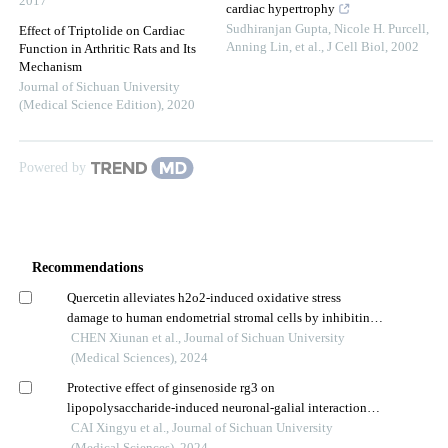
2017
cardiac hypertrophy
Sudhiranjan Gupta, Nicole H. Purcell,
Effect of Triptolide on Cardiac
Anning Lin, et al.
,
J Cell Biol
,
2002
Function in Arthritic Rats and Its
Mechanism
Journal of Sichuan University
(Medical Science Edition)
,
2020
Powered by
Recommendations
Quercetin alleviates h2o2-induced oxidative stress
damage to human endometrial stromal cells by inhibiting
the p38 mapk/nox4 signaling pathway
CHEN Xiunan et al., Journal of Sichuan University
(Medical Sciences), 2024
Protective effect of ginsenoside rg3 on
lipopolysaccharide-induced neuronal-galial interaction
injury model
CAI Xingyu et al., Journal of Sichuan University
(Medical Sciences), 2024