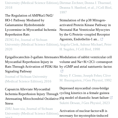
University (Medical Science Edition)
,
Dietmar Zechner, Donna J. Thuerauf,
2018
Deanna S. Hanford, et al.
,
J Cell Biol
,
1997
The Regulation of AMPKα1/Nrf2/
HO-1 Pathway Mediated by
Stimulation of the p38 Mitogen-
Galantamine Hydrobromide
activated Protein Kinase Pathway in
Lycoremine in Myocardial Ischemia
Neonatal Rat Ventricular Myocytes
Reperfusion Rats
by the G Protein–coupled Receptor
Agonists, Endothelin-1 an...
ZENG Fei
,
Journal of Sichuan
University (Medical Science Edition)
,
Angela Clerk, Ashour Michael, Peter
2020
H. Sugden
,
J Cell Biol
,
1998
Epigallocatechin-3-gallate Attenuates
Modulation of rabbit ventricular cell
Myocardial Reperfusion Injury in
volume and Na+/K+/2Cl- cotransport
Rats Through Activation of PI3K/Akt
by cGMP and atrial natriuretic factor.
Signaling Pathway
Henry F. Clemo, Joseph Feher, Clive
Journal of Sichuan University
M. Baumgarten
,
J Gen Physiol
,
1992
(Medical Science Edition)
,
2016
Depressed myocardial cross-bridge
Capsaicin Alleviate Myocardial
cycling kinetics in a female guinea
Ischemia Reperfusion Injury Through
pig model of diastolic heart failure
Attenuating Mitochondrial Oxidative
Sukriti Dewan
,
J Gen Physiol
,
2023
Stress
ZHU Juan-xia
,
Journal of Sichuan
Activation of nuclear factor-κB is
University (Medical Science Edition)
,
necessary for myotrophin-induced