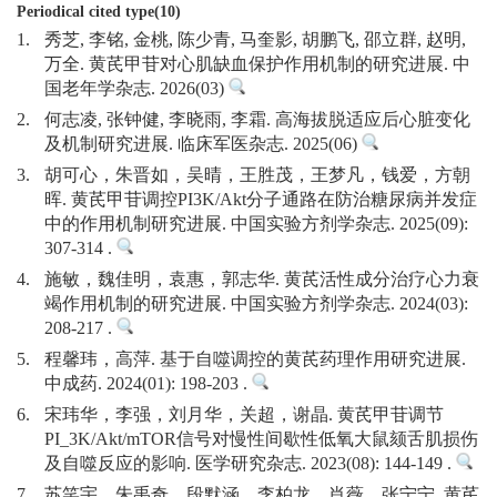
Periodical cited type(10)
1.
秀芝, 李铭, 金桃, 陈少青, 马奎影, 胡鹏飞, 邵立群, 赵明,
万全. 黄芪甲苷对心肌缺血保护作用机制的研究进展. 中
国老年学杂志. 2026(03)
2.
何志凌, 张钟健, 李晓雨, 李霜. 高海拔脱适应后心脏变化
及机制研究进展. 临床军医杂志. 2025(06)
3.
胡可心，朱晋如，吴晴，王胜茂，王梦凡，钱爱，方朝
晖. 黄芪甲苷调控PI3K/Akt分子通路在防治糖尿病并发症
中的作用机制研究进展. 中国实验方剂学杂志. 2025(09):
307-314 .
4.
施敏，魏佳明，袁惠，郭志华. 黄芪活性成分治疗心力衰
竭作用机制的研究进展. 中国实验方剂学杂志. 2024(03):
208-217 .
5.
程馨玮，高萍. 基于自噬调控的黄芪药理作用研究进展.
中成药. 2024(01): 198-203 .
6.
宋玮华，李强，刘月华，关超，谢晶. 黄芪甲苷调节
PI_3K/Akt/mTOR信号对慢性间歇性低氧大鼠颏舌肌损伤
及自噬反应的影响. 医学研究杂志. 2023(08): 144-149 .
7.
苏笑宇，朱禹奇，段默涵，李柏龙，肖薇，张宁宁. 黄芪