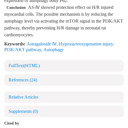
expression of autophagy body P62.
AS-Ⅳ showed protection effect on H/R injured
Conclusion
myocardial cells. The possible mechanism is by reducing the
autophagy level via activating the mTOR signal in the PI3K/AKT
pathway, thereby preventing H/R damage in neonatal rat
cardiomyocytes.
Keywords:
Astragaloside Ⅳ
,
Hypoxia/reoxygenation injury
,
PI3K/AKT pathway
,
Autophagy
FullText(HTML)
References
(24)
Relative Articles
Supplements
(0)
Cited by