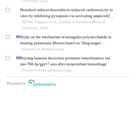
University, 2022
Honokiol reduces doxorubicin-induced cardiotoxicity in
vitro by inhibiting pyroptosis via activating ampk/nrf2
signaling
XIONG Fengmei et al., Journal of Southern Medical
University, 2022
Study on the mechanism of astragalus polysaccharide in
treating pulmonary fibrosis based on "drug-target-
pathway" network
Frontiers in Pharmacology
Buyang huanwu decoction promotes remyelination via
mir-760-3p/gpr17 axis after intracerebral hemorrhage
Journal of Ethnopharmacology
Powered by