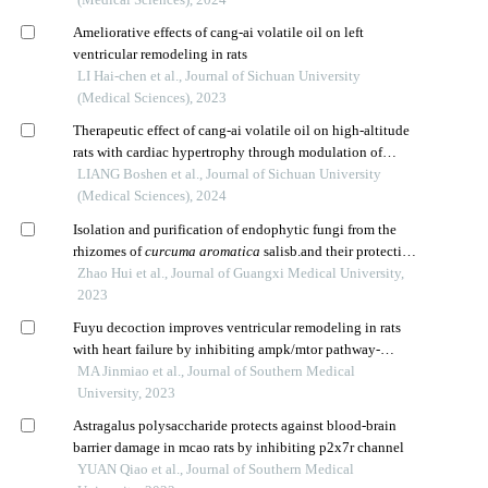
Ameliorative effects of cang-ai volatile oil on left
ventricular remodeling in rats
LI Hai-chen et al., Journal of Sichuan University
(Medical Sciences), 2023
Therapeutic effect of cang-ai volatile oil on high-altitude
rats with cardiac hypertrophy through modulation of
oxidative stress response
LIANG Boshen et al., Journal of Sichuan University
(Medical Sciences), 2024
Isolation and purification of endophytic fungi from the
rhizomes of
curcuma aromatica
salisb.and their protective
effect against hypoxia/reoxygenation injury of
Zhao Hui et al., Journal of Guangxi Medical University,
cardiomyocytes
2023
Fuyu decoction improves ventricular remodeling in rats
with heart failure by inhibiting ampk/mtor pathway-
mediated autophagy
MA Jinmiao et al., Journal of Southern Medical
University, 2023
Astragalus polysaccharide protects against blood-brain
barrier damage in mcao rats by inhibiting p2x7r channel
YUAN Qiao et al., Journal of Southern Medical