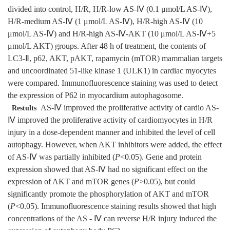
divided into control, H/R, H/R-low AS-Ⅳ (0.1 μmol/L AS-Ⅳ),
H/R-medium AS-Ⅳ (1 μmol/L AS-Ⅳ), H/R-high AS-Ⅳ (10
μmol/L AS-Ⅳ) and H/R-high AS-Ⅳ-AKT (10 μmol/L AS-Ⅳ+5
μmol/L AKT) groups. After 48 h of treatment, the contents of
LC3-Ⅱ, p62, AKT, pAKT, rapamycin (mTOR) mammalian targets
and uncoordinated 51-like kinase 1 (ULK1) in cardiac myocytes
were compared. Immunofluorescence staining was used to detect
the expression of P62 in myocardium autophagosome.
AS-Ⅳ improved the proliferative activity of cardio AS-
Restults
Ⅳ improved the proliferative activity of cardiomyocytes in H/R
injury in a dose-dependent manner and inhibited the level of cell
autophagy. However, when AKT inhibitors were added, the effect
of AS-Ⅳ was partially inhibited (
P
<0.05). Gene and protein
expression showed that AS-Ⅳ had no significant effect on the
expression of AKT and mTOR genes (
P
>0.05), but could
significantly promote the phosphorylation of AKT and mTOR
(
P
<0.05). Immunofluorescence staining results showed that high
concentrations of the AS - Ⅳ can reverse H/R injury induced the