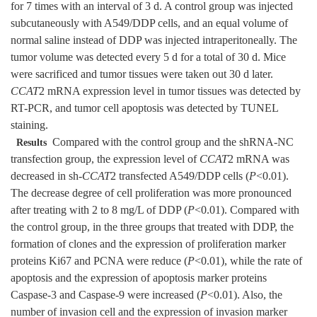
for 7 times with an interval of 3 d. A control group was injected
subcutaneously with A549/DDP cells, and an equal volume of
normal saline instead of DDP was injected intraperitoneally. The
tumor volume was detected every 5 d for a total of 30 d. Mice
were sacrificed and tumor tissues were taken out 30 d later.
CCAT
2 mRNA expression level in tumor tissues was detected by
RT-PCR, and tumor cell apoptosis was detected by TUNEL
staining.
Compared with the control group and the shRNA-NC
Results
transfection group, the expression level of
CCAT
2 mRNA was
decreased in sh-
CCAT
2 transfected A549/DDP cells (
P
<0.01).
The decrease degree of cell proliferation was more pronounced
after treating with 2 to 8 mg/L of DDP (
P
<0.01). Compared with
the control group, in the three groups that treated with DDP, the
formation of clones and the expression of proliferation marker
proteins Ki67 and PCNA were reduce (
P
<0.01), while the rate of
apoptosis and the expression of apoptosis marker proteins
Caspase-3 and Caspase-9 were increased (
P
<0.01). Also, the
number of invasion cell and the expression of invasion marker