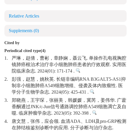
Relative Articles
Supplements
(0)
Cited by
Periodical cited type(4)
1.
严琳，赵倩，曹彬，章静娴，聂云飞. 单操作孔电视胸腔
镜肺癌根治术治疗非小细胞肺癌患者的疗效观察. 实用医
院临床杂志. 2024(01): 171-174 .
2.
彭强，赵慧，姚秋英. 长链非编码RNA B3GALT5-AS1抑
制非小细胞肺癌A549细胞增殖、侵袭及体内致瘤性. 医
学分子生物学杂志. 2024(05): 425-431 .
3.
郑晓燕，王宇琛，张丽美，韩媛媛，冀芮，姜伟华. 广藿
香酮通过JNK/c-Jun信号通路调控肺癌A549细胞凋亡及自
噬. 临床肿瘤学杂志. 2023(05): 392-398 .
4.
唐文慧，张伟，应会领. 血清ADA、LDH及pro-GRP检测
在肺结核鉴别诊断中的应用. 分子诊断与治疗杂志.