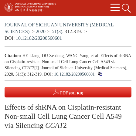
JOURNAL OF SICHUAN UNIVERSITY (MEDICAL
SCIENCES)
>
2020
>
51(3)
: 312-319.
>
DOI:
10.12182/20200560601
Citation:
HE Liang, DU Ze-dong, WANG Yang, et al. Effects of shRNA
on Cisplatin-resistant Non-small Cell Lung Cancer Cell A549 via
Silencing
CCAT
2[J]. Journal of Sichuan University (Medical Sciences),
2020, 51(3): 312-319.
DOI:
10.12182/20200560601
PDF
(881 KB)
Effects of shRNA on Cisplatin-resistant
Non-small Cell Lung Cancer Cell A549
via Silencing
CCAT
2