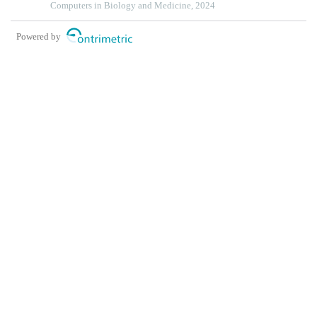
squamous cell carcinoma
Computers in Biology and Medicine, 2024
Powered by