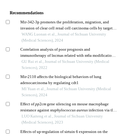
Recommendations
Mir-342-3p promotes the proliferation, migration, and
invasion of clear cell renal cell carcinoma cells by targeted
inhibition of ppm1e
WANG Luonan et al., Journal of Sichuan University
(Medical Sciences), 2024
Correlation analysis of poor prognosis and
immunotherapy of lncrnas related with m6a modification
in cervical cancer
GU Rui et al., Journal of Sichuan University (Medical
Sciences), 2022
Mir-2110 affects the biological behaviors of lung
adenocarcinoma by regulating cdt1
MI Yuan et al., Journal of Sichuan University (Medical
Sciences), 2024
Effect of
pp
2
cm
gene silencing on mouse macrophage
resistance against
staphylococcus aureus
infection via tlr
pathway
LUO Kaiteng et al., Journal of Sichuan University
(Medical Sciences), 2023
Effects of up-regulation of sirtuin 6 expression on the