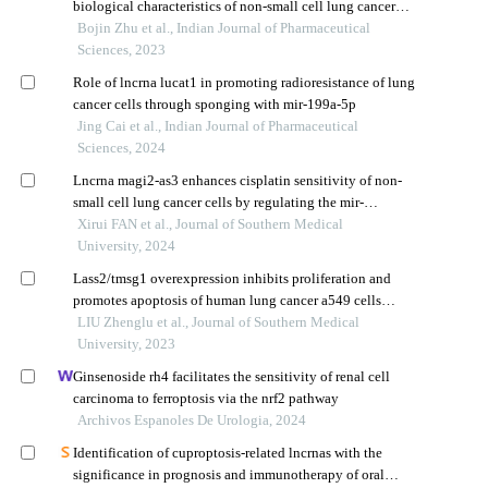
biological characteristics of non-small cell lung cancer
a549 cells
Bojin Zhu et al., Indian Journal of Pharmaceutical
Sciences, 2023
Role of lncrna lucat1 in promoting radioresistance of lung
cancer cells through sponging with mir-199a-5p
Jing Cai et al., Indian Journal of Pharmaceutical
Sciences, 2024
Lncrna magi2-as3 enhances cisplatin sensitivity of non-
small cell lung cancer cells by regulating the mir-
1269a/pten/akt pathway
Xirui FAN et al., Journal of Southern Medical
University, 2024
Lass2/tmsg1 overexpression inhibits proliferation and
promotes apoptosis of human lung cancer a549 cells
possibly by upregulating ceramide and p38 mapk to
LIU Zhenglu et al., Journal of Southern Medical
activate a signaling cascade
University, 2023
Ginsenoside rh4 facilitates the sensitivity of renal cell
carcinoma to ferroptosis via the nrf2 pathway
Archivos Espanoles De Urologia, 2024
Identification of cuproptosis-related lncrnas with the
significance in prognosis and immunotherapy of oral