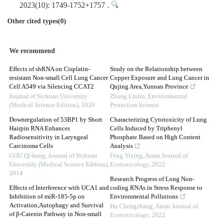
2023(10): 1749-1752+1757 .
Other cited types(0)
We recommend
Effects of shRNA on Cisplatin-
Study on the Relationship between
resistant Non-small Cell Lung Cancer
Copper Exposure and Lung Cancer in
Cell A549 via Silencing CCAT2
Qujing Area,Yunnan Province
Journal of Sichuan University
Zhang Linlin
,
Environmental
(Medical Science Edition)
,
2020
Protection Science
Downregulation of 53BP1 by Short
Characterizing Cytotoxicity of Lung
Hairpin RNA Enhances
Cells Induced by Triphenyl
Radiosensitivity in Laryngeal
Phosphate Based on High Content
Carcinoma Cells
Analysis
GOU Qi-heng
,
Journal of Sichuan
Feng Yixing
,
Asian Journal of
University (Medical Science Edition)
,
Ecotoxicology
,
2022
2014
Research Progress of Long Non-
Effects of Interference with UCA1 and
coding RNAs in Stress Response to
Inhibition of miR-185-5p on
Environmental Pollutions
Activation,Autophagy and Survival
Hu Chengzhang
,
Asian Journal of
of β-Catenin Pathway in Non-small
Ecotoxicology
,
2022