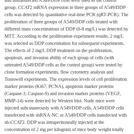
and untransfected A549/DDP cells were used as the control
group.
CCAT
2 mRNA expression in three groups of A549/DDP
cells was detected by quantitative real-time PCR (qRT-PCR). The
proliferation of three groups of A549/DDP cells treated with
different mass concentrations of DDP (0-8 mg/L) was detected by
MTT. According to the proliferation experiment results, 2 mg/L
was selected as DDP concentration for subsequent experiments.
The effects of 2 mg/L DDP treatment on the proliferation,
apoptosis, and invasion ability of each group of cells (with
untreated A549/DDP cells as the control group) were tested by
clone formation experiments, flow cytometry analysis and
Transwell experiments. The expression levels of cell proliferation
marker proteins (Ki67, PCNA), apoptosis marker proteins
(Caspase-3, Caspase-9) and invasion marker proteins (VEGF,
MMP-14) were detected by Western blot. Nude mice were
injected subcutaneously with A549/DDP cells, A549/DDP cells
transfected with shRNA-NC or A549/DDP cells transfected with
sh-
CCAT
2. DDP was intraperitoneally injected at the
concentration of 2 mg per kilogram of mice body weight totally