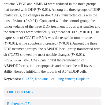
proteins VEGF and MMP-14 were reduced in the three groups
that treated with DDP (
P
<0.01). Among the three groups of DDP-
treated cells, the changes in sh-
CCAT
2 transfected cells was the
most obvious (
P
<0.01). Compared with the control group, the
tumor volume of the three DDP treatment groups was smaller and
the differences were statistically significant at 30 d (
P
<0.01). The
expression of
CCAT
2 mRNA was decreased in tumor tissues
(
P
<0.01), while apoptosis increased (
P
<0.01). Among the three
DDP treatment groups, the A549/DDP cell group transfected with
sh-
CCAT
2 showed the most notable changes (
P
<0.01).
sh-
CCAT
2 can inhibit the proliferation of
Conclusion
A549/DDP cells, induce apoptosis and reduce the cell invasion
ability, thereby inhibiting the growth of A549/DDP cells.
Keywords:
CCAT
2
,
Non-small cell lung cancer
,
Cisplatin
FullText(HTML)
References
(25)