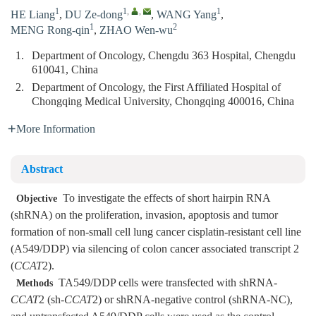
1
1
,
,
1
HE Liang
,
DU Ze-dong
,
WANG Yang
,
1
2
MENG Rong-qin
,
ZHAO Wen-wu
1.
Department of Oncology, Chengdu 363 Hospital, Chengdu
610041, China
2.
Department of Oncology, the First Affiliated Hospital of
Chongqing Medical University, Chongqing 400016, China
More Information
Abstract
To investigate the effects of short hairpin RNA
Objective
(shRNA) on the proliferation, invasion, apoptosis and tumor
formation of non-small cell lung cancer cisplatin-resistant cell line
(A549/DDP) via silencing of colon cancer associated transcript 2
(
CCAT
2).
TA549/DDP cells were transfected with shRNA-
Methods
CCAT
2 (sh-
CCAT
2) or shRNA-negative control (shRNA-NC),