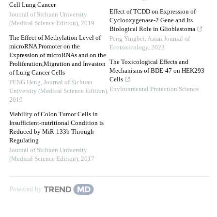
Cell Lung Cancer
Effect of TCDD on Expression of
Journal of Sichuan University
Cyclooxygenase-2 Gene and Its
(Medical Science Edition)
,
2019
Biological Role in Glioblastoma
The Effect of Methylation Level of
Peng Yingbei
,
Asian Journal of
microRNA Promoter on the
Ecotoxicology
,
2023
Expression of microRNAs and on the
The Toxicological Effects and
Proliferation,Migration and Invasion
Mechanisms of BDE-47 on HEK293
of Lung Cancer Cells
Cells
PENG Heng
,
Journal of Sichuan
Environmental Protection Science
University (Medical Science Edition)
,
2019
Viability of Colon Tumor Cells in
Insufficient-nutritional Condition is
Reduced by MiR-133b Through
Regulating
Journal of Sichuan University
(Medical Science Edition)
,
2017
Powered by