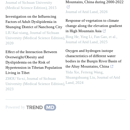
Mountains, China during 2000-2022
Journal of Sichuan University
(Medical Science Edition)
,
2015
Journal of Arid Land
,
2026
Investigation on the Influencing
Response of vegetation to climate
Factors of Adult Dyslipidemia in
change along the elevation gradient
Shunqing District of Nanchong City
in High Mountain Asia
LIU Kai-xiang
,
Journal of Sichuan
Bing He, Ying Li, Fan Gao, et al.
,
University (Medical Science Edition)
,
Journal of Arid Land
,
2025
2020
Oxygen and hydrogen isotope
Effect of the Interaction Between
characteristics of different water
Overweight/Obesity and
bodies in the Burqin River Basin of
Dyslipidemia on the Risk of
the Altay Mountains, China
Hypertension in Tibetan Population
Yida Xie, Feiteng Wang,
Living in Tibet
Shuangshuang Liu
,
Journal of Arid
ZHOU Ya-xi
,
Journal of Sichuan
Land
,
2024
University (Medical Science Edition)
,
2023
Powered by