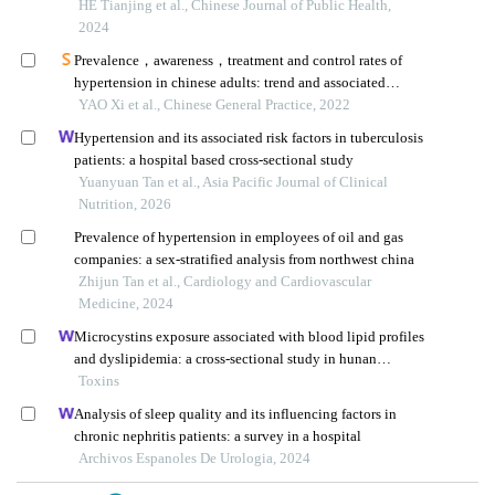
province: a cross-sectional survey
HE Tianjing et al., Chinese Journal of Public Health,
2024
Prevalence，awareness，treatment and control rates of
hypertension in chinese adults: trend and associated
factors from 1991 to 2015
YAO Xi et al., Chinese General Practice, 2022
Hypertension and its associated risk factors in tuberculosis
patients: a hospital based cross-sectional study
Yuanyuan Tan et al., Asia Pacific Journal of Clinical
Nutrition, 2026
Prevalence of hypertension in employees of oil and gas
companies: a sex-stratified analysis from northwest china
Zhijun Tan et al., Cardiology and Cardiovascular
Medicine, 2024
Microcystins exposure associated with blood lipid profiles
and dyslipidemia: a cross-sectional study in hunan
province, china
Toxins
Analysis of sleep quality and its influencing factors in
chronic nephritis patients: a survey in a hospital
Archivos Espanoles De Urologia, 2024