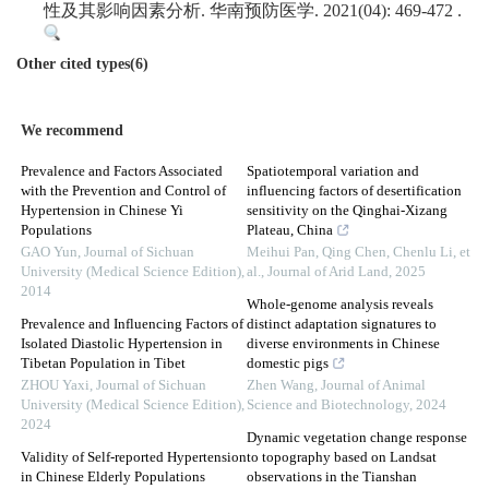
性及其影响因素分析. 华南预防医学. 2021(04): 469-472 .
Other cited types(6)
We recommend
Prevalence and Factors Associated
Spatiotemporal variation and
with the Prevention and Control of
influencing factors of desertification
Hypertension in Chinese Yi
sensitivity on the Qinghai-Xizang
Populations
Plateau, China
GAO Yun
,
Journal of Sichuan
Meihui Pan, Qing Chen, Chenlu Li, et
University (Medical Science Edition)
,
al.
,
Journal of Arid Land
,
2025
2014
Whole-genome analysis reveals
Prevalence and Influencing Factors of
distinct adaptation signatures to
Isolated Diastolic Hypertension in
diverse environments in Chinese
Tibetan Population in Tibet
domestic pigs
ZHOU Yaxi
,
Journal of Sichuan
Zhen Wang
,
Journal of Animal
University (Medical Science Edition)
,
Science and Biotechnology
,
2024
2024
Dynamic vegetation change response
Validity of Self-reported Hypertension
to topography based on Landsat
in Chinese Elderly Populations
observations in the Tianshan