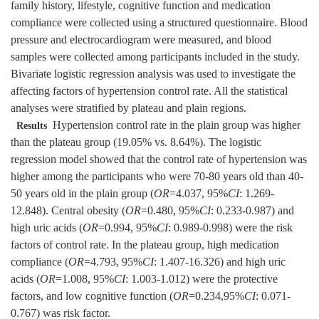
family history, lifestyle, cognitive function and medication
compliance were collected using a structured questionnaire. Blood
pressure and electrocardiogram were measured, and blood
samples were collected among participants included in the study.
Bivariate logistic regression analysis was used to investigate the
affecting factors of hypertension control rate. All the statistical
analyses were stratified by plateau and plain regions.
Hypertension control rate in the plain group was higher
Results
than the plateau group (19.05% vs. 8.64%). The logistic
regression model showed that the control rate of hypertension was
higher among the participants who were 70-80 years old than 40-
50 years old in the plain group (
OR
=4.037, 95%
CI
: 1.269-
12.848). Central obesity (
OR
=0.480, 95%
CI
: 0.233-0.987) and
high uric acids (
OR
=0.994, 95%
CI
: 0.989-0.998) were the risk
factors of control rate. In the plateau group, high medication
compliance (
OR
=4.793, 95%
CI
: 1.407-16.326) and high uric
acids (
OR
=1.008, 95%
CI
: 1.003-1.012) were the protective
factors, and low cognitive function (
OR
=0.234,95%
CI
: 0.071-
0.767) was risk factor.