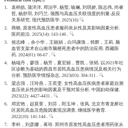
Periodical cited type(7)
1.
袁梓皓, 蒲洋洋, 邓治平, 杨莹, 喻斓, 刘琪娇, 陈志伟, 尚睿
哲, 杨舒羽, 刘巧兰. 颈围与高血压关联强度的剂量-反应
关系研究. 现代预防医学. 2025(16)
2.
商晓. 原发性高血压患者服药依从性及其影响因素分析.
医药前沿. 2025(14): 143-146 .
3.
侯志峰 ，余小华，王丽娟，白玛康珠，韩辉，王莉. 脑
血管支架术在山南市脑梗死患者中的防治应用. 西藏医
药. 2024(01): 66-67 .
4.
杨端丹，廖强，杨芳，夏宏丽，曹凯，张韬. 以2021年社
区诊断为基础的西昌市居民高血压患病情况及相关行为
分析. 预防医学情报杂志. 2023(03): 304-311 .
5.
梁志强，汪玲燕，王奕雯. 女性高血压疾病患者家庭自测
血压依从性的影响因素及干预对策分析. 中国妇幼保健.
2023(22): 4427-4431 .
6.
邓宏艳，赵莫萱，刘芬，郎玉坤，张凤. 北京市青龙桥社
区居民高血压危险因素现况调查. 继续医学教育.
2022(10): 141-144 .
7.
李科，刘彦娜，蒋玲. 郑州市原发性高血压患者用药依从