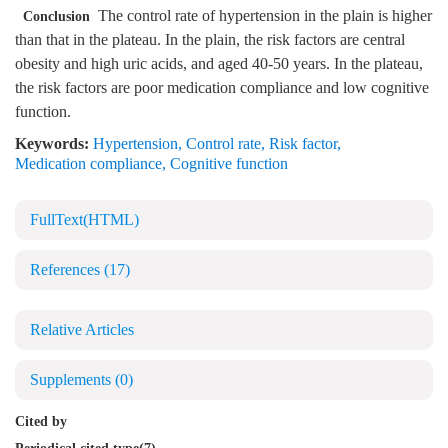
The control rate of hypertension in the plain is higher
Conclusion
than that in the plateau. In the plain, the risk factors are central
obesity and high uric acids, and aged 40-50 years. In the plateau,
the risk factors are poor medication compliance and low cognitive
function.
Keywords:
Hypertension
,
Control rate
,
Risk factor
,
Medication compliance
,
Cognitive function
FullText(HTML)
References
(17)
Relative Articles
Supplements
(0)
Cited by