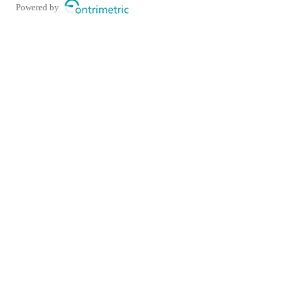
Powered by