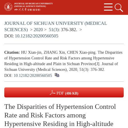
JOURNAL OF SICHUAN UNIVERSITY (MEDICAL
SCIENCES)
>
2020
>
51(3)
: 376-382.
>
DOI:
10.12182/20200560505
Citation:
HU Xian-jin, ZHANG Xin, CHEN Xiao-ping. The Disparities
of Hypertension Control Rate and Risk Factors among Hypertensive
Residing in High-altitude and Plain in Sichuan Province[J]. Journal of
Sichuan University (Medical Sciences), 2020, 51(3): 376-382.
DOI:
10.12182/20200560505
PDF
(486 KB)
The Disparities of Hypertension Control
Rate and Risk Factors among
Hypertensive Residing in High-altitude