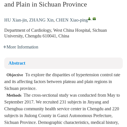
and Plain in Sichuan Province
,
HU Xian-jin
,
ZHANG Xin
,
CHEN Xiao-ping
Department of Cardiology, West China Hospital, Sichuan
University, Chengdu 610041, China
More Information
Abstract
To explore the disparities of hypertension control rate
Objective
and its affecting factors between plateau and plain regions in
Sichuan province.
The cross-sectional study was conducted from May to
Methods
September 2017. We recruited 231 subjects in Jinyang and
Chenghua community health service center in Chengdu and 220
subjects in Jiulong County in Ganzi Autonomous Prefecture,
Sichuan Province. Demographic characteristics, medical history,