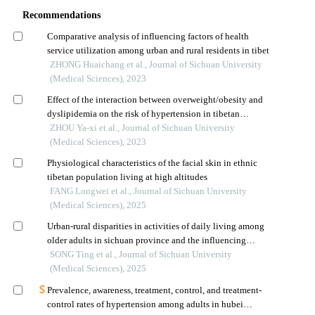
Recommendations
Comparative analysis of influencing factors of health
service utilization among urban and rural residents in tibet
ZHONG Huaichang et al., Journal of Sichuan University
(Medical Sciences), 2023
Effect of the interaction between overweight/obesity and
dyslipidemia on the risk of hypertension in tibetan
population living in tibet
ZHOU Ya-xi et al., Journal of Sichuan University
(Medical Sciences), 2023
Physiological characteristics of the facial skin in ethnic
tibetan population living at high altitudes
FANG Longwei et al., Journal of Sichuan University
(Medical Sciences), 2025
Urban-rural disparities in activities of daily living among
older adults in sichuan province and the influencing
factors
SONG Ting et al., Journal of Sichuan University
(Medical Sciences), 2025
Prevalence, awareness, treatment, control, and treatment-
control rates of hypertension among adults in hubei