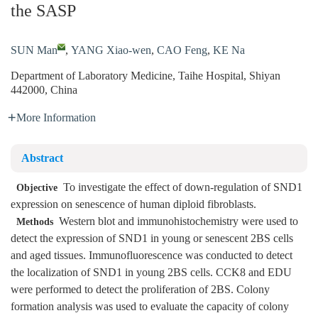
the SASP
SUN Man
,
YANG Xiao-wen
,
CAO Feng
,
KE Na
Department of Laboratory Medicine, Taihe Hospital, Shiyan
442000, China
More Information
Abstract
To investigate the effect of down-regulation of SND1
Objective
expression on senescence of human diploid fibroblasts.
Western blot and immunohistochemistry were used to
Methods
detect the expression of SND1 in young or senescent 2BS cells
and aged tissues. Immunofluorescence was conducted to detect
the localization of SND1 in young 2BS cells. CCK8 and EDU
were performed to detect the proliferation of 2BS. Colony
formation analysis was used to evaluate the capacity of colony