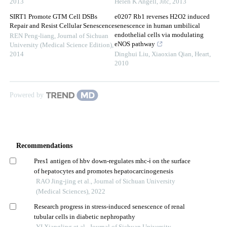
2013
Helen K Angell
,
Jitc
,
2013
SIRT1 Promote GTM Cell DSBs
e0207 Rb1 reverses H2O2 induced
Repair and Resist Cellular Senescence
senescence in human umbilical
endothelial cells via modulating
REN Peng-liang
,
Journal of Sichuan
eNOS pathway
University (Medical Science Edition)
,
2014
Dinghui Liu, Xiaoxian Qian
,
Heart
,
2010
Powered by
Recommendations
Pres1 antigen of hbv down-regulates mhc-ⅰ on the surface
of hepatocytes and promotes hepatocarcinogenesis
RAO Jing-jing et al., Journal of Sichuan University
(Medical Sciences), 2022
Research progress in stress-induced senescence of renal
tubular cells in diabetic nephropathy
YI Xiangling et al., Journal of Sichuan University