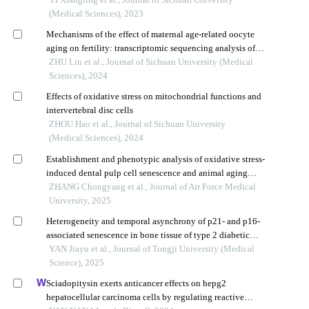
(Medical Sciences), 2023
Mechanisms of the effect of maternal age-related oocyte
aging on fertility: transcriptomic sequencing analysis of a
zebrafish model
ZHU Lin et al., Journal of Sichuan University (Medical
Sciences), 2024
Effects of oxidative stress on mitochondrial functions and
intervertebral disc cells
ZHOU Hao et al., Journal of Sichuan University
(Medical Sciences), 2024
Establishment and phenotypic analysis of oxidative stress-
induced dental pulp cell senescence and animal aging
models
ZHANG Chongyang et al., Journal of Air Force Medical
University, 2025
Heterogeneity and temporal asynchrony of p21- and p16-
associated senescence in bone tissue of type 2 diabetic
mouse model
YAN Jiayu et al., Journal of Tongji University (Medical
Science), 2025
Sciadopitysin exerts anticancer effects on hepg2
hepatocellular carcinoma cells by regulating reactive