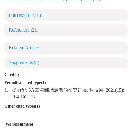
FullText(HTML)
References
(21)
Relative Articles
Supplements
(0)
Cited by
Periodical cited type(1)
1.
杨丽华. SASP与细胞衰老的研究进展. 科技风. 2021(15):
164-165 .
Other cited types(1)
We recommend