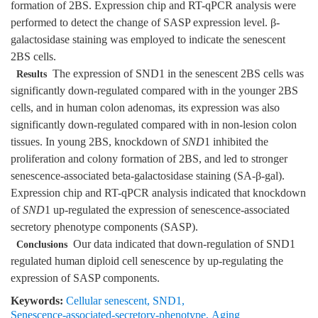
formation of 2BS. Expression chip and RT-qPCR analysis were
performed to detect the change of SASP expression level. β-
galactosidase staining was employed to indicate the senescent
2BS cells.
The expression of SND1 in the senescent 2BS cells was
Results
significantly down-regulated compared with in the younger 2BS
cells, and in human colon adenomas, its expression was also
significantly down-regulated compared with in non-lesion colon
tissues. In young 2BS, knockdown of
SND
1 inhibited the
proliferation and colony formation of 2BS, and led to stronger
senescence-associated beta-galactosidase staining (SA-β-gal).
Expression chip and RT-qPCR analysis indicated that knockdown
of
SND
1 up-regulated the expression of senescence-associated
secretory phenotype components (SASP).
Our data indicated that down-regulation of SND1
Conclusions
regulated human diploid cell senescence by up-regulating the
expression of SASP components.
Keywords:
Cellular senescent
,
SND1
,
Senescence-associated-secretory-phenotype
,
Aging