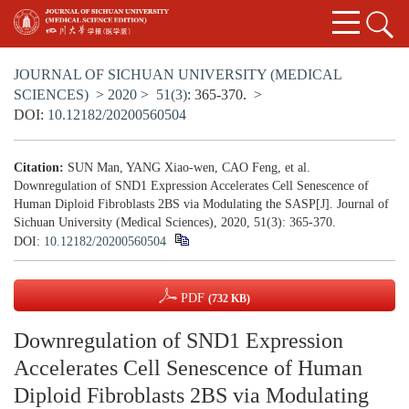
JOURNAL OF SICHUAN UNIVERSITY (MEDICAL
SCIENCES)
>
2020
>
51(3)
: 365-370.
>
DOI:
10.12182/20200560504
Citation:
SUN Man, YANG Xiao-wen, CAO Feng, et al.
Downregulation of SND1 Expression Accelerates Cell Senescence of
Human Diploid Fibroblasts 2BS via Modulating the SASP[J]. Journal of
Sichuan University (Medical Sciences), 2020, 51(3): 365-370.
DOI:
10.12182/20200560504
PDF
(732 KB)
Downregulation of SND1 Expression
Accelerates Cell Senescence of Human
Diploid Fibroblasts 2BS via Modulating