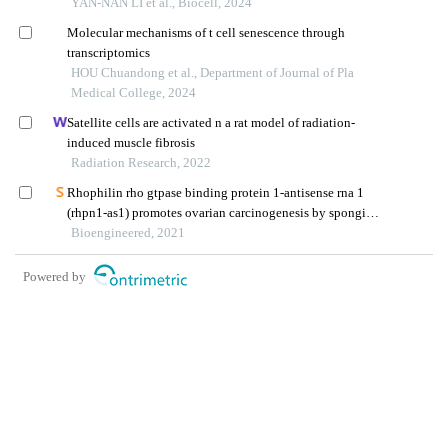
oxygen species-mediated signaling pathways
YAN-NAN LI et al., Biocell, 2024
Molecular mechanisms of t cell senescence through
transcriptomics
HOU Chuandong et al., Department of Journal of Pla
Medical College, 2024
Satellite cells are activated n a rat model of radiation-
induced muscle fibrosis
Radiation Research, 2022
Rhophilin rho gtpase binding protein 1-antisense rna 1
(rhpn1-as1) promotes ovarian carcinogenesis by sponging
microrna-485-5p and releasing dna topoisomerase ii alpha
Bioengineered, 2021
(top2a)
Powered by