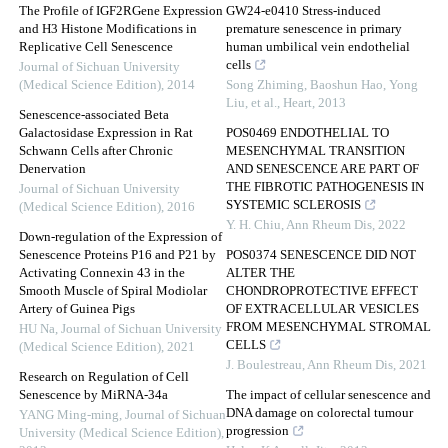
The Profile of IGF2RGene Expression
GW24-e0410 Stress-induced
and H3 Histone Modifications in
premature senescence in primary
Replicative Cell Senescence
human umbilical vein endothelial
cells
Journal of Sichuan University
(Medical Science Edition)
,
2014
Song Zhiming, Baoshun Hao, Yong
Liu, et al.
,
Heart
,
2013
Senescence-associated Beta
Galactosidase Expression in Rat
POS0469 ENDOTHELIAL TO
Schwann Cells after Chronic
MESENCHYMAL TRANSITION
Denervation
AND SENESCENCE ARE PART OF
THE FIBROTIC PATHOGENESIS IN
Journal of Sichuan University
SYSTEMIC SCLEROSIS
(Medical Science Edition)
,
2016
Y. H. Chiu
,
Ann Rheum Dis
,
2022
Down-regulation of the Expression of
Senescence Proteins P16 and P21 by
POS0374 SENESCENCE DID NOT
Activating Connexin 43 in the
ALTER THE
Smooth Muscle of Spiral Modiolar
CHONDROPROTECTIVE EFFECT
Artery of Guinea Pigs
OF EXTRACELLULAR VESICLES
FROM MESENCHYMAL STROMAL
HU Na
,
Journal of Sichuan University
CELLS
(Medical Science Edition)
,
2021
J. Boulestreau
,
Ann Rheum Dis
,
2021
Research on Regulation of Cell
Senescence by MiRNA-34a
The impact of cellular senescence and
DNA damage on colorectal tumour
YANG Ming-ming
,
Journal of Sichuan
progression
University (Medical Science Edition)
,