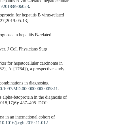
atitis B virus-related hepatocellular
155/2018/8906023
.
rotein for hepatitis B virus-related
227[2019-05-13].
gnosis in hepatitis B-related
er. J Coll Physicians Surg
er for hepatocellular carcinoma in
762}, A.{1764}), a prospective study.
combinations in diagnosing
g/10.1097/MD.0000000000005811
.
 alpha-fetoprotein in the diagnosis of
,2018,17(6): 487–495.
DOI:
a in an international cohort of
10.1016/j.cgh.2019.11.012