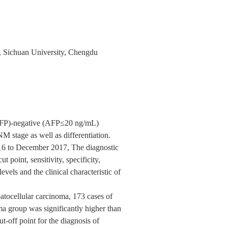
, Sichuan University, Chengdu
(AFP)-negative (AFP≤20 ng/mL)
 stage as well as differentiation.
016 to December 2017, The diagnostic
cut point, sensitivity, specificity,
vels and the clinical characteristic of
patocellular carcinoma, 173 cases of
ma group was significantly higher than
t-off point for the diagnosis of