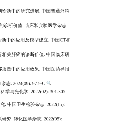
诊断中的研究进展. 中国普通外科
癌的诊断价值. 临床和实验医学杂志.
诊断中的应用及模型建立. 中国CT和
相关肝癌的诊断价值. 中国临床研
质量中的应用效果. 中国医药导报.
4(09): 97-99 .
 2022(02): 301-305 .
卫生检验杂志. 2022(15):
化医学杂志. 2022(05):