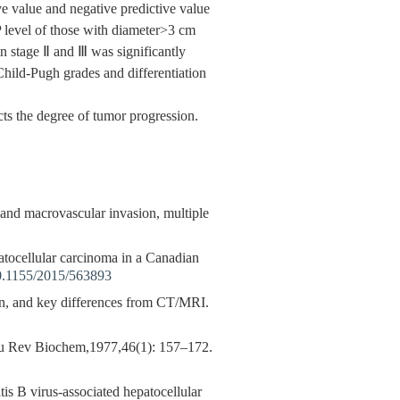
e value and negative predictive value
 level of those with diameter>3 cm
n stage Ⅱ and Ⅲ was significantly
Child-Pugh grades and differentiation
ts the degree of tumor progression.
a and macrovascular invasion, multiple
patocellular carcinoma in a Canadian
0.1155/2015/563893
, and key differences from CT/MRI.
u Rev Biochem,1977,46(1): 157–172.
tis B virus-associated hepatocellular