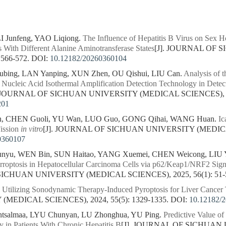
 Junfeng, YAO Liqiong.
The Influence of Hepatitis B Virus on Sex H
s With Different Alanine Aminotransferase States
[J]. JOURNAL OF
 566-572.
DOI:
10.12182/20260360104
ing, LAN Yanping, XUN Zhen, OU Qishui, LIU Can.
Analysis of t
 Nucleic Acid Isothermal Amplification Detection Technology in Det
. JOURNAL OF SICHUAN UNIVERSITY (MEDICAL SCIENCES), 202
201
n, CHEN Guoli, YU Wan, LUO Guo, GONG Qihai, WANG Huan.
Ic
ission
in vitro
[J]. JOURNAL OF SICHUAN UNIVERSITY (MEDICAL 
0360107
yu, WEN Bin, SUN Haitao, YANG Xuemei, CHEN Weicong, LIU Y
 Ferroptosis in Hepatocellular Carcinoma Cells via p62/Keap1/NRF2 Si
SICHUAN UNIVERSITY (MEDICAL SCIENCES), 2025, 56(1): 51-
.
Utilizing Sonodynamic Therapy-Induced Pyroptosis for Liver Cancer
MEDICAL SCIENCES), 2024, 55(5): 1329-1335.
DOI:
10.12182/
ntsalmaa, LYU Chunyan, LU Zhonghua, YU Ping.
Predictive Value of
y in Patients With Chronic Hepatitis B
[J]. JOURNAL OF SICHUAN