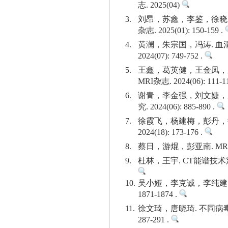
志. 2025(04)
3.
刘昂，苏鑫，李鉴，徐晓
杂志. 2025(01): 150-159 .
4.
黄澜，朱宗国，冯涛. 血清
2024(07): 749-752 .
5.
王鑫，葛英健，王金凤，庞
MRI杂志. 2024(06): 111-1
6.
谢青，李金强，刘文婕，
究. 2024(06): 885-890 .
7.
徐霞飞，杨建梅，彭丹，
2024(18): 173-176 .
8.
蔡日，游焜，彭亚南. MRI-
9.
杜林，王宇. CT能谱技术定
10.
吴小娅，李克诚，李纯建，曾
1871-1874 .
11.
徐文琦，唐晓琦. 不同病毒
287-291 .