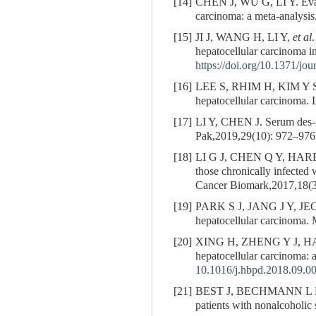
[14]
CHEN J, WU G, LI Y. Evalua
carcinoma: a meta-analysi
[15]
JI J, WANG H, LI Y,
et al
hepatocellular carcinoma i
https://doi.org/10.1371/jo
[16]
LEE S, RHIM H, KIM Y 
hepatocellular carcinoma. 
[17]
LI Y, CHEN J. Serum des-ga
Pak,2019,29(10): 972–976
[18]
LI G J, CHEN Q Y, HAR
those chronically infected
Cancer Biomark,2017,18(3
[19]
PARK S J, JANG J Y, J
hepatocellular carcinoma.
[20]
XING H, ZHENG Y J, H
hepatocellular carcinoma: 
10.1016/j.hbpd.2018.09.0
[21]
BEST J, BECHMANN L P
patients with nonalcoholic