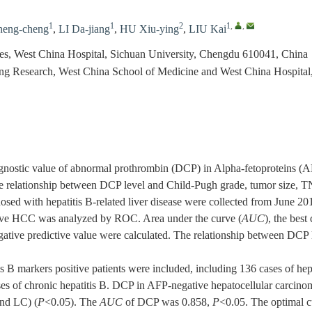
1
1
2
1
,
,
eng-cheng
,
LI Da-jiang
,
HU Xiu-ying
,
LIU Kai
ses, West China Hospital, Sichuan University, Chengdu 610041, China
ing Research, West China School of Medicine and West China Hospital
gnostic value of abnormal prothrombin (DCP) in Alpha-fetoproteins 
e relationship between DCP level and Child-Pugh grade, tumor size, TNM
osed with hepatitis B-related liver disease were collected from June 2
ive HCC was analyzed by ROC. Area under the curve (
AUC
), the best 
gative predictive value were calculated. The relationship between DCP le
is B markers positive patients were included, including 136 cases of he
ases of chronic hepatitis B. DCP in AFP-negative hepatocellular carcino
nd LC) (
P
<0.05). The
AUC
of DCP was 0.858,
P
<0.05. The optimal cu