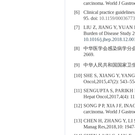
carcinoma. World J Gastro
[6]
Clinical practice guideline
95. doi:
10.1159/0003677
[7]
LIU Z, JIANG Y, YUAN
Burden of Disease Study 20
10.1016/j.jhep.2018.12.00
[8]
中华医学会感染病学分会, 中
2669.
[9]
中华人民共和国国家卫生健康委
[10]
SHE S, XIANG Y, YAN
Oncol,2015,47(2): 543–55
[11]
SENGUPTA S, PARIKH N D. B
Hepat Oncol,2017,4(4): 1
[12]
SONG P P, XIA J F, INA
carcinoma. World J Gastro
[13]
CHEN H, ZHANG Y, LI 
Manag Res,2018,10: 1947