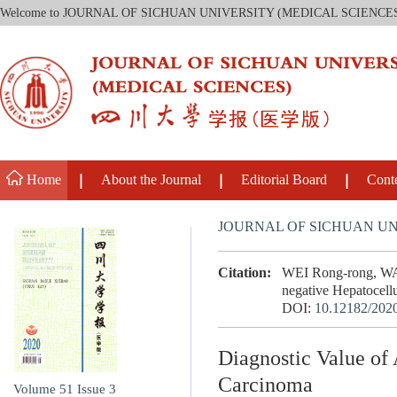
Welcome to JOURNAL OF SICHUAN UNIVERSITY (MEDICAL SCIENCE
Home
About the Journal
Editorial Board
Cont
JOURNAL OF SICHUAN UN
Citation:
WEI Rong-rong, WAN
negative Hepatocellu
DOI:
10.12182/202
Diagnostic Value of
Carcinoma
Volume 51
Issue 3