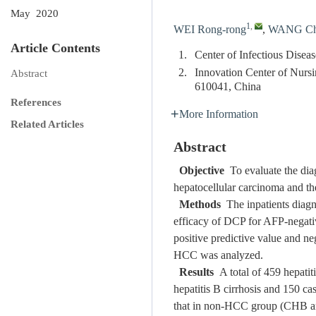
May 2020
1
,
WEI Rong-rong
,
WANG Ch
Article Contents
1.
Center of Infectious Disea
2.
Innovation Center of Nurs
Abstract
610041, China
References
More Information
Related Articles
Abstract
Objective
To evaluate the dia
hepatocellular carcinoma and th
Methods
The inpatients diagn
efficacy of DCP for AFP-negat
positive predictive value and ne
HCC was analyzed.
Results
A total of 459 hepatit
hepatitis B cirrhosis and 150 c
that in non-HCC group (CHB a