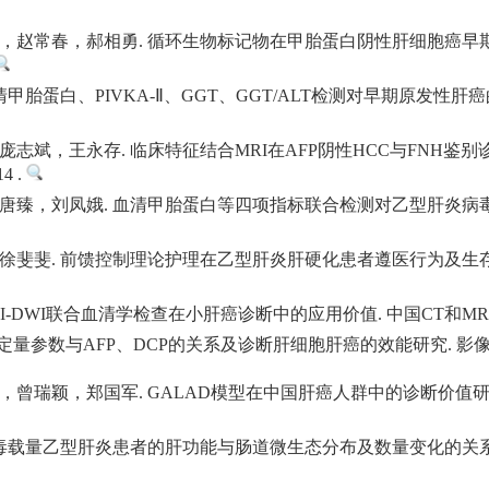
，赵常春，郝相勇. 循环生物标记物在甲胎蛋白阴性肝细胞癌早期
甲胎蛋白、PIVKA-Ⅱ、GGT、GGT/ALT检测对早期原发性肝
志斌，王永存. 临床特征结合MRI在AFP阴性HCC与FNH鉴别
14 .
唐臻，刘凤娥. 血清甲胎蛋白等四项指标联合检测对乙型肝炎病毒
徐斐斐. 前馈控制理论护理在乙型肝炎肝硬化患者遵医行为及生存
DWI联合血清学检查在小肝癌诊断中的应用价值. 中国CT和MRI杂志. 202
量参数与AFP、DCP的关系及诊断肝细胞肝癌的效能研究. 影像科学与光化学.
瑞颖，郑国军. GALAD模型在中国肝癌人群中的诊断价值研究. 中国
载量乙型肝炎患者的肝功能与肠道微生态分布及数量变化的关系研究. 转