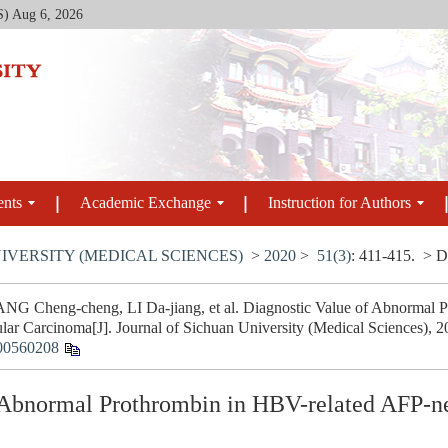
S)
Aug 6, 2026
ents
Academic Exchange
Instruction for Authors
IVERSITY (MEDICAL SCIENCES)
>
2020
>
51(3)
: 411-415.
> D
G Cheng-cheng, LI Da-jiang, et al. Diagnostic Value of Abnormal 
lar Carcinoma[J]. Journal of Sichuan University (Medical Sciences), 2
00560208
 Abnormal Prothrombin in HBV-related AFP-ne