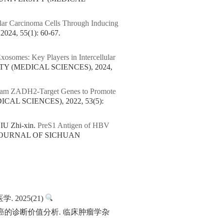
ular Carcinoma Cells Through Inducing
4, 55(1): 60-67.
osomes: Key Players in Intercellular
TY (MEDICAL SCIENCES), 2024,
eam ZADH2-Target Genes to Promote
AL SCIENCES), 2022, 53(5):
IU Zhi-xin.
PreS1 Antigen of HBV
 JOURNAL OF SICHUAN
2025(21)
胞癌的诊断价值分析. 临床肿瘤学杂