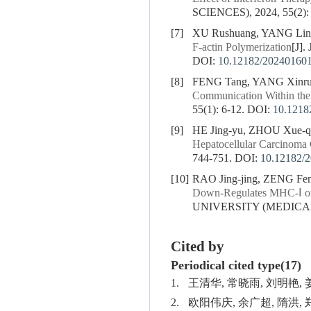
SCIENCES), 2024, 55(2):
[7]
XU Rushuang, YANG Lin
F-actin Polymerization
[J]
DOI:
10.12182/20240160
[8]
FENG Tang, YANG Xinru
Communication Within th
55(1): 6-12.
DOI:
10.1218
[9]
HE Jing-yu, ZHOU Xue-
Hepatocellular Carcinoma C
744-751.
DOI:
10.12182/
[10]
RAO Jing-jing, ZENG Fen
Down-Regulates MHC-Ⅰ on 
UNIVERSITY (MEDICAL S
Cited by
Periodical cited type(17)
1.
王清华, 常晓雨, 刘明艳,
2.
欧阳伟庆, 余广超, 隋