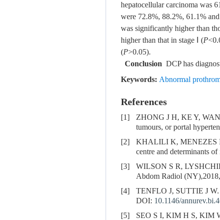
hepatocellular carcinoma was 61
were 72.8%, 88.2%, 61.1% and 89
was significantly higher than t
higher than that in stage Ⅰ (
P
<0.
(
P
>0.05).
Conclusion
DCP has diagnostic
Keywords:
Abnormal prothro
References
[1]
ZHONG J H, KE Y, WAN
tumours, or portal hyperte
[2]
KHALILI K, MENEZES 
centre and determinants of
[3]
WILSON S R, LYSHCHIK
Abdom Radiol (NY),2018,
[4]
TENFLO J, SUTTIE J W. V
DOI:
10.1146/annurev.bi.
[5]
SEO S I, KIM H S, KIM 