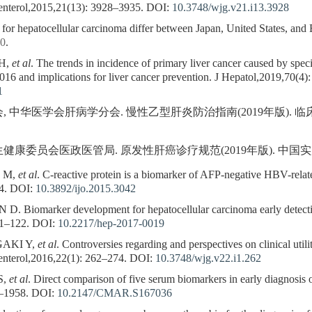
enterol,2015,21(13): 3928–3935.
DOI:
10.3748/wjg.v21.i13.3928
s for hepatocellular carcinoma differ between Japan, United States, and
30
.
 H,
et al
. The trends in incidence of primary liver cancer caused by speci
16 and implications for liver cancer prevention. J Hepatol,2019,70(4)
1
华医学会肝病学分会. 慢性乙型肝炎防治指南(2019年版). 临床肝胆病杂志
员会医政医管局. 原发性肝癌诊疗规范(2019年版). 中国实用外科杂志,2
G M,
et al
. C-reactive protein is a biomarker of AFP-negative HBV-relate
4.
DOI:
10.3892/ijo.2015.3042
iomarker development for hepatocellular carcinoma early detection:
11–122.
DOI:
10.2217/hep-2017-0019
GAKI Y,
et al
. Controversies regarding and perspectives on clinical util
enterol,2016,22(1): 262–274.
DOI:
10.3748/wjg.v22.i1.262
S,
et al
. Direct comparison of five serum biomarkers in early diagnosis 
–1958.
DOI:
10.2147/CMAR.S167036