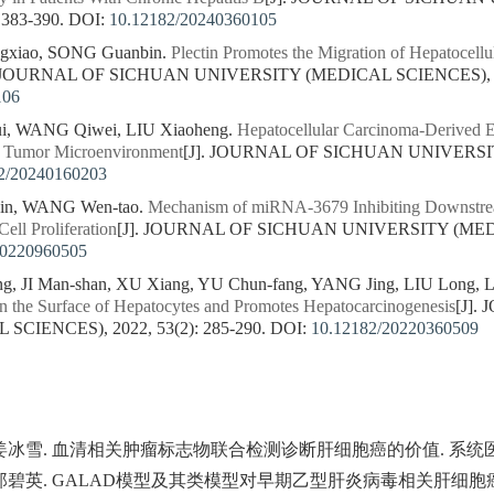
 383-390.
DOI:
10.12182/20240360105
gxiao, SONG Guanbin.
Plectin Promotes the Migration of Hepatocell
. JOURNAL OF SICHUAN UNIVERSITY (MEDICAL SCIENCES), 202
106
i, WANG Qiwei, LIU Xiaoheng.
Hepatocellular Carcinoma-Derived Ex
e Tumor Microenvironment
[J]. JOURNAL OF SICHUAN UNIVERSI
2/20240160203
qin, WANG Wen-tao.
Mechanism of miRNA-3679 Inhibiting Downstr
ell Proliferation
[J]. JOURNAL OF SICHUAN UNIVERSITY (MEDIC
20220960505
g, JI Man-shan, XU Xiang, YU Chun-fang, YANG Jing, LIU Long, L
the Surface of Hepatocytes and Promotes Hepatocarcinogenesis
[J].
CIENCES), 2022, 53(2): 285-290.
DOI:
10.12182/20220360509
 姜冰雪. 血清相关肿瘤标志物联合检测诊断肝细胞癌的价值. 系统医学. 
洪, 郑碧英. GALAD模型及其类模型对早期乙型肝炎病毒相关肝细