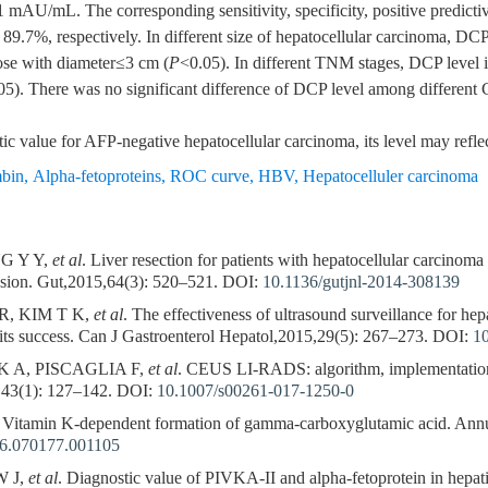
 mAU/mL. The corresponding sensitivity, specificity, positive predictiv
.7%, respectively. In different size of hepatocellular carcinoma, DCP
hose with diameter≤3 cm (
P
<0.05). In different TNM stages, DCP level i
05). There was no significant difference of DCP level among different 
 value for AFP-negative hepatocellular carcinoma, its level may reflec
mbin
,
Alpha-fetoproteins
,
ROC curve
,
HBV
,
Hepatocelluler carcinoma
G Y Y,
et al
. Liver resection for patients with hepatocellular carcinom
nsion. Gut,2015,64(3): 520–521.
DOI:
10.1136/gutjnl-2014-308139
R, KIM T K,
et al
. The effectiveness of ultrasound surveillance for he
 its success. Can J Gastroenterol Hepatol,2015,29(5): 267–273.
DOI:
1
 A, PISCAGLIA F,
et al
. CEUS LI-RADS: algorithm, implementation
43(1): 127–142.
DOI:
10.1007/s00261-017-1250-0
itamin K-dependent formation of gamma-carboxyglutamic acid. Ann
46.070177.001105
W J,
et al
. Diagnostic value of PIVKA-II and alpha-fetoprotein in hepati