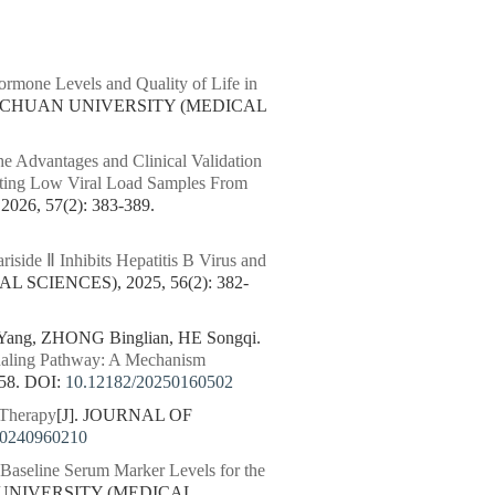
ormone Levels and Quality of Life in
 SICHUAN UNIVERSITY (MEDICAL
he Advantages and Clinical Validation
ecting Low Viral Load Samples From
6, 57(2): 383-389.
ariside Ⅱ Inhibits Hepatitis B Virus and
SCIENCES), 2025, 56(2): 382-
ang, ZHONG Binglian, HE Songqi.
gnaling Pathway: A Mechanism
58.
DOI:
10.12182/20250160502
 Therapy
[J]. JOURNAL OF
20240960210
 Baseline Serum Marker Levels for the
 UNIVERSITY (MEDICAL