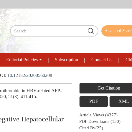
Advanced Searc
Editorial Policies
Subscription
Contact Us
Chi
OI:
10.12182/20200560208
Get Citation
Prothrombin in HBV-related AFP-
020, 51(3): 411-415.
PDF
XML
Article Views
(
4377
)
gative Hepatocellular
PDF Downloads
(
130
)
Cited By(
25
)