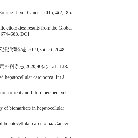
 Europe. Liver Cancer, 2015, 4(2): 85-
fic etiologies: results from the Global
: 674–683.
DOI:
,2019,35(12): 2648–
020,40(2): 121–138.
d hepatocellular carcinoma. Int J
 current and future perspectives.
ity of biomarkers in hepatocellular
of hepatocellular carcinoma. Cancer