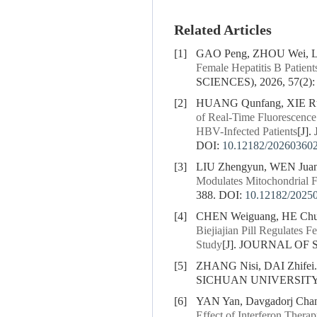
Related Articles
[1]
GAO Peng, ZHOU Wei, LI
Female Hepatitis B Patient
SCIENCES), 2026, 57(2):
[2]
HUANG Qunfang, XIE Rub
of Real-Time Fluorescence
HBV-Infected Patients
[J]
DOI:
10.12182/20260360
[3]
LIU Zhengyun, WEN Jua
Modulates Mitochondrial F
388.
DOI:
10.12182/2025
[4]
CHEN Weiguang, HE Chun
Biejiajian Pill Regulates
Study
[J]. JOURNAL OF 
[5]
ZHANG Nisi, DAI Zhifei
SICHUAN UNIVERSITY (
[6]
YAN Yan, Davgadorj Cha
Effect of Interferon Therap