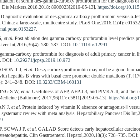
tion of serum des-gamma-carboxy prothrombin for the diagnosis of hep
s. Dis Markers,2018,2018: 8906023[2019-05-13].
https://doi.org/10.1
. Diagnostic evaluation of des-gamma-carboxy prothrombin versus α-fetop
n China: a large-scale, multicentre study. PLoS One,2016,11(4): e0153
urnal.pone.0153227
.
S,
et al
. Post-ablation des-gamma-carboxy prothrombin level predicts pro
Liver Int,2016,36(4): 580–587.
DOI:
10.1111/liv.12991
mma-carboxy prothrombin for diagnosis of adult primary cancer in liv
.
DOI:
10.29271/jcpsp.2019.10.972
RISON T J,
et al
. Des-γ carboxyprothrombin may not be a good biomark
 with hepatitis B virus with basal core promoter double mutations (T.{1
): 241–248.
DOI:
10.3233/CBM-160131
EONG S W,
et al
. Usefulness of AFP, AFP-L3, and PIVKA-II, and their 
 Medicine (Baltimore),2017,96(11): e5811[2019-05-13].
https://doi.or
AN J,
et al
. Protein induced by vitamin K absence or antagonist-Ⅱ versus
a systematic review with meta-analysis. Hepatobiliary Pancreat Dis Int
09
, SOWA J P,
et al
. GALAD Score detects early hepatocellular carcinom
 steatohepatitis. Clin Gastroenterol Hepatol,2020,18(3): 728–735.
DOI: