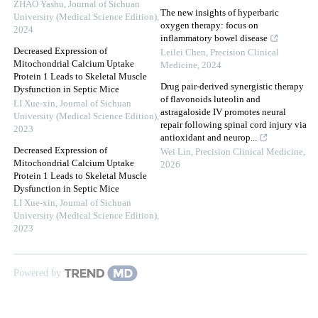
ZHAO Yashu
,
Journal of Sichuan
The new insights of hyperbaric
University (Medical Science Edition)
,
oxygen therapy: focus on
2024
inflammatory bowel disease
Decreased Expression of
Leilei Chen
,
Precision Clinical
Mitochondrial Calcium Uptake
Medicine
,
2024
Protein 1 Leads to Skeletal Muscle
Drug pair-derived synergistic therapy
Dysfunction in Septic Mice
of flavonoids luteolin and
LI Xue-xin
,
Journal of Sichuan
astragaloside IV promotes neural
University (Medical Science Edition)
,
repair following spinal cord injury via
2023
antioxidant and neurop...
Decreased Expression of
Wei Lin
,
Precision Clinical Medicine
,
Mitochondrial Calcium Uptake
2026
Protein 1 Leads to Skeletal Muscle
Dysfunction in Septic Mice
LI Xue-xin
,
Journal of Sichuan
University (Medical Science Edition)
,
2023
Powered by