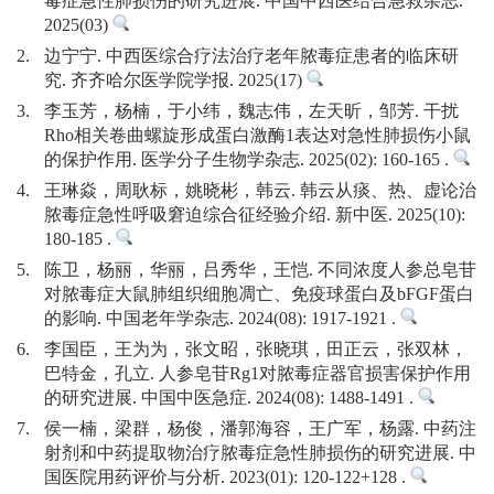
毒症急性肺损伤的研究进展. 中国中西医结合急救杂志.
2025(03)
2.
边宁宁. 中西医综合疗法治疗老年脓毒症患者的临床研
究. 齐齐哈尔医学院学报. 2025(17)
3.
李玉芳，杨楠，于小纬，魏志伟，左天昕，邹芳. 干扰
Rho相关卷曲螺旋形成蛋白激酶1表达对急性肺损伤小鼠
的保护作用. 医学分子生物学杂志. 2025(02): 160-165 .
4.
王琳焱，周耿标，姚晓彬，韩云. 韩云从痰、热、虚论治
脓毒症急性呼吸窘迫综合征经验介绍. 新中医. 2025(10):
180-185 .
5.
陈卫，杨丽，华丽，吕秀华，王恺. 不同浓度人参总皂苷
对脓毒症大鼠肺组织细胞凋亡、免疫球蛋白及bFGF蛋白
的影响. 中国老年学杂志. 2024(08): 1917-1921 .
6.
李国臣，王为为，张文昭，张晓琪，田正云，张双林，
巴特金，孔立. 人参皂苷Rg1对脓毒症器官损害保护作用
的研究进展. 中国中医急症. 2024(08): 1488-1491 .
7.
侯一楠，梁群，杨俊，潘郭海容，王广军，杨露. 中药注
射剂和中药提取物治疗脓毒症急性肺损伤的研究进展. 中
国医院用药评价与分析. 2023(01): 120-122+128 .