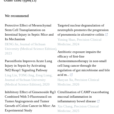
Other cited types(13)
We recommend
Protective Effect of Mesenchymal
Targeted nuclear degranulation of
Stem Cell Transplantation on
neutrophils promotes the progression
Intestinal Injury in Septic Mice and
of pneumonia in ulcerative colitis
Its Mechanism
Yiming Shao
,
Precision Clinical
DENG Jie
,
Journal of Sichuan
Medicine
,
2024
University (Medical Science Edition)
,
Antibiotic exposure impairs the
2023
efficacy of first-line
Paeoniflorin Improves Acute Lung
chemoimmunotherapy in non-small
Injury in Sepsis by Activating
cell lung cancer through the
Nrf2/Keap1 Signaling Pathway
regulation of gut microbiome and bile
acid m...
Ling Lin, TONG Jing, Zeng Liang
,
Journal of Sichuan University
Hanyan Xu
,
Precision Clinical
(Medical Science Edition)
,
2020
Medicine
,
2026
Inhibitory Effect of Ginsenoside Rg3
Citrullination of CAMP exacerbating
Combined With 5-Fluorouracil on
mucosal inflammation in
Tumor Angiogenesis and Tumor
inflammatory bowel disease
Growth of Colon Cancer in Mice: An
Xin Chang
,
Precision Clinical
Experimental Study
Medicine
,
2025