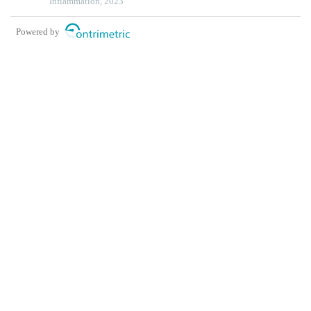
endothelial cells
Inflammation, 2023
Powered by