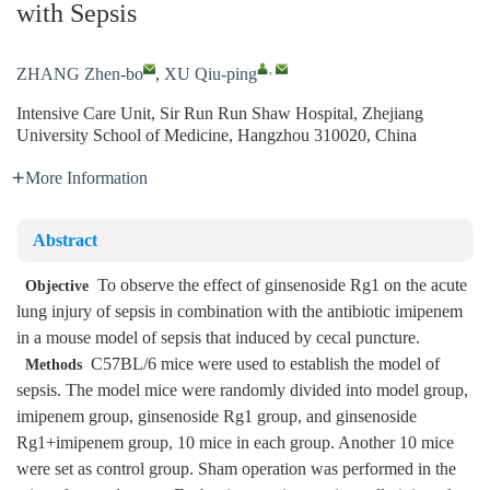
with Sepsis
,
ZHANG Zhen-bo
,
XU Qiu-ping
Intensive Care Unit, Sir Run Run Shaw Hospital, Zhejiang
University School of Medicine, Hangzhou 310020, China
More Information
Abstract
To observe the effect of ginsenoside Rg1 on the acute
Objective
lung injury of sepsis in combination with the antibiotic imipenem
in a mouse model of sepsis that induced by cecal puncture.
C57BL/6 mice were used to establish the model of
Methods
sepsis. The model mice were randomly divided into model group,
imipenem group, ginsenoside Rg1 group, and ginsenoside
Rg1+imipenem group, 10 mice in each group. Another 10 mice
were set as control group. Sham operation was performed in the