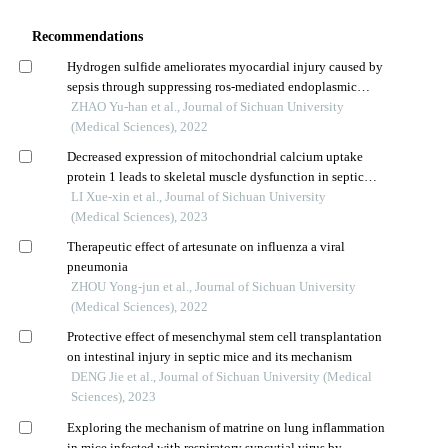
Recommendations
Hydrogen sulfide ameliorates myocardial injury caused by
sepsis through suppressing ros-mediated endoplasmic
reticulum stress
ZHAO Yu-han et al., Journal of Sichuan University
(Medical Sciences), 2022
Decreased expression of mitochondrial calcium uptake
protein 1 leads to skeletal muscle dysfunction in septic
mice
LI Xue-xin et al., Journal of Sichuan University
(Medical Sciences), 2023
Therapeutic effect of artesunate on influenza a viral
pneumonia
ZHOU Yong-jun et al., Journal of Sichuan University
(Medical Sciences), 2022
Protective effect of mesenchymal stem cell transplantation
on intestinal injury in septic mice and its mechanism
DENG Jie et al., Journal of Sichuan University (Medical
Sciences), 2023
Exploring the mechanism of matrine on lung inflammation
in mice infected with respiratory syncytial virus by