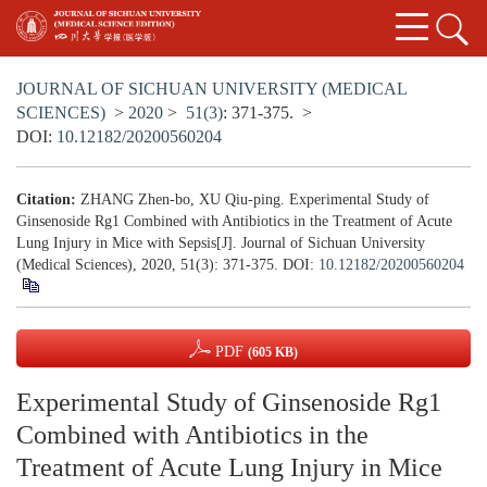
JOURNAL OF SICHUAN UNIVERSITY (MEDICAL
SCIENCES)
>
2020
>
51(3)
: 371-375.
>
DOI:
10.12182/20200560204
Citation:
ZHANG Zhen-bo, XU Qiu-ping. Experimental Study of
Ginsenoside Rg1 Combined with Antibiotics in the Treatment of Acute
Lung Injury in Mice with Sepsis[J]. Journal of Sichuan University
(Medical Sciences), 2020, 51(3): 371-375.
DOI:
10.12182/20200560204
PDF
(605 KB)
Experimental Study of Ginsenoside Rg1
Combined with Antibiotics in the
Treatment of Acute Lung Injury in Mice