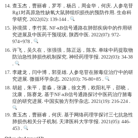
14.
查玉杰，曹丽睿，罗芩，杨吕，周金华，何庆. 人参皂苷
Rg1对高原急性缺氧大鼠肺组织损伤的预防作用. 生命科
学研究. 2022(02): 139-144 .
15.
孙境孺，李竹英. NF-κB信号通路在肺部疾病中的作用研
究进展及中医药干预现状. 陕西中医. 2022(07): 972-
974+978 .
16.
许飞，吴久在，张强强，陈正远，陈东. 单味中药提取物
防治急性肺损伤机制探究. 神经药理学报. 2022(03): 34-38
.
17.
李建龙，闫中博，郭亚雄. 人参皂苷在脓毒症治疗中的研
究进展. 微循环学杂志. 2021(03): 76-80+85 .
18.
胡超，朱平，姜淼，张谦，徐文秀，欧阳礼平，邵晓，
沈康，陈赛龙. 基于NF-κB信号通路探讨中医药治疗脓毒
症的研究进展. 中国实验方剂学杂志. 2021(19): 216-224 .
19.
查玉杰，曹丽睿，何庆. 基于网络药理学探讨三七抗急性
肺损伤相关分子机制. 天津医科大学学报. 2021(05): 446-
453 .