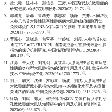
8.
凌忠毅，陈林林，郉信昊，王彦. 中医药疗法抗脓毒症的
研究进展. 药学实践与服务. 2023(02): 70-73 .
9.
郭成龙，唐蕊，鲁翠芳，李志农，项静，贾齐. 不同浓度
人参总皂苷对慢性阻塞性肺疾病大鼠肺组织细胞凋亡、
免疫球蛋白及LCN2/AQP4蛋白的影响. 中国老年学杂志.
2023(11): 2765-2770 .
10.
曹瀛心，迟晓晨，包翠芬，李婷钰，刘霞. 人参皂苷Rg1
通过TNF-α/TNFR1/RIPKs通路调控急性肾损伤致急性肺
损伤的保护机制研究. 中国临床解剖学杂志. 2023(04):
409-415 .
11.
江勇，朱大侠，刘礼剑，夏红星. 人参皂苷Rg1对重症急
性胰腺炎模型大鼠肺损伤的治疗作用及其机制. 世界科学
技术-中医药现代化. 2023(05): 1766-1773 .
12.
荆忻，胡文，沈佳，罗彩琴，杨波，荆忱. 人参皂苷Rg1
对脓毒症所致心肌损伤大鼠NF-κB磷酸化水平及炎症相
关通路的影响. 中国免疫学杂志. 2023(11): 2318-2325 .
13.
徐颖，刘斌，郑兴，何宗钊. 补体C3a受体在盲肠结扎穿
孔致脓毒症大鼠认知障碍中的作用及机制. 解剖学报.
2023(06): 668-675 .