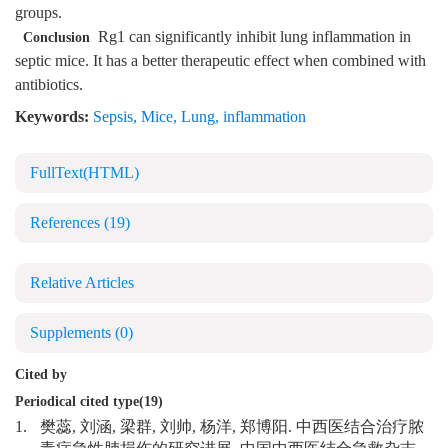
groups.
Rg1 can significantly inhibit lung inflammation in
Conclusion
septic mice. It has a better therapeutic effect when combined with
antibiotics.
Keywords:
Sepsis
,
Mice
,
Lung
,
inflammation
FullText(HTML)
References
(19)
Relative Articles
Supplements
(0)
Cited by
Periodical cited type(19)
1.
樊蕊, 刘涵, 梁群, 刘帅, 杨洋, 郑博阳. 中西医结合治疗脓