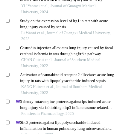
regulating pi3k/akt signaling pathway
YU Yanmei et al., Journal of Guangxi Medical
University, 2024
Study on the expression level of lrg1 in rats with acute
lung injury caused by sepsis
Li Wanni et al., Journal of Guangxi Medical University,
2023
Gastrodin injection alleviates lung injury caused by focal
cerebral ischemia in rats through ngf/trka pathway-
mediated activation of the anti-inflammatory pathway
CHAN Cuicui et al., Journal of Southern Medical
University, 2022
Activation of cannabinoid receptor 2 alleviates acute lung
injury in rats with lipopolysaccharide-induced sepsis
KANG Huiwen et al., Journal of Southern Medical
University, 2022
5-deoxy-rutaecarpine protects against lps-induced acute
lung injury via inhibiting nlrp3 inflammasome-related
inflammation
Frontiers in Pharmacology, 2025
Sirt6 protects against lipopolysaccharide-induced
inflammation in human pulmonary lung microvascular