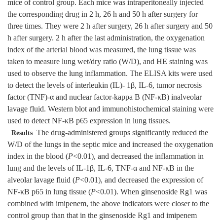
mice of control group. Each mice was intraperitoneally injected
the corresponding drug in 2 h, 26 h and 50 h after surgery for
three times. They were 2 h after surgery, 26 h after surgery and 50
h after surgery. 2 h after the last administration, the oxygenation
index of the arterial blood was measured, the lung tissue was
taken to measure lung wet/dry ratio (W/D), and HE staining was
used to observe the lung inflammation. The ELISA kits were used
to detect the levels of interleukin (IL)- 1β, IL-6, tumor necrosis
factor (TNF)-α and nuclear factor-kappa B (NF-κB) inalveolar
lavage fluid. Western blot and immunohistochemical staining were
used to detect NF-κB p65 expression in lung tissues.
The drug-administered groups significantly reduced the
Results
W/D of the lungs in the septic mice and increased the oxygenation
index in the blood (
P
<0.01), and decreased the inflammation in
lung and the levels of IL-1β, IL-6, TNF-α and NF-κB in the
alveolar lavage fluid (
P
<0.01), and decreased the expression of
NF-κB p65 in lung tissue (
P
<0.01). When ginsenoside Rg1 was
combined with imipenem, the above indicators were closer to the
control group than that in the ginsenoside Rg1 and imipenem