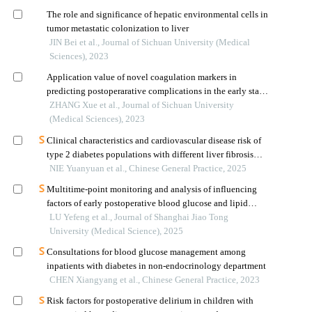
The role and significance of hepatic environmental cells in
tumor metastatic colonization to liver
JIN Bei et al., Journal of Sichuan University (Medical
Sciences), 2023
Application value of novel coagulation markers in
predicting postoperarative complications in the early stage
after liver transplantation
ZHANG Xue et al., Journal of Sichuan University
(Medical Sciences), 2023
Clinical characteristics and cardiovascular disease risk of
type 2 diabetes populations with different liver fibrosis
risks
NIE Yuanyuan et al., Chinese General Practice, 2025
Multitime-point monitoring and analysis of influencing
factors of early postoperative blood glucose and lipid
levels in pediatric liver transplantation
LU Yefeng et al., Journal of Shanghai Jiao Tong
University (Medical Science), 2025
Consultations for blood glucose management among
inpatients with diabetes in non-endocrinology department
CHEN Xiangyang et al., Chinese General Practice, 2023
Risk factors for postoperative delirium in children with