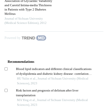
Association of Glycaemic Variability
and Carotid Intima-media Thickness
in Patients with Type 2 Diabetes
Mellitus
Journal of Sichuan University
(Medical Science Edition)
,
2012
Powered by
Recommendations
Blood lipid indicators and different clinical classifications
of dyslipidemia and diabetic kidney disease: correlation
and predictive value
HU Yulin et al., Journal of Sichuan University (Medical
Sciences), 2023
Risk factors and prognosis of delirium after liver
transplantation
MA Ying et al., Journal of Sichuan University (Medical
Sciences), 2023