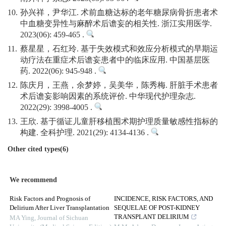
10.
孙兴祥，尹华江. 术前血糖达标的老年糖尿病骨折患者术
中血糖变异性与麻醉术后谵妄的相关性. 浙江实用医学.
2023(06): 459-465 .
11.
蔡星星，石红玲. 基于失效模式和效应分析模式的早期运
动疗法在重症术后谵妄患者中的临床应用. 中国基层医
药. 2022(06): 945-948 .
12.
陈庆月，王燕，余梦婷，吴美华，陈秀梅. 肝脏手术患者
术后谵妄影响因素的系统评价. 中华现代护理杂志.
2022(29): 3998-4005 .
13.
王欣. 基于循证儿童肝移植围术期护理质量敏感性指标的
构建. 全科护理. 2021(29): 4134-4136 .
Other cited types(6)
We recommend
Risk Factors and Prognosis of
INCIDENCE, RISK FACTORS, AND
Delirium After Liver Transplantation
SEQUELAE OF POST-KIDNEY
TRANSPLANT DELIRIUM
MA Ying
,
Journal of Sichuan