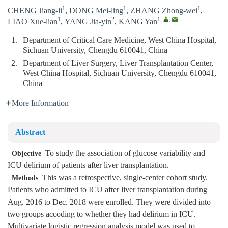
1
1
1
CHENG Jiang-li
,
DONG Mei-ling
,
ZHANG Zhong-wei
,
1
2
1
,
,
LIAO Xue-lian
,
YANG Jia-yin
,
KANG Yan
1.
Department of Critical Care Medicine, West China Hospital,
Sichuan University, Chengdu 610041, China
2.
Department of Liver Surgery, Liver Transplantation Center,
West China Hospital, Sichuan University, Chengdu 610041,
China
More Information
Abstract
To study the association of glucose variability and
Objective
ICU delirium of patients after liver transplantation.
This was a retrospective, single-center cohort study.
Methods
Patients who admitted to ICU after liver transplantation during
Aug. 2016 to Dec. 2018 were enrolled. They were divided into
two groups accoding to whether they had delirium in ICU.
Multivariate logistic regression analysis model was used to