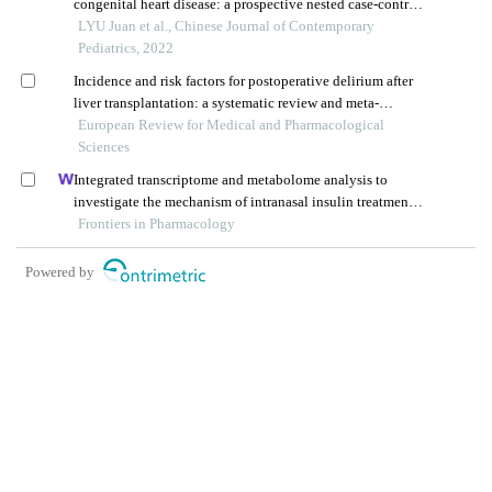
congenital heart disease: a prospective nested case-control
study
LYU Juan et al., Chinese Journal of Contemporary
Pediatrics, 2022
Incidence and risk factors for postoperative delirium after
liver transplantation: a systematic review and meta-
analysis
European Review for Medical and Pharmacological
Sciences
Integrated transcriptome and metabolome analysis to
investigate the mechanism of intranasal insulin treatment
in a rat model of vascular dementia
Frontiers in Pharmacology
Powered by