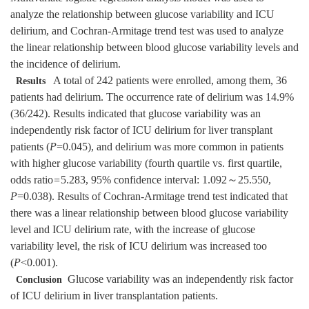
analyze the relationship between glucose variability and ICU
delirium, and Cochran-Armitage trend test was used to analyze
the linear relationship between blood glucose variability levels and
the incidence of delirium.
A total of 242 patients were enrolled, among them, 36
Results
patients had delirium. The occurrence rate of delirium was 14.9%
(36/242). Results indicated that glucose variability was an
independently risk factor of ICU delirium for liver transplant
patients (
P
=0.045), and delirium was more common in patients
with higher glucose variability (fourth quartile vs. first quartile,
odds ratio
=
5.283, 95%
confidence interval: 1.092～25.550,
P
=0.038). Results of Cochran-Armitage trend test indicated that
there was a linear relationship between blood glucose variability
level and ICU delirium rate, with the increase of glucose
variability level, the risk of ICU delirium was increased too
(
P
<0.001).
Glucose variability was an independently risk factor
Conclusion
of ICU delirium in liver transplantation patients.