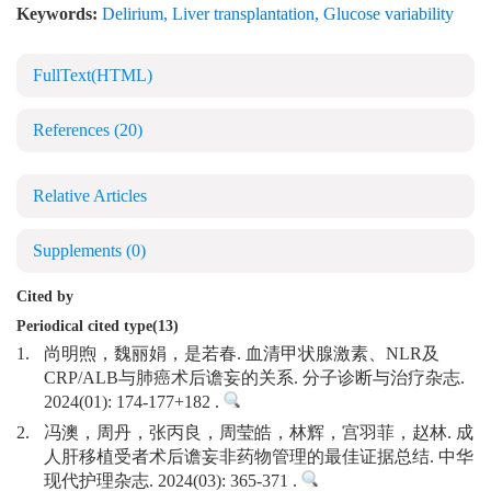
Keywords:
Delirium
,
Liver transplantation
,
Glucose variability
FullText(HTML)
References
(20)
Relative Articles
Supplements
(0)
Cited by
Periodical cited type(13)
1.
尚明煦，魏丽娟，是若春. 血清甲状腺激素、NLR及
CRP/ALB与肺癌术后谵妄的关系. 分子诊断与治疗杂志.
2024(01): 174-177+182 .
2.
冯澳，周丹，张丙良，周莹皓，林辉，宫羽菲，赵林. 成
人肝移植受者术后谵妄非药物管理的最佳证据总结. 中华
现代护理杂志. 2024(03): 365-371 .