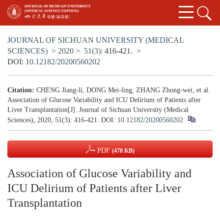
JOURNAL OF SICHUAN UNIVERSITY (MEDICAL
SCIENCES)
>
2020
>
51(3)
: 416-421.
>
DOI:
10.12182/20200560202
Citation:
CHENG Jiang-li, DONG Mei-ling, ZHANG Zhong-wei, et al.
Association of Glucose Variability and ICU Delirium of Patients after
Liver Transplantation[J]. Journal of Sichuan University (Medical
Sciences), 2020, 51(3): 416-421.
DOI:
10.12182/20200560202
PDF
(478 KB)
Association of Glucose Variability and
ICU Delirium of Patients after Liver
Transplantation