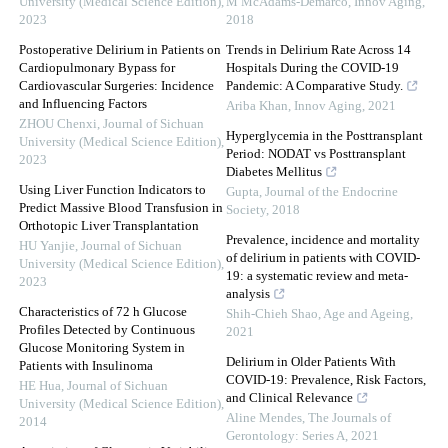
University (Medical Science Edition)
,
M McAdams-Demarco
,
Innov Aging
,
2023
2018
Postoperative Delirium in Patients on
Trends in Delirium Rate Across 14
Cardiopulmonary Bypass for
Hospitals During the COVID-19
Cardiovascular Surgeries: Incidence
Pandemic: A Comparative Study.
and Influencing Factors
Ariba Khan
,
Innov Aging
,
2021
ZHOU Chenxi
,
Journal of Sichuan
Hyperglycemia in the Posttransplant
University (Medical Science Edition)
,
Period: NODAT vs Posttransplant
2023
Diabetes Mellitus
Using Liver Function Indicators to
Gupta
,
Journal of the Endocrine
Predict Massive Blood Transfusion in
Society
,
2018
Orthotopic Liver Transplantation
Prevalence, incidence and mortality
HU Yanjie
,
Journal of Sichuan
of delirium in patients with COVID-
University (Medical Science Edition)
,
19: a systematic review and meta-
2023
analysis
Characteristics of 72 h Glucose
Shih-Chieh Shao
,
Age and Ageing
,
Profiles Detected by Continuous
2021
Glucose Monitoring System in
Delirium in Older Patients With
Patients with Insulinoma
COVID-19: Prevalence, Risk Factors,
HE Hua
,
Journal of Sichuan
and Clinical Relevance
University (Medical Science Edition)
,
Aline Mendes
,
The Journals of
2014
Gerontology: Series A
,
2021