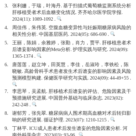
3.
张利姗，于瑞，叶海丹. 基于扫描式葡萄糖监测系统分析
肝移植受者术后血糖变化情况. 齐齐哈尔医学院学报.
2024(11): 1089-1092 .
4.
周佳伟，朱伟英. 空腹血糖变异性与妊娠期糖尿病风险的
相关性分析. 中国基层医药. 2024(05): 686-690 .
5.
王丽，陈娟，余雅婷，张勤，肖力，贾平. 肝移植患者术
后谵妄影响因素的Meta分析. 护理实践与研究. 2024(09):
1365-1374 .
6.
唐莲莲，赵立坤，田英慧，李佳，岳淑玲，李铁松，陈
晓敏. 高龄骨科手术患者发生术后谵妄的影响因素及风险
预测模型构建. 保健医学研究与实践. 2024(09): 44-49+55 .
7.
李思琴，吴孟航. 肝移植术后谵妄的评估、危险因素及干
预措施研究进展. 中国普外基础与临床杂志. 2023(02):
242-248 .
8.
谢郁芳，张先翠. 糖尿病病人围术期高血糖对术后转归影
响的研究进展. 循证护理. 2023(07): 1210-1215 .
9.
丁林平. ICU成人患者术后发生谵妄的危险因素分析. 河
南外科学杂志. 2023(03): 93-96 .