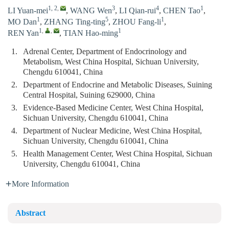
1, 2
,
3
4
1
LI Yuan-mei
,
WANG Wen
,
LI Qian-rui
,
CHEN Tao
,
1
5
1
MO Dan
,
ZHANG Ting-ting
,
ZHOU Fang-li
,
1
,
,
1
REN Yan
,
TIAN Hao-ming
1.
Adrenal Center, Department of Endocrinology and
Metabolism, West China Hospital, Sichuan University,
Chengdu 610041, China
2.
Department of Endocrine and Metabolic Diseases, Suining
Central Hospital, Suining 629000, China
3.
Evidence-Based Medicine Center, West China Hospital,
Sichuan University, Chengdu 610041, China
4.
Department of Nuclear Medicine, West China Hospital,
Sichuan University, Chengdu 610041, China
5.
Health Management Center, West China Hospital, Sichuan
University, Chengdu 610041, China
More Information
Abstract