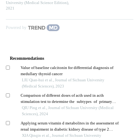
University (Medical Science Edition)
,
2021
Powered by
Recommendations
Value of baseline calcitonin for differential diagnosis of
medullary thyroid cancer
LIU Qian-hui et al., Journal of Sichuan University
(Medical Sciences), 2023
Comparison of different doses of acth used in acth
stimulation test to determine the subtypes of primary
aldosteronism
QIU Ping et al., Journal of Sichuan University (Medical
Sciences), 2024
Applying serum vitamin d metabolites in the assessment of
renal impairment in diabetic kidney disease of type 2
diabetes mellitus patients: a retrospective study
XIA Qinqin et al., Journal of Sichuan University