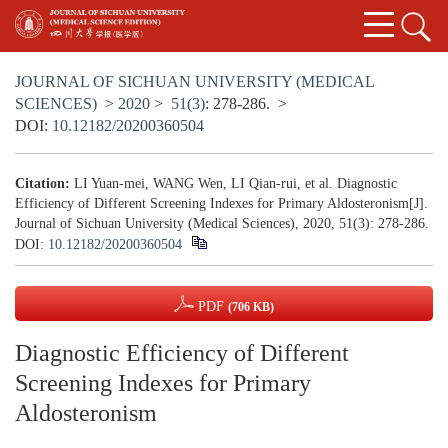
JOURNAL OF SICHUAN UNIVERSITY (MEDICAL
SCIENCES)
>
2020
>
51(3)
: 278-286.
>
DOI:
10.12182/20200360504
Citation:
LI Yuan-mei, WANG Wen, LI Qian-rui, et al. Diagnostic
Efficiency of Different Screening Indexes for Primary Aldosteronism[J].
Journal of Sichuan University (Medical Sciences), 2020, 51(3): 278-286.
DOI:
10.12182/20200360504
PDF
(706 KB)
Diagnostic Efficiency of Different
Screening Indexes for Primary
Aldosteronism