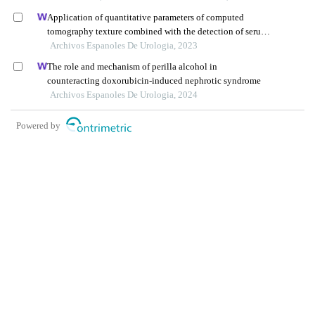
Application of quantitative parameters of computed
tomography texture combined with the detection of serum
manganese superoxide dismutase in the diagnosis of
Archivos Espanoles De Urologia, 2023
adrenocortical adenoma
The role and mechanism of perilla alcohol in
counteracting doxorubicin-induced nephrotic syndrome
Archivos Espanoles De Urologia, 2024
Powered by