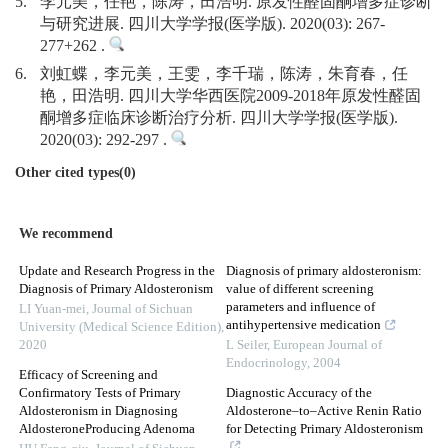
5.
李元美，任艳，陈涛，田浩明. 原发性醛固酮增多症诊断
与研究进展. 四川大学学报(医学版). 2020(03): 267-
277+262 .
6.
刘虹蝶，李元美，王雯，李千瑞，陈涛，朱育春，任
艳，田浩明. 四川大学华西医院2009-2018年原发性醛固
酮增多症临床诊断治疗分析. 四川大学学报(医学版).
2020(03): 292-297 .
Other cited types(0)
We recommend
Update and Research Progress in the
Diagnosis of primary aldosteronism:
Diagnosis of Primary Aldosteronism
value of different screening
parameters and influence of
LI Yuan-mei
,
Journal of Sichuan
antihypertensive medication
University (Medical Science Edition)
,
2020
L Seiler
,
European Journal of
Endocrinology
,
2004
Efficacy of Screening and
Confirmatory Tests of Primary
Diagnostic Accuracy of the
Aldosteronism in Diagnosing
Aldosterone–to–Active Renin Ratio
AldosteroneProducing Adenoma
for Detecting Primary Aldosteronism