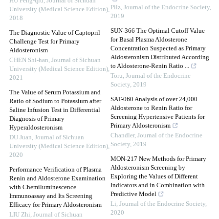
HU Feng-qiu
,
Journal of Sichuan
Pilz
,
Journal of the Endocrine Society
,
University (Medical Science Edition)
,
2019
2018
SUN-366 The Optimal Cutoff Value
The Diagnostic Value of Captopril
for Basal Plasma Aldosterone
Challenge Test for Primary
Concentration Suspected as Primary
Aldosteronism
Aldosteronism Distributed According
CHEN Shi-han
,
Journal of Sichuan
to Aldosterone-Renin Ratio ...
University (Medical Science Edition)
,
Toru
,
Journal of the Endocrine
2021
Society
,
2019
The Value of Serum Potassium and
SAT-060 Analysis of over 24,000
Ratio of Sodium to Potassium after
Aldosterone to Renin Ratio for
Saline Infusion Test in Differential
Screening Hypertensive Patients for
Diagnosis of Primary
Primary Aldosteronism
Hyperaldosteronism
Chandler
,
Journal of the Endocrine
DU Juan
,
Journal of Sichuan
Society
,
2019
University (Medical Science Edition)
,
2020
MON-217 New Methods for Primary
Aldosteronism Screening by
Performance Verification of Plasma
Exploring the Values of Different
Renin and Aldosterone Examination
Indicators and in Combination with
with Chemiluminescence
Predictive Model
Immunoassay and Its Screening
Li
,
Journal of the Endocrine Society
,
Efficacy for Primary Aldosteronism
2020
LIU Zhi
,
Journal of Sichuan