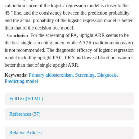
calibration curve of the logistic regression model is closer to the
45 ° line, and the consistency between the prediction probability
and the actual probability of the logistic regression model is better
than that of the decision tree model.
For the screening of PA, upright ARR seems to be
Conclusion
the best single screening index, while AA2R (radioimmunoassay)
is not recommended. The diagnostic efficacy of logistic regression
model including upright PAC, PRA and lowest blood potassium is
better than that of single upright ARR.
Keywords:
Primary aldosteronism
,
Screening
,
Diagnosis
,
Predicting model
FullText(HTML)
References
(37)
Relative Articles