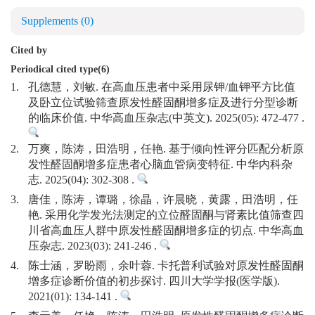
Supplements
(0)
Cited by
Periodical cited type(6)
1.
孔德慧，刘敏. 在高血压患者中采用尿钾/血钾平方比值
及卧立位试验筛查原发性醛固酮增多症及进行分型诊断
的临床价值. 中华高血压杂志(中英文). 2025(05): 472-477 .
2.
万爽，陈涛，田浩明，任艳. 基于倾向性评分匹配分析原
发性醛固酮增多症患者心脑血管病变特征. 中华内科杂
志. 2025(04): 302-308 .
3.
唐佳，陈涛，谭璐，徐晶，许晨晓，黄露，田浩明，任
艳. 采用化学发光法测定的立位醛固酮与肾素比值筛查四
川省高血压人群中原发性醛固酮增多症的切点. 中华高血
压杂志. 2023(03): 241-246 .
4.
陈士涵，罗盼雨，余叶蓉. 卡托普利试验对原发性醛固酮
增多症诊断价值的初步探讨. 四川大学学报(医学版).
2021(01): 134-141 .