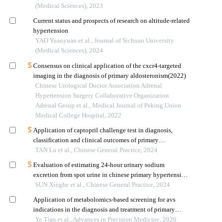
(Medical Sciences), 2023
Current status and prospects of research on altitude-related
hypertension
YAO Yuanyuan et al., Journal of Sichuan University
(Medical Sciences), 2024
Consensus on clinical application of the cxcr4-targeted
imaging in the diagnosis of primary aldosteronism(2022)
Chinese Urological Doctor Association Adrenal
Hypertension Surgery Collaborative Organization
Adrenal Group et al., Medical Journal of Peking Union
Medical College Hospital, 2022
Application of captopril challenge test in diagnosis,
classification and clinical outcomes of primary
aldosteronism
TAN Lu et al., Chinese General Practice, 2024
Evaluation of estimating 24-hour urinary sodium
excretion from spot urine in chinese primary hypertension
patients
SUN Xinghe et al., Chinese General Practice, 2024
Application of metabolomics-based screening for avs
indications in the diagnosis and treatment of primary
aldosteronism
Ye Tian et al., Advances in Precision Medicine, 2026