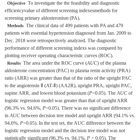
To investigate the the feasibility and diagnostic
Objective
efficiencyvalue of different screening indexesmethods for
screening primary aldosteronism (PA).
The clinical data of 499 patients with PA and 479
Methods
patients with essential hypertension diagnosed from Jan. 2009 to
Dec. 2018 were retrospectively analyzed. The diagnostic
performance of different screening indexs was compared by
plotting receiver operating characteristic curves (ROC).
The area under the ROC curve (
AUC
) of the plasma
Results
aldosterone concentration (PAC) to plasma renin activity (PRA)
ratio (ARR) was greater than that of the ratio of the upright PAC
to the angiotensin Ⅱ (AT-Ⅱ) (AA2R), upright PRA, upright PAC,
supine ARR, and lowest blood potassium (
P
<0.05). The
AUC
of
logistic regression model was greater than that of upright ARR
(96.3% vs. 94.6%,
P
<0.05). There was no significant difference
in
AUC
between decision tree model and upright ARR (94.1% vs.
94.6%,
P
>0.05). In the test set, the AUC difference between the
logistic regression model and the decision tree model was not
statistically significant (96.3% vs. 94.1%,
P
> 0.05). The