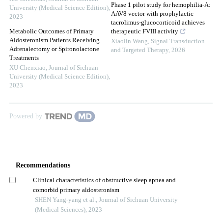
Phase 1 pilot study for hemophilia-A:
University (Medical Science Edition)
,
AAV8 vector with prophylactic
2023
tacrolimus-glucocorticoid achieves
Metabolic Outcomes of Primary
therapeutic FVIII activity
Aldosteronism Patients Receiving
Xiaolin Wang
,
Signal Transduction
Adrenalectomy or Spironolactone
and Targeted Therapy
,
2026
Treatments
XU Chenxiao
,
Journal of Sichuan
University (Medical Science Edition)
,
2023
Powered by
Recommendations
Clinical characteristics of obstructive sleep apnea and
comorbid primary aldosteronism
SHEN Yang-yang et al., Journal of Sichuan University
(Medical Sciences), 2023