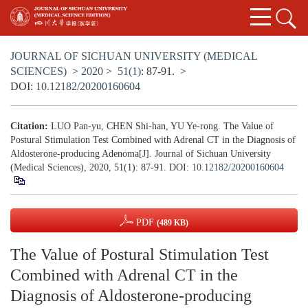
JOURNAL OF SICHUAN UNIVERSITY (MEDICAL
SCIENCES)
>
2020
>
51(1)
: 87-91.
>
DOI:
10.12182/20200160604
Citation:
LUO Pan-yu, CHEN Shi-han, YU Ye-rong. The Value of
Postural Stimulation Test Combined with Adrenal CT in the Diagnosis of
Aldosterone-producing Adenoma[J]. Journal of Sichuan University
(Medical Sciences), 2020, 51(1): 87-91.
DOI:
10.12182/20200160604
PDF
(489 KB)
The Value of Postural Stimulation Test
Combined with Adrenal CT in the
Diagnosis of Aldosterone-producing