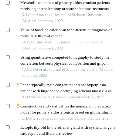
Metabolic outcomes of primary aldosteronism patients
receiving adrenalectomy or spironolactone treatments
XU Chenxiao et al., Journal of Sichuan University
(Medical Sciences), 2023
Value of baseline calcitonin for differential diagnosis of
medullary thyroid cancer
LIU Qian-hui et al., Journal of Sichuan University
(Medical Sciences), 2023
Using quantitative computed tomography to study the
correlation between physical composition and grip
strength in young people
YANG Pei et al., Journal of Sichuan University (Medical
Sciences), 2022
Phenotypically male congenital adrenal hyperplasia
patient with huge space-occupying adrenal masses: a case
report and literature review
RAO Yufeng et al., Chinese General Practice, 2023
Construction and verification the nomogram prediction
model for primary aldosteronism based on glomerular
filtration rate
CHANG Yupeng et al., Chinese General Practice, 2024
Ectopic thyroid in the adrenal gland with cystic change: a
case report and literature review