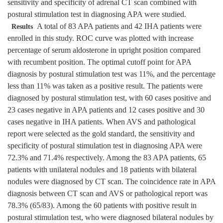
sensitivity and specificity of adrenal CT scan combined with
postural stimulation test in diagnosing APA were studied.
A total of 83 APA patients and 42 IHA patients were
Results
enrolled in this study. ROC curve was plotted with increase
percentage of serum aldosterone in upright position compared
with recumbent position. The optimal cutoff point for APA
diagnosis by postural stimulation test was 11%, and the percentage
less than 11% was taken as a positive result. The patients were
diagnosed by postural stimulation test, with 60 cases positive and
23 cases negative in APA patients and 12 cases positive and 30
cases negative in IHA patients. When AVS and pathological
report were selected as the gold standard, the sensitivity and
specificity of postural stimulation test in diagnosing APA were
72.3% and 71.4% respectively. Among the 83 APA patients, 65
patients with unilateral nodules and 18 patients with bilateral
nodules were diagnosed by CT scan. The coincidence rate in APA
diagnosis between CT scan and AVS or pathological report was
78.3% (65/83). Among the 60 patients with positive result in
postural stimulation test, who were diagnosed bilateral nodules by