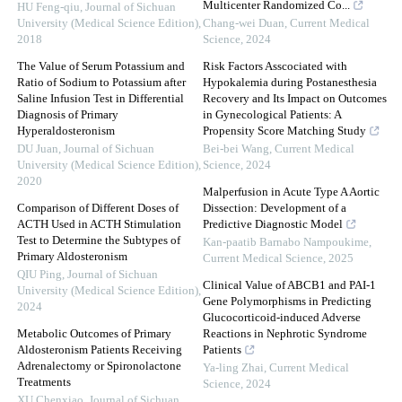
Multicenter Randomized Co...
HU Feng-qiu
,
Journal of Sichuan
University (Medical Science Edition)
,
Chang-wei Duan
,
Current Medical
2018
Science
,
2024
The Value of Serum Potassium and
Risk Factors Asscociated with
Ratio of Sodium to Potassium after
Hypokalemia during Postanesthesia
Saline Infusion Test in Differential
Recovery and Its Impact on Outcomes
Diagnosis of Primary
in Gynecological Patients: A
Hyperaldosteronism
Propensity Score Matching Study
DU Juan
,
Journal of Sichuan
Bei-bei Wang
,
Current Medical
University (Medical Science Edition)
,
Science
,
2024
2020
Malperfusion in Acute Type A Aortic
Comparison of Different Doses of
Dissection: Development of a
ACTH Used in ACTH Stimulation
Predictive Diagnostic Model
Test to Determine the Subtypes of
Kan-paatib Barnabo Nampoukime
,
Primary Aldosteronism
Current Medical Science
,
2025
QIU Ping
,
Journal of Sichuan
Clinical Value of ABCB1 and PAI-1
University (Medical Science Edition)
,
Gene Polymorphisms in Predicting
2024
Glucocorticoid-induced Adverse
Metabolic Outcomes of Primary
Reactions in Nephrotic Syndrome
Aldosteronism Patients Receiving
Patients
Adrenalectomy or Spironolactone
Ya-ling Zhai
,
Current Medical
Treatments
Science
,
2024
XU Chenxiao
,
Journal of Sichuan