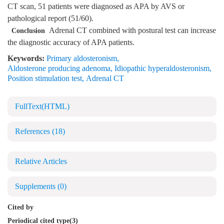
CT scan, 51 patients were diagnosed as APA by AVS or
pathological report (51/60).
Adrenal CT combined with postural test can increase
Conclusion
the diagnostic accuracy of APA patients.
Keywords:
Primary aldosteronism
,
Aldosterone producing adenoma
,
Idiopathic hyperaldosteronism
,
Position stimulation test
,
Adrenal CT
FullText(HTML)
References
(18)
Relative Articles
Supplements
(0)
Cited by
Periodical cited type(3)