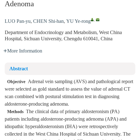
Adenoma
,
LUO Pan-yu
,
CHEN Shi-han
,
YU Ye-rong
Department of Endocrinology and Metabolism, West China
Hospital, Sichuan University, Chengdu 610041, China
More Information
Abstract
Adrenal vein sampling (AVS) and pathological report
Objective
were selected as gold standard to assess the value of adrenal CT
scan combined with postural stimulation test in diagnosing
aldosterone-producing adenoma.
The clinical data of primary aldosteronism (PA)
Methods
patients including aldosterone-producing adenoma (APA) and
idiopathic hyperaldosteronism (IHA) were retrospectively
collected in the West China Hospital of Sichuan University. The