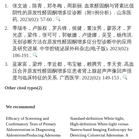
1.
张文迪，陈青，郑冬梅，周新丽. 血浆醛固酮与肾素比值
阴性的原发性醛固酮增多症诊断（附1例分析）. 山东医
药. 2023(02): 57-60 .
2.
季瑞冬，卢振权，罗兵锋，侯健，董汝男，廖苏才，罗
光彦，梁伟，张可可，郭敏姗，卢捷娜，吴旻，杨伟洪.
无创诊断方法在原发性醛固酮增多症分型诊断中的应用
及研究进展. 中华腔镜泌尿外科杂志(电子版). 2023(02):
186-191 .
3.
蓝家富，梁烨，李近都，韦宝敏，赖腾芳，李天资. 高血
压合并原发性醛固酮增多症患者肾上腺超声声像回声强
度与临床特征的关系. 广西医学. 2022(02): 149-153 .
Other cited types(2)
We recommend
Efficacy of Screening and
Standard-definition White-light,
Confirmatory Tests of Primary
High-definition White-light versus
Aldosteronism in Diagnosing
Narrow-band Imaging Endoscopy for
AldosteroneProducing Adenoma
Detecting Colorectal Adenomas: A