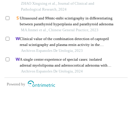
ZHAO Xingxing et al., Journal of Clinical and
Pathological Research, 2024
Ultrasound and 99mtc-mibi scintigraphy in differentiating
between parathyroid hyperplasia and parathyroid adenoma
MA Jinmei et al., Chinese General Practice, 2023
Clinical value of the combination detection of captopril
renal scintigraphy and plasma renin activity in the
diagnosis of renal hypertension
Archivos Espanoles De Urologia, 2023
A single center experience of special cases: isolated
adrenal myelolipoma and adrenocortical adenoma with
myelolipomatous component
Archivos Espanoles De Urologia, 2024
Powered by