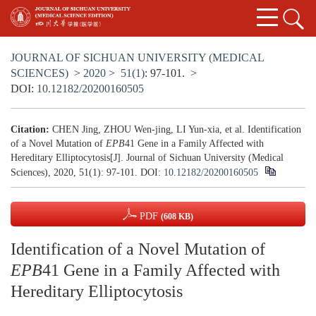
JOURNAL OF SICHUAN UNIVERSITY (MEDICAL
SCIENCES)
>
2020
>
51(1)
: 97-101.
>
DOI:
10.12182/20200160505
Citation:
CHEN Jing, ZHOU Wen-jing, LI Yun-xia, et al. Identification
of a Novel Mutation of
EPB
41 Gene in a Family Affected with
Hereditary Elliptocytosis[J]. Journal of Sichuan University (Medical
Sciences), 2020, 51(1): 97-101.
DOI:
10.12182/20200160505
PDF
(608 KB)
Identification of a Novel Mutation of
EPB
41 Gene in a Family Affected with
Hereditary Elliptocytosis