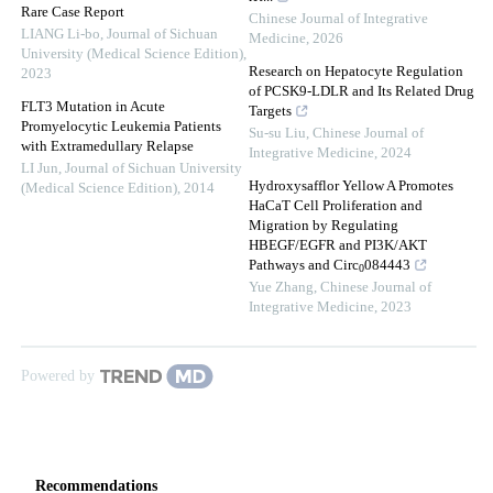
Rare Case Report
Chinese Journal of Integrative
LIANG Li-bo
,
Journal of Sichuan
Medicine
,
2026
University (Medical Science Edition)
,
Research on Hepatocyte Regulation
2023
of PCSK9-LDLR and Its Related Drug
FLT3 Mutation in Acute
Targets
Promyelocytic Leukemia Patients
Su-su Liu
,
Chinese Journal of
with Extramedullary Relapse
Integrative Medicine
,
2024
LI Jun
,
Journal of Sichuan University
Hydroxysafflor Yellow A Promotes
(Medical Science Edition)
,
2014
HaCaT Cell Proliferation and
Migration by Regulating
HBEGF/EGFR and PI3K/AKT
Pathways and Circ
084443
0
Yue Zhang
,
Chinese Journal of
Integrative Medicine
,
2023
Powered by
Recommendations