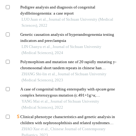
Pedigree analysis and diagnosis of congenital
dysfibrinogenemia: a case report
LUO Juan et al., Journal of Sichuan University (Medical
Sciences), 2022
Genetic causation analysis of hyperandrogenemia testing
indicators and preeclampsia
LIN Chanyu et al., Journal of Sichuan University
(Medical Sciences), 2024
Polymorphism and mutation rate of 20 rapidly mutating y-
chromosomal short tandem repeats in chinese han
population of sichuan province
ZHANG Shi-lin et al., Journal of Sichuan University
(Medical Sciences), 2023
A case of congenital tufting enteropathy with
epcam
gene
complex heterozygous mutation (c.491+1g>a;
c.352_353ins cacc)
YANG Mai et al., Journal of Sichuan University
(Medical Sciences), 2022
Clinical phenotype characteristics and genetic analysis in
children with nephronophthisis and related syndromes
caused by different gene mutations
ZHAO Xue et al., Chinese Journal of Contemporary
Pediatrics, 2023