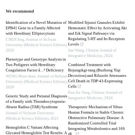
We recommend
Identification of a Novel Mutation of
Modified Sijunzi Granules Exhibit
EPB41 Gene in a Family Affected
Hemostatic Effect by Activating Akt
with Hereditary Elliptocytosis
and Erk Signal Pathways via
Regulating 5-HT and Its Receptors
CHEN Jing
,
Journal of Sichuan
Levels
University (Medical Science Edition)
,
2020
Jun Wang
,
Chinese Journal of
Integrative Medicine
,
2024
Phenotype and Genotype Analysis in
Two Pedigrees with Hereditary
Combined Treatment with
Coagulation Factor â…ª Deficiency
Bojungikgi-tang (Buzhong Yiqi
Decoction) and Riluzole Attenuates
WENG Miao-shan
,
Journal of Sichuan
Cell Death in TDP-43-Expressing
University (Medical Science Edition)
,
Cells
2020
Eun Jin Yang
,
Chinese Journal of
Genetic Study and Prenatal Diagnosis
Integrative Medicine
,
2024
of a Family with Thrombocytopenia-
Absent Radius (TAR) Syndrome
Therapeutic Mechanism of Yihuo
Huatan Formula in Stable Chronic
Journal of Sichuan University
Obstructive Pulmonary Disease: A
(Medical Science Edition)
,
2021
Randomized Controlled Trial
Hemoglobin C Variant Affecting
Integrating Metabolomics and 16S
Glycated Hemoglobin Test Results: A
rR...