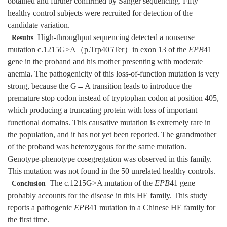
obtained and further confirmed by Sanger sequencing. Fifty
healthy control subjects were recruited for detection of the
candidate variation.
High-throughput sequencing detected a nonsense
Results
mutation c.1215G>A（p.Trp405Ter）in exon 13 of the
EPB
41
gene in the proband and his mother presenting with moderate
anemia. The pathogenicity of this loss-of-function mutation is very
strong, because the G→A transition leads to introduce the
premature stop codon instead of tryptophan codon at position 405,
which producing a truncating protein with loss of important
functional domains. This causative mutation is extremely rare in
the population, and it has not yet been reported. The grandmother
of the proband was heterozygous for the same mutation.
Genotype-phenotype cosegregation was observed in this family.
This mutation was not found in the 50 unrelated healthy controls.
The c.1215G>A mutation of the
EPB
41 gene
Conclusion
probably accounts for the disease in this HE family. This study
reports a pathogenic
EPB
41 mutation in a Chinese HE family for
the first time.