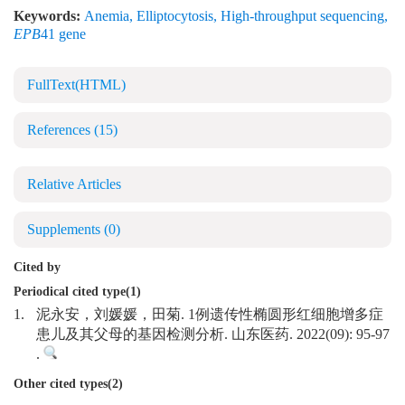
Keywords:
Anemia
,
Elliptocytosis
,
High-throughput sequencing
,
EPB
41 gene
FullText(HTML)
References
(15)
Relative Articles
Supplements
(0)
Cited by
Periodical cited type(1)
1.
泥永安，刘媛媛，田菊. 1例遗传性椭圆形红细胞增多症
患儿及其父母的基因检测分析. 山东医药. 2022(09): 95-97
.
Other cited types(2)