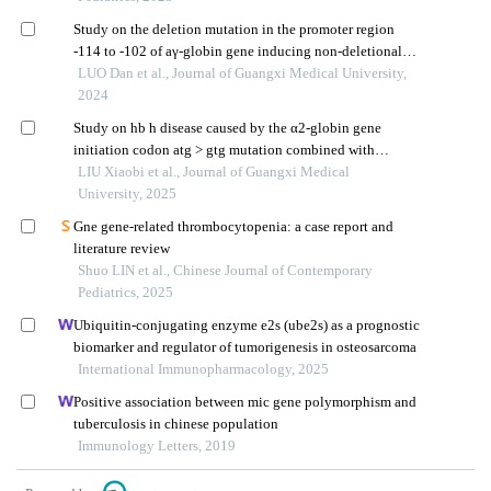
Study on the deletion mutation in the promoter region
-114 to -102 of aγ-globin gene inducing non-deletional
hereditary persistence of fetal hemoglobin
LUO Dan et al., Journal of Guangxi Medical University,
2024
Study on hb h disease caused by the α2-globin gene
initiation codon atg > gtg mutation combined with
southeast asian deletional α-thalassemia
LIU Xiaobi et al., Journal of Guangxi Medical
University, 2025
Gne gene-related thrombocytopenia: a case report and
literature review
Shuo LIN et al., Chinese Journal of Contemporary
Pediatrics, 2025
Ubiquitin-conjugating enzyme e2s (ube2s) as a prognostic
biomarker and regulator of tumorigenesis in osteosarcoma
International Immunopharmacology, 2025
Positive association between mic gene polymorphism and
tuberculosis in chinese population
Immunology Letters, 2019