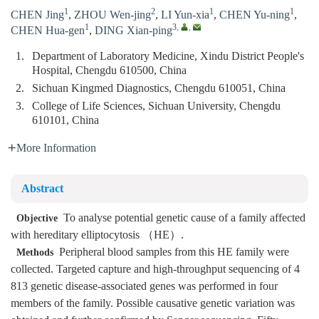
1
2
1
1
CHEN Jing
,
ZHOU Wen-jing
,
LI Yun-xia
,
CHEN Yu-ning
,
1
3
,
,
CHEN Hua-gen
,
DING Xian-ping
1.
Department of Laboratory Medicine, Xindu District People's
Hospital, Chengdu 610500, China
2.
Sichuan Kingmed Diagnostics, Chengdu 610051, China
3.
College of Life Sciences, Sichuan University, Chengdu
610101, China
More Information
Abstract
To analyse potential genetic cause of a family affected
Objective
with hereditary elliptocytosis （HE）.
Peripheral blood samples from this HE family were
Methods
collected. Targeted capture and high-throughput sequencing of 4
813 genetic disease-associated genes was performed in four
members of the family. Possible causative genetic variation was