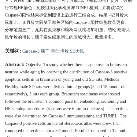
片，片厚6 μm，每隔33张取一片，共取3套（每套30张）切片，分别
行常规HE染色、免疫组织化学检测与TUNEL检测。并将获得的
Caspase-3阳性结果标记到图谱上后进行三维合成。结果 与3月龄大
鼠相比，18月龄大鼠脑干相关区域的Caspase-3阳性细胞数量更多、
分布范围更广，尤其在孤束核和脑桥网状核增加明显。结论 随着大
鼠年龄的增长，脑干发生细胞凋亡的区域增大、数量增多。
关键词:
Caspase-3 脑干 凋亡 增龄 SD大鼠
Abstract:
Objective To study whether there is apoptosis in brainstem
neurons while aging by oberving the distribution of Caspase-3 positive
apoptotic cells in in brainstem of young and old SD rats. Methods
Healthy male SD rats were divided into 2 groups (3 and 18 month-old
respectively), 3 rats each group. Brainstem specimens were treated
followed the brainstem’s common paraffin embedding, sectioning and
HE staining procedures (sections were 6 μm in thickness). The sections
were also determined by Caspase-3 immunostaining and TUNEL. The
Caspase-3 positive cells on the rat stereotaxic atlas were drew, then
composed the sections into a 3D model. Results Compared to 3 month-