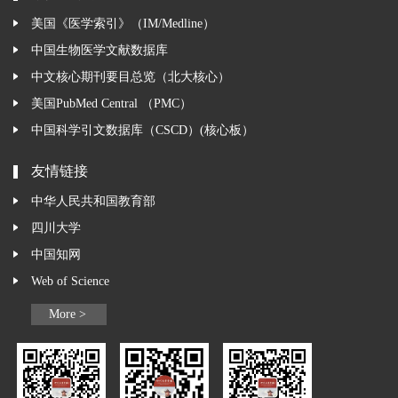
美国《医学索引》（IM/Medline）
中国生物医学文献数据库
中文核心期刊要目总览（北大核心）
美国PubMed Central （PMC）
中国科学引文数据库（CSCD）(核心板）
友情链接
中华人民共和国教育部
四川大学
中国知网
Web of Science
More >