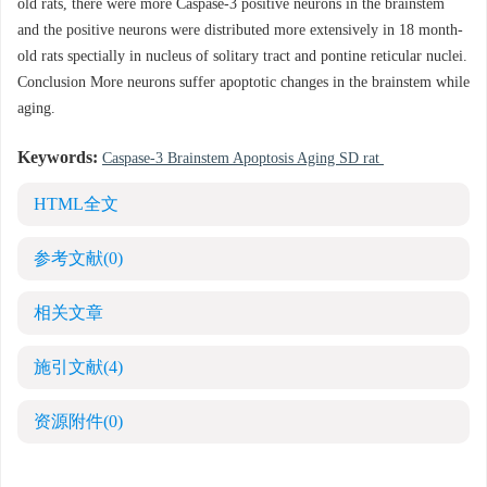
old rats, there were more Caspase-3 positive neurons in the brainstem
and the positive neurons were distributed more extensively in 18 month-
old rats spectially in nucleus of solitary tract and pontine reticular nuclei.
Conclusion More neurons suffer apoptotic changes in the brainstem while
aging.
Keywords:
Caspase-3 Brainstem Apoptosis Aging SD rat
HTML全文
参考文献
(0)
相关文章
施引文献
(4)
资源附件
(0)