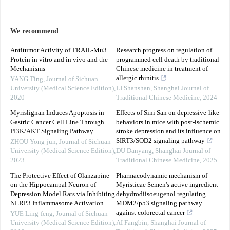
We recommend
Antitumor Activity of TRAIL-Mu3
Research progress on regulation of
Protein in vitro and in vivo and the
programmed cell death by traditional
Mechanisms
Chinese medicine in treatment of
allergic rhinitis
YANG Ting
,
Journal of Sichuan
University (Medical Science Edition)
,
LI Shanshan
,
Shanghai Journal of
2020
Traditional Chinese Medicine
,
2024
Myrislignan Induces Apoptosis in
Effects of Sini San on depressive-like
Gastric Cancer Cell Line Through
behaviors in mice with post-ischemic
PI3K/AKT Signaling Pathway
stroke depression and its influence on
SIRT3/SOD2 signaling pathway
ZHOU Yong-jun
,
Journal of Sichuan
University (Medical Science Edition)
,
DU Danyang
,
Shanghai Journal of
2023
Traditional Chinese Medicine
,
2025
The Protective Effect of Olanzapine
Pharmacodynamic mechanism of
on the Hippocampal Neuron of
Myristicae Semen's active ingredient
Depression Model Rats via Inhibiting
dehydrodiisoeugenol regulating
NLRP3 Inflammasome Activation
MDM2/p53 signaling pathway
against colorectal cancer
YUE Ling-feng
,
Journal of Sichuan
University (Medical Science Edition)
,
AI Fangbin
,
Shanghai Journal of