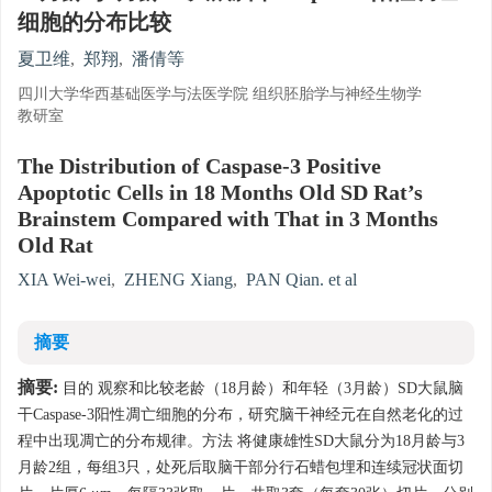
细胞的分布比较
夏卫维
,
郑翔
,
潘倩等
四川大学华西基础医学与法医学院 组织胚胎学与神经生物学
教研室
The Distribution of Caspase-3 Positive
Apoptotic Cells in 18 Months Old SD Rat’s
Brainstem Compared with That in 3 Months
Old Rat
XIA Wei-wei
,
ZHENG Xiang
,
PAN Qian. et al
摘要
摘要:
目的 观察和比较老龄（18月龄）和年轻（3月龄）SD大鼠脑
干Caspase-3阳性凋亡细胞的分布，研究脑干神经元在自然老化的过
程中出现凋亡的分布规律。方法 将健康雄性SD大鼠分为18月龄与3
月龄2组，每组3只，处死后取脑干部分行石蜡包埋和连续冠状面切