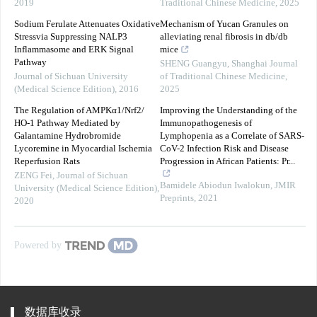
2019
Traditional Chinese Medicine
,
2025
Sodium Ferulate Attenuates Oxidative
Mechanism of Yucan Granules on
Stressvia Suppressing NALP3
alleviating renal fibrosis in db/db
Inflammasome and ERK Signal
mice
Pathway
SHENG Guangyu
,
Shanghai Journal
Journal of Sichuan University
of Traditional Chinese Medicine
,
(Medical Science Edition)
,
2016
2025
The Regulation of AMPKα1/Nrf2/
Improving the Understanding of the
HO-1 Pathway Mediated by
Immunopathogenesis of
Galantamine Hydrobromide
Lymphopenia as a Correlate of SARS-
Lycoremine in Myocardial Ischemia
CoV-2 Infection Risk and Disease
Reperfusion Rats
Progression in African Patients: Pr...
ZENG Fei
,
Journal of Sichuan
Bamidele Abiodun Iwalokun
,
JMIR
University (Medical Science Edition)
,
Preprints
,
2021
2020
Powered by
数据库收录