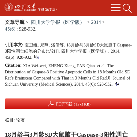
文章导航
>
四川大学学报（医学版）
>
2014
>
45(6)
: 928-932.
引用本文:
夏卫维, 郑翔, 潘倩等. 18月龄与3月龄SD大鼠脑干Caspase-
3阳性凋亡细胞的分布比较[J]. 四川大学学报（医学版）, 2014,
45(6): 928-932.
Citation:
XIA Wei-wei, ZHENG Xiang, PAN Qian. et al. The
Distribution of Caspase-3 Positive Apoptotic Cells in 18 Months Old SD
Rat’s Brainstem Compared with That in 3 Months Old Rat[J]. Journal of
Sichuan University (Medical Sciences), 2014, 45(6): 928-932.
PDF下载
( 1773 KB)
栏目:
论著
18月龄与3月龄SD大鼠脑干Caspase-3阳性凋亡