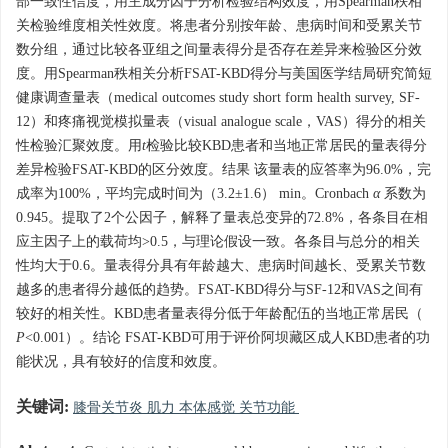
部一致性信度，用主成分因子分析检验结构效度，用Spearman秩相
关检验维度相关性效度。将患者分别按年龄、患病时间和受累关节
数分组，通过比较各亚组之间量表得分是否存在差异来检验区分效
度。用Spearman秩相关分析FSAT-KBD得分与美国医学结局研究简短
健康调查量表（medical outcomes study short form health survey, SF-
12）和疼痛视觉模拟量表（visual analogue scale，VAS）得分的相关
性检验汇聚效度。用
t
检验比较KBD患者和当地正常居民的量表得分
差异检验FSAT-KBD的区分效度。结果 该量表的应答率为96.0%，完
成率为100%，平均完成时间为（3.2±1.6） min。Cronbach
α
系数为
0.945。提取了2个公因子，解释了量表总变异的72.8%，各条目在相
应主因子上的载荷均>0.5，与理论假设一致。各条目与总分的相关
性均大于0.6。量表得分具有年龄越大、患病时间越长、受累关节数
越多的患者得分越低的趋势。FSAT-KBD得分与SF-12和VAS之间有
较好的相关性。KBD患者量表得分低于年龄配伍的当地正常居民（
P
<0.001）。结论 FSAT-KBD可用于评价阿坝藏区成人KBD患者的功
能状况，具有较好的信度和效度。
关键词:
膝骨关节炎 肌力 本体感觉 关节功能