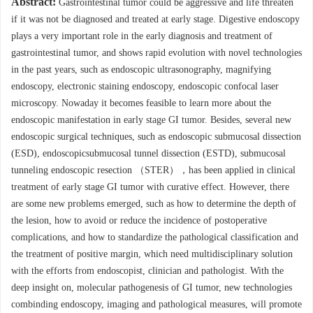
Abstract:
Gastrointestinal tumor could be aggressive and life threaten
if it was not be diagnosed and treated at early stage. Digestive endoscopy
plays a very important role in the early diagnosis and treatment of
gastrointestinal tumor, and shows rapid evolution with novel technologies
in the past years, such as endoscopic ultrasonography, magnifying
endoscopy, electronic staining endoscopy, endoscopic confocal laser
microscopy. Nowaday it becomes feasible to learn more about the
endoscopic manifestation in early stage GI tumor. Besides, several new
endoscopic surgical techniques, such as endoscopic submucosal dissection
(ESD), endoscopicsubmucosal tunnel dissection (ESTD), submucosal
tunneling endoscopic resection （STER），has been applied in clinical
treatment of early stage GI tumor with curative effect. However, there
are some new problems emerged, such as how to determine the depth of
the lesion, how to avoid or reduce the incidence of postoperative
complications, and how to standardize the pathological classification and
the treatment of positive margin, which need multidisciplinary solution
with the efforts from endoscopist, clinician and pathologist. With the
deep insight on, molecular pathogenesis of GI tumor, new technologies
combinding endoscopy, imaging and pathological measures, will promote