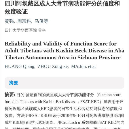
四川阿坝藏区成人大骨节病功能评分的信度和
效度验证
黄强
,
周宗科
,
马俊等
四川大学华西医院 骨科
Reliability and Validity of Function Score for
Adult Tibetans with Kashin Beck Disease in Aba
Tibetan Autonomous Area in Sichuan Province
HUANG Qiang
,
ZHOU Zong-ke
,
MA Jun. et al
摘要
摘要:
目的 验证自制的藏区成人大骨节病功能评分（function score
for adult Tibetans with Kashin-Beck disease，FSAT-KBD）量表用于评
价阿坝地区藏族成人KBD患者的日常生活和劳动功能状态的信度和
效度。方法 用FSAT-KBD量表于2010年9~10月对阿坝洲壤塘县352例
成年KBD患者进行现场调查。用Cronbach
α
系数检验FSAT-KBD的内