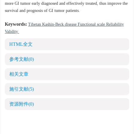
more GI tumor early diagnosed and effectively treated, thus improve the
survival and prognosis of GI tumor patients.
Keywords:
Tibetan Kashin-Beck disease Functional scale Reliability
Validity
HTML全文
参考文献
(0)
相关文章
施引文献
(5)
资源附件
(0)