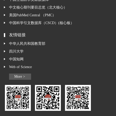
中文核心期刊要目总览（北大核心）
美国PubMed Central （PMC）
中国科学引文数据库（CSCD）(核心板）
友情链接
中华人民共和国教育部
四川大学
中国知网
Web of Science
More >