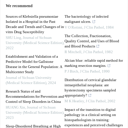
We recommend
Sources of Klebsiella pneumoniae
The bacteriology of infected
Isolated in a Hospital in the Past
malignant ulcers.
Decade and Trends and Changes of in
V O Rotimi
,
J Clin Pathol
,
1984
vitro Drug Susceptibility
The Collection, Fractionation,
SHU Ling
,
Journal of Sichuan
Quality Control, and Uses of Blood
University (Medical Science Edition)
,
and Blood Products
2022
R Mitchell
,
J Clin Pathol
,
1982
Establishment and Validation of a
Alcian blue: reliable rapid method for
Predictive Model for Gallstone
marking resection margins.
Disease in the General Population: A
P J Birch
,
J Clin Pathol
,
1990
Multicenter Study
Journal of Sichuan University
Distribution of cervical glandular
(Medical Science Edition)
,
2024
intraepithelial neoplasia: are
hysterectomy specimens sampled
Research Status of and
appropriately?
Recommendations for Prevention and
M K Heatley
,
J Clin Pathol
,
2002
Control of Sleep Disorders in China
HUANG Xin
,
Journal of Sichuan
Impact of the transition to digital
University (Medical Science Edition)
,
pathology in a clinical setting on
2023
histopathologists in training:
experiences and perceived challenges
Sleep-Disordered Breathing at High