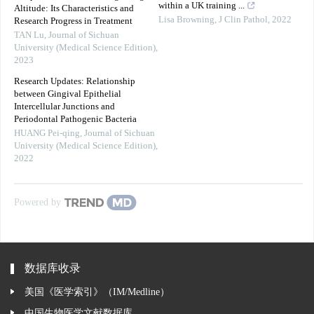
within a UK training ...
Altitude: Its Characteristics and
Lisa Browning
,
J Clin Pathol
,
2022
Research Progress in Treatment
TAN Lu
,
Journal of Sichuan
University (Medical Science Edition)
,
2023
Research Updates: Relationship
between Gingival Epithelial
Intercellular Junctions and
Periodontal Pathogenic Bacteria
HUANG Pei-qing
,
Journal of Sichuan
University (Medical Science Edition)
,
2022
Powered by
数据库收录
美国《医学索引》（IM/Medline）
中国生物医学文献数据库