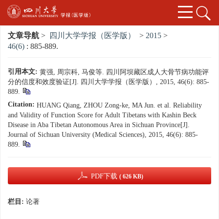
文章导航
>
四川大学学报（医学版）
>
2015
>
46(6)
: 885-889.
引用本文:
黄强, 周宗科, 马俊等. 四川阿坝藏区成人大骨节病功能评
分的信度和效度验证[J]. 四川大学学报（医学版）, 2015, 46(6): 885-
889.
Citation:
HUANG Qiang, ZHOU Zong-ke, MA Jun. et al. Reliability
and Validity of Function Score for Adult Tibetans with Kashin Beck
Disease in Aba Tibetan Autonomous Area in Sichuan Province[J].
Journal of Sichuan University (Medical Sciences), 2015, 46(6): 885-
889.
PDF下载
( 626 KB)
栏目:
论著