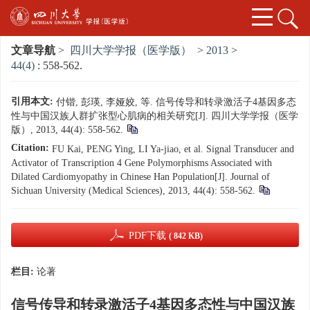
文章导航
>
四川大学学报（医学版）
>
2013
>
44(4)
: 558-562.
引用本文:
付锴, 彭瑛, 李娅姣, 等. 信号传导和转录激活子4基因多态
性与中国汉族人群扩张型心肌病的相关研究[J]. 四川大学学报（医学
版）, 2013, 44(4): 558-562.
Citation:
FU Kai, PENG Ying, LI Ya-jiao, et al. Signal Transducer and
Activator of Transcription 4 Gene Polymorphisms Associated with
Dilated Cardiomyopathy in Chinese Han Population[J]. Journal of
Sichuan University (Medical Sciences), 2013, 44(4): 558-562.
PDF下载
( 842 KB)
栏目:
论著
信号传导和转录激活子4基因多态性与中国汉族