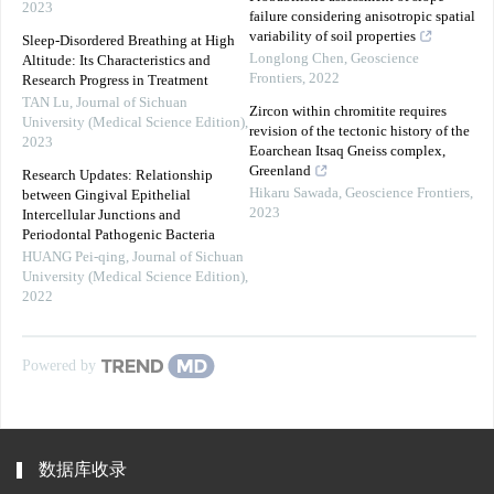
2023
failure considering anisotropic spatial
variability of soil properties
Sleep-Disordered Breathing at High
Longlong Chen
,
Geoscience
Altitude: Its Characteristics and
Frontiers
,
2022
Research Progress in Treatment
TAN Lu
,
Journal of Sichuan
Zircon within chromitite requires
University (Medical Science Edition)
,
revision of the tectonic history of the
2023
Eoarchean Itsaq Gneiss complex,
Greenland
Research Updates: Relationship
Hikaru Sawada
,
Geoscience Frontiers
,
between Gingival Epithelial
2023
Intercellular Junctions and
Periodontal Pathogenic Bacteria
HUANG Pei-qing
,
Journal of Sichuan
University (Medical Science Edition)
,
2022
Powered by
数据库收录