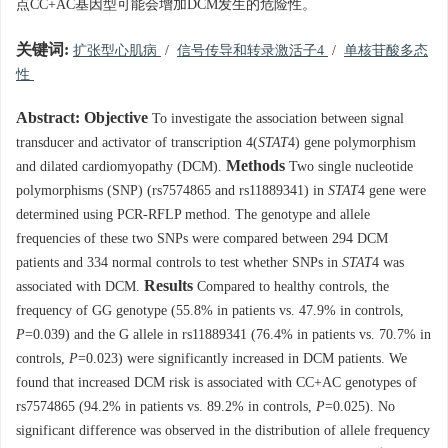
点CC+AC基因型可能会增加DCM发生的危险性。
关键词:
扩张型心肌病
/
信号传导和转录激活子4
/
单核苷酸多态
性
Abstract:
Objective
To investigate the association between signal
transducer and activator of transcription 4(
STAT
4) gene polymorphism
Methods
and dilated cardiomyopathy (DCM).
Two single nucleotide
polymorphisms (SNP) (rs7574865 and rs11889341) in
STAT
4 gene were
determined using PCR-RFLP method. The genotype and allele
frequencies of these two SNPs were compared between 294 DCM
patients and 334 normal controls to test whether SNPs in
STAT
4 was
Results
associated with DCM.
Compared to healthy controls, the
frequency of GG genotype (55.8% in patients vs. 47.9% in controls,
P
=0.039) and the G allele in rs11889341 (76.4% in patients vs. 70.7% in
controls,
P
=0.023) were significantly increased in DCM patients. We
found that increased DCM risk is associated with CC+AC genotypes of
rs7574865 (94.2% in patients vs. 89.2% in controls,
P
=0.025). No
significant difference was observed in the distribution of allele frequency