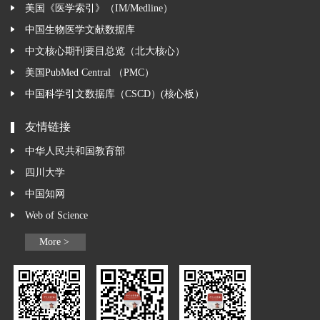
美国《医学索引》（IM/Medline）
中国生物医学文献数据库
中文核心期刊要目总览（北大核心）
美国PubMed Central （PMC）
中国科学引文数据库（CSCD）(核心板）
友情链接
中华人民共和国教育部
四川大学
中国知网
Web of Science
More >