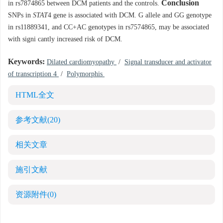
Conclusion
in rs7874865 between DCM patients and the controls.
SNPs in
STAT
4 gene is associated with DCM. G allele and GG genotype
in rs11889341, and CC+AC genotypes in rs7574865, may be associated
with signi cantly increased risk of DCM.
Keywords:
Dilated cardiomyopathy
/
Signal transducer and activator
of transcription 4
/
Polymorphis
HTML全文
参考文献
(20)
相关文章
施引文献
资源附件
(0)