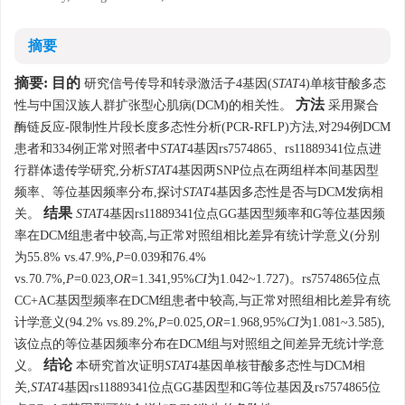
摘要
摘要:
目的
研究信号传导和转录激活子4基因(
STAT
4)单核苷酸多态
方法
性与中国汉族人群扩张型心肌病(DCM)的相关性。
采用聚合
酶链反应-限制性片段长度多态性分析(PCR-RFLP)方法,对294例DCM
患者和334例正常对照者中
STAT
4基因rs7574865、rs11889341位点进
行群体遗传学研究,分析
STAT
4基因两SNP位点在两组样本间基因型
频率、等位基因频率分布,探讨
STAT
4基因多态性是否与DCM发病相
结果
关。
STAT
4基因rs11889341位点GG基因型频率和G等位基因频
率在DCM组患者中较高,与正常对照组相比差异有统计学意义(分别
为55.8% vs.47.9%,
P
=0.039和76.4%
vs.70.7%,
P
=0.023,
OR
=1.341,95%
CI
为1.042~1.727)。rs7574865位点
CC+AC基因型频率在DCM组患者中较高,与正常对照组相比差异有统
计学意义(94.2% vs.89.2%,
P
=0.025,
OR
=1.968,95%
CI
为1.081~3.585),
该位点的等位基因频率分布在DCM组与对照组之间差异无统计学意
结论
义。
本研究首次证明
STAT
4基因单核苷酸多态性与DCM相
关,
STAT
4基因rs11889341位点GG基因型和G等位基因及rs7574865位