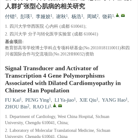
人群扩张型心肌病的相关研究
1
1
1
1
1
2
1
,
,
付锴
,
彭瑛
,
李娅姣
,
谢秋
,
杨浩
,
周斌
,
饶莉
1. 四川大学华西医院 心内科 (成都 610041);
2. 四川大学 分子与转化医学实验室 (成都 610041)
基金项目:
教育部高等学校博士学科点专项科研基金(No.20110181110011)和四
川省国际合作与交流项目(No.2012HH0032)资助
Signal Transducer and Activator of
Transcription 4 Gene Polymorphisms
Associated with Dilated Cardiomyopathy in
Chinese Han Population
1
1
1
1
1
FU Kai
,
PENG Ying
,
LI Ya-jiao
,
XIE Qiu
,
YANG Hao
,
2
1
,
,
ZHOU Bin
,
RAO Li
1. Department of Cardiology, West China Hospital, Sichuan
University, Chengdu 610041, China;
2. Laboratory of Molecular Translational Medicine, Sichuan
University, Chengdu 610041, China