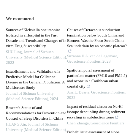
We recommend
Sources of Klebsiella pneumoniae
Causes of Cretaceous subduction
Isolated in a Hospital in the Past
termination below South China and
Decade and Trends and Changes of in
Borneo: Was the Proto-South China
vitro Drug Susceptibility
Sea underlain by an oceanic plateau?
SHU Ling
,
Journal of Sichuan
Suzanna H.A. van de Lagemaat
,
University (Medical Science Edition)
,
Geoscience Frontiers
,
2023
2022
Spatiotemporal assessment of
Establishment and Validation of a
particulate matter (PM10 and PM2.5)
Predictive Model for Gallstone
and ozone in a Caribbean urban
Disease in the General Population: A
coastal city
Multicenter Study
Ana L. Duarte
,
Geoscience Frontiers
,
Journal of Sichuan University
2022
(Medical Science Edition)
,
2024
Impact of residual zircon on Nd-Hf
Research Status of and
isotope decoupling during sediment
Recommendations for Prevention and
recycling in subduction zone
Control of Sleep Disorders in China
Chen Zhanga
,
Geoscience Frontiers
HUANG Xin
,
Journal of Sichuan
University (Medical Science Edition)
,
Probabilistic assessment of slope