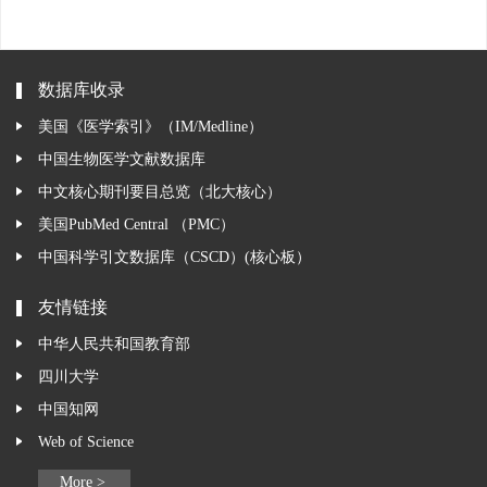
数据库收录
美国《医学索引》（IM/Medline）
中国生物医学文献数据库
中文核心期刊要目总览（北大核心）
美国PubMed Central （PMC）
中国科学引文数据库（CSCD）(核心板）
友情链接
中华人民共和国教育部
四川大学
中国知网
Web of Science
More >