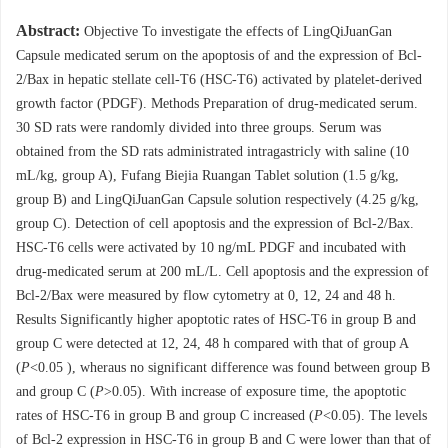
Abstract:
Objective To investigate the effects of LingQiJuanGan
Capsule medicated serum on the apoptosis of and the expression of Bcl-
2/Bax in hepatic stellate cell-T6 (HSC-T6) activated by platelet-derived
growth factor (PDGF). Methods Preparation of drug-medicated serum.
30 SD rats were randomly divided into three groups. Serum was
obtained from the SD rats administrated intragastricly with saline (10
mL/kg, group A), Fufang Biejia Ruangan Tablet solution (1.5 g/kg,
group B) and LingQiJuanGan Capsule solution respectively (4.25 g/kg,
group C). Detection of cell apoptosis and the expression of Bcl-2/Bax.
HSC-T6 cells were activated by 10 ng/mL PDGF and incubated with
drug-medicated serum at 200 mL/L. Cell apoptosis and the expression of
Bcl-2/Bax were measured by flow cytometry at 0, 12, 24 and 48 h.
Results Significantly higher apoptotic rates of HSC-T6 in group B and
group C were detected at 12, 24, 48 h compared with that of group A
(
P
<0.05 ), wheraus no significant difference was found between group B
and group C (
P
>0.05). With increase of exposure time, the apoptotic
rates of HSC-T6 in group B and group C increased (
P
<0.05). The levels
of Bcl-2 expression in HSC-T6 in group B and C were lower than that of