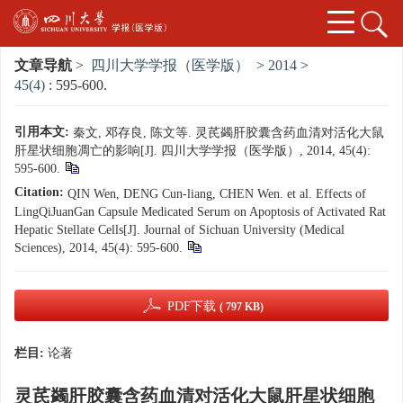
文章导航
>
四川大学学报（医学版）
>
2014
>
45(4)
: 595-600.
引用本文:
秦文, 邓存良, 陈文等. 灵芪蠲肝胶囊含药血清对活化大鼠
肝星状细胞凋亡的影响[J]. 四川大学学报（医学版）, 2014, 45(4):
595-600.
Citation:
QIN Wen, DENG Cun-liang, CHEN Wen. et al. Effects of
LingQiJuanGan Capsule Medicated Serum on Apoptosis of Activated Rat
Hepatic Stellate Cells[J]. Journal of Sichuan University (Medical
Sciences), 2014, 45(4): 595-600.
PDF下载
( 797 KB)
栏目:
论著
灵芪蠲肝胶囊含药血清对活化大鼠肝星状细胞