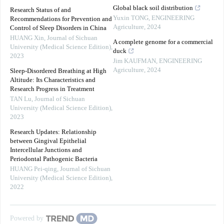
Global black soil distribution
Research Status of and
Yuxin TONG
,
ENGINEERING
Recommendations for Prevention and
Agriculture
,
2024
Control of Sleep Disorders in China
HUANG Xin
,
Journal of Sichuan
A complete genome for a commercial
University (Medical Science Edition)
,
duck
2023
Jim KAUFMAN
,
ENGINEERING
Agriculture
,
2024
Sleep-Disordered Breathing at High
Altitude: Its Characteristics and
Research Progress in Treatment
TAN Lu
,
Journal of Sichuan
University (Medical Science Edition)
,
2023
Research Updates: Relationship
between Gingival Epithelial
Intercellular Junctions and
Periodontal Pathogenic Bacteria
HUANG Pei-qing
,
Journal of Sichuan
University (Medical Science Edition)
,
2022
Powered by