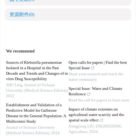
资源附件
(0)
We recommend
Sources of Klebsiella pneumoniae
Open calls for papers | Find the best
Isolated in a Hospital in the Past
Special Issue
Decade and Trends and Changes of in
Share your research and reach the
vitro Drug Susceptibility
water community
SHU Ling
,
Journal of Sichuan
Special Issue: Water and Climate
University (Medical Science Edition)
,
Resilience
2022
Read the call for papers to learn more
Establishment and Validation of a
Impact of climate extremes on
Predictive Model for Gallstone
agricultural water scarcity and the
Disease in the General Population: A
spatial scale effect
Multicenter Study
Jiongjiong LIU
,
ENGINEERING
Journal of Sichuan University
Agriculture
,
2024
(Medical Science Edition)
,
2024