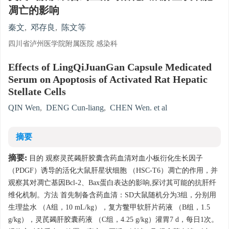
凋亡的影响
秦文
,
邓存良
,
陈文等
四川省泸州医学院附属医院 感染科
Effects of LingQiJuanGan Capsule Medicated
Serum on Apoptosis of Activated Rat Hepatic
Stellate Cells
QIN Wen
,
DENG Cun-liang
,
CHEN Wen. et al
摘要
摘要:
目的 观察灵芪蠲肝胶囊含药血清对血小板衍化生长因子
（PDGF）诱导的活化大鼠肝星状细胞 （HSC-T6）凋亡的作用，并
观察其对凋亡基因Bcl-2、Bax蛋白表达的影响,探讨其可能的抗肝纤
维化机制。方法 首先制备含药血清：SD大鼠随机分为3组，分别用
生理盐水 （A组，10 mL/kg），复方鳖甲软肝片药液 （B组，1.5
g/kg），灵芪蠲肝胶囊药液 （C组，4.25 g/kg）灌胃7 d，每日1次。