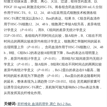
经腹主动脉采血，静置、离心、灭活、过滤，取得含药血清。以
PDGF 10 ng/mL刺激活化HSC-T6。将各组含药血清按200 mL/L分别
作用于HSC-T6。0、12、24、48 h后采用流式细胞技术检测各组
HSC-T6凋亡情况以及Bcl-2、Bax的表达。结果 B、C组含药血清作
用于HSC-T6细胞12、24、48 h，细胞凋亡率较A组升高，差异有统
计学意义 （
P
<0.05），而B、C组间的差异无统计学意义
（
P
>0.05）。各组组内不同时间点比较，除A组外，B、C组在不同
时间点的两两比较差异均有统计学意义，细胞凋亡率随时间的延长
出现明显上升 （
P
<0.05）。含药血清作用于HSC-T6细胞12、24、48
h，B组、C组Bcl-2的表达较A组明显下降，Bax的表达出现明显上
升，差异均有统计学意义 （
P
<0.05），而B组与C组间差异均无统计
学意义 （
P
>0.05）。除A组外，B组和C组在不同时间点的两两比较
差异均有统计学意义 （
P
<0.05），Bcl-2蛋白的表达在0 h最高，随
时间的延长表现为下降趋势 （
P
<0.05），Bax蛋白的表达随着时间
的延长，整体表现为上调趋势 （
P
<0.05）。结论 灵芪蠲肝胶囊可
以诱导活化的HSC-T6凋亡，其机制可能为影响Bcl-2/Bax表达失衡，
从而发挥其抗纤维化作用。
关键词:
肝纤维化 血清药理学 凋亡 Bcl-2 Bax