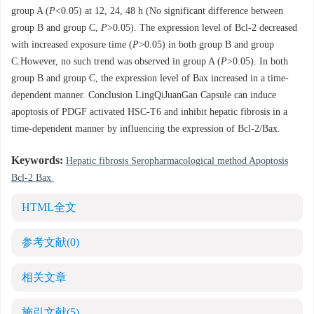
group A (
P
<0.05) at 12, 24, 48 h (No significant difference between
group B and group C,
P
>0.05). The expression level of Bcl-2 decreased
with increased exposure time (
P
>0.05) in both group B and group
C.However, no such trend was observed in group A (
P
>0.05). In both
group B and group C, the expression level of Bax increased in a time-
dependent manner. Conclusion LingQiJuanGan Capsule can induce
apoptosis of PDGF activated HSC-T6 and inhibit hepatic fibrosis in a
time-dependent manner by influencing the expression of Bcl-2/Bax.
Keywords:
Hepatic fibrosis Seropharmacological method Apoptosis
Bcl-2 Bax
HTML全文
参考文献
(0)
相关文章
施引文献
(5)