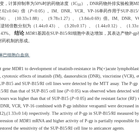
性的改变，计算抑制率为50%时的药物浓度（IC
），DNR药物外排实验检测
M
50
02±0.04）倍（
P
<0.05）。IM、DNR、VCR、VP-16单药作用于SUP-B15
）、（10.33±1.88）、（9.78±1.27）、（3.84±0.69）倍。IM、DNR、
逆转倍数分别为（1.44±0.43）、（3.20±0.17）、（1.44±0.12）、（1.33
结论
.43%。
MDR
1基因在SUP-B15/RI细胞中表达增加，其表达产物P-g
IM耐药机制的形成。
急性淋巴细胞白血病
nt gene
MDR
1 to development of imatinib-resistance in Ph(+)acute lymphoblasti
 cytotoxic effects of imatinib (IM), daunorubicin (DNR), vincristine (VCR), 
ve SUP-B15 and SUP-B15/RI cell lines were detected by the MTT assay. The P-gp
5/RI than that of SUP-B15 cell line (
P
<0.05) was observed when detected wi
hours was higher than that of SUP-B15 (
P
<0.05) and the resistant factor (RF)
 DNR, VCR, VP-16 combined with P-gp inhibitor verapamil were decreased in
.12),(1.33±0.14) respectively. The activity of P-gp in SUP-B15/RI measured b
ression of
MDR
1 mRNA and higher activity of P-gp is partially responsible fo
estored the sensitivity of the SUP-B15/RI cell line to anticancer agents.