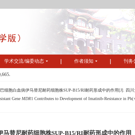
学术交流/编委动态
作者须知
刊务
0,665.
淋巴细胞白血病伊马替尼耐药细胞株SUP-B15/RI耐药形成中的作用[J]. 四川大学学报（医
sistant Gene
MDR
1 Contributes to Development of Imatinib-Resistance in Ph
伊马替尼耐药细胞株SUP-B15/RI耐药形成中的作用