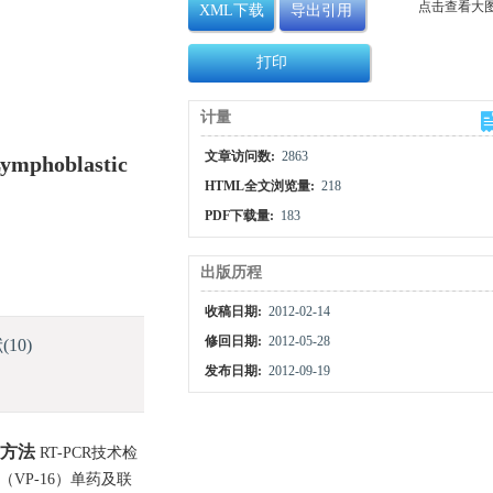
点击查看大
XML下载
导出引用
打印
计量
文章访问数:
2863
Lymphoblastic
HTML全文浏览量:
218
PDF下载量:
183
出版历程
收稿日期:
2012-02-14
修回日期:
2012-05-28
献
(10)
发布日期:
2012-09-19
方法
RT-PCR技术检
（VP-16）单药及联