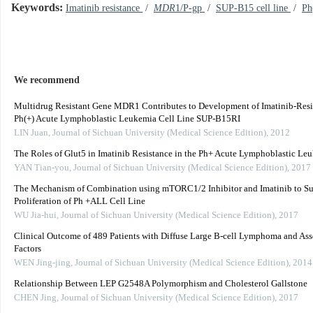
Keywords:
Imatinib resistance
/
MDR
1/P-gp
/
SUP-B15 cell line
/
Ph
We recommend
Multidrug Resistant Gene MDR1 Contributes to Development of Imatinib-Resi
Ph(+) Acute Lymphoblastic Leukemia Cell Line SUP-B15RI
LIN Juan
,
Journal of Sichuan University (Medical Science Edition)
,
2012
The Roles of Glut5 in Imatinib Resistance in the Ph+ Acute Lymphoblastic Le
YAN Tian-you
,
Journal of Sichuan University (Medical Science Edition)
,
2017
The Mechanism of Combination using mTORC1/2 Inhibitor and Imatinib to Su
Proliferation of Ph +ALL Cell Line
WU Jia-hui
,
Journal of Sichuan University (Medical Science Edition)
,
2017
Clinical Outcome of 489 Patients with Diffuse Large B-cell Lymphoma and Ass
Factors
WEN Jing-jing
,
Journal of Sichuan University (Medical Science Edition)
,
2014
Relationship Between LEP G2548A Polymorphism and Cholesterol Gallstone
CHEN Jing
,
Journal of Sichuan University (Medical Science Edition)
,
2017