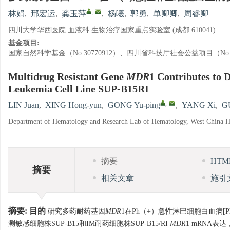
,
林娟
,
邢宏运
,
龚玉萍
,
杨曦
,
郭勇
,
单卿卿
,
周睿卿
四川大学华西医院 血液科 生物治疗国家重点实验室 (成都 610041)
基金项目:
国家自然科学基金（No.30770912）、四川省科技厅社会公益项目（No.20
Multidrug Resistant Gene
MDR
1 Contributes to 
Leukemia Cell Line SUP-B15RI
,
LIN Juan
,
XING Hong-yun
,
GONG Yu-ping
,
YANG Xi
,
G
Department of Hematology and Research Lab of Hematology, West China Ho
摘要
HT
摘要
相关文章
施引
摘要:
目的
研究多药耐药基因
MDR
1在Ph（+）急性淋巴细胞白血病[P
测敏感细胞株SUP-B15和IM耐药细胞株SUP-B15/RI
MDR
1 mRNA表