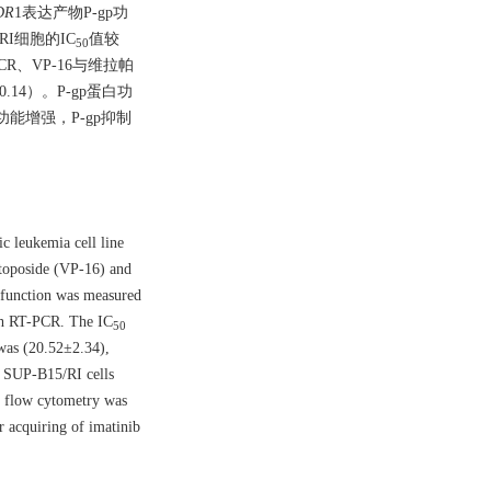
DR
1表达产物P-gp功
/RI细胞的IC
值较
50
VCR、VP-16与维拉帕
±0.14）。P-gp蛋白功
p功能增强，P-gp抑制
c leukemia cell line
etoposide (VP-16) and
 function was measured
th RT-PCR. The IC
50
 was (20.52±2.34),
 SUP-B15/RI cells
y flow cytometry was
r acquiring of imatinib