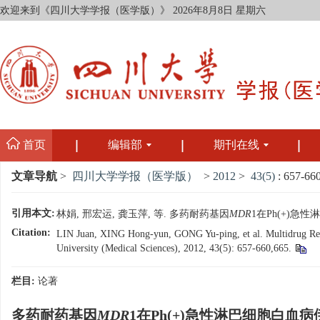
欢迎来到《四川大学学报（医学版）》
2026年8月8日 星期六
首页
编辑部
期刊在线
文章导航
>
四川大学学报（医学版）
>
2012
>
43(5)
: 657-66
引用本文:
林娟, 邢宏运, 龚玉萍, 等. 多药耐药基因
MDR
1在Ph(+)急性
Citation:
LIN Juan, XING Hong-yun, GONG Yu-ping, et al. Multidrug Re
University (Medical Sciences), 2012, 43(5): 657-660,665.
栏目:
论著
多药耐药基因
MDR
1在Ph(+)急性淋巴细胞白血病