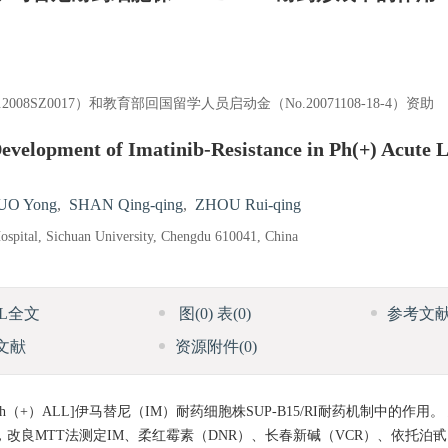
08SZ0017）和教育部回国留学人员启动金（No.20071108-18-4）资助
Development of Imatinib-Resistance in Ph(+) Acute 
UO Yong
,
SHAN Qing-qing
,
ZHOU Rui-qing
spital, Sichuan University, Chengdu 610041, China
ML全文
图
(0)
表
(0)
参考文
文献
资源附件
(0)
h（+）ALL]伊马替尼（IM）耐药细胞株SUP-B15/RI耐药机制中的作用。
达，改良MTT法测定IM、柔红霉素（DNR）、长春新碱（VCR）、依托泊甙