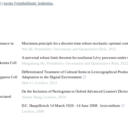
(+)acute lymphoblastic leukemia
stance in
Maximum principle for a discrete-time robust stochastic optimal con
Wei He
,
Probability, Uncertainty and Quantitative Risk
,
2025
A universal robust limit theorem for nonlinear Lévy processes under 
ukemia Cell
Mingshang Hu
,
Probability, Uncertainty and Quantitative Risk
,
202
Differentiated Treatment of Cultural Items in Lexicographical Produc
ppress Cell
Adaptation to the Digital Environment
Qian Li
,
Lexikos
,
2022
On the Inclusion of Neologisms in Oxford Advanced Learner's Dictio
ociated
Anmin Wang
,
Lexikos
,
2024
D.C. Hauptfleisch 14 March 1926 - 14 June 2008 : lexicotribute
Lexikos
,
2008