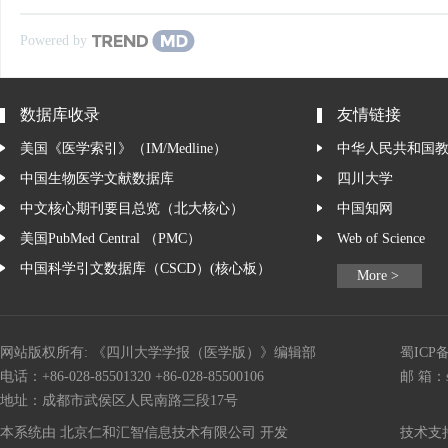
Powered by
数据库收录
友情链接
美国《医学索引》（IM/Medline）
中华人民共和国
中国生物医学文献数据库
四川大学
中文核心期刊要目总览（北大核心）
中国知网
美国PubMed Central （PMC）
Web of Science
中国科学引文数据库（CSCD）(核心板）
More >
网站版权所有: 《四川大学学报（医学版）》编辑部
蜀ICP备
电话：+86-028-85501320 +86-028-85500106
邮 箱：
地址：成都市武侯区人民南路三段17号
本系统由
北京仁和汇智信息技术有限公司
开发
技术支