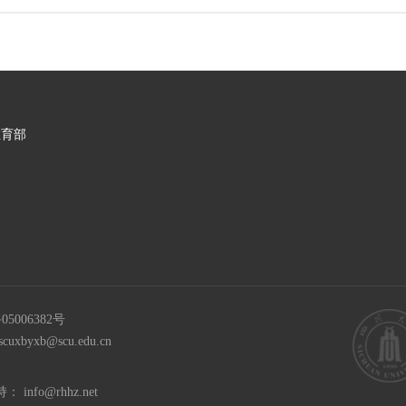
教育部
05006382号
scuxbyxb@scu.edu.cn
持：
info@rhhz.net