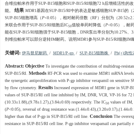
合维拉帕米作用于SUP-B15细胞和SUP-B15/RI细胞72 h后增殖活
结果
能。
MDR
1基因在SUP-B15/RI中的表达是敏感细胞SUP-B15的（2.
SUP-B15细胞增高（
P
<0.05），相对耐药倍数（RF）分别为（20.52±2.34
米联合作用于SUP-B15/RI细胞后IC
值较单药时降低（
P
<0.05），耐药
50
能在SUP-B15/RI细胞强于SUP-B15细胞，DNR泵出率分别为10.27%、3
剂维拉帕米可以部分逆转IM耐药。说明
MDR
1参与SUP-B15/RI细胞
关键词:
伊马替尼耐药
/
MDR
1/P-gp
/
SUP-B15细胞株
/
Ph(+)
Abstract:
Objective
To investigate the contribution of multidrug-resista
Methods
SUP-B15/RI.
RT-PCR was used to examine
MDR
1 mRNA levels,
the synergetic antiproliferation with P-gp inhibitor verapamil on sensiti
Results
by flow cytometry.
Increased expression of
MDR
1 gene in SUP-B1
values of SUP-B15/RI cell line inhibited by IM, DNR, VCR, VP-16 for 72 
(10.33±1.88),(9.78±1.27),(3.84±0.69) respectively. The IC
values of IM,
50
(
P
<0.05), reversal of drug resistance was (1.44±0.43),(3.20±0.17),(1.44±0
Conclusion
higher than that of P-gp in SUP-B15/RI cell line.
The overexp
resistance in SUP-B15/RI cell line. P-gp inhibitor verapamail can partially r