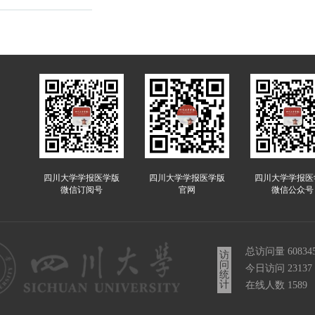
四川大学学报医学版
四川大学学报医学版
四川大学学报医
微信订阅号
官网
微信公众号
总访问量
60834
访
问
今日访问
23137
统
计
在线人数
1589