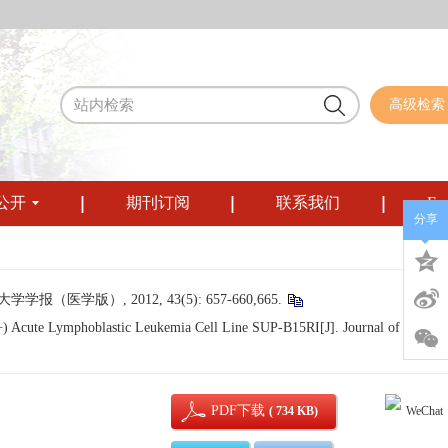
高级检索
公开
期刊订阅
联系我们
Eng
分享
学版）, 2012, 43(5): 657-660,665.
(+) Acute Lymphoblastic Leukemia Cell Line SUP-B15RI[J]. Journal of Sichua
PDF下载
( 734 KB)