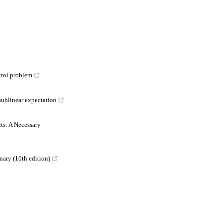
trol problem
sublinear expectation
2
ts: A Necessary
nary (10th edition)