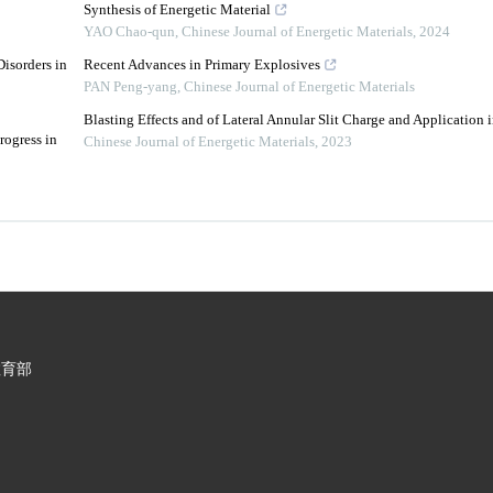
Synthesis of Energetic Material
YAO Chao-qun
,
Chinese Journal of Energetic Materials
,
2024
isorders in
Recent Advances in Primary Explosives
PAN Peng-yang
,
Chinese Journal of Energetic Materials
Blasting Effects and of Lateral Annular Slit Charge and Application
rogress in
Chinese Journal of Energetic Materials
,
2023
教育部