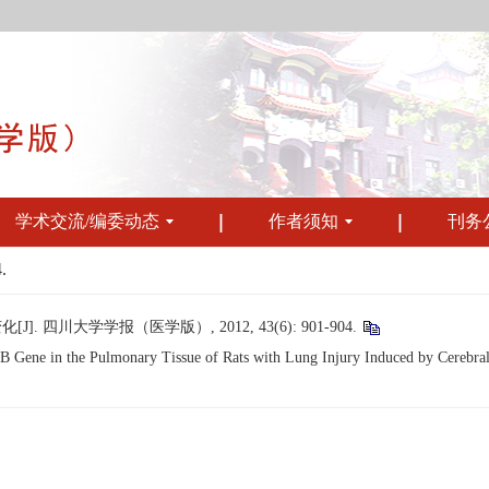
学术交流/编委动态
作者须知
刊务
.
 四川大学学报（医学版）, 2012, 43(6): 901-904.
ene in the Pulmonary Tissue of Rats with Lung Injury Induced by Cerebral Is