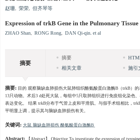
赵珊
,
荣荣
,
但齐琴等
Expression of trkB Gene in the Pulmonary Tissue
ZHAO Shan
,
RONG Rong
,
DAN Qi-qin. et al
摘要
HT
摘要
相关文章
施引
摘要:
目的 观察脑缺血肺损伤大鼠肺组织酪氨酸蛋白激酶B（trkB）
13只动物。术后3 d处死大鼠，每组中5只取肺组织进行免疫组化染色、8只取肺组
表达变化。 结果 trkB分布于气管上皮和平滑肌。与假手术组相比，trkB
平明显上调，提示其与脑缺血肺损伤有关。
关键词:
大鼠 脑缺血肺损伤 酪氨酸蛋白激酶B
Abstract:
【Abstract】 Objective To investigate the expression of tyrosine 