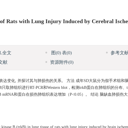
 of Rats with Lung Injury Induced by Cerebral Isch
ML全文
图
(0)
表
(0)
参考文
文献
资源附件
(0)
的表达变化, 并探讨其与肺损伤的关系。 方法 成年SD大鼠分为假手术组
织进行RT-PCR和Western blot，检测trkB蛋白在肺组织的分布、tr
 mRNA和蛋白在损伤肺组织表达增加（P<0.05）。 结论 脑缺血肺损伤大
kinase B (trkB) in lung tissue of rats with lung injury induced by brain isch