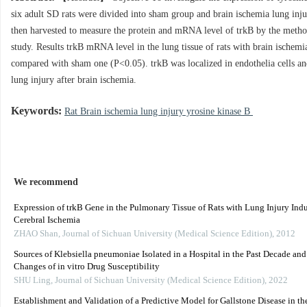
six adult SD rats were divided into sham group and brain ischemia lung injur
then harvested to measure the protein and mRNA level of trkB by the metho
study. Results trkB mRNA level in the lung tissue of rats with brain ischemi
compared with sham one (P<0.05). trkB was localized in endothelia cells a
lung injury after brain ischemia.
Keywords:
Rat Brain ischemia lung injury yrosine kinase B
We recommend
Expression of trkB Gene in the Pulmonary Tissue of Rats with Lung Injury Ind
Cerebral Ischemia
ZHAO Shan
,
Journal of Sichuan University (Medical Science Edition)
,
2012
Sources of Klebsiella pneumoniae Isolated in a Hospital in the Past Decade an
Changes of in vitro Drug Susceptibility
SHU Ling
,
Journal of Sichuan University (Medical Science Edition)
,
2022
Establishment and Validation of a Predictive Model for Gallstone Disease in th