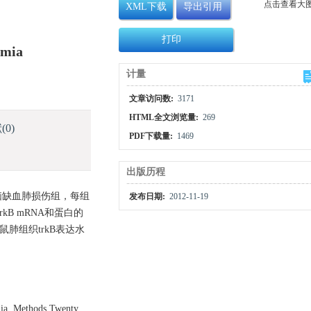
点击查看大
XML下载
导出引用
打印
emia
计量
文章访问数:
3171
HTML全文浏览量:
269
献
(0)
PDF下载量:
1469
出版历程
和脑缺血肺损伤组，每组
发布日期:
2012-11-19
kB mRNA和蛋白的
鼠肺组织trkB表达水
emia. Methods Twenty