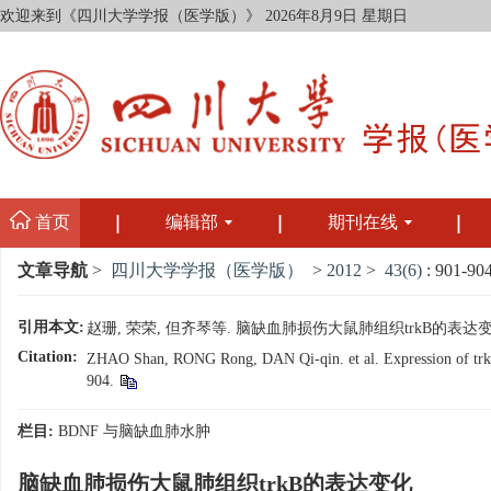
欢迎来到《四川大学学报（医学版）》
2026年8月9日 星期日
首页
编辑部
期刊在线
文章导航
>
四川大学学报（医学版）
>
2012
>
43(6)
: 901-904
引用本文:
赵珊, 荣荣, 但齐琴等. 脑缺血肺损伤大鼠肺组织trkB的表达变化[J].
Citation:
ZHAO Shan, RONG Rong, DAN Qi-qin. et al. Expression of trkB G
904.
栏目:
BDNF 与脑缺血肺水肿
脑缺血肺损伤大鼠肺组织trkB的表达变化