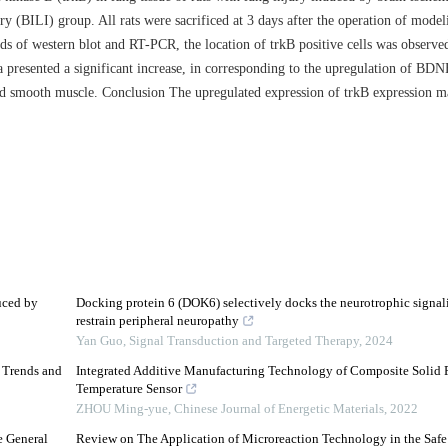
y (BILI) group. All rats were sacrificed at 3 days after the operation of model
ds of western blot and RT-PCR, the location of trkB positive cells was obser
a presented a significant increase, in corresponding to the upregulation of BDN
nd smooth muscle. Conclusion The upregulated expression of trkB expression m
uced by
Docking protein 6 (DOK6) selectively docks the neurotrophic signal
restrain peripheral neuropathy
Yan Guo
,
Signal Transduction and Targeted Therapy
,
2024
d Trends and
Integrated Additive Manufacturing Technology of Composite Solid P
Temperature Sensor
ZHOU Ming-yue
,
Chinese Journal of Energetic Materials
,
2022
e General
Review on The Application of Microreaction Technology in the Safe