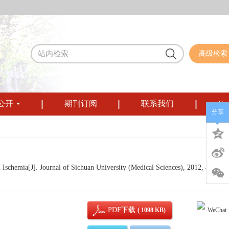
高级检索
公开
期刊订阅
联系我们
Eng
分享
chemia[J]. Journal of Sichuan University (Medical Sciences), 2012, 43(6): 
PDF下载
( 1098 KB)