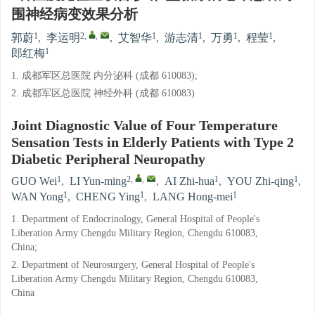
围神经病变效果分析
1
2
,
,
1
1
1
1
郭蔚
,
李运明
,
艾智华
,
游志清
,
万勇
,
程莹
,
1
郎红梅
1. 成都军区总医院 内分泌科 (成都 610083);
2. 成都军区总医院 神经外科 (成都 610083)
Joint Diagnostic Value of Four Temperature
Sensation Tests in Elderly Patients with Type 2
Diabetic Peripheral Neuropathy
1
2
,
,
1
1
GUO Wei
,
LI Yun-ming
,
AI Zhi-hua
,
YOU Zhi-qing
,
1
1
1
WAN Yong
,
CHENG Ying
,
LANG Hong-mei
1. Department of Endocrinology, General Hospital of People's
Liberation Army Chengdu Military Region, Chengdu 610083,
China;
2. Department of Neurosurgery, General Hospital of People's
Liberation Army Chengdu Military Region, Chengdu 610083,
China