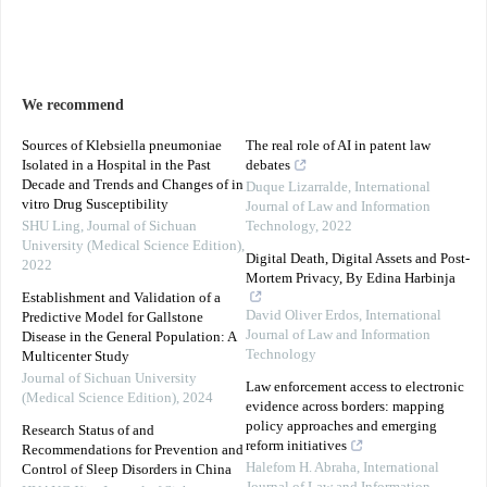
We recommend
Sources of Klebsiella pneumoniae
The real role of AI in patent law
Isolated in a Hospital in the Past
debates
Decade and Trends and Changes of in
Duque Lizarralde
,
International
vitro Drug Susceptibility
Journal of Law and Information
SHU Ling
,
Journal of Sichuan
Technology
,
2022
University (Medical Science Edition)
,
Digital Death, Digital Assets and Post-
2022
Mortem Privacy, By Edina Harbinja
Establishment and Validation of a
David Oliver Erdos
,
International
Predictive Model for Gallstone
Journal of Law and Information
Disease in the General Population: A
Technology
Multicenter Study
Journal of Sichuan University
Law enforcement access to electronic
(Medical Science Edition)
,
2024
evidence across borders: mapping
policy approaches and emerging
Research Status of and
reform initiatives
Recommendations for Prevention and
Halefom H. Abraha
,
International
Control of Sleep Disorders in China