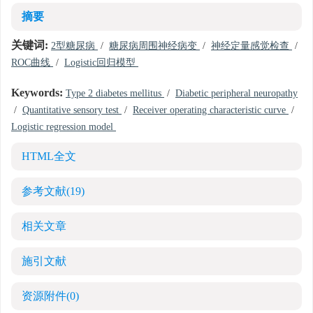
摘要
关键词:
2型糖尿病
/
糖尿病周围神经病变
/
神经定量感觉检查
/
ROC曲线
/
Logistic回归模型
Keywords:
Type 2 diabetes mellitus
/
Diabetic peripheral neuropathy
/
Quantitative sensory test
/
Receiver operating characteristic curve
/
Logistic regression model
HTML全文
参考文献
(19)
相关文章
施引文献
资源附件
(0)