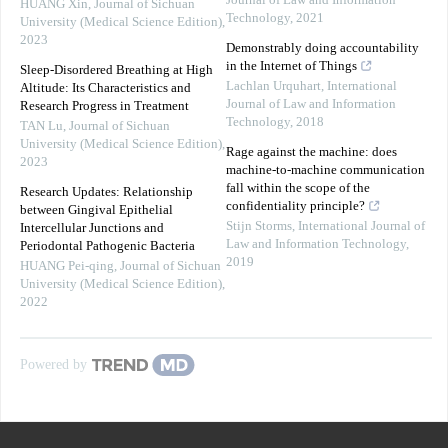
Journal of Law and Information
HUANG Xin
,
Journal of Sichuan
Technology
,
2021
University (Medical Science Edition)
,
2023
Demonstrably doing accountability
in the Internet of Things
Sleep-Disordered Breathing at High
Lachlan Urquhart
,
International
Altitude: Its Characteristics and
Journal of Law and Information
Research Progress in Treatment
Technology
,
2018
TAN Lu
,
Journal of Sichuan
University (Medical Science Edition)
,
Rage against the machine: does
2023
machine-to-machine communication
fall within the scope of the
Research Updates: Relationship
confidentiality principle?
between Gingival Epithelial
Stijn Storms
,
International Journal of
Intercellular Junctions and
Law and Information Technology
,
Periodontal Pathogenic Bacteria
2019
HUANG Pei-qing
,
Journal of Sichuan
University (Medical Science Edition)
,
2022
Powered by