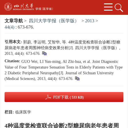
文章导航
>
四川大学学报（医学版）
>
2013
>
44(4)
: 673-676.
引用本文:
郭蔚, 李运明, 艾智华, 等. 4种温度觉检查联合诊断2型糖
尿病老年患者周围神经病变效果分析[J]. 四川大学学报（医学版）,
2013, 44(4): 673-676.
Citation:
GUO Wei, LI Yun-ming, AI Zhi-hua, et al. Joint Diagnostic
Value of Four Temperature Sensation Tests in Elderly Patients with Type
2 Diabetic Peripheral Neuropathy[J]. Journal of Sichuan University
(Medical Sciences), 2013, 44(4): 673-676.
PDF下载
( 533 KB)
栏目:
临床医学
4种温度觉检查联合诊断2型糖尿病老年患者周