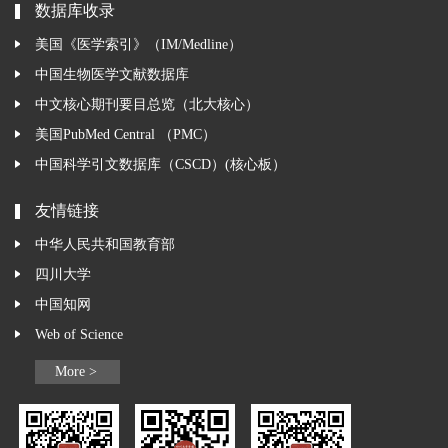
数据库收录
美国《医学索引》（IM/Medline）
中国生物医学文献数据库
中文核心期刊要目总览（北大核心）
美国PubMed Central （PMC）
中国科学引文数据库（CSCD）(核心板）
友情链接
中华人民共和国教育部
四川大学
中国知网
Web of Science
More >