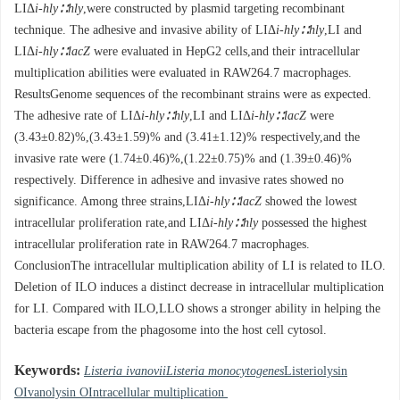
LIΔ
i-hly∷hly
,were constructed by plasmid targeting recombinant
technique. The adhesive and invasive ability of LIΔ
i-hly∷hly
,LI and
LIΔ
i-hly∷lacZ
were evaluated in HepG2 cells,and their intracellular
multiplication abilities were evaluated in RAW264.7 macrophages.
ResultsGenome sequences of the recombinant strains were as expected.
The adhesive rate of LIΔ
i-hly∷hly
,LI and LIΔ
i-hly∷lacZ
were
(3.43±0.82)%,(3.43±1.59)% and (3.41±1.12)% respectively,and the
invasive rate were (1.74±0.46)%,(1.22±0.75)% and (1.39±0.46)%
respectively. Difference in adhesive and invasive rates showed no
significance. Among three strains,LIΔ
i-hly∷lacZ
showed the lowest
intracellular proliferation rate,and LIΔ
i-hly∷hly
possessed the highest
intracellular proliferation rate in RAW264.7 macrophages.
ConclusionThe intracellular multiplication ability of LI is related to ILO.
Deletion of ILO induces a distinct decrease in intracellular multiplication
for LI. Compared with ILO,LLO shows a stronger ability in helping the
bacteria escape from the phagosome into the host cell cytosol.
Keywords:
Listeria ivanovii
Listeria monocytogenes
Listeriolysin
OIvanolysin OIntracellular multiplication