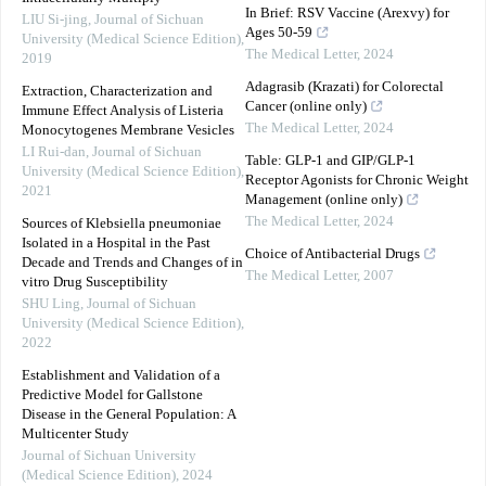
In Brief: RSV Vaccine (Arexvy) for
LIU Si-jing
,
Journal of Sichuan
Ages 50-59
University (Medical Science Edition)
,
The Medical Letter
,
2024
2019
Adagrasib (Krazati) for Colorectal
Extraction, Characterization and
Cancer (online only)
Immune Effect Analysis of Listeria
The Medical Letter
,
2024
Monocytogenes Membrane Vesicles
LI Rui-dan
,
Journal of Sichuan
Table: GLP-1 and GIP/GLP-1
University (Medical Science Edition)
,
Receptor Agonists for Chronic Weight
2021
Management (online only)
The Medical Letter
,
2024
Sources of Klebsiella pneumoniae
Isolated in a Hospital in the Past
Choice of Antibacterial Drugs
Decade and Trends and Changes of in
The Medical Letter
,
2007
vitro Drug Susceptibility
SHU Ling
,
Journal of Sichuan
University (Medical Science Edition)
,
2022
Establishment and Validation of a
Predictive Model for Gallstone
Disease in the General Population: A
Multicenter Study
Journal of Sichuan University
(Medical Science Edition)
,
2024