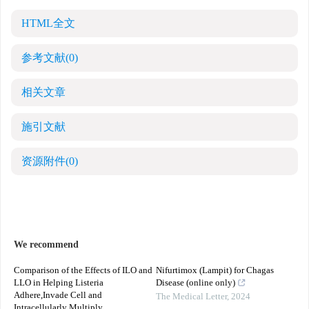
HTML全文
参考文献
(0)
相关文章
施引文献
资源附件
(0)
We recommend
Comparison of the Effects of ILO and
Nifurtimox (Lampit) for Chagas
LLO in Helping Listeria
Disease (online only)
Adhere,Invade Cell and
The Medical Letter
,
2024
Intracellularly Multiply