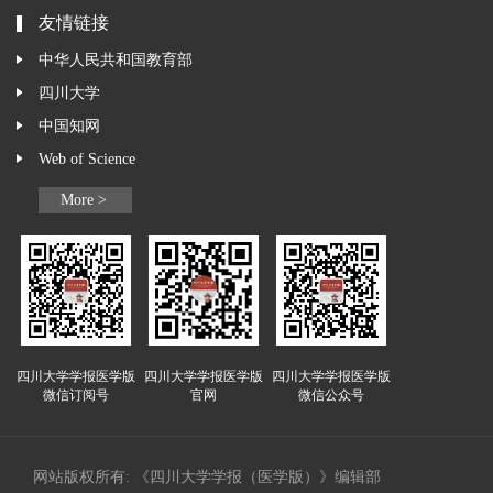
友情链接
中华人民共和国教育部
四川大学
中国知网
Web of Science
More >
四川大学学报医学版
四川大学学报医学版
四川大学学报医学版
微信订阅号
官网
微信公众号
网站版权所有: 《四川大学学报（医学版）》编辑部