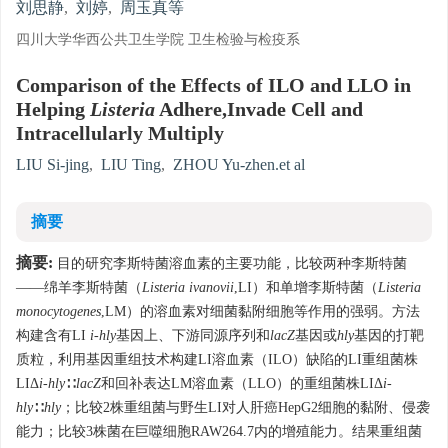
刘思静
,
刘婷
,
周玉真等
四川大学华西公共卫生学院 卫生检验与检疫系
Comparison of the Effects of ILO and LLO in
Helping
Listeria
Adhere,Invade Cell and
Intracellularly Multiply
LIU Si-jing
,
LIU Ting
,
ZHOU Yu-zhen.et al
摘要
摘要:
目的研究李斯特菌溶血素的主要功能，比较两种李斯特菌
——绵羊李斯特菌（
Listeria ivanovii
,LI）和单增李斯特菌（
Listeria
monocytogenes
,LM）的溶血素对细菌黏附细胞等作用的强弱。方法
构建含有LI
i-hly
基因上、下游同源序列和
lacZ
基因或
hly
基因的打靶
质粒，利用基因重组技术构建LI溶血素（ILO）缺陷的LI重组菌株
LIΔ
i-hly
∷
lacZ
和回补表达LM溶血素（LLO）的重组菌株LIΔ
i-
hly
∷
hly
；比较2株重组菌与野生LI对人肝癌HepG2细胞的黏附、侵袭
能力；比较3株菌在巨噬细胞RAW264.7内的增殖能力。结果重组菌