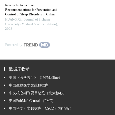
Research Status of and
Recommendations for Prevention and
Control of Sleep Disorders in China
HUANG Xin
,
Journal of Sichuan
University (Medical Science Edition)
,
2023
Powered by
数据库收录
美国《医学索引》（IM/Medline）
中国生物医学文献数据库
中文核心期刊要目总览（北大核心）
美国PubMed Central （PMC）
中国科学引文数据库（CSCD）(核心板）