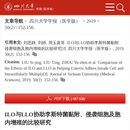
文章导航
>
四川大学学报（医学版）
>
2019
>
50(2)
: 152-156.
引用本文:
刘思静, 刘婷, 周玉真等. ILO与LLO协助李斯特菌黏附、
侵袭细胞及胞内增殖的比较研究[J]. 四川大学学报（医学版）, 2019,
50(2): 152-156.
Citation:
LIU Si-jing, LIU Ting, ZHOU Yu-zhen.et al. Comparison of
the Effects of ILO and LLO in Helping
Listeria
Adhere,Invade Cell and
Intracellularly Multiply[J]. Journal of Sichuan University (Medical
Sciences), 2019, 50(2): 152-156.
PDF下载
( 687 KB)
ILO与LLO协助李斯特菌黏附、侵袭细胞及胞
内增殖的比较研究