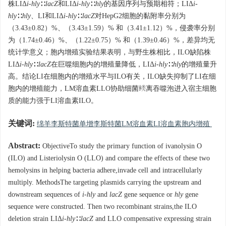
株LIΔ
i-hly
∷
lacZ
和LIΔ
i-hly
∷
hly
的基因序列与预期相符；LIΔ
i-
hly
∷
hly
、LI和LIΔ
i-hly
∷
lacZ
对HepG2细胞的黏附率分别为
（3.43±0.82）%、（3.43±1.59）% 和（3.41±1.12）%，侵袭率分别
为（1.74±0.46）%、（1.22±0.75）% 和（1.39±0.46）%，差异均无
统计学意义；胞内增殖实验结果表明，与野生株相比，ILO缺陷株
LIΔ
i-hly
∷
lacZ
在巨噬细胞内的增殖量降低，LIΔ
i-hly
∷
hly
的增殖量升
高。结论LI在细胞内的增殖水平与ILO有关，ILO缺失抑制了LI在细
胞内的增殖能力，LM溶血素LLO协助细菌逃离吞噬泡进入宿主细胞
质的能力强于LI溶血素ILO。
关键词:
绵羊李斯特菌单增李斯特菌LM溶血素LI溶血素胞内增殖
Abstract:
ObjectiveTo study the primary function of ivanolysin O
(ILO) and Listeriolysin O (LLO) and compare the effects of these two
hemolysins in helping bacteria adhere,invade cell and intracellularly
multiply. MethodsThe targeting plasmids carrying the upstream and
downstream sequences of
i-hly
and
lacZ
gene sequence or
hly
gene
sequence were constructed. Then two recombinant strains,the ILO
deletion strain LIΔ
i-hly
∷
lacZ
and LLO compensative expressing strain