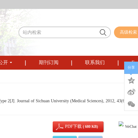
高级检索
公开
期刊订阅
联系我们
Eng
分享
ype 2[J]. Journal of Sichuan University (Medical Sciences), 2012, 43(6): 882-
PDF下载
( 680 KB)