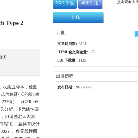
点击查看大
XML下载
导出引用
打印
th Type 2
计量
文章访问数:
3121
HTML全文浏览量:
173
献
(0)
PDF下载量:
1135
出版历程
者，收集血标本，检测
发布日期:
2012-11-19
公式估算肾小球滤过率
37例），eGFR ≥60
通过相关分析、多元线性回
0.05〕，但调整混杂因素
糖尿病病程)后，差异有统计
0.005）。多元线性回