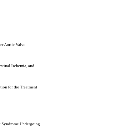
er Aortic Valve
stinal Ischemia, and
ion for the Treatment
ary Syndrome Undergoing