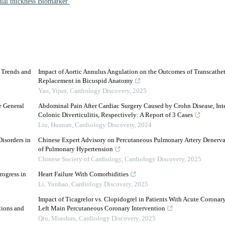
dial thickness Biomarker
d Trends and
Impact of Aortic Annulus Angulation on the Outcomes of Transcathet
Replacement in Bicuspid Anatomy
Yao, Yijun
,
Cardiology Discovery
,
2025
e General
Abdominal Pain After Cardiac Surgery Caused by Crohn Disease, Inte
Colonic Diverticulitis, Respectively: A Report of 3 Cases
Liu, Huanan
,
Cardiology Discovery
,
2024
isorders in
Chinese Expert Advisory on Percutaneous Pulmonary Artery Denervat
of Pulmonary Hypertension
Chinese Society of Cardiology
,
Cardiology Discovery
,
2025
rogress in
Heart Failure With Comorbidities
Li, Yunhao
,
Cardiology Discovery
,
2025
Impact of Ticagrelor vs. Clopidogrel in Patients With Acute Coron
tions and
Left Main Percutaneous Coronary Intervention
Qiu, Miaohan
,
Cardiology Discovery
,
2025