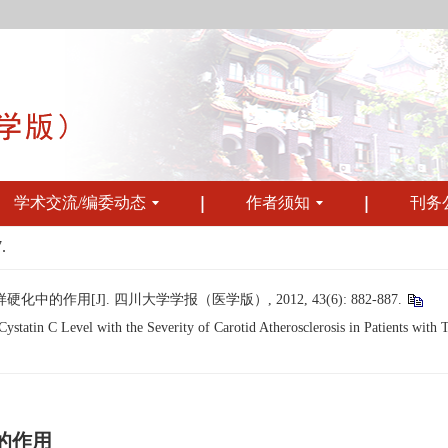
学术交流/编委动态
作者须知
刊务
.
作用[J]. 四川大学学报（医学版）, 2012, 43(6): 882-887.
tatin C Level with the Severity of Carotid Atherosclerosis in Patients with T
的作用