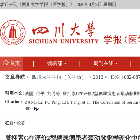
欢迎来到《四川大学学报（医学版）》
2026年8月9日 星期日
首页
编辑部
期刊在线
文章导航
>
四川大学学报（医学版）
>
2012
>
43(6)
: 882-887
引用本文:
臧丽, 付平, 刘芳等. 胱抑素C在评价2型糖尿病患者颈动脉粥样硬化中的
Citation:
ZANG Li, FU Ping, LIU Fang. et al. The Correlation of Serum Cys
887.
栏目:
论著
胱抑素C在评价2型糖尿病患者颈动脉粥样硬化中