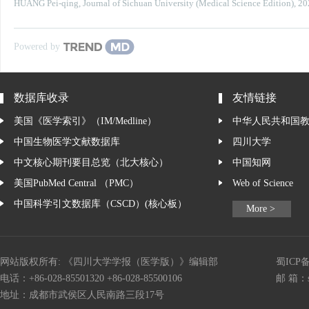
HUANG Pei-qing
,
Journal of Sichuan University (Medical Science Edition)
,
20
Powered by
数据库收录
友情链接
美国《医学索引》（IM/Medline）
中华人民共和国
中国生物医学文献数据库
四川大学
中文核心期刊要目总览（北大核心）
中国知网
美国PubMed Central （PMC）
Web of Science
中国科学引文数据库（CSCD）(核心板）
More >
网站版权所有: 《四川大学学报（医学版）》编辑部
蜀ICP备
电话：+86-028-85501320 +86-028-85500106
邮 箱：
地址：成都市武侯区人民南路三段17号