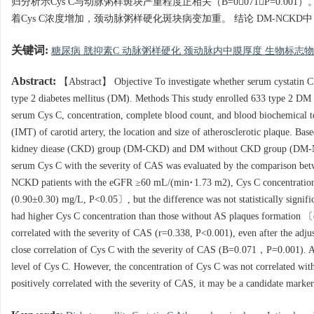
归分析示Cys C与动脉粥样斑块严重程度正相关（B=0071，P=0.0
着Cys C浓度增加，颈动脉粥样硬化斑块病变加重。 结论 DM-NCK
关键词:
糖尿病 胱抑素C 动脉粥样硬化 颈动脉内中膜厚度 生物标志
Abstract:
【Abstract】 Objective To investigate whether serum cystatin C (C
type 2 diabetes mellitus (DM). Methods This study enrolled 633 type 2 DM pa
serum Cys C, concentration, complete blood count, and blood biochemical te
(IMT) of carotid artery, the location and size of atherosclerotic plaque. Ba
kidney diease (CKD) group (DM-CKD) and DM without CKD group (DM-NCKD
serum Cys C with the severity of CAS was evaluated by the comparison betwe
NCKD patients with the eGFR ≥60 mL/(min·1.73 m2), Cys C concentration
(0.90±0.30) mg/L, P<0.05〕, but the difference was not statistically signifi
had higher Cys C concentration than those without AS plaques formation 
correlated with the severity of CAS (r=0.338, P<0.001), even after the adj
close correlation of Cys C with the severity of CAS (B=0.071，P=0.001). An
level of Cys C. However, the concentration of Cys C was not correlated w
positively correlated with the severity of CAS, it may be a candidate mark