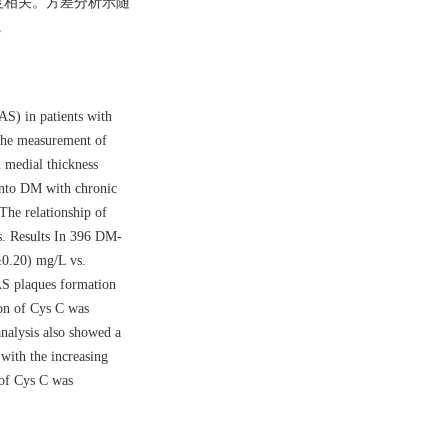
重程度相关。方差分析示随
。
AS) in patients with
 the measurement of
 medial thickness
 into DM with chronic
he relationship of
is. Results In 396 DM-
0.20) mg/L vs.
CAS plaques formation
on of Cys C was
nalysis also showed a
with the increasing
 of Cys C was