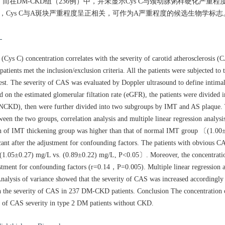
01）。而在DM-CKD组（236例）中，并未显示Cys C与颈动脉粥样硬化严
D中，Cys C与A斑块严重程度呈正相关，可作为A严重程度的候选生物学标志
物
ys C) concentration correlates with the severity of carotid atherosclerosis (C
tients met the inclusion/exclusion criteria. All the patients were subjected to
st. The severity of CAS was evaluated by Doppler ultrasound to define intimal
sed on the estimated glomerular filtation rate (eGFR), the patients were divided
), then were further divided into two subgroups by IMT and AS plaque. T
en the two groups, correlation analysis and multiple linear regression analys
 of IMT thickening group was higher than that of normal IMT group 〔(1.00±
cant after the adjustment for confounding factors. The patients with obvious 
〔(1.05±0.27) mg/L vs. (0.89±0.22) mg/L, P<0.05〕. Moreover, the concentrati
ustment for confounding factors (r=0.14，P=0.005). Multiple linear regression a
alysis of variance showed that the severity of CAS was increased accordingly 
ith the severity of CAS in 237 DM-CKD patients. Conclusion The concentration
er of CAS severity in type 2 DM patients without CKD.