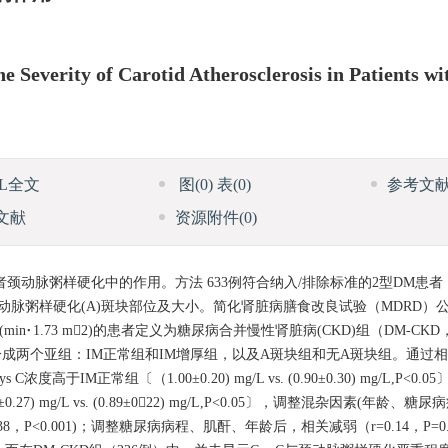
e Severity of Carotid Atherosclerosis in Patients wi
ML全文
图
(0)
表
(0)
参考文
文献
资源附件
(0)
)患者颈动脉粥样硬化中的作用。方法 633例符合纳入/排除标准的2型DM患
颈动脉粥样硬化(A)斑块部位及大小。简化肾脏病膳食改良试验（MDRD）
in·1.73 m2)的患者定义为糖尿病合并慢性肾脏病(CKD)组（DM-CKD，2
6例）。进一步分成两个亚组：IM正常组和IM增厚组，以及A斑块组和无A斑块组。
高于IM正常组〔（1.00±0.20) mg/L vs. (0.90±0.30) mg/L,P<
 mg/L vs. (0.89±022) mg/L,P<0.05〕，调整混杂因素(年龄、
38，P<0.001)；调整糖尿病病程、肌酐、年龄后，相关减弱（r=0.14，P=