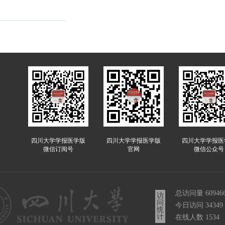
四川大学学报医学版
四川大学学报医学版
四川大学学报医
微信订阅号
官网
微信公众号
总访问量
60946
访
问
今日访问
34349
统
计
在线人数
1534