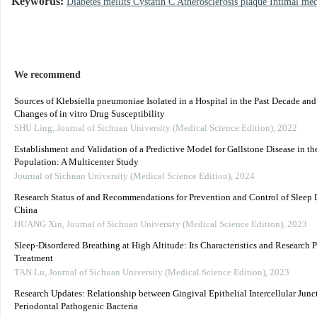
Keywords:
Diabetes mellits Cystatin C Atherosclerosis plaque Intimal me
We recommend
Sources of Klebsiella pneumoniae Isolated in a Hospital in the Past Decade an
Changes of in vitro Drug Susceptibility
SHU Ling
,
Journal of Sichuan University (Medical Science Edition)
,
2022
Establishment and Validation of a Predictive Model for Gallstone Disease in th
Population: A Multicenter Study
Journal of Sichuan University (Medical Science Edition)
,
2024
Research Status of and Recommendations for Prevention and Control of Sleep D
China
HUANG Xin
,
Journal of Sichuan University (Medical Science Edition)
,
2023
Sleep-Disordered Breathing at High Altitude: Its Characteristics and Research P
Treatment
TAN Lu
,
Journal of Sichuan University (Medical Science Edition)
,
2023
Research Updates: Relationship between Gingival Epithelial Intercellular Junc
Periodontal Pathogenic Bacteria