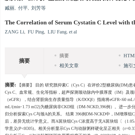
臧丽
,
付平
,
刘芳等
The Correlation of Serum Cystatin C Level with th
ZANG Li
,
FU Ping
,
LIU Fang. et al
摘要
HT
摘要
相关文章
施引
摘要:
【摘要】 目的 研究胱抑素C（Cys C）在评价2型糖尿病(DM
Cys C、血常规、生化等指标，超声探测颈动脉内中膜厚度（IM）及
（eGFR），结合肾脏病生存质量指导（K/DOQI）指南将eGFR<60 mL/(m
mL/(min·1.73 m2)为糖尿病非CKD组（DM-NCKD,39
归分析探索Cys C与颈A的关系。 结果 396例DM-NCKD中，IM增厚组Cys C浓度
后，差异无统计学意义。而A斑块组Cys C浓度高于无A斑块组〔（1.05±0.27)
学意义(P<005)。相关分析显示Cys C与动脉粥样硬化呈正相关（r=0.3