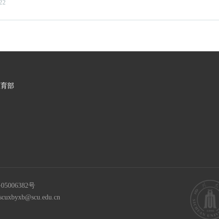
22
教育部
05006382号
scuxbyxb@scu.edu.cn